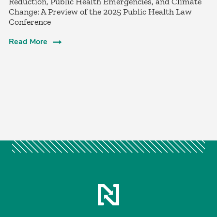
Reduction, Public Health Emergencies, and Climate
Change: A Preview of the 2025 Public Health Law
Conference
Read More