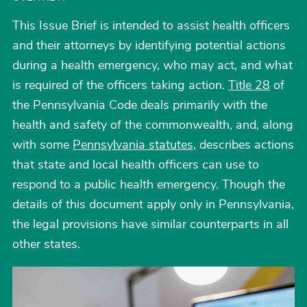
This Issue Brief is intended to assist health officers
and their attorneys by identifying potential actions
during a health emergency, who may act, and what
is required of the officers taking action.
Title 28
of
the Pennsylvania Code deals primarily with the
health and safety of the commonwealth, and, along
with some
Pennsylvania statutes
, describes actions
that state and local health officers can use to
respond to a public health emergency. Though the
details of this document apply only in Pennsylvania,
the legal provisions have similar counterparts in all
other states.