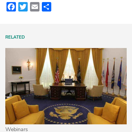
Facebook
Twitter
Email
Share
RELATED
Webinars