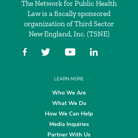
The Network for Public Health
Law is a fiscally sponsored
organization of Third Sector
New England, Inc. (TSNE)
LEARN MORE
Who We Are
What We Do
How We Can Help
Media Inquiries
Partner With Us