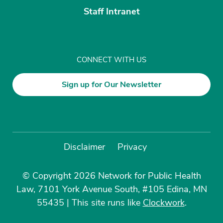
Staff Intranet
CONNECT WITH US
Sign up for Our Newsletter
Disclaimer
Privacy
© Copyright 2026 Network for Public Health
Law, 7101 York Avenue South, #105 Edina, MN
55435
|
This site runs like
Clockwork
.