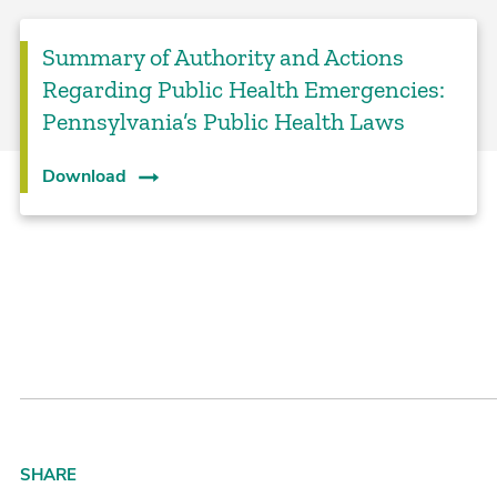
Summary of Authority and Actions
Regarding Public Health Emergencies:
Pennsylvania’s Public Health Laws
Download
SHARE