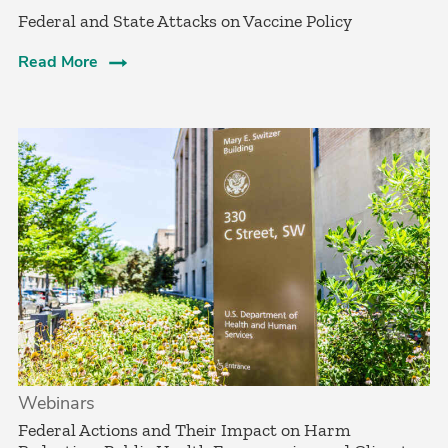
Federal and State Attacks on Vaccine Policy
Read More
Webinars
Federal Actions and Their Impact on Harm