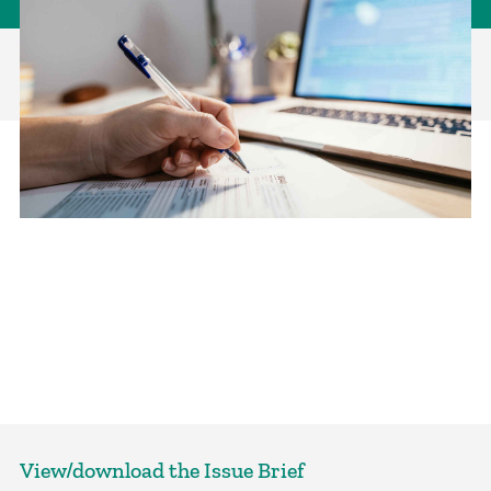
View/download the Issue Brief