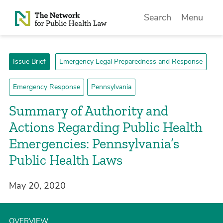
Skip to Content
Search
Menu
Issue Brief
Emergency Legal Preparedness and Response
Emergency Response
Pennsylvania
Summary of Authority and
Actions Regarding Public Health
Emergencies: Pennsylvania’s
Public Health Laws
May 20, 2020
OVERVIEW