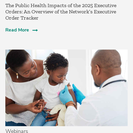
The Public Health Impacts of the 2025 Executive
Orders: An Overview of the Network’s Executive
Order Tracker
Read More
Webinars