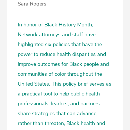
Sara Rogers
In honor of Black History Month,
Network attorneys and staff have
highlighted six policies that have the
power to reduce health disparities and
improve outcomes for Black people and
communities of color throughout the
United States. This policy brief serves as
a practical tool to help public health
professionals, leaders, and partners
share strategies that can advance,
rather than threaten, Black health and