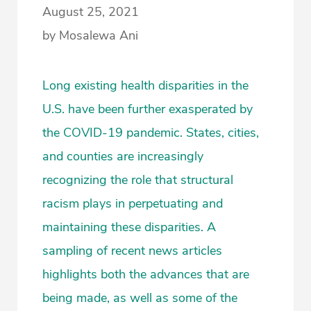
August 25, 2021
by Mosalewa Ani
Long existing health disparities in the
U.S. have been further exasperated by
the COVID-19 pandemic. States, cities,
and counties are increasingly
recognizing the role that structural
racism plays in perpetuating and
maintaining these disparities. A
sampling of recent news articles
highlights both the advances that are
being made, as well as some of the