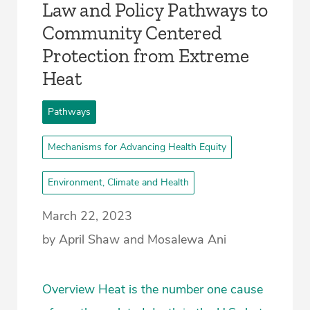
Law and Policy Pathways to
Community Centered
Protection from Extreme
Heat
Pathways
Mechanisms for Advancing Health Equity
Environment, Climate and Health
March 22, 2023
by April Shaw and Mosalewa Ani
Overview Heat is the number one cause