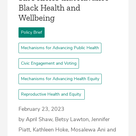
Black Health and
Wellbeing
Policy Brief
Mechanisms for Advancing Public Health
Civic Engagement and Voting
Mechanisms for Advancing Health Equity
Reproductive Health and Equity
February 23, 2023
by April Shaw, Betsy Lawton, Jennifer
Piatt, Kathleen Hoke, Mosalewa Ani and