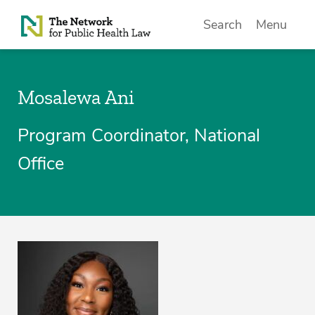
Skip to Content
Search
Menu
Mosalewa Ani
Program Coordinator, National
Office