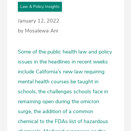
Law & Policy Insights
January 12, 2022
by Mosalewa Ani
Some of the public health law and policy
issues in the headlines in recent weeks
include California’s new law requiring
mental health courses be taught in
schools, the challenges schools face in
remaining open during the omicron
surge, the addition of a common
chemical to the FDAs list of hazardous