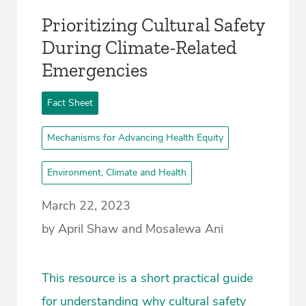
Prioritizing Cultural Safety
During Climate-Related
Emergencies
Fact Sheet
Mechanisms for Advancing Health Equity
Environment, Climate and Health
March 22, 2023
by April Shaw and Mosalewa Ani
This resource is a short practical guide
for understanding why cultural safety