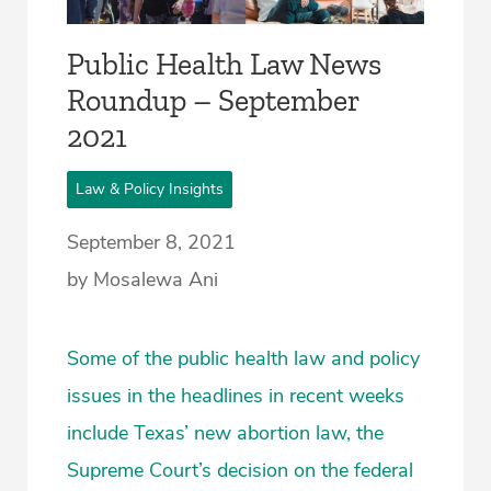
Public Health Law News
Roundup – September
2021
Law & Policy Insights
September 8, 2021
by Mosalewa Ani
Some of the public health law and policy
issues in the headlines in recent weeks
include Texas’ new abortion law, the
Supreme Court’s decision on the federal