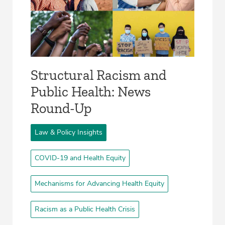
Structural Racism and
Public Health: News
Round-Up
Law & Policy Insights
COVID-19 and Health Equity
Mechanisms for Advancing Health Equity
Racism as a Public Health Crisis