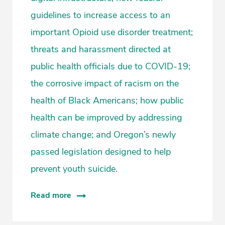
guidelines to increase access to an
important Opioid use disorder treatment;
threats and harassment directed at
public health officials due to COVID-19;
the corrosive impact of racism on the
health of Black Americans; how public
health can be improved by addressing
climate change; and Oregon’s newly
passed legislation designed to help
prevent youth suicide.
Read more