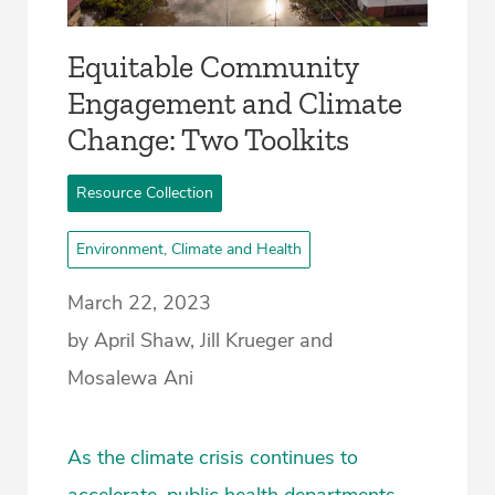
Equitable Community
Engagement and Climate
Change: Two Toolkits
Resource Collection
Environment, Climate and Health
March 22, 2023
by April Shaw, Jill Krueger and
Mosalewa Ani
As the climate crisis continues to
accelerate, public health departments