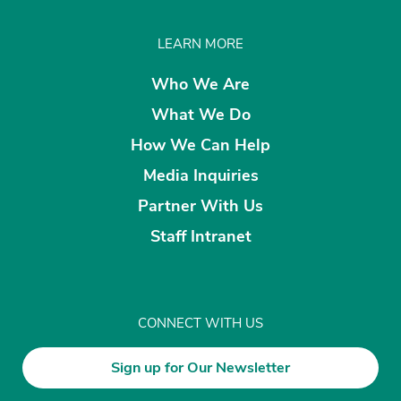
LEARN MORE
Who We Are
What We Do
How We Can Help
Media Inquiries
Partner With Us
Staff Intranet
CONNECT WITH US
Sign up for Our Newsletter