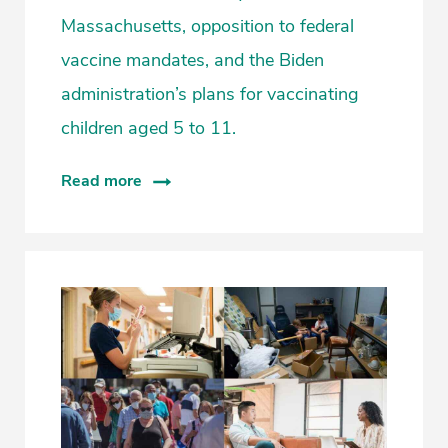
Massachusetts, opposition to federal
vaccine mandates, and the Biden
administration’s plans for vaccinating
children aged 5 to 11.
Read more