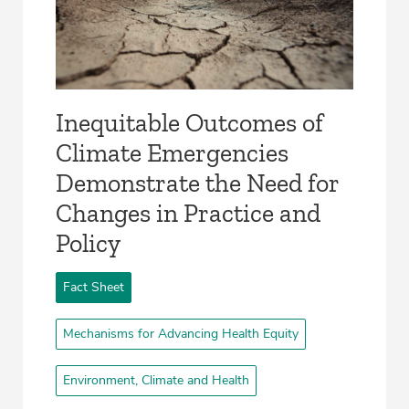
Inequitable Outcomes of
Climate Emergencies
Demonstrate the Need for
Changes in Practice and
Policy
Fact Sheet
Mechanisms for Advancing Health Equity
Environment, Climate and Health