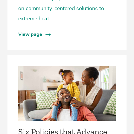
on community-centered solutions to
extreme heat.
View page
Six Policies that Advance