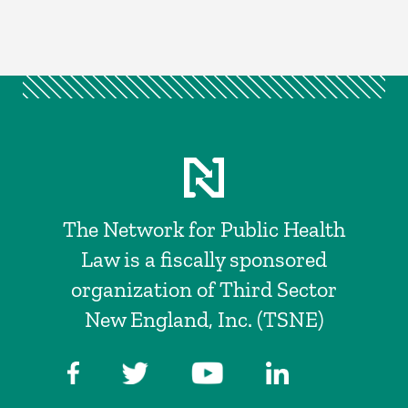
The Network for Public Health
Law is a fiscally sponsored
organization of Third Sector
New England, Inc. (TSNE)