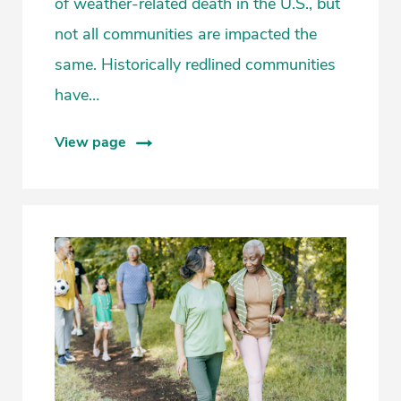
of weather-related death in the U.S., but
not all communities are impacted the
same. Historically redlined communities
have…
View page