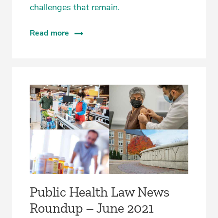
challenges that remain.
Read more
Public Health Law News
Roundup – June 2021