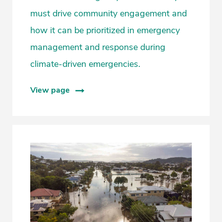
must drive community engagement and
how it can be prioritized in emergency
management and response during
climate-driven emergencies.
View page