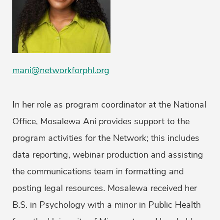
mani@networkforphl.org
In her role as program coordinator at the National
Office, Mosalewa Ani provides support to the
program activities for the Network; this includes
data reporting, webinar production and assisting
the communications team in formatting and
posting legal resources. Mosalewa received her
B.S. in Psychology with a minor in Public Health