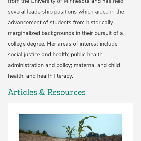
from the University of Minnesota and has held
several leadership positions which aided in the
advancement of students from historically
marginalized backgrounds in their pursuit of a
college degree. Her areas of interest include
social justice and health; public health
administration and policy; maternal and child
health; and health literacy.
Articles & Resources