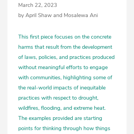
March 22, 2023
by April Shaw and Mosalewa Ani
This first piece focuses on the concrete
harms that result from the development
of laws, policies, and practices produced
without meaningful efforts to engage
with communities, highlighting some of
the real-world impacts of inequitable
practices with respect to drought,
wildfires, flooding, and extreme heat.
The examples provided are starting
points for thinking through how things