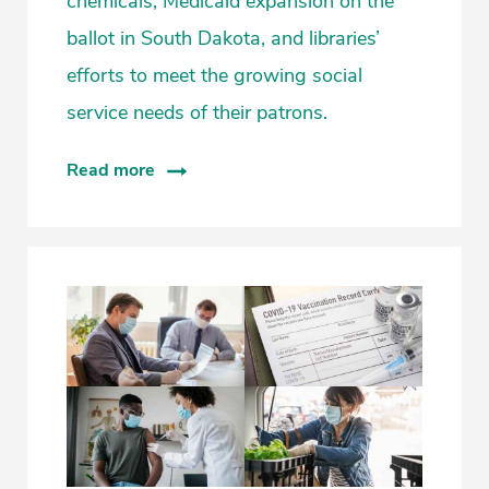
chemicals, Medicaid expansion on the
ballot in South Dakota, and libraries’
efforts to meet the growing social
service needs of their patrons.
Read more