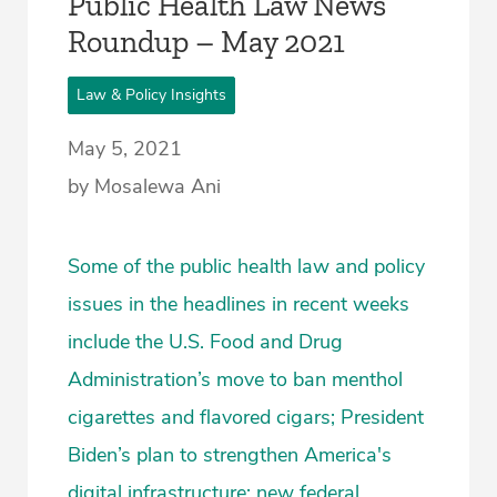
Public Health Law News
Roundup – May 2021
Law & Policy Insights
May 5, 2021
by Mosalewa Ani
Some of the public health law and policy
issues in the headlines in recent weeks
include the U.S. Food and Drug
Administration’s move to ban menthol
cigarettes and flavored cigars; President
Biden’s plan to strengthen America's
digital infrastructure; new federal