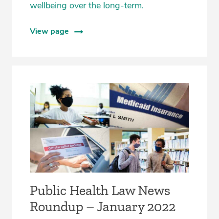
wellbeing over the long-term.
View page
Public Health Law News
Roundup – January 2022