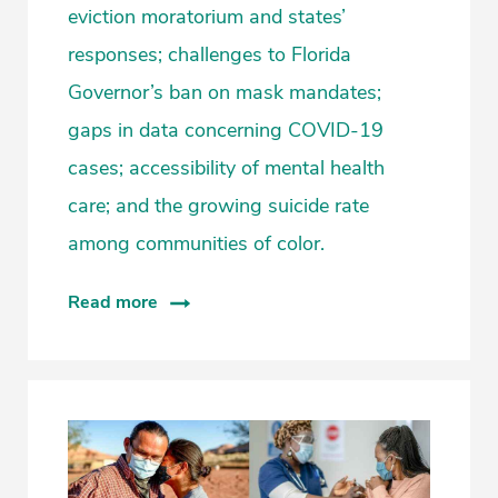
eviction moratorium and states’
responses; challenges to Florida
Governor’s ban on mask mandates;
gaps in data concerning COVID-19
cases; accessibility of mental health
care; and the growing suicide rate
among communities of color.
Read more