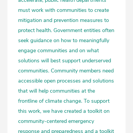
must work with communities to create
mitigation and prevention measures to
protect health. Government entities often
seek guidance on how to meaningfully
engage communities and on what
solutions will best support underserved
communities. Community members need
accessible open processes and solutions
that will help communities at the
frontline of climate change. To support
this work, we have created a toolkit on
community-centered emergency
response and preparedness and a toolkit