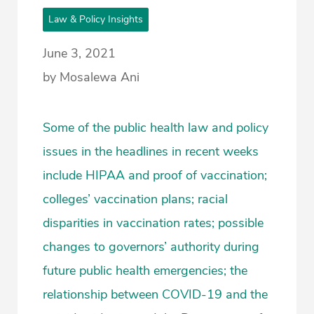
Law & Policy Insights
June 3, 2021
by Mosalewa Ani
Some of the public health law and policy
issues in the headlines in recent weeks
include HIPAA and proof of vaccination;
colleges’ vaccination plans; racial
disparities in vaccination rates; possible
changes to governors’ authority during
future public health emergencies; the
relationship between COVID-19 and the