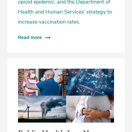
opioid epidemic; and the Department of
Health and Human Services’ strategy to
increase vaccination rates.
Read more