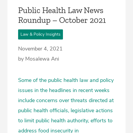
Public Health Law News
Roundup – October 2021
Law & Policy Insights
November 4, 2021
by Mosalewa Ani
Some of the public health law and policy
issues in the headlines in recent weeks
include concerns over threats directed at
public health officials, legislative actions
to limit public health authority, efforts to
address food insecurity in