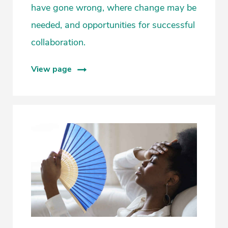
have gone wrong, where change may be
needed, and opportunities for successful
collaboration.
View page