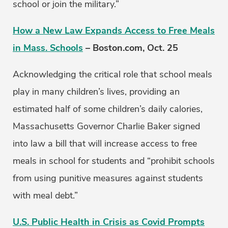
school or join the military.”
How a New Law Expands Access to Free Meals
in Mass. Schools
– Boston.com, Oct. 25
Acknowledging the critical role that school meals
play in many children’s lives, providing an
estimated half of some children’s daily calories,
Massachusetts Governor Charlie Baker signed
into law a bill that will increase access to free
meals in school for students and “prohibit schools
from using punitive measures against students
with meal debt.”
U.S. Public Health in Crisis as Covid Prompts