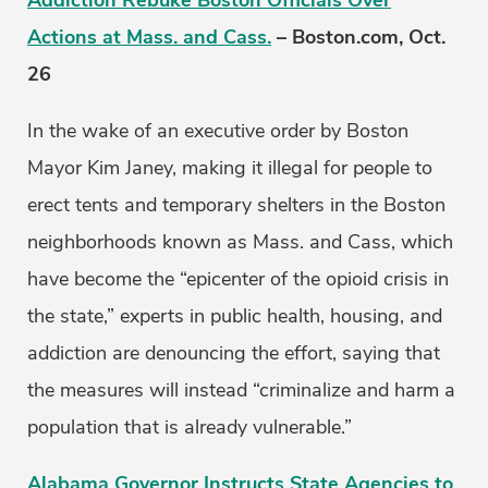
Addiction Rebuke Boston Officials Over
Actions at Mass. and Cass.
– Boston.com, Oct.
26
In the wake of an executive order by Boston
Mayor Kim Janey, making it illegal for people to
erect tents and temporary shelters in the Boston
neighborhoods known as Mass. and Cass, which
have become the “epicenter of the opioid crisis in
the state,” experts in public health, housing, and
addiction are denouncing the effort, saying that
the measures will instead “criminalize and harm a
population that is already vulnerable.”
Alabama Governor Instructs State Agencies to