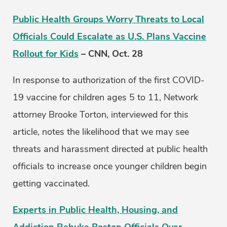
Public Health Groups Worry Threats to Local
Officials Could Escalate as U.S. Plans Vaccine
Rollout for Kids
– CNN, Oct. 28
In response to authorization of the first COVID-
19 vaccine for children ages 5 to 11, Network
attorney Brooke Torton, interviewed for this
article, notes the likelihood that we may see
threats and harassment directed at public health
officials to increase once younger children begin
getting vaccinated.
Experts in Public Health, Housing, and