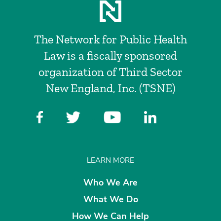
The Network for Public Health
Law is a fiscally sponsored
organization of Third Sector
New England, Inc. (TSNE)
LEARN MORE
Who We Are
What We Do
How We Can Help