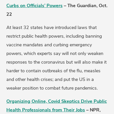
Curbs on Officials’ Powers
– The Guardian, Oct.
22
At least 32 states have introduced laws that
restrict public health powers, including banning
vaccine mandates and curbing emergency
powers, which experts say will not only weaken
responses to the coronavirus but will also make it
harder to contain outbreaks of the flu, measles
and other health crises; and put the US in a
weaker position to combat future pandemics.
Organizing Online, Covid Skeptics Drive Public
Health Professionals from Their Jobs
– NPR,