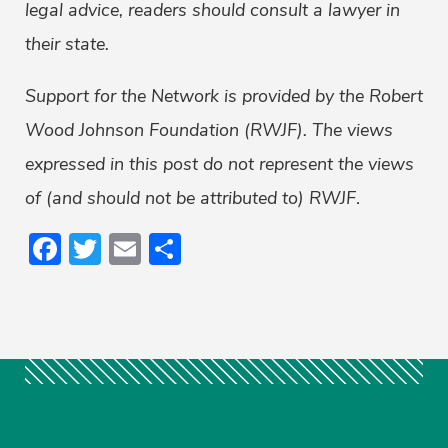
legal advice, readers should consult a lawyer in
their state.
Support for the Network is provided by the Robert
Wood Johnson Foundation (RWJF). The views
expressed in this post do not represent the views
of (and should not be attributed to) RWJF
.
Facebook
Twitter
Email
Share