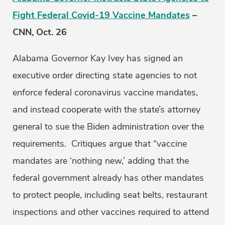
Fight Federal Covid-19 Vaccine Mandates
–
CNN, Oct. 26
Alabama Governor Kay Ivey has signed an
executive order directing state agencies to not
enforce federal coronavirus vaccine mandates,
and instead cooperate with the state’s attorney
general to sue the Biden administration over the
requirements. Critiques argue that “vaccine
mandates are ‘nothing new,’ adding that the
federal government already has other mandates
to protect people, including seat belts, restaurant
inspections and other vaccines required to attend