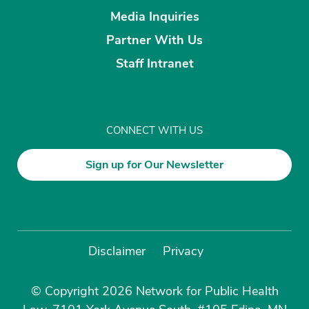
Media Inquiries
Partner With Us
Staff Intranet
CONNECT WITH US
Sign up for Our Newsletter
Disclaimer
Privacy
© Copyright 2026 Network for Public Health