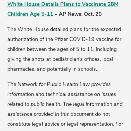
White House Details Plans to Vaccinate 28M
Children Age 5-11
– AP News, Oct. 20
The White House detailed plans for the expected
authorization of the Pfizer COVID-19 vaccine for
children between the ages of 5 to 11, including
giving the shots at pediatrician’s offices, local
pharmacies, and potentially in schools.
The Network for Public Health Law provides
information and technical assistance on issues
related to public health. The legal information and
assistance provided in this document do not
constitute legal advice or legal representation. For