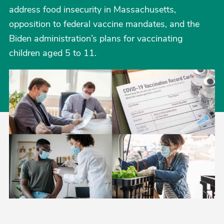
address food insecurity in Massachusetts,
opposition to federal vaccine mandates, and the
Biden administration’s plans for vaccinating
children aged 5 to 11.