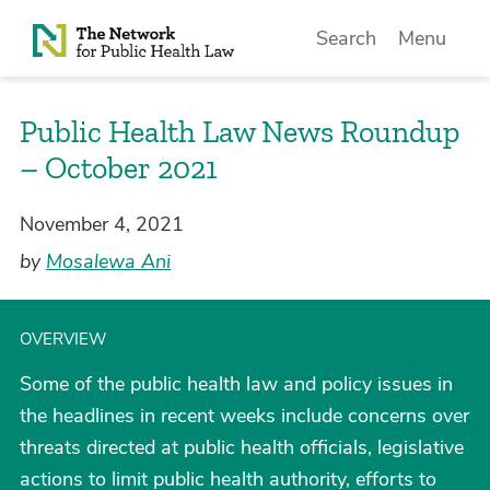
Skip to Content
Search
Menu
Public Health Law News Roundup
– October 2021
November 4, 2021
by
Mosalewa Ani
OVERVIEW
Some of the public health law and policy issues in
the headlines in recent weeks include concerns over
threats directed at public health officials, legislative
actions to limit public health authority, efforts to