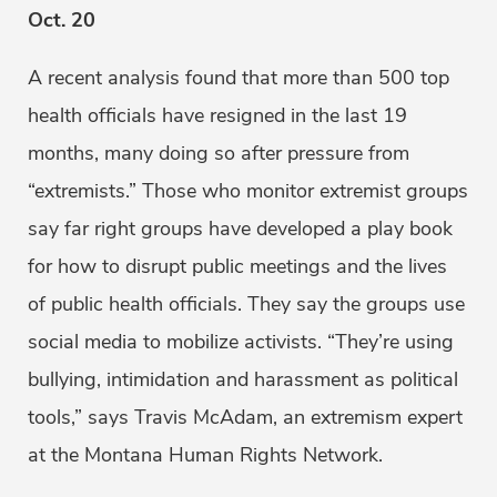
Oct. 20
A recent analysis found that more than 500 top
health officials have resigned in the last 19
months, many doing so after pressure from
“extremists.” Those who monitor extremist groups
say far right groups have developed a play book
for how to disrupt public meetings and the lives
of public health officials. They say the groups use
social media to mobilize activists. “They’re using
bullying, intimidation and harassment as political
tools,” says Travis McAdam, an extremism expert
at the Montana Human Rights Network.