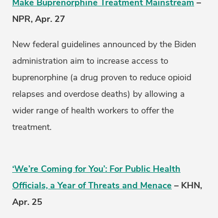
Make Buprenorphine Treatment Mainstream
–
NPR, Apr. 27
New federal guidelines announced by the Biden
administration aim to increase access to
buprenorphine (a drug proven to reduce opioid
relapses and overdose deaths) by allowing a
wider range of health workers to offer the
treatment.
‘We’re Coming for You’: For Public Health
Officials, a Year of Threats and Menace
– KHN,
Apr. 25