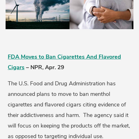
FDA Moves to Ban Cigarettes And Flavored
Cigars
– NPR, Apr. 29
The U.S. Food and Drug Administration has
announced plans to move to ban menthol
cigarettes and flavored cigars citing evidence of
their addictiveness and harm. The agency said it
will focus on keeping the products off the market,
as opposed to targeting individual use.