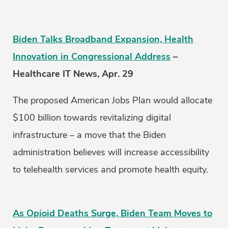
Biden Talks Broadband Expansion, Health
Innovation in Congressional Address
–
Healthcare IT News, Apr. 29
The proposed American Jobs Plan would allocate
$100 billion towards revitalizing digital
infrastructure – a move that the Biden
administration believes will increase accessibility
to telehealth services and promote health equity.
As Opioid Deaths Surge, Biden Team Moves to