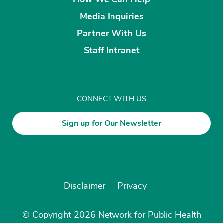
Media Inquiries
Partner With Us
Staff Intranet
CONNECT WITH US
Sign up for Our Newsletter
Disclaimer
Privacy
© Copyright 2026 Network for Public Health