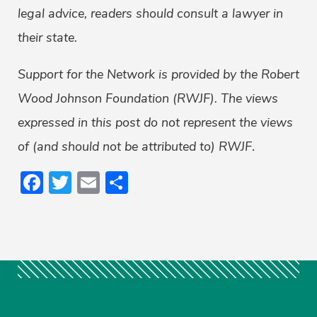
legal advice, readers should consult a lawyer in
their state.
Support for the Network is provided by the Robert
Wood Johnson Foundation (RWJF). The views
expressed in this post do not represent the views
of (and should not be attributed to) RWJF
.
Facebook
Twitter
Email
Share