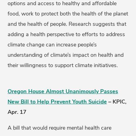
options and access to healthy and affordable
food, work to protect both the health of the planet
and the health of people. Research suggests that
adding a health perspective to efforts to address
climate change can increase people’s
understanding of climate’s impact on health and
their willingness to support climate initiatives.
Oregon House Almost Unanimously Passes
New Bill to Help Prevent Youth Suicide
– KPIC,
Apr. 17
A bill that would require mental health care