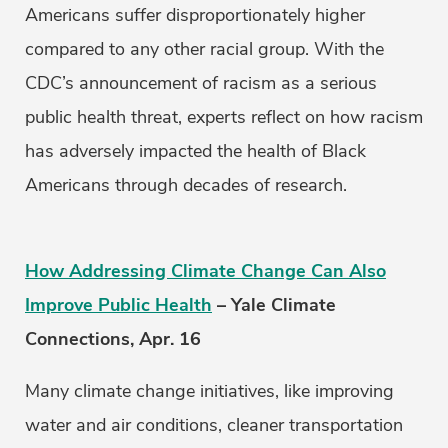
Americans suffer disproportionately higher
compared to any other racial group. With the
CDC’s announcement of racism as a serious
public health threat, experts reflect on how racism
has adversely impacted the health of Black
Americans through decades of research.
How Addressing Climate Change Can Also
Improve Public Health
– Yale Climate
Connections, Apr. 16
Many climate change initiatives, like improving
water and air conditions, cleaner transportation