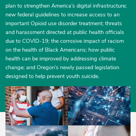
plan to strengthen America’s digital infrastructure;
new federal guidelines to increase access to an
important Opioid use disorder treatment; threats
and harassment directed at public health officials
due to COVID-19; the corrosive impact of racism
on the health of Black Americans; how public
health can be improved by addressing climate
change; and Oregon’s newly passed legislation
designed to help prevent youth suicide.