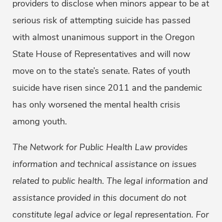
providers to disclose when minors appear to be at
serious risk of attempting suicide has passed
with almost unanimous support in the Oregon
State House of Representatives and will now
move on to the state’s senate. Rates of youth
suicide have risen since 2011 and the pandemic
has only worsened the mental health crisis
among youth.
The Network for Public Health Law provides
information and technical assistance on issues
related to public health. The legal information and
assistance provided in this document do not
constitute legal advice or legal representation. For