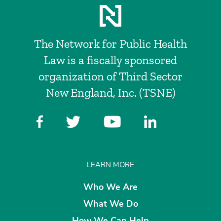
The Network for Public Health
Law is a fiscally sponsored
organization of Third Sector
New England, Inc. (TSNE)
LEARN MORE
Who We Are
What We Do
How We Can Help