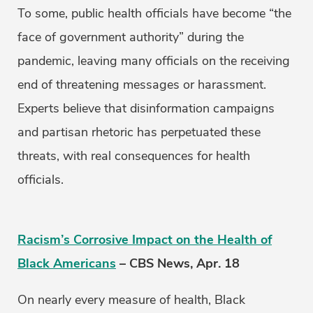
To some, public health officials have become “the
face of government authority” during the
pandemic, leaving many officials on the receiving
end of threatening messages or harassment.
Experts believe that disinformation campaigns
and partisan rhetoric has perpetuated these
threats, with real consequences for health
officials.
Racism’s Corrosive Impact on the Health of
Black Americans
– CBS News, Apr. 18
On nearly every measure of health, Black