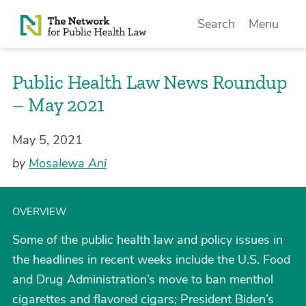
Skip to Content
Search
Menu
Public Health Law News Roundup
– May 2021
May 5, 2021
by
Mosalewa Ani
OVERVIEW
Some of the public health law and policy issues in
the headlines in recent weeks include the U.S. Food
and Drug Administration’s move to ban menthol
cigarettes and flavored cigars; President Biden’s