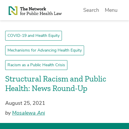
Skip to Content
Search
Menu
COVID-19 and Health Equity
Mechanisms for Advancing Health Equity
Racism as a Public Health Crisis
Structural Racism and Public
Health: News Round-Up
August 25, 2021
by
Mosalewa Ani