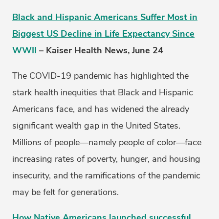
Black and Hispanic Americans Suffer Most in
Biggest US Decline in Life Expectancy Since
WWII
– Kaiser Health News, June 24
The COVID-19 pandemic has highlighted the
stark health inequities that Black and Hispanic
Americans face, and has widened the already
significant wealth gap in the United States.
Millions of people—namely people of color—face
increasing rates of poverty, hunger, and housing
insecurity, and the ramifications of the pandemic
may be felt for generations.
How Native Americans launched successful