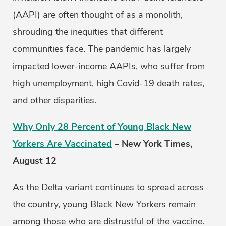
(AAPI) are often thought of as a monolith,
shrouding the inequities that different
communities face. The pandemic has largely
impacted lower-income AAPIs, who suffer from
high unemployment, high Covid-19 death rates,
and other disparities.
Why Only 28 Percent of Young Black New
Yorkers Are Vaccinated
– New York Times,
August 12
As the Delta variant continues to spread across
the country, young Black New Yorkers remain
among those who are distrustful of the vaccine.