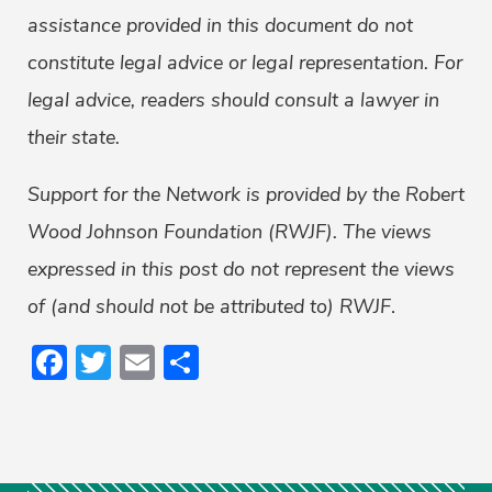
assistance provided in this document do not
constitute legal advice or legal representation. For
legal advice, readers should consult a lawyer in
their state.
Support for the Network is provided by the Robert
Wood Johnson Foundation (RWJF). The views
expressed in this post do not represent the views
of (and should not be attributed to) RWJF
.
Facebook
Twitter
Email
Share