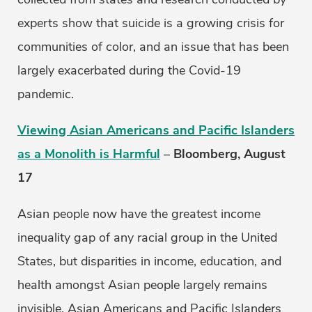
experts show that suicide is a growing crisis for
communities of color, and an issue that has been
largely exacerbated during the Covid-19
pandemic.
Viewing Asian Americans and Pacific Islanders
as a Monolith is Harmful
–
Bloomberg, August
17
Asian people now have the greatest income
inequality gap of any racial group in the United
States, but disparities in income, education, and
health amongst Asian people largely remains
invisible. Asian Americans and Pacific Islanders