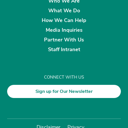
Who We Are
What We Do
How We Can Help
Media Inquiries
Partner With Us
Staff Intranet
CONNECT WITH US
Sign up for Our Newsletter
Disclaimer
Privacy