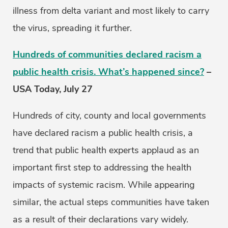
illness from delta variant and most likely to carry
the virus, spreading it further.
Hundreds of communities declared racism a
public health crisis. What’s happened since?
–
USA Today, July 27
Hundreds of city, county and local governments
have declared racism a public health crisis, a
trend that public health experts applaud as an
important first step to addressing the health
impacts of systemic racism. While appearing
similar, the actual steps communities have taken
as a result of their declarations vary widely.