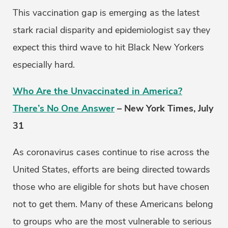
This vaccination gap is emerging as the latest
stark racial disparity and epidemiologist say they
expect this third wave to hit Black New Yorkers
especially hard.
Who Are the Unvaccinated in America?
There’s No One Answer
– New York Times, July
31
As coronavirus cases continue to rise across the
United States, efforts are being directed towards
those who are eligible for shots but have chosen
not to get them. Many of these Americans belong
to groups who are the most vulnerable to serious