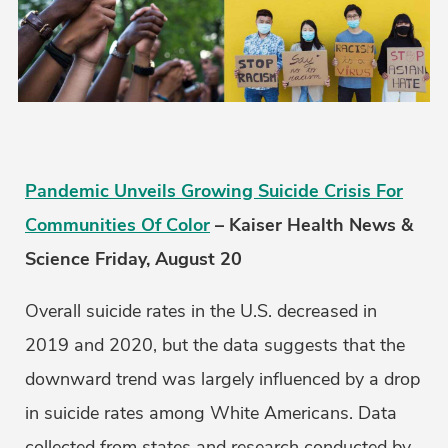
Pandemic Unveils Growing Suicide Crisis For
Communities Of Color
– Kaiser Health News &
Science Friday, August 20
Overall suicide rates in the U.S. decreased in
2019 and 2020, but the data suggests that the
downward trend was largely influenced by a drop
in suicide rates among White Americans. Data
collected from states and research conducted by