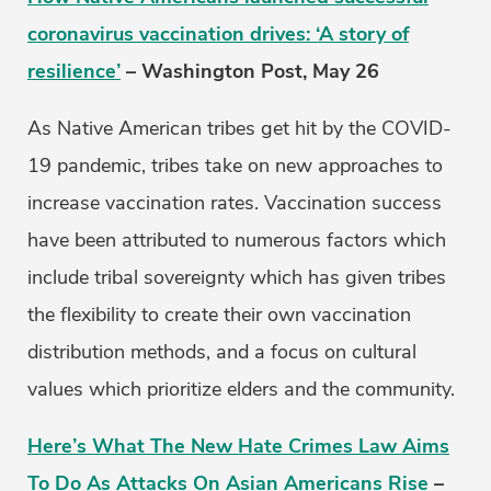
coronavirus vaccination drives: ‘A story of
resilience’
– Washington Post, May 26
As Native American tribes get hit by the COVID-
19 pandemic, tribes take on new approaches to
increase vaccination rates. Vaccination success
have been attributed to numerous factors which
include tribal sovereignty which has given tribes
the flexibility to create their own vaccination
distribution methods, and a focus on cultural
values which prioritize elders and the community.
Here’s What The New Hate Crimes Law Aims
To Do As Attacks On Asian Americans Rise
–