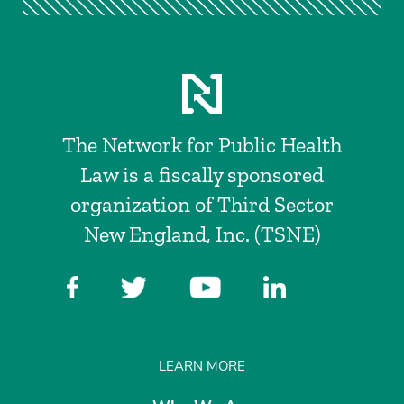
The Network for Public Health
Law is a fiscally sponsored
organization of Third Sector
New England, Inc. (TSNE)
LEARN MORE