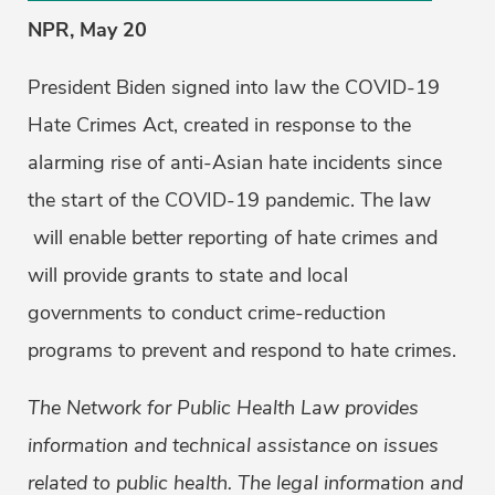
NPR, May 20
President Biden signed into law the COVID-19
Hate Crimes Act, created in response to the
alarming rise of anti-Asian hate incidents since
the start of the COVID-19 pandemic. The law
will enable better reporting of hate crimes and
will provide grants to state and local
governments to conduct crime-reduction
programs to prevent and respond to hate crimes.
The Network for Public Health Law provides
information and technical assistance on issues
related to public health. The legal information and