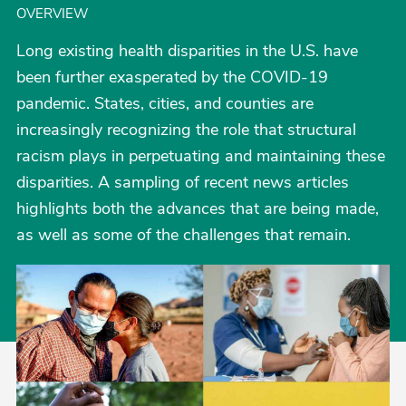
OVERVIEW
Long existing health disparities in the U.S. have
been further exasperated by the COVID-19
pandemic. States, cities, and counties are
increasingly recognizing the role that structural
racism plays in perpetuating and maintaining these
disparities. A sampling of recent news articles
highlights both the advances that are being made,
as well as some of the challenges that remain.