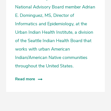
National Advisory Board member Adrian
E. Dominguez, MS, Director of
Informatics and Epidemiology, at the
Urban Indian Health Institute, a division
of the Seattle Indian Health Board that
works with urban American
Indian/American Native communities
throughout the United States.
Read more