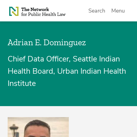
Skip to Content
Search
Menu
Adrian E. Dominguez
Chief Data Officer, Seattle Indian
Health Board, Urban Indian Health
Institute