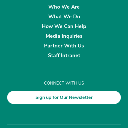
Who We Are
What We Do
How We Can Help
Media Inquiries
Partner With Us
Staff Intranet
CONNECT WITH US
Sign up for Our Newsletter