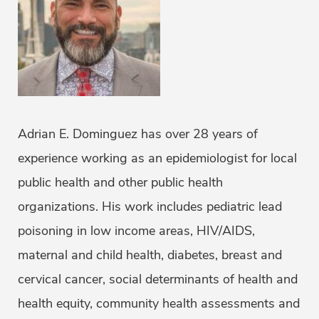
Adrian E. Dominguez has over 28 years of
experience working as an epidemiologist for local
public health and other public health
organizations. His work includes pediatric lead
poisoning in low income areas, HIV/AIDS,
maternal and child health, diabetes, breast and
cervical cancer, social determinants of health and
health equity, community health assessments and