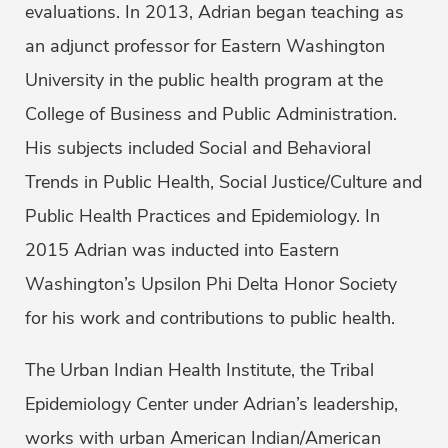
evaluations. In 2013, Adrian began teaching as
an adjunct professor for Eastern Washington
University in the public health program at the
College of Business and Public Administration.
His subjects included Social and Behavioral
Trends in Public Health, Social Justice/Culture and
Public Health Practices and Epidemiology. In
2015 Adrian was inducted into Eastern
Washington’s Upsilon Phi Delta Honor Society
for his work and contributions to public health.
The Urban Indian Health Institute, the Tribal
Epidemiology Center under Adrian’s leadership,
works with urban American Indian/American