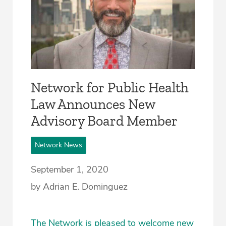
Network for Public Health
Law Announces New
Advisory Board Member
Network News
September 1, 2020
by Adrian E. Dominguez
The Network is pleased to welcome new