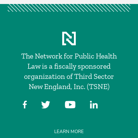
The Network for Public Health
Law is a fiscally sponsored
organization of Third Sector
New England, Inc. (TSNE)
LEARN MORE