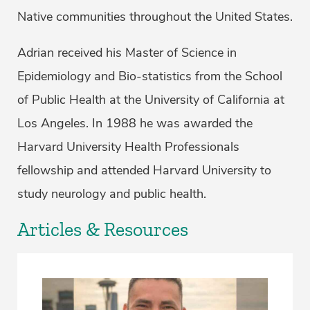
Native communities throughout the United States.
Adrian received his Master of Science in
Epidemiology and Bio-statistics from the School
of Public Health at the University of California at
Los Angeles. In 1988 he was awarded the
Harvard University Health Professionals
fellowship and attended Harvard University to
study neurology and public health.
Articles & Resources