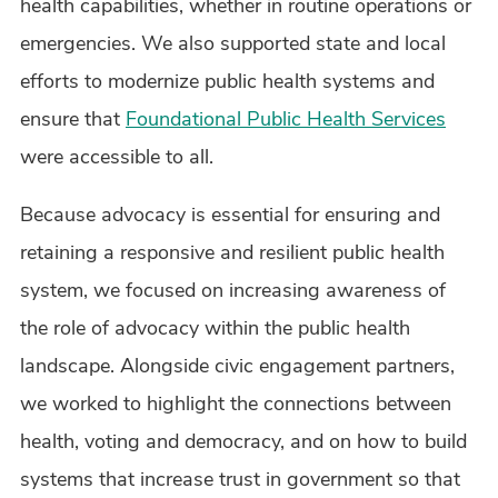
health capabilities, whether in routine operations or
emergencies. We also supported state and local
efforts to modernize public health systems and
ensure that
Foundational Public Health Services
were accessible to all.
Because advocacy is essential for ensuring and
retaining a responsive and resilient public health
system, we focused on increasing awareness of
the role of advocacy within the public health
landscape. Alongside civic engagement partners,
we worked to highlight the connections between
health, voting and democracy, and on how to build
systems that increase trust in government so that