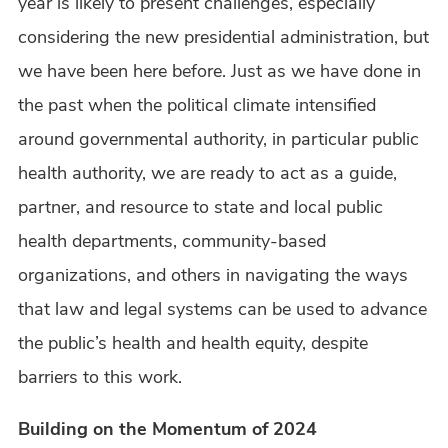
year is likely to present challenges, especially
considering the new presidential administration, but
we have been here before. Just as we have done in
the past when the political climate intensified
around governmental authority, in particular public
health authority, we are ready to act as a guide,
partner, and resource to state and local public
health departments, community-based
organizations, and others in navigating the ways
that law and legal systems can be used to advance
the public’s health and health equity, despite
barriers to this work.
Building on the Momentum of 2024