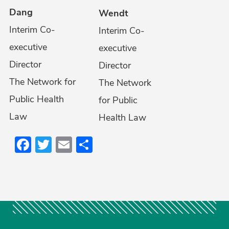
Dang
Wendt
Interim Co-
Interim Co-
executive
executive
Director
Director
The Network for
The Network
Public Health
for Public
Law
Health Law
Facebook
Twitter
Email
Share