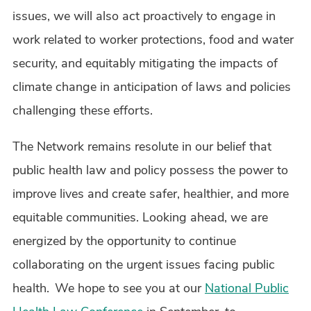
issues, we will also act proactively to engage in
work related to worker protections, food and water
security, and equitably mitigating the impacts of
climate change in anticipation of laws and policies
challenging these efforts.
The Network remains resolute in our belief that
public health law and policy possess the power to
improve lives and create safer, healthier, and more
equitable communities. Looking ahead, we are
energized by the opportunity to continue
collaborating on the urgent issues facing public
health. We hope to see you at our
National Public