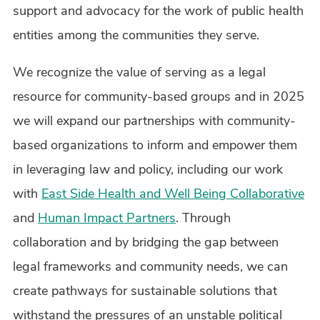
support and advocacy for the work of public health
entities among the communities they serve.
We recognize the value of serving as a legal
resource for community-based groups and in 2025
we will expand our partnerships with community-
based organizations to inform and empower them
in leveraging law and policy, including our work
with
East Side Health and Well Being Collaborative
and
Human Impact Partners
. Through
collaboration and by bridging the gap between
legal frameworks and community needs, we can
create pathways for sustainable solutions that
withstand the pressures of an unstable political