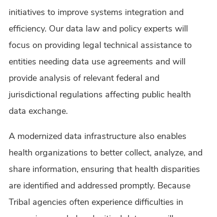
initiatives to improve systems integration and
efficiency. Our data law and policy experts will
focus on providing legal technical assistance to
entities needing data use agreements and will
provide analysis of relevant federal and
jurisdictional regulations affecting public health
data exchange.
A modernized data infrastructure also enables
health organizations to better collect, analyze, and
share information, ensuring that health disparities
are identified and addressed promptly. Because
Tribal agencies often experience difficulties in