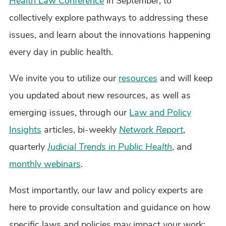
Health Law Conference
in September, to
collectively explore pathways to addressing these
issues, and learn about the innovations happening
every day in public health.
We invite you to utilize our
resources
and will keep
you updated about new resources, as well as
emerging issues, through our
Law and Policy
Insights
articles, bi-weekly
Network Report
,
quarterly
Judicial Trends in Public Health
, and
monthly webinars
.
Most importantly, our law and policy experts are
here to provide consultation and guidance on how
specific laws and policies may impact your work;