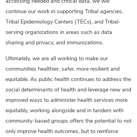
accessing needed and critical data, we will
continue our work in supporting Tribal agencies,
Tribal Epidemiology Centers (TECs), and Tribal-
serving organizations in areas such as data
sharing and privacy, and immunizations.
Ultimately, we are all working to make our
communities healthier, safer, more resilient and
equitable. As public health continues to address the
social determinants of health and leverage new and
improved ways to administer health services more
equitably, working alongside and in tandem with
community-based groups offers the potential to not
only improve health outcomes, but to reinforce