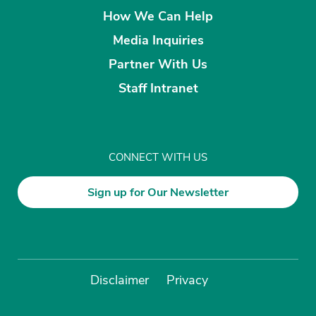
How We Can Help
Media Inquiries
Partner With Us
Staff Intranet
CONNECT WITH US
Sign up for Our Newsletter
Disclaimer
Privacy