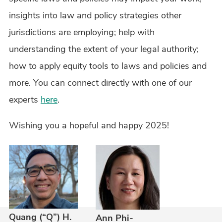
insights into law and policy strategies other
jurisdictions are employing; help with
understanding the extent of your legal authority;
how to apply equity tools to laws and policies and
more. You can connect directly with one of our
experts
here
.
Wishing you a hopeful and happy 2025!
Quang (“Q”) H.
Ann Phi-