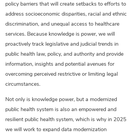
policy barriers that will create setbacks to efforts to
address socioeconomic disparities, racial and ethnic
discrimination, and unequal access to healthcare
services. Because knowledge is power, we will
proactively track legislative and judicial trends in
public health law, policy, and authority and provide
information, insights and potential avenues for
overcoming perceived restrictive or limiting legal
circumstances.
Not only is knowledge power, but a modernized
public health system is also an empowered and
resilient public health system, which is why in 2025
we will work to expand data modernization