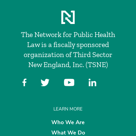
The Network for Public Health
Law is a fiscally sponsored
organization of Third Sector
New England, Inc. (TSNE)
LEARN MORE
Who We Are
What We Do