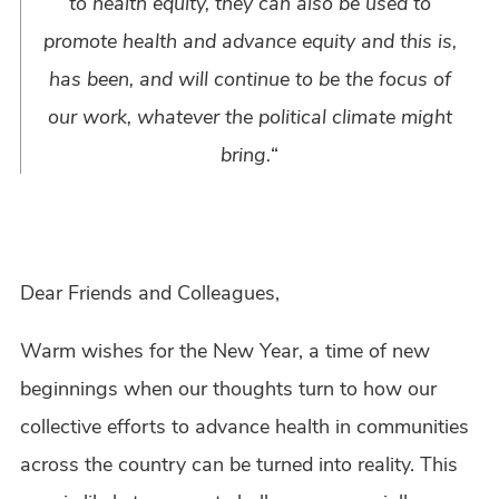
to health equity, they can also be used to
promote health and advance equity and this is,
has been, and will continue to be the focus of
our work, whatever the political climate might
bring.
“
Dear Friends and Colleagues,
Warm wishes for the New Year, a time of new
beginnings when our thoughts turn to how our
collective efforts to advance health in communities
across the country can be turned into reality. This