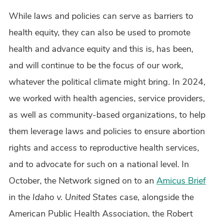
While laws and policies can serve as barriers to
health equity, they can also be used to promote
health and advance equity and this is, has been,
and will continue to be the focus of our work,
whatever the political climate might bring. In 2024,
we worked with health agencies, service providers,
as well as community-based organizations, to help
them leverage laws and policies to ensure abortion
rights and access to reproductive health services,
and to advocate for such on a national level. In
October, the Network signed on to an
Amicus Brief
in the
Idaho v. United States
case, alongside the
American Public Health Association, the Robert