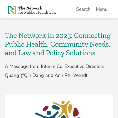
Skip to Content
Search
Menu
The Network in 2025: Connecting
Public Health, Community Needs,
and Law and Policy Solutions
A Message from Interim Co-Executive Directors
Quang (“Q”) Dang and Ann Phi-Wendt