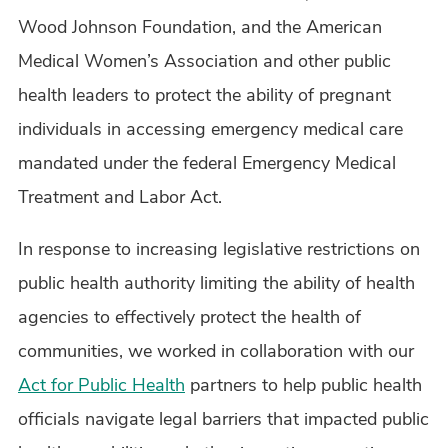
Wood Johnson Foundation, and the American
Medical Women’s Association and other public
health leaders to protect the ability of pregnant
individuals in accessing emergency medical care
mandated under the federal Emergency Medical
Treatment and Labor Act.
In response to increasing legislative restrictions on
public health authority limiting the ability of health
agencies to effectively protect the health of
communities, we worked in collaboration with our
Act for Public Health
partners to help public health
officials navigate legal barriers that impacted public