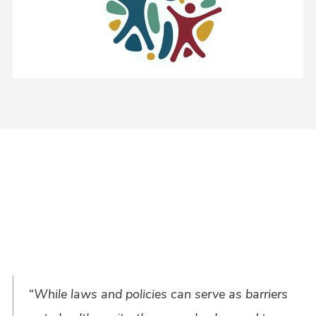
“
While laws and policies can serve as barriers