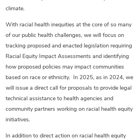
climate.
With racial health inequities at the core of so many
of our public health challenges, we will focus on
tracking proposed and enacted legislation requiring
Racial Equity Impact Assessments and identifying
how proposed policies may impact communities
based on race or ethnicity. In 2025, as in 2024, we
will issue a direct call for proposals to provide legal
technical assistance to health agencies and
community partners working on racial health equity
initiatives.
In addition to direct action on racial health equity