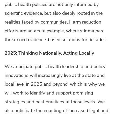
public health policies are not only informed by
scientific evidence, but also deeply rooted in the
realities faced by communities. Harm reduction
efforts are an acute example, where stigma has
threatened evidence-based solutions for decades.
2025: Thinking Nationally, Acting Locally
We anticipate public health leadership and policy
innovations will increasingly live at the state and
local level in 2025 and beyond, which is why we
will work to identify and support promising
strategies and best practices at those levels. We
also anticipate the enacting of increased legal and