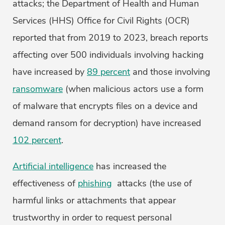
attacks; the Department of Health and Human
Services (HHS) Office for Civil Rights (OCR)
reported that from 2019 to 2023, breach reports
affecting over 500 individuals involving hacking
have increased by
89 percent
and those involving
ransomware
(when malicious actors use a form
of malware that encrypts files on a device and
demand ransom for decryption) have increased
102 percent
.
Artificial intelligence
has increased the
effectiveness of
phishing
attacks (the use of
harmful links or attachments that appear
trustworthy in order to request personal