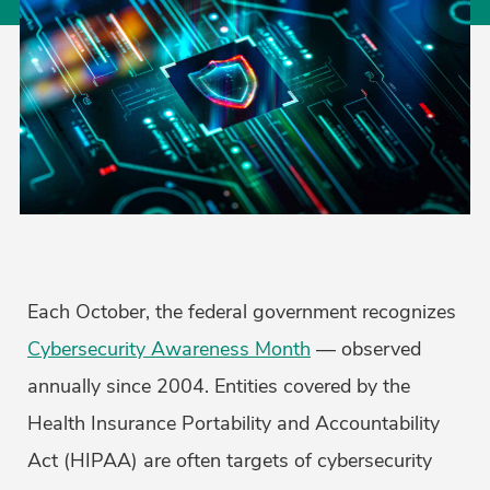
Each October, the federal government recognizes
Cybersecurity Awareness Month
— observed
annually since 2004. Entities covered by the
Health Insurance Portability and Accountability
Act (HIPAA) are often targets of cybersecurity