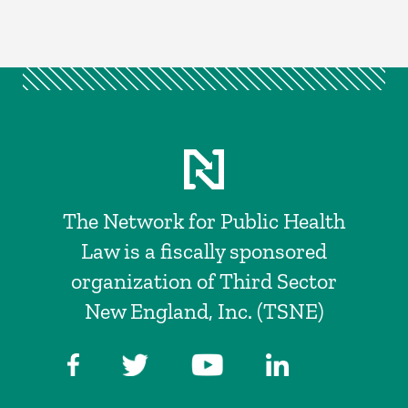
The Network for Public Health
Law is a fiscally sponsored
organization of Third Sector
New England, Inc. (TSNE)