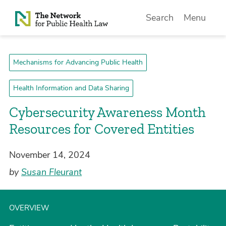
Skip to Content
Search
Menu
Mechanisms for Advancing Public Health
Health Information and Data Sharing
Cybersecurity Awareness Month
Resources for Covered Entities
November 14, 2024
by
Susan Fleurant
OVERVIEW