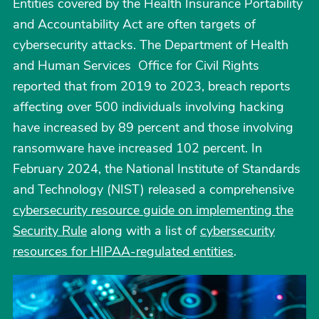
Entities covered by the Health Insurance Portability
and Accountability Act are often targets of
cybersecurity attacks. The Department of Health
and Human Services Office for Civil Rights
reported that from 2019 to 2023, breach reports
affecting over 500 individuals involving hacking
have increased by 89 percent and those involving
ransomware have increased 102 percent. In
February 2024, the National Institute of Standards
and Technology (NIST) released a comprehensive
cybersecurity resource guide on implementing the
Security Rule
along with a list of
cybersecurity
resources for HIPAA-regulated entities
.