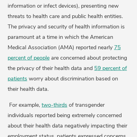
information or infect devices), presenting new
threats to health care and public health entities.
The privacy and security of health information is
paramount at a time in which the American
Medical Association (AMA) reported nearly
75
percent of people
are concerned about protecting
the privacy of their health data and
59 percent of
patients
worry about discrimination based on
their health data.
For example,
two-thirds
of transgender
individuals reported being extremely concerned
about their health data negatively impacting their
employment status, patients expressed concerns