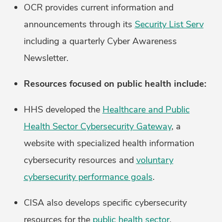
OCR provides current information and
announcements through its
Security List Serv
including a quarterly Cyber Awareness
Newsletter.
Resources focused on public health include:
HHS developed the
Healthcare and Public
Health Sector Cybersecurity Gateway
, a
website with specialized health information
cybersecurity resources and
voluntary
cybersecurity performance goals
.
CISA also develops specific cybersecurity
resources for the
public health sector
.