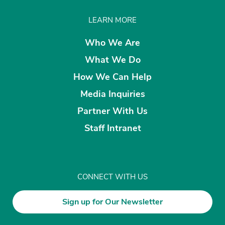
LEARN MORE
Who We Are
What We Do
How We Can Help
Media Inquiries
Partner With Us
Staff Intranet
CONNECT WITH US
Sign up for Our Newsletter