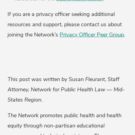
If you are a privacy officer seeking additional
resources and support, please contact us about
joining the Network’s
Privacy Officer Peer Group
.
This post was written by Susan Fleurant, Staff
Attorney, Network for Public Health Law — Mid-
States Region.
The Network promotes public health and health
equity through non-partisan educational