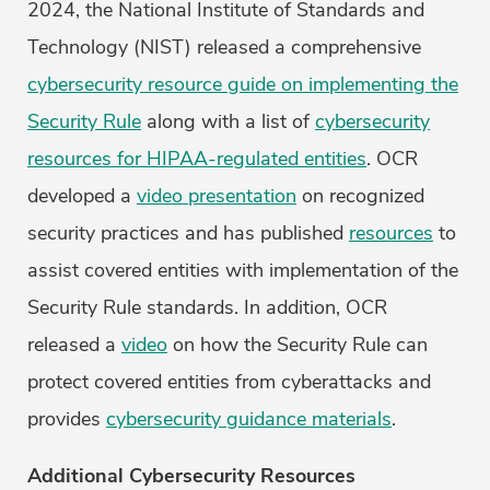
2024, the National Institute of Standards and
Technology (NIST) released a comprehensive
cybersecurity resource guide on implementing the
Security Rule
along with a list of
cybersecurity
resources for HIPAA-regulated entities
. OCR
developed a
video presentation
on recognized
security practices and has published
resources
to
assist covered entities with implementation of the
Security Rule standards. In addition, OCR
released a
video
on how the Security Rule can
protect covered entities from cyberattacks and
provides
cybersecurity guidance materials
.
Additional Cybersecurity Resources