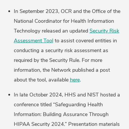
In September 2023, OCR and the Office of the
National Coordinator for Health Information
Technology released an updated
Security Risk
Assessment Tool
to assist covered entities in
conducting a security risk assessment as
required by the Security Rule. For more
information, the Network published a post
about the tool, available
here
.
In late October 2024, HHS and NIST hosted a
conference titled “Safeguarding Health
Information: Building Assurance Through
HIPAA Security 2024.” Presentation materials