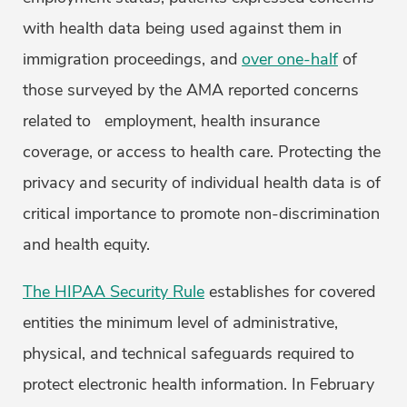
with health data being used against them in
immigration proceedings, and
over one-half
of
those surveyed by the AMA reported concerns
related to employment, health insurance
coverage, or access to health care. Protecting the
privacy and security of individual health data is of
critical importance to promote non-discrimination
and health equity.
The HIPAA Security Rule
establishes for covered
entities the minimum level of administrative,
physical, and technical safeguards required to
protect electronic health information. In February