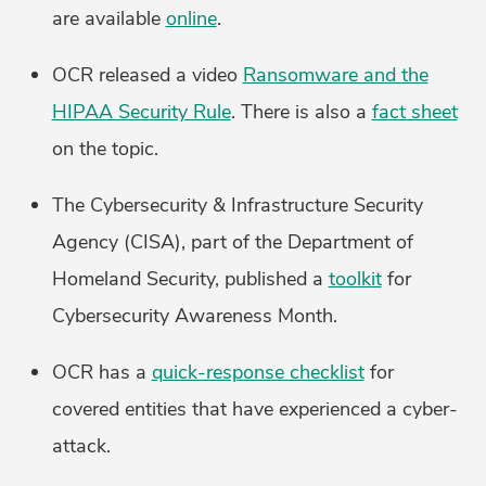
are available
online
.
OCR released a video
Ransomware and the
HIPAA Security Rule
. There is also a
fact sheet
on the topic.
The Cybersecurity & Infrastructure Security
Agency (CISA), part of the Department of
Homeland Security, published a
toolkit
for
Cybersecurity Awareness Month.
OCR has a
quick-response checklist
for
covered entities that have experienced a cyber-
attack.