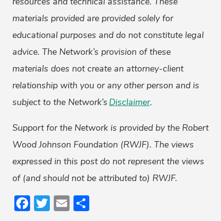
resources and technical assistance. These
materials provided are provided solely for
educational purposes and do not constitute legal
advice. The Network’s provision of these
materials does not create an attorney-client
relationship with you or any other person and is
subject to the Network’s
Disclaimer
.
Support for the Network is provided by the Robert
Wood Johnson Foundation (RWJF). The views
expressed in this post do not represent the views
of (and should not be attributed to) RWJF.
Facebook
Twitter
Email
Share