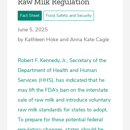
­Raw Milk Regulation
Fact Sheet
Food Safety and Security
June 5, 2025
by Kathleen Hoke and Anna Kate Cagle
Robert F. Kennedy, Jr., Secretary of the
Department of Health and Human
Services (HHS), has indicated that he
may lift the FDA’s ban on the interstate
sale of raw milk and introduce voluntary
raw milk standards for states to adopt.
To prepare for these potential federal
regulatory changes, states should be