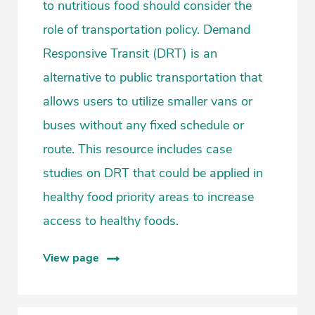
to nutritious food should consider the
role of transportation policy. Demand
Responsive Transit (DRT) is an
alternative to public transportation that
allows users to utilize smaller vans or
buses without any fixed schedule or
route. This resource includes case
studies on DRT that could be applied in
healthy food priority areas to increase
access to healthy foods.
View page