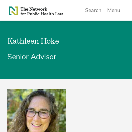
Skip to Content
Search
Menu
Kathleen Hoke
Senior Advisor