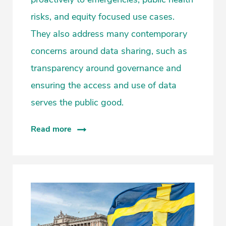
risks, and equity focused use cases.
They also address many contemporary
concerns around data sharing, such as
transparency around governance and
ensuring the access and use of data
serves the public good.
Read more