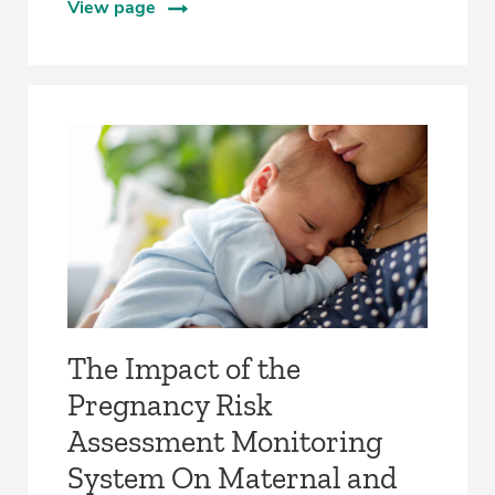
View page
The Impact of the
Pregnancy Risk
Assessment Monitoring
System On Maternal and