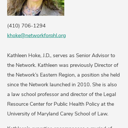
(410) 706-1294
khoke@networkforphl.org
Kathleen Hoke, J.D., serves as Senior Advisor to
the Network. Kathleen was previously Director of
the Network’s Eastern Region, a position she held
since the Network launched in 2010. She is also
a law school professor and director of the Legal
Resource Center for Public Health Policy at the
University of Maryland Carey School of Law.