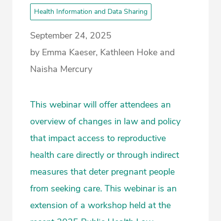
Health Information and Data Sharing
September 24, 2025
by Emma Kaeser, Kathleen Hoke and
Naisha Mercury
This webinar will offer attendees an
overview of changes in law and policy
that impact access to reproductive
health care directly or through indirect
measures that deter pregnant people
from seeking care. This webinar is an
extension of a workshop held at the