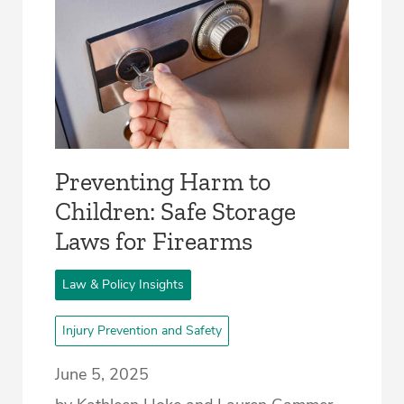
Preventing Harm to
Children: Safe Storage
Laws for Firearms
Law & Policy Insights
Injury Prevention and Safety
June 5, 2025