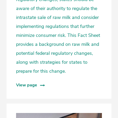
aware of their authority to regulate the
intrastate sale of raw milk and consider
implementing regulations that further
minimize consumer risk. This Fact Sheet
provides a background on raw milk and
potential federal regulatory changes,
along with strategies for states to
prepare for this change.
View page