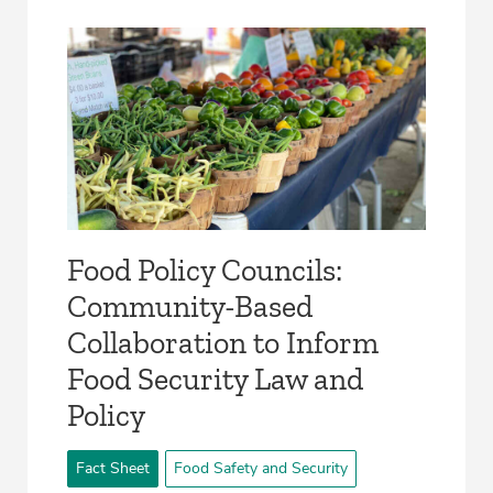
­Food Policy Councils:
Community-Based
Collaboration to Inform
Food Security Law and
Policy­
Fact Sheet
Food Safety and Security