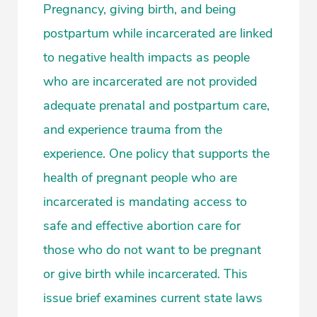
Pregnancy, giving birth, and being
postpartum while incarcerated are linked
to negative health impacts as people
who are incarcerated are not provided
adequate prenatal and postpartum care,
and experience trauma from the
experience. One policy that supports the
health of pregnant people who are
incarcerated is mandating access to
safe and effective abortion care for
those who do not want to be pregnant
or give birth while incarcerated. This
issue brief examines current state laws