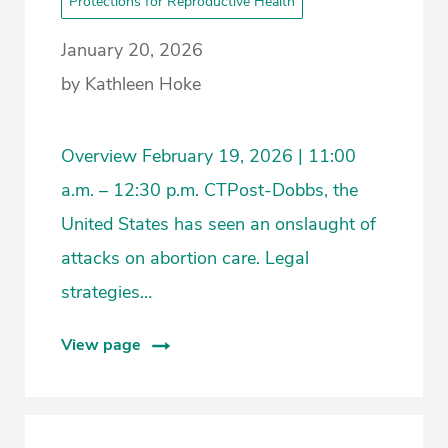
Protections for Reproductive Health
January 20, 2026
by Kathleen Hoke
Overview February 19, 2026 | 11:00
a.m. – 12:30 p.m. CTPost-Dobbs, the
United States has seen an onslaught of
attacks on abortion care. Legal
strategies…
View page