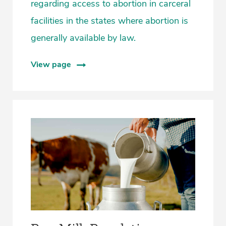
regarding access to abortion in carceral
facilities in the states where abortion is
generally available by law.
View page