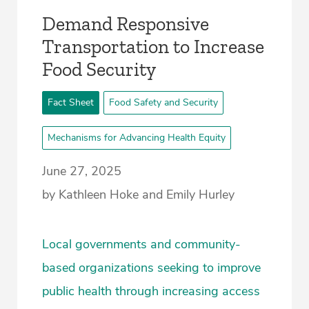
­Demand Responsive
Transportation to Increase
Food Security­
Fact Sheet
Food Safety and Security
Mechanisms for Advancing Health Equity
June 27, 2025
by Kathleen Hoke and Emily Hurley
Local governments and community-
based organizations seeking to improve
public health through increasing access