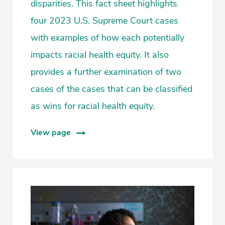
disparities. This fact sheet highlights
four 2023 U.S. Supreme Court cases
with examples of how each potentially
impacts racial health equity. It also
provides a further examination of two
cases of the cases that can be classified
as wins for racial health equity.
View page