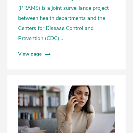
(PRAMS) is a joint surveillance project
between health departments and the
Centers for Disease Control and
Prevention (CDC)…
View page