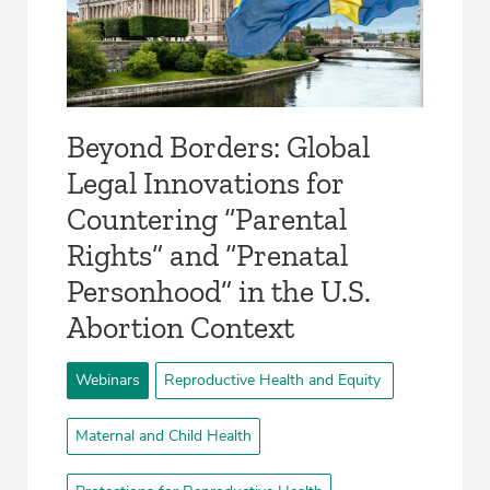
Beyond Borders: Global
Legal Innovations for
Countering “Parental
Rights” and “Prenatal
Personhood” in the U.S.
Abortion Context
Webinars
Reproductive Health and Equity
Maternal and Child Health