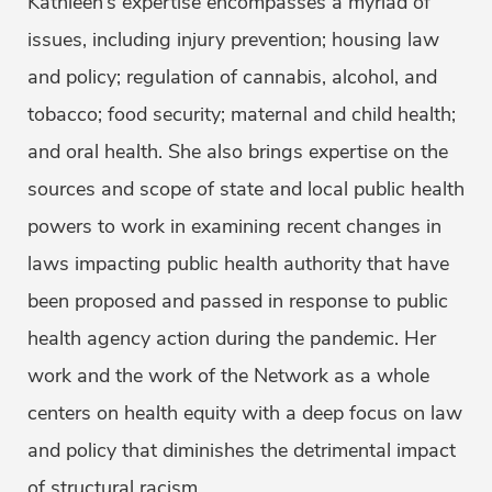
Kathleen’s expertise encompasses a myriad of
issues, including injury prevention; housing law
and policy; regulation of cannabis, alcohol, and
tobacco; food security; maternal and child health;
and oral health. She also brings expertise on the
sources and scope of state and local public health
powers to work in examining recent changes in
laws impacting public health authority that have
been proposed and passed in response to public
health agency action during the pandemic. Her
work and the work of the Network as a whole
centers on health equity with a deep focus on law
and policy that diminishes the detrimental impact
of structural racism.