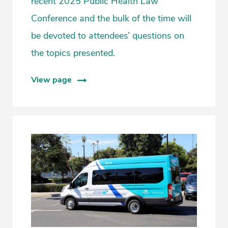
recent 2025 Public Health Law
Conference and the bulk of the time will
be devoted to attendees’ questions on
the topics presented.
View page