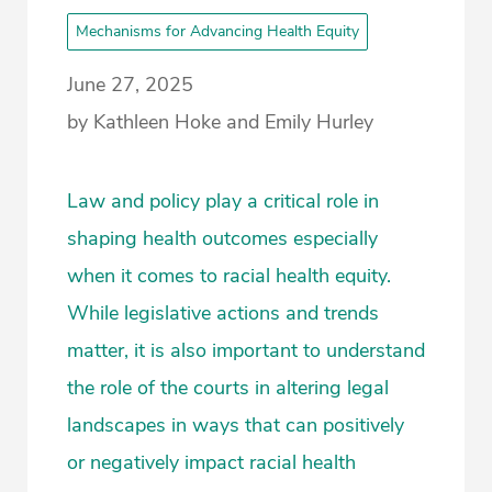
Mechanisms for Advancing Health Equity
June 27, 2025
by Kathleen Hoke and Emily Hurley
Law and policy play a critical role in
shaping health outcomes especially
when it comes to racial health equity.
While legislative actions and trends
matter, it is also important to understand
the role of the courts in altering legal
landscapes in ways that can positively
or negatively impact racial health