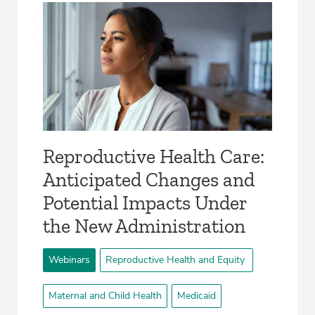
Reproductive Health Care:
Anticipated Changes and
Potential Impacts Under
the New Administration
Webinars
Reproductive Health and Equity
Maternal and Child Health
Medicaid