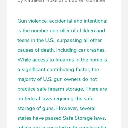
by Kathleen Hoke and Lauren Gammer
Gun violence, accidental and intentional
is the number one killer of children and
teens in the U.S., surpassing all other
causes of death, including car crashes.
While access to firearms in the home is
a significant contributing factor, the
majority of U.S. gun owners do not
practice safe firearm storage. There are
no federal laws requiring the safe
storage of guns. However, several
states have passed Safe Storage laws,
which are associated with significantly