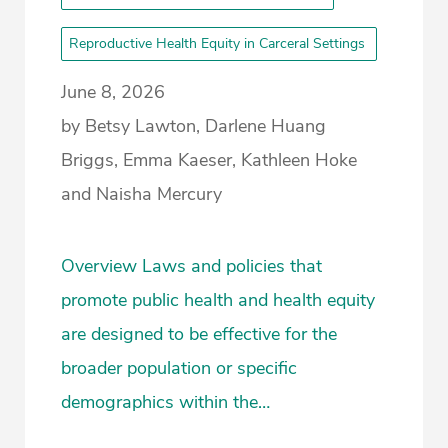
Reproductive Health Equity in Carceral Settings
June 8, 2026
by Betsy Lawton, Darlene Huang
Briggs, Emma Kaeser, Kathleen Hoke
and Naisha Mercury
Overview Laws and policies that
promote public health and health equity
are designed to be effective for the
broader population or specific
demographics within the…