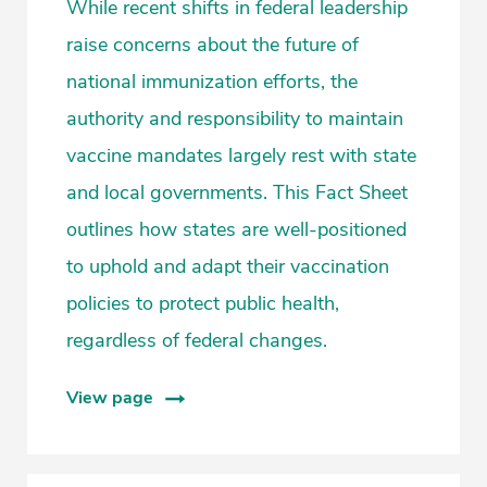
While recent shifts in federal leadership
raise concerns about the future of
national immunization efforts, the
authority and responsibility to maintain
vaccine mandates largely rest with state
and local governments. This Fact Sheet
outlines how states are well-positioned
to uphold and adapt their vaccination
policies to protect public health,
regardless of federal changes.
View page