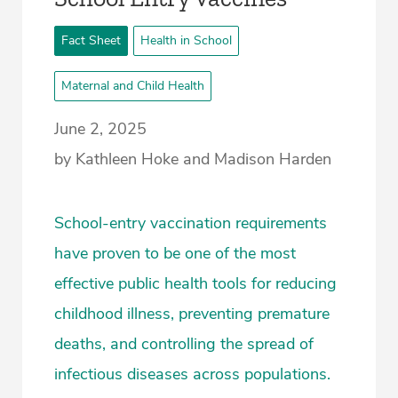
Fact Sheet
Health in School
Maternal and Child Health
June 2, 2025
by Kathleen Hoke and Madison Harden
School-entry vaccination requirements
have proven to be one of the most
effective public health tools for reducing
childhood illness, preventing premature
deaths, and controlling the spread of
infectious diseases across populations.