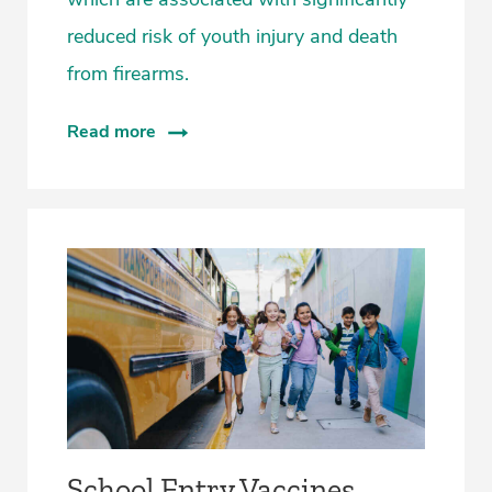
reduced risk of youth injury and death
from firearms.
Read more
­School Entry Vaccines