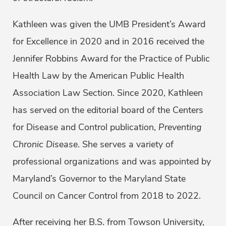
Kathleen was given the UMB President’s Award
for Excellence in 2020 and in 2016 received the
Jennifer Robbins Award for the Practice of Public
Health Law by the American Public Health
Association Law Section. Since 2020, Kathleen
has served on the editorial board of the Centers
for Disease and Control publication,
Preventing
Chronic Disease
. She serves a variety of
professional organizations and was appointed by
Maryland’s Governor to the Maryland State
Council on Cancer Control from 2018 to 2022.
After receiving her B.S. from Towson University,