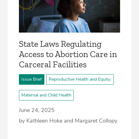
­State Laws Regulating
Access to Abortion Care in
Carceral Facilities
Issue Brief
Reproductive Health and Equity
Maternal and Child Health
June 24, 2025
by Kathleen Hoke and Margaret Collopy