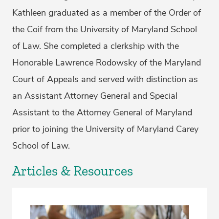
Kathleen graduated as a member of the Order of
the Coif from the University of Maryland School
of Law. She completed a clerkship with the
Honorable Lawrence Rodowsky of the Maryland
Court of Appeals and served with distinction as
an Assistant Attorney General and Special
Assistant to the Attorney General of Maryland
prior to joining the University of Maryland Carey
School of Law.
Articles & Resources