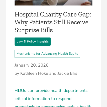
Hospital Charity Care Gap:
Why Patients Still Receive
Surprise Bills
Law & Policy Insights
Mechanisms for Advancing Health Equity
January 20, 2026
by Kathleen Hoke and Jackie Ellis
HDUs can provide health departments
critical information to respond
proactively to emergencies, public health