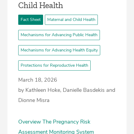
Child Health
Fact Sheet
Maternal and Child Health
Mechanisms for Advancing Public Health
Mechanisms for Advancing Health Equity
Protections for Reproductive Health
March 18, 2026
by Kathleen Hoke, Danielle Basdekis and
Dionne Misra
Overview The Pregnancy Risk
Assessment Monitoring System