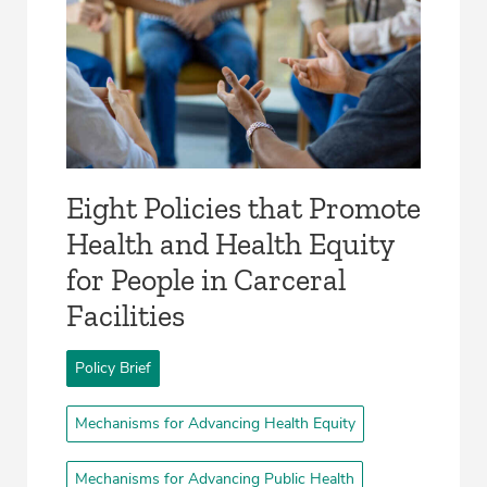
Eight Policies that Promote
Health and Health Equity
for People in Carceral
Facilities­
Policy Brief
Mechanisms for Advancing Health Equity
Mechanisms for Advancing Public Health