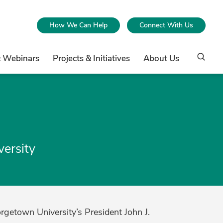
How We Can Help
Connect With Us
& Webinars
Projects & Initiatives
About Us
versity
orgetown University’s President John J.