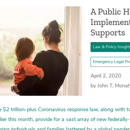
A Public 
Implement
Supports
Law & Policy Insigh
Emergency Legal Pr
April 2, 2020
by John T. Mona
 $2 trillion-plus Coronavirus response law, along with t
lier this month, provide for a vast array of new federal
ping individuals and families battered by a global pan