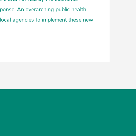
ponse. An overarching public health
 local agencies to implement these new