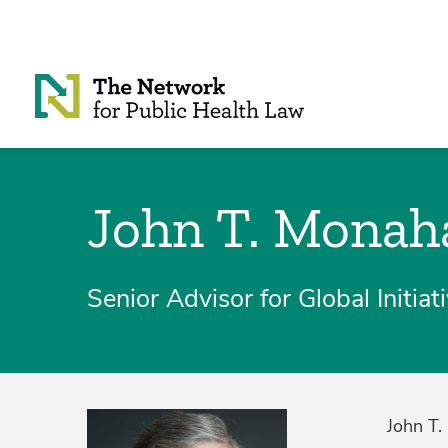
Skip to Content
John T. Monah
Senior Advisor for Global Initia
John T.