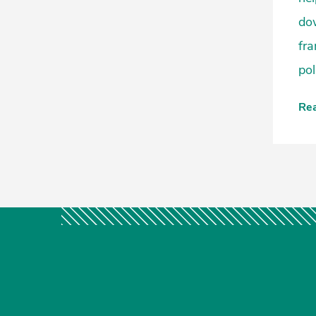
dow
fra
pol
Re