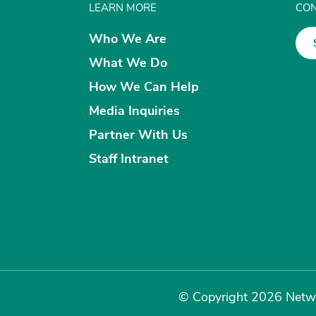
LEARN MORE
CON
Who We Are
What We Do
How We Can Help
Media Inquiries
Partner With Us
Staff Intranet
© Copyright 2026 Netwo