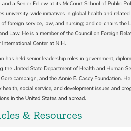
 and a Senior Fellow at its McCourt School of Public Pol
s university-wide initiatives in global health and related
 of foreign service, law, and nursing; and co-chairs t
and Law. He is a member of the Council on Foreign Rela
 International Center at NIH.
 has held senior leadership roles in government, diploma
ng the United State Department of Health and Human Serv
-Gore campaign, and the Annie E. Casey Foundation. He
 health, social service, and development issues and pr
ions in the United States and abroad.
icles & Resources