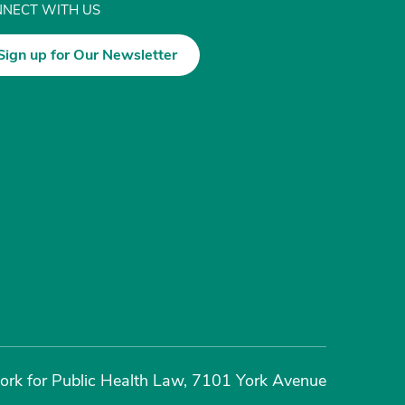
NECT WITH US
Sign up for Our Newsletter
rk for Public Health Law, 7101 York Avenue