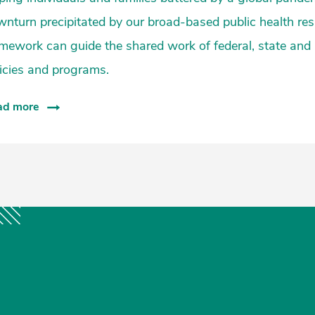
nturn precipitated by our broad-based public health res
mework can guide the shared work of federal, state and
icies and programs.
ad more