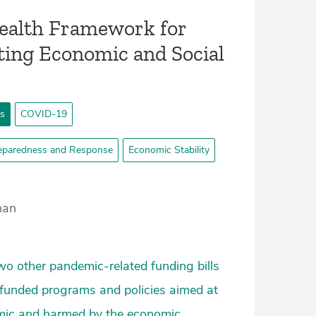
Health Framework for
ing Economic and Social
ts
COVID-19
eparedness and Response
Economic Stability
han
wo other pandemic-related funding bills
ly-funded programs and policies aimed at
demic and harmed by the economic