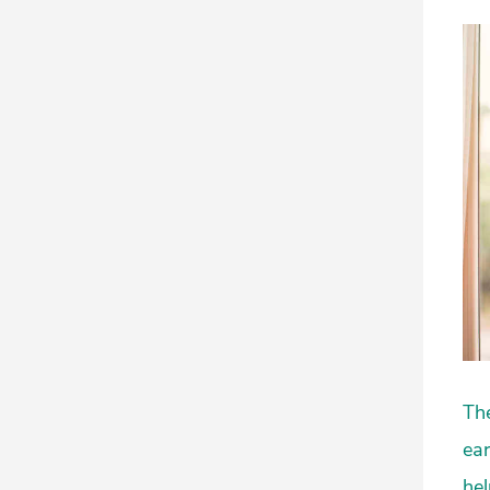
The
ear
hel