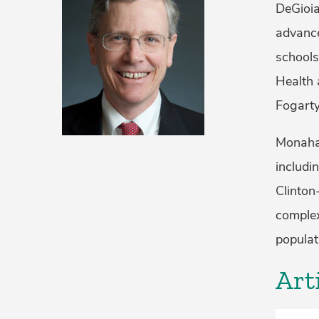
DeGioia
advance
schools
Health 
Fogarty
Monahan
includi
Clinton
complex
populat
Art