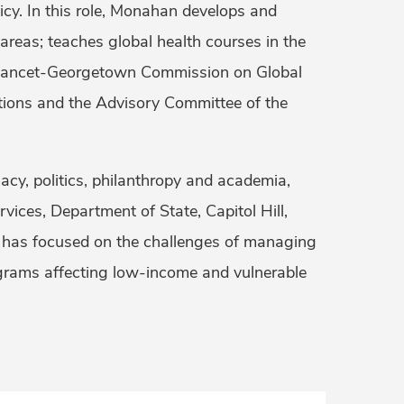
icy. In this role, Monahan develops and
 areas; teaches global health courses in the
he Lancet-Georgetown Commission on Global
tions and the Advisory Committee of the
cy, politics, philanthropy and academia,
ices, Department of State, Capitol Hill,
 has focused on the challenges of managing
ograms affecting low-income and vulnerable