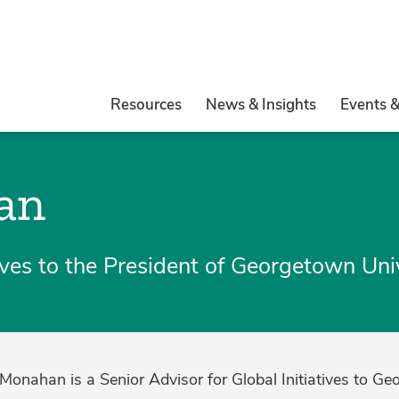
Resources
News & Insights
Events 
an
tives to the President of Georgetown Uni
 Monahan is a Senior Advisor for Global Initiatives to Ge