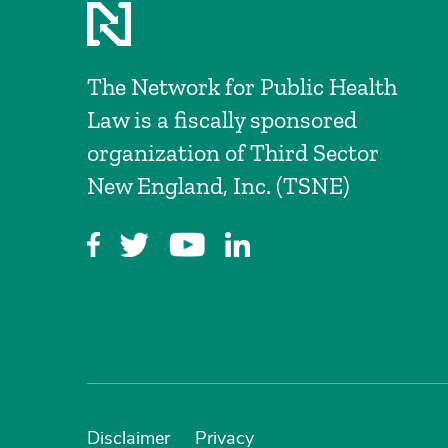
The Network for Public Health
Law is a fiscally sponsored
organization of Third Sector
New England, Inc. (TSNE)
Disclaimer
Privacy