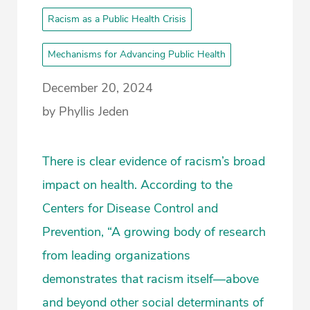
Racism as a Public Health Crisis
Mechanisms for Advancing Public Health
December 20, 2024
by Phyllis Jeden
There is clear evidence of racism’s broad
impact on health. According to the
Centers for Disease Control and
Prevention, “A growing body of research
from leading organizations
demonstrates that racism itself—above
and beyond other social determinants of