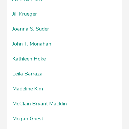
Jill Krueger
Joanna S. Suder
John T. Monahan
Kathleen Hoke
Leila Barraza
Madeline Kim
McClain Bryant Macklin
Megan Griest