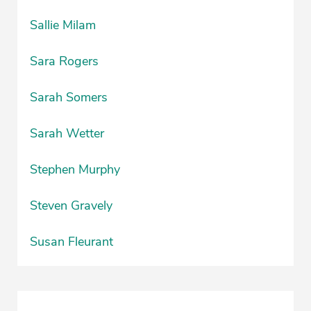
Sallie Milam
Sara Rogers
Sarah Somers
Sarah Wetter
Stephen Murphy
Steven Gravely
Susan Fleurant