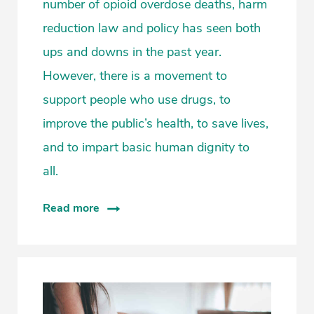
number of opioid overdose deaths, harm
reduction law and policy has seen both
ups and downs in the past year.
However, there is a movement to
support people who use drugs, to
improve the public’s health, to save lives,
and to impart basic human dignity to
all.
Read more