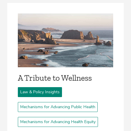
A Tribute to Wellness
Law & Policy Insights
Mechanisms for Advancing Public Health
Mechanisms for Advancing Health Equity