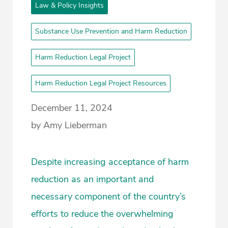
Law & Policy Insights
Substance Use Prevention and Harm Reduction
Harm Reduction Legal Project
Harm Reduction Legal Project Resources
December 11, 2024
by Amy Lieberman
Despite increasing acceptance of harm
reduction as an important and
necessary component of the country’s
efforts to reduce the overwhelming