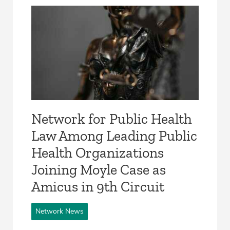
Network for Public Health
Law Among Leading Public
Health Organizations
Joining Moyle Case as
Amicus in 9th Circuit
Network News