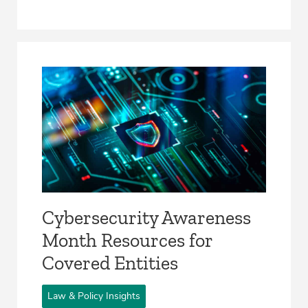
Cybersecurity Awareness
Month Resources for
Covered Entities
Law & Policy Insights