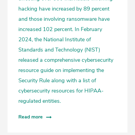
hacking have increased by 89 percent
and those involving ransomware have
increased 102 percent. In February
2024, the National Institute of
Standards and Technology (NIST)
released a comprehensive cybersecurity
resource guide on implementing the
Security Rule along with a list of
cybersecurity resources for HIPAA-
regulated entities.
Read more