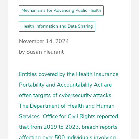
Mechanisms for Advancing Public Health
Health Information and Data Sharing
November 14, 2024
by Susan Fleurant
Entities covered by the Health Insurance
Portability and Accountability Act are
often targets of cybersecurity attacks.
The Department of Health and Human
Services Office for Civil Rights reported
that from 2019 to 2023, breach reports
affecting over 500 individuals involving