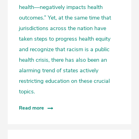
health—negatively impacts health
outcomes.” Yet, at the same time that
jurisdictions across the nation have
taken steps to progress health equity
and recognize that racism is a public
health crisis, there has also been an
alarming trend of states actively
restricting education on these crucial
topics.
Read more