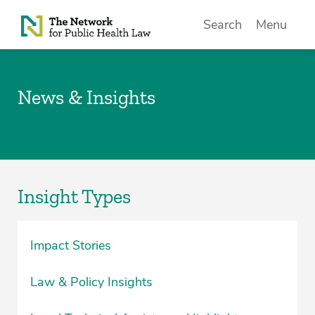
Skip to Content
Search
Menu
News & Insights
Insight Types
Impact Stories
Law & Policy Insights