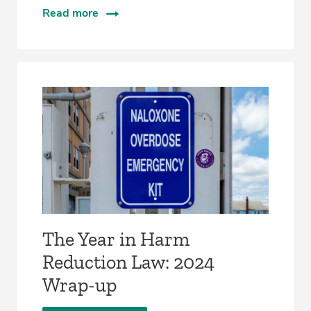
Read more
The Year in Harm
Reduction Law: 2024
Wrap-up