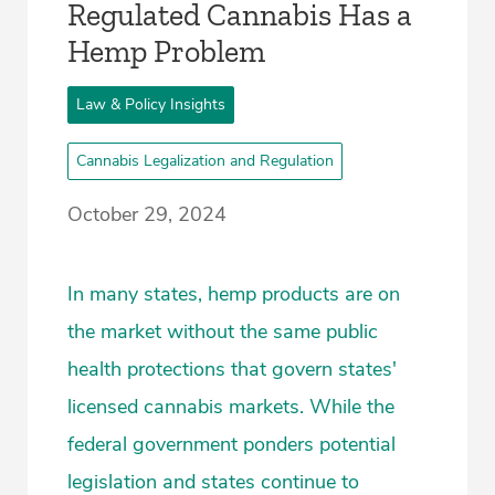
Regulated Cannabis Has a
Hemp Problem
Law & Policy Insights
Cannabis Legalization and Regulation
October 29, 2024
In many states, hemp products are on
the market without the same public
health protections that govern states'
licensed cannabis markets. While the
federal government ponders potential
legislation and states continue to