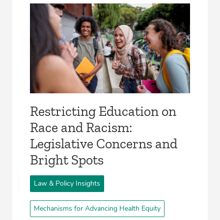
Restricting Education on
Race and Racism:
Legislative Concerns and
Bright Spots
Law & Policy Insights
Mechanisms for Advancing Health Equity