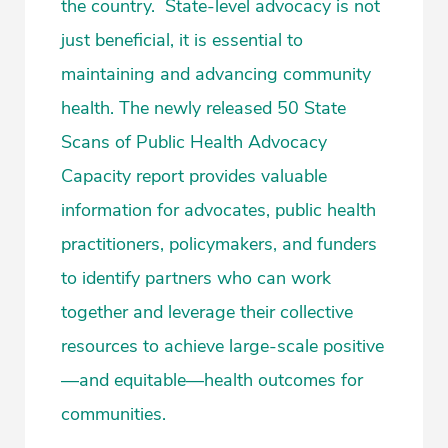
the country. State-level advocacy is not
just beneficial, it is essential to
maintaining and advancing community
health. The newly released 50 State
Scans of Public Health Advocacy
Capacity report provides valuable
information for advocates, public health
practitioners, policymakers, and funders
to identify partners who can work
together and leverage their collective
resources to achieve large-scale positive
—and equitable—health outcomes for
communities.