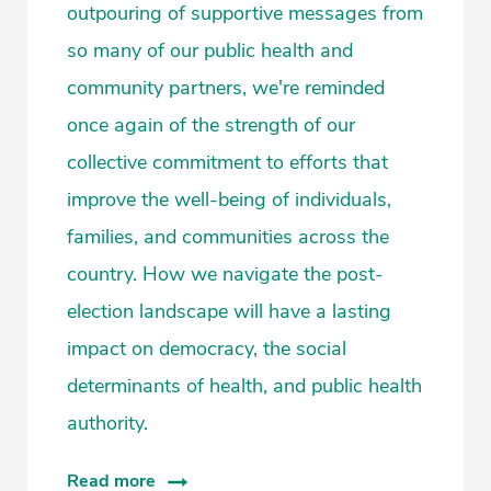
outpouring of supportive messages from
so many of our public health and
community partners, we're reminded
once again of the strength of our
collective commitment to efforts that
improve the well-being of individuals,
families, and communities across the
country. How we navigate the post-
election landscape will have a lasting
impact on democracy, the social
determinants of health, and public health
authority.
Read more