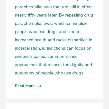
paraphernalia laws that are still in effect
nearly fifty years later. By repealing drug
paraphernalia laws, which criminalize
people who use drugs and lead to
increased health and racial disparities in
incarceration, jurisdictions can focus on
evidence-based, common-sense
approaches that respect the dignity and
autonomy of people who use drugs.
Read more