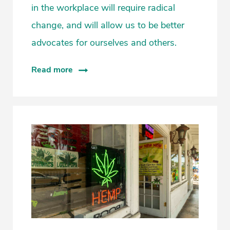
in the workplace will require radical
change, and will allow us to be better
advocates for ourselves and others.
Read more