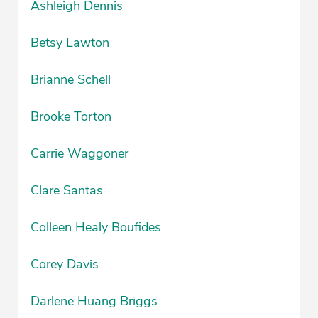
Ashleigh Dennis
Betsy Lawton
Brianne Schell
Brooke Torton
Carrie Waggoner
Clare Santas
Colleen Healy Boufides
Corey Davis
Darlene Huang Briggs