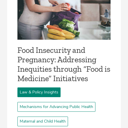
Food Insecurity and
Pregnancy: Addressing
Inequities through “Food is
Medicine” Initiatives
Law & Policy Insights
Mechanisms for Advancing Public Health
Maternal and Child Health