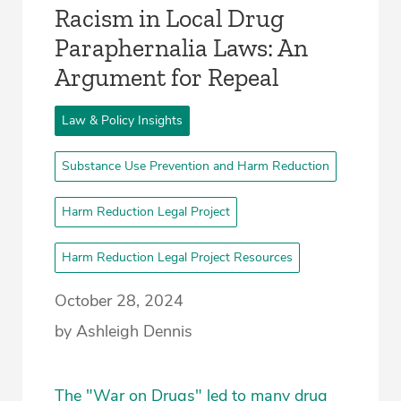
Racism in Local Drug
Paraphernalia Laws: An
Argument for Repeal
Law & Policy Insights
Substance Use Prevention and Harm Reduction
Harm Reduction Legal Project
Harm Reduction Legal Project Resources
October 28, 2024
by Ashleigh Dennis
The "War on Drugs" led to many drug