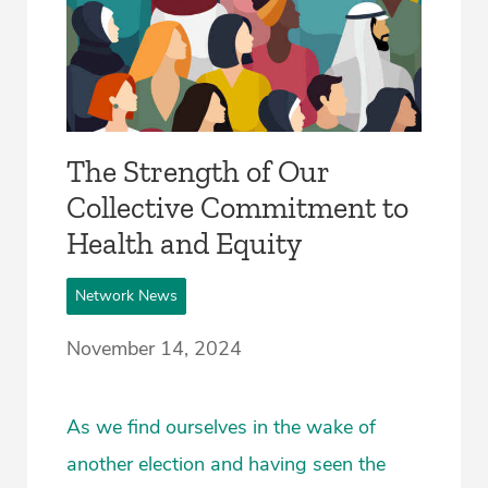
The Strength of Our
Collective Commitment to
Health and Equity
Network News
November 14, 2024
As we find ourselves in the wake of
another election and having seen the