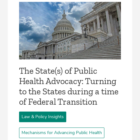
The State(s) of Public
Health Advocacy: Turning
to the States during a time
of Federal Transition
Law & Policy Insights
Mechanisms for Advancing Public Health