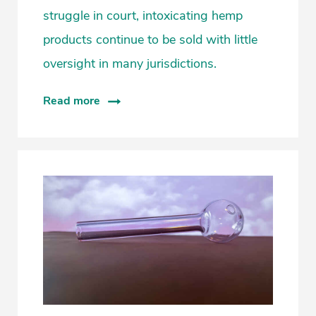
struggle in court, intoxicating hemp
products continue to be sold with little
oversight in many jurisdictions.
Read more