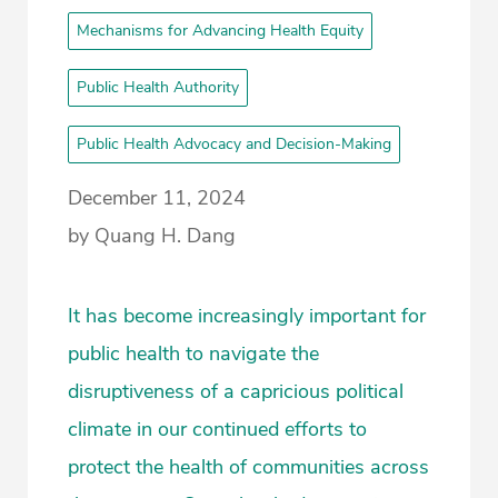
Mechanisms for Advancing Health Equity
Public Health Authority
Public Health Advocacy and Decision-Making
December 11, 2024
by Quang H. Dang
It has become increasingly important for
public health to navigate the
disruptiveness of a capricious political
climate in our continued efforts to
protect the health of communities across