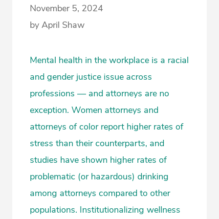
November 5, 2024
by April Shaw
Mental health in the workplace is a racial
and gender justice issue across
professions — and attorneys are no
exception. Women attorneys and
attorneys of color report higher rates of
stress than their counterparts, and
studies have shown higher rates of
problematic (or hazardous) drinking
among attorneys compared to other
populations. Institutionalizing wellness