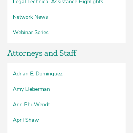
Legal Technical Assistance Highlights
Network News
Webinar Series
Attorneys and Staff
Adrian E. Dominguez
Amy Lieberman
Ann Phi-Wendt
April Shaw