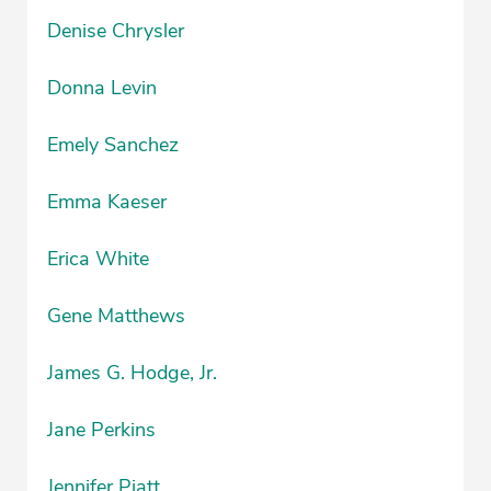
Denise Chrysler
Donna Levin
Emely Sanchez
Emma Kaeser
Erica White
Gene Matthews
James G. Hodge, Jr.
Jane Perkins
Jennifer Piatt