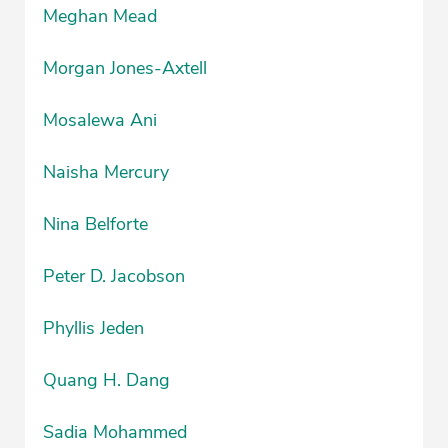
Meghan Mead
Morgan Jones-Axtell
Mosalewa Ani
Naisha Mercury
Nina Belforte
Peter D. Jacobson
Phyllis Jeden
Quang H. Dang
Sadia Mohammed