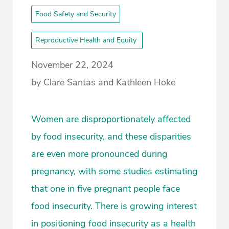
Food Safety and Security
Reproductive Health and Equity
November 22, 2024
by Clare Santas and Kathleen Hoke
Women are disproportionately affected
by food insecurity, and these disparities
are even more pronounced during
pregnancy, with some studies estimating
that one in five pregnant people face
food insecurity. There is growing interest
in positioning food insecurity as a health