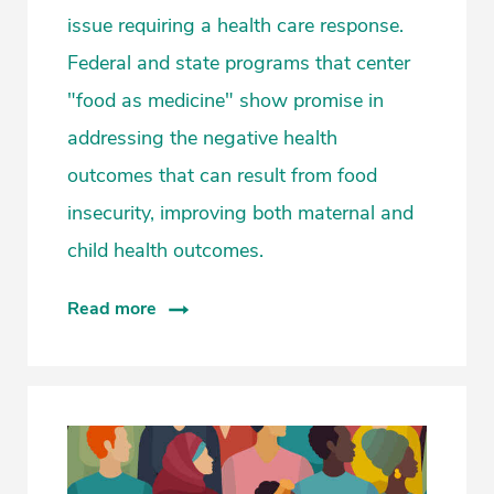
issue requiring a health care response.
Federal and state programs that center
"food as medicine" show promise in
addressing the negative health
outcomes that can result from food
insecurity, improving both maternal and
child health outcomes.
Read more