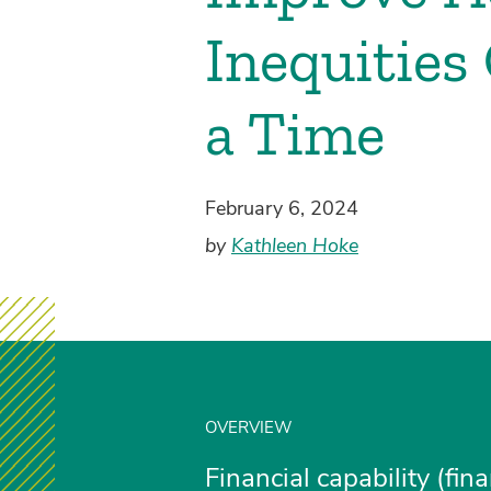
Inequities
a Time
February 6, 2024
by
Kathleen Hoke
OVERVIEW
Financial capability (fin