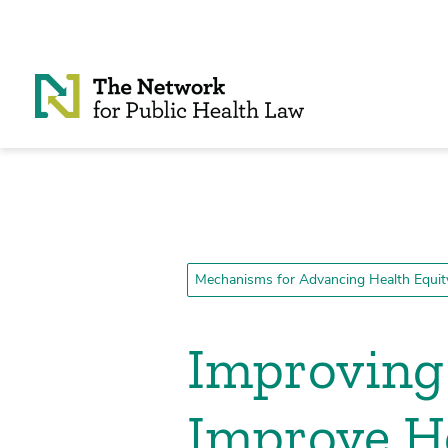
Skip to Content
Mechanisms for Advancing Health Equit
Improving 
Improve H