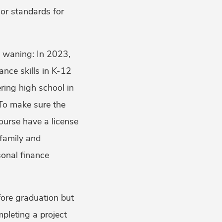
or standards for
t waning: In 2023,
ance skills in K-12
ering high school in
 To make sure the
course have a license
 family and
sonal finance
fore graduation but
mpleting a project