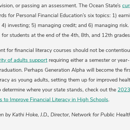
vision, or passing an assessment. The Ocean State’s
cur
ds for Personal Financial Education’s six topics: 1) earn
 4) investing; 5) managing credit; and 6) managing risk. 
for students at the end of the 4th, 8th, and 12th grades
t for financial literacy courses should not be contentiou
ty of adults support
requiring either a semester or year
raduation. Perhaps Generation Alpha will become the fir
teracy as young adults, setting them up for improved hea
To determine where your state stands, check out the
2023
s to Improve Financial Literacy in High Schools
.
n by Kathi Hoke, J.D., Director, Network for Public Heal