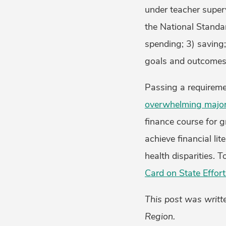
under teacher super
the National Standar
spending; 3) saving;
goals and outcomes 
Passing a requiremen
overwhelming majori
finance course for g
achieve financial li
health disparities. 
Card on State Effort
This post was writte
Region.