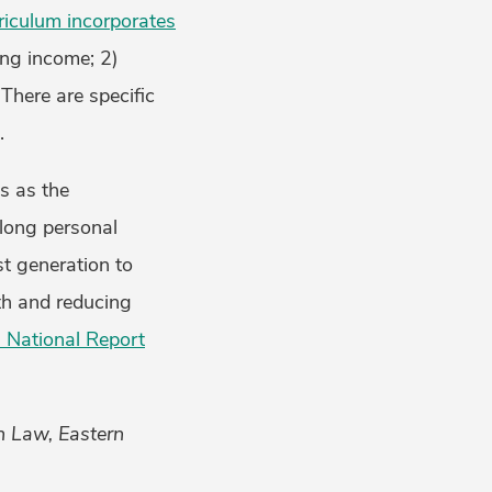
riculum incorporates
ing income; 2)
There are specific
.
s as the
-long personal
st generation to
lth and reducing
 National Report
th Law, Eastern