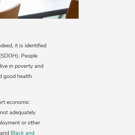
ed, it is identified
 (SDOH). People
live in poverty and
nd good health
port economic
e not adequately
ployment or other
and
Black and