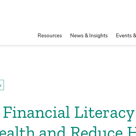
Resources
News & Insights
Events 
y
Financial Literacy
ealth and Reduce H