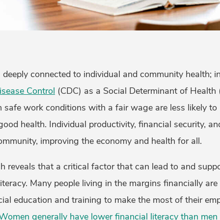
s deeply connected to individual and community health; inde
isease Control
(CDC) as a Social Determinant of Health
safe work conditions with a fair wage are less likely to 
good health. Individual productivity, financial security, a
community, improving the economy and health for all.
ch reveals that a critical factor that can lead to and sup
l literacy. Many people living in the margins financially ar
cial education and training to make the most of their em
Women generally have lower financial literacy than men