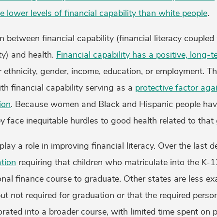
 lower levels of financial capability than white people
.
n between financial capability (financial literacy coupled
y) and health.
Financial capability has a positive, long-t
r ethnicity, gender, income, education, or employment. This
ith financial capability serving as a
protective factor aga
ion
. Because women and Black and Hispanic people have
hey face inequitable hurdles to good health related to that
lay a role in improving financial literacy. Over the last 
ation
requiring that children who matriculate into the K-1
al finance course to graduate. Other states are less exa
ut not required for graduation or that the required perso
rated into a broader course, with limited time spent on p