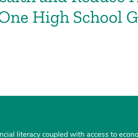
 One High School G
ancial literacy coupled with access to econ