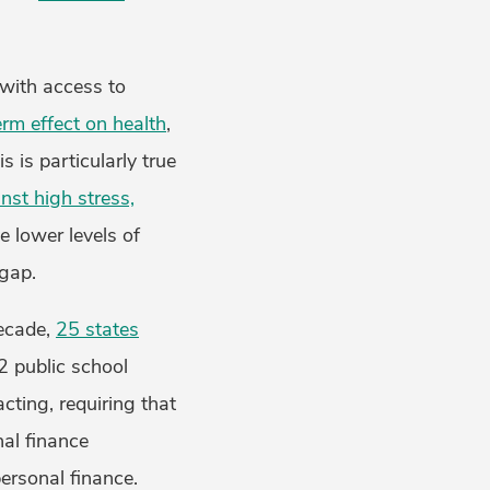
 with access to
erm effect on health
,
 is particularly true
inst high stress,
 lower levels of
 gap.
decade,
25 states
2 public school
cting, requiring that
nal finance
ersonal finance.