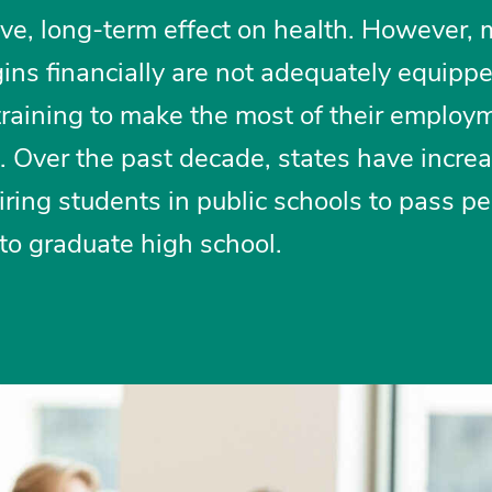
ive, long-term effect on health. However,
gins financially are not adequately equipp
training to make the most of their employ
s. Over the past decade, states have incre
iring students in public schools to pass p
 to graduate high school.