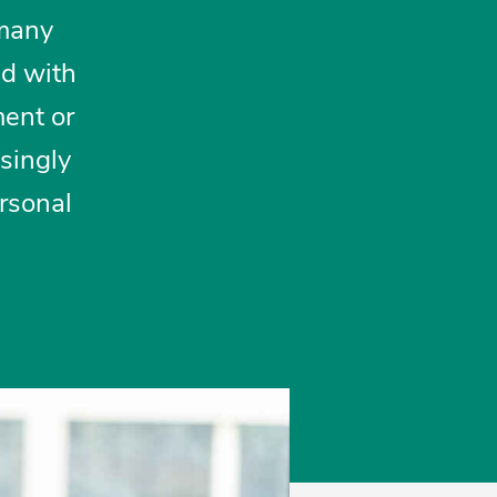
 many
ed with
ment or
asingly
ersonal