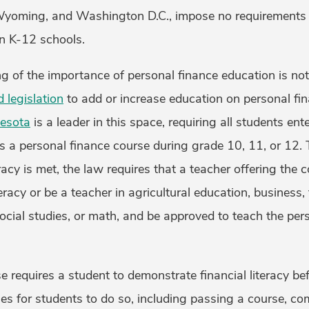
 Wyoming, and Washington D.C., impose no requirements 
in K-12 schools.
ng of the importance of personal finance education is no
 legislation
to add or increase education on personal fin
esota
is a leader in this space, requiring all students ent
ss a personal finance course during grade 10, 11, or 12.
eracy is met, the law requires that a teacher offering the 
teracy or be a teacher in agricultural education, business,
cial studies, or math, and be approved to teach the per
e requires a student to demonstrate financial literacy be
es for students to do so, including passing a course, co