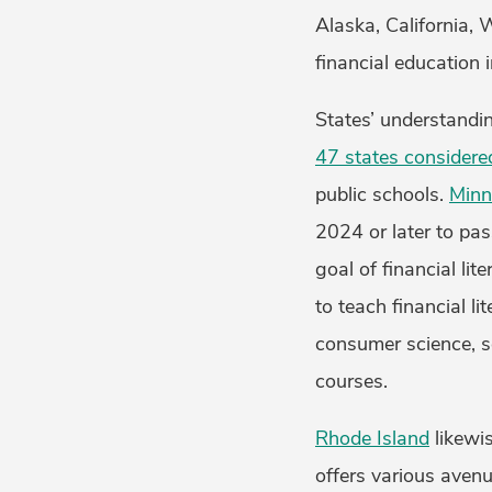
Alaska, California,
financial education 
States’ understandi
47 states considered
public schools.
Minn
2024 or later to pa
goal of financial lit
to teach financial li
consumer science, so
courses.
Rhode Island
likewis
offers various avenu