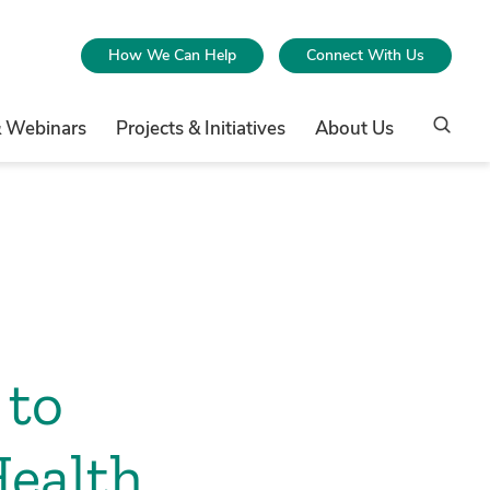
How We Can Help
Connect With Us
& Webinars
Projects & Initiatives
About Us
 to
ealth