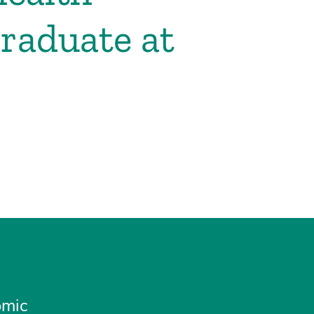
raduate at
omic