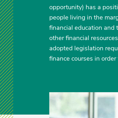
opportunity) has a posit
people living in the mar
financial education and 
other financial resource
adopted legislation requ
finance courses in order