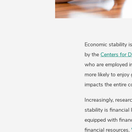
Economic stability i
by the
Centers for D
who are employed in 
more likely to enjoy 
impacts the entire 
Increasingly, resear
stability is financia
equipped with finan
financial resources.