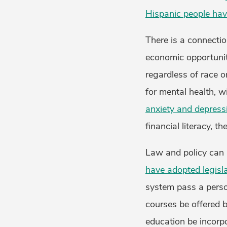
Hispanic people have
There is a connectio
economic opportunit
regardless of race o
for mental health, w
anxiety and depress
financial literacy, t
Law and policy can p
have adopted legisl
system pass a person
courses be offered b
education be incorpo