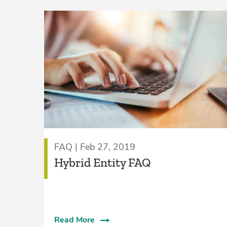
FAQ | Feb 27, 2019
Hybrid Entity FAQ
Read More