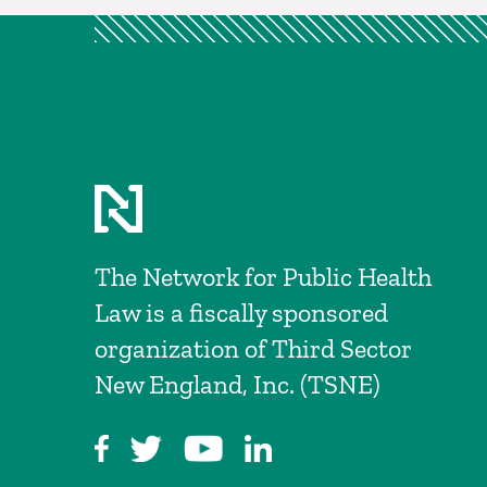
The Network for Public Health
Law is a fiscally sponsored
organization of Third Sector
New England, Inc. (TSNE)