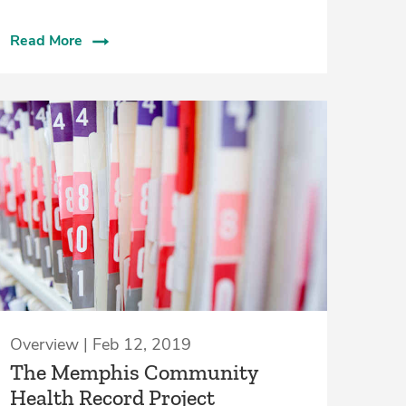
Read More
Overview | Feb 12, 2019
The Memphis Community
Health Record Project