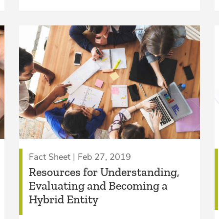
Fact Sheet | Feb 27, 2019
Resources for Understanding,
Evaluating and Becoming a
Hybrid Entity