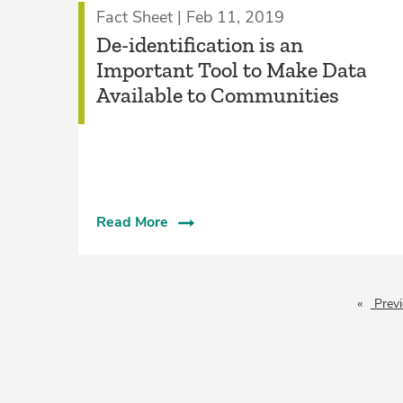
Fact Sheet | Feb 11, 2019
De-identification is an
Important Tool to Make Data
Available to Communities
Read More
Prev