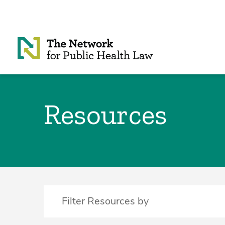
Skip to Content
Resources
Filter Resources by