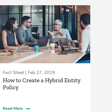
Fact Sheet | Feb 27, 2019
How to Create a Hybrid Entity
Policy
Read More