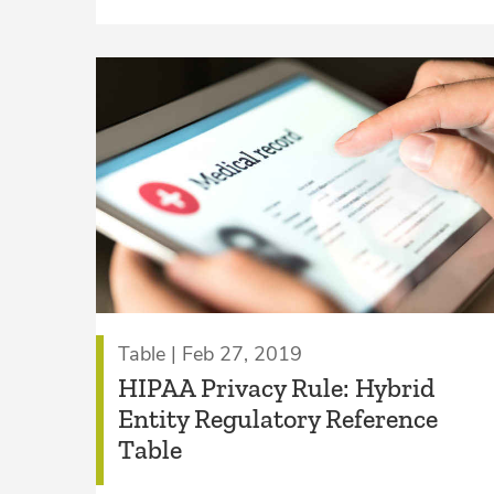
Table | Feb 27, 2019
HIPAA Privacy Rule: Hybrid
Entity Regulatory Reference
Table