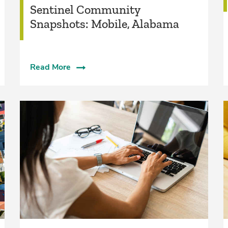
Sentinel Community
Snapshots: Mobile, Alabama
Read More