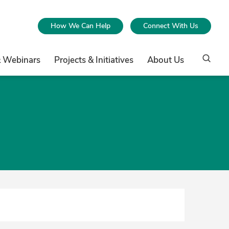
How We Can Help
Connect With Us
& Webinars
Projects & Initiatives
About Us