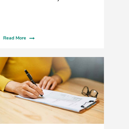
Read More