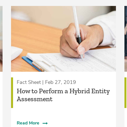
Fact Sheet | Feb 27, 2019
How to Perform a Hybrid Entity
Assessment
Read More