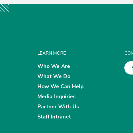
LEARN MORE
CON
Who We Are
What We Do
How We Can Help
Media Inquiries
Partner With Us
Staff Intranet