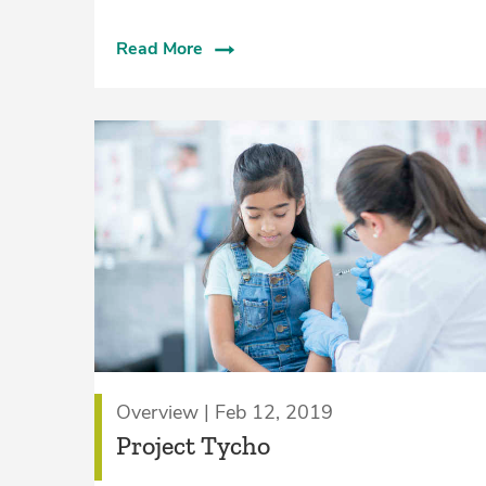
Read More
Overview | Feb 12, 2019
Project Tycho