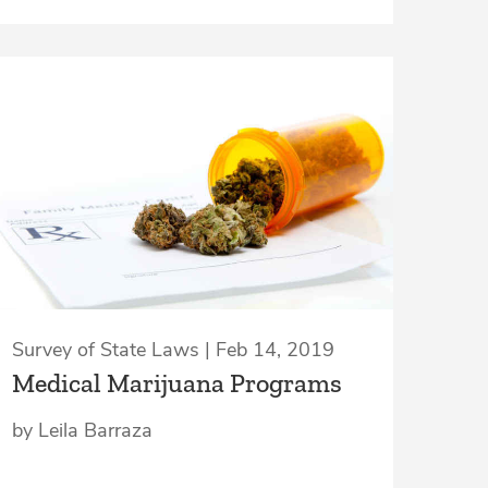
Survey of State Laws | Feb 14, 2019
Medical Marijuana Programs
by Leila Barraza