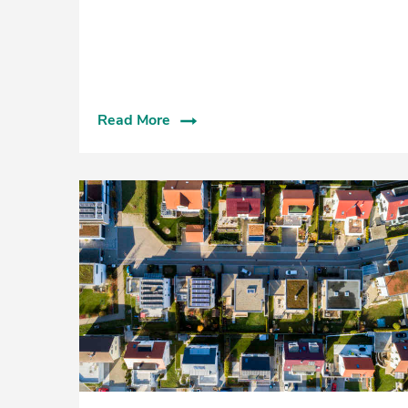
Read More