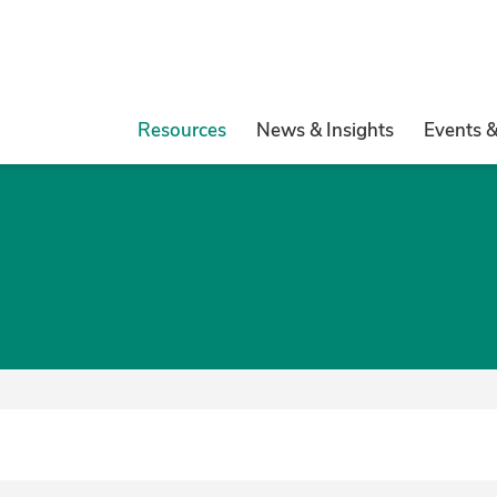
Resources
News & Insights
Events 