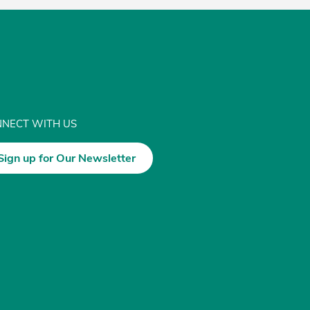
NECT WITH US
Sign up for Our Newsletter