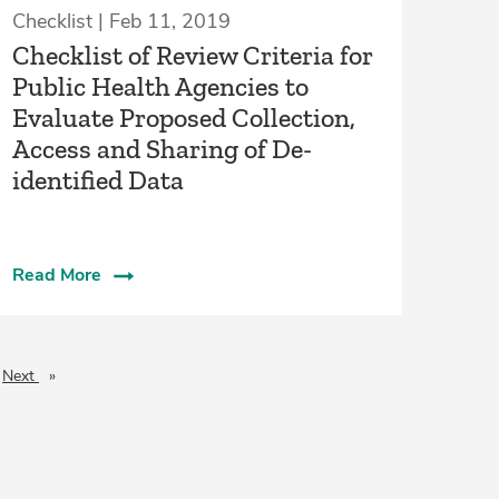
Checklist | Feb 11, 2019
Checklist of Review Criteria for
Public Health Agencies to
Evaluate Proposed Collection,
Access and Sharing of De-
identified Data
Read More
Next
page