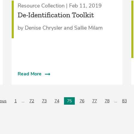
Resource Collection | Feb 11, 2019
De-Identification Toolkit
by Denise Chrysler and Sallie Milam
Read More
ious
page
1
…
72
73
74
75
76
77
78
…
83