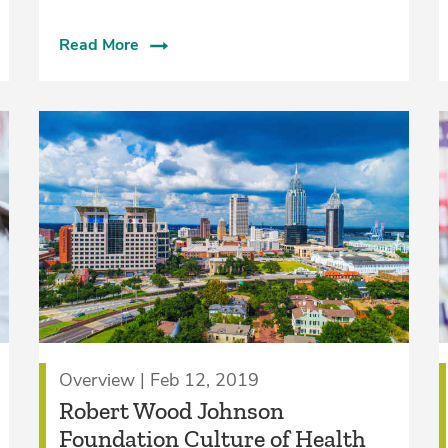
Read More
Overview | Feb 12, 2019
Robert Wood Johnson
Foundation Culture of Health