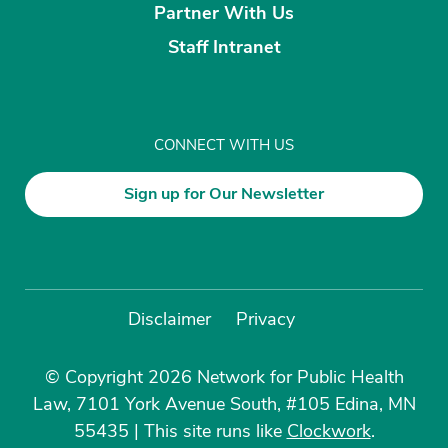
Partner With Us
Staff Intranet
CONNECT WITH US
Sign up for Our Newsletter
Disclaimer
Privacy
© Copyright 2026 Network for Public Health
Law, 7101 York Avenue South, #105 Edina, MN
55435
|
This site runs like
Clockwork
.