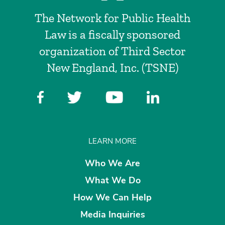
The Network for Public Health
Law is a fiscally sponsored
organization of Third Sector
New England, Inc. (TSNE)
LEARN MORE
Who We Are
What We Do
How We Can Help
Media Inquiries