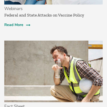
Webinars
Federal and State Attacks on Vaccine Policy
Read More
Fact Sheet