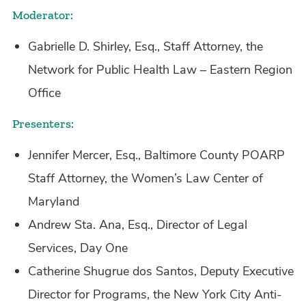
Moderator:
Gabrielle D. Shirley, Esq., Staff Attorney, the
Network for Public Health Law – Eastern Region
Office
Presenters:
Jennifer Mercer, Esq., Baltimore County POARP
Staff Attorney, the Women’s Law Center of
Maryland
Andrew Sta. Ana, Esq., Director of Legal
Services, Day One
Catherine Shugrue dos Santos, Deputy Executive
Director for Programs, the New York City Anti-