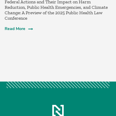
Federal Actions and Their Impact on Harm
Reduction, Public Health Emergencies, and Climate
Change: A Preview of the 2025 Public Health Law
Conference
Read More