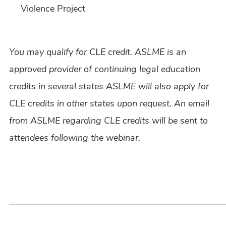
Violence Project
You may qualify for CLE credit. ASLME is an
approved provider of continuing legal education
credits in several states ASLME will also apply for
CLE credits in other states upon request. An email
from ASLME regarding CLE credits will be sent to
attendees following the webinar.