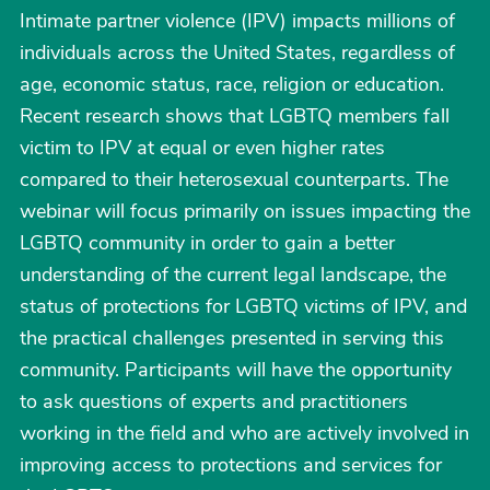
Intimate partner violence (IPV) impacts millions of
individuals across the United States, regardless of
age, economic status, race, religion or education.
Recent research shows that LGBTQ members fall
victim to IPV at equal or even higher rates
compared to their heterosexual counterparts. The
webinar will focus primarily on issues impacting the
LGBTQ community in order to gain a better
understanding of the current legal landscape, the
status of protections for LGBTQ victims of IPV, and
the practical challenges presented in serving this
community. Participants will have the opportunity
to ask questions of experts and practitioners
working in the field and who are actively involved in
improving access to protections and services for