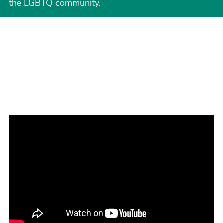
the LGBTQ community.