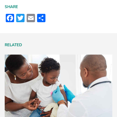
SHARE
Facebook
Twitter
Email
Share
RELATED