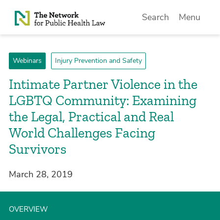
Skip to Content
Search
Menu
Webinars
Injury Prevention and Safety
Intimate Partner Violence in the
LGBTQ Community: Examining
the Legal, Practical and Real
World Challenges Facing
Survivors
March 28, 2019
OVERVIEW