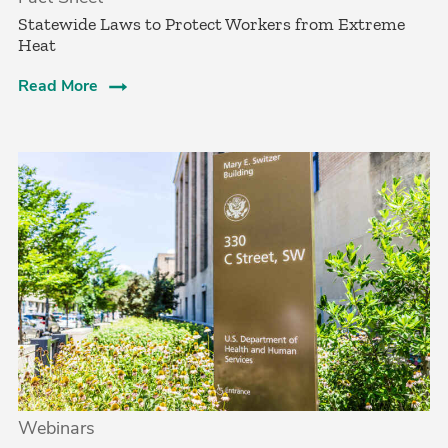
­Statewide Laws to Protect Workers from Extreme
Heat­
Read More
Webinars