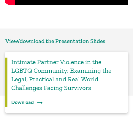
View/download the Presentation Slides
Intimate Partner Violence in the
LGBTQ Community: Examining the
Legal, Practical and Real World
Challenges Facing Survivors
Download