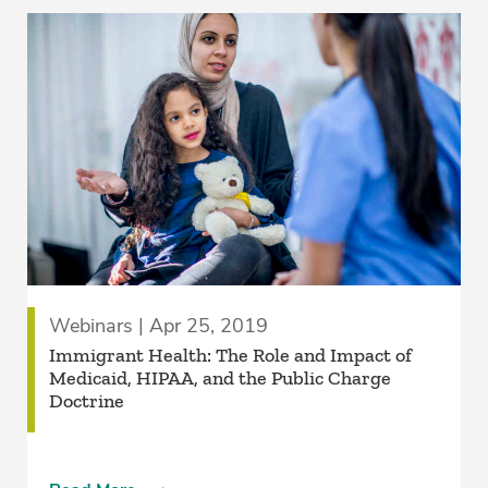
Webinars | Apr 25, 2019
Immigrant Health: The Role and Impact of
Medicaid, HIPAA, and the Public Charge
Doctrine