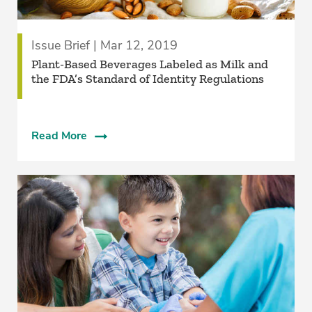
Issue Brief | Mar 12, 2019
Plant-Based Beverages Labeled as Milk and
the FDA’s Standard of Identity Regulations
Read More