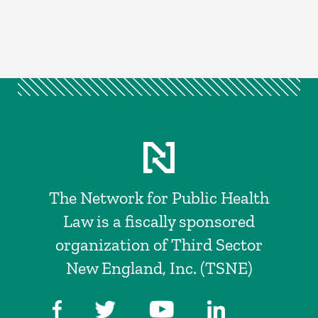
The Network for Public Health
Law is a fiscally sponsored
organization of Third Sector
New England, Inc. (TSNE)