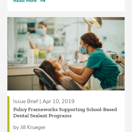
Read More
Issue Brief | Apr 10, 2019
Policy Frameworks Supporting School-Based
Dental Sealant Programs
by Jill Krueger