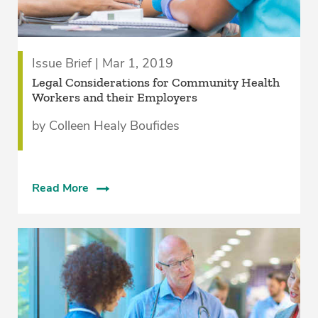
Issue Brief | Mar 1, 2019
Legal Considerations for Community Health
Workers and their Employers
by Colleen Healy Boufides
Read More