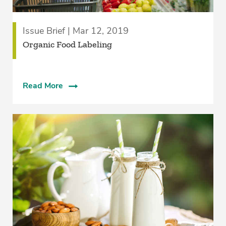
Issue Brief | Mar 12, 2019
Organic Food Labeling
Read More