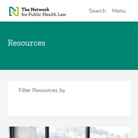
Skip to Content
Search
Menu
Resources
Filter Resources by