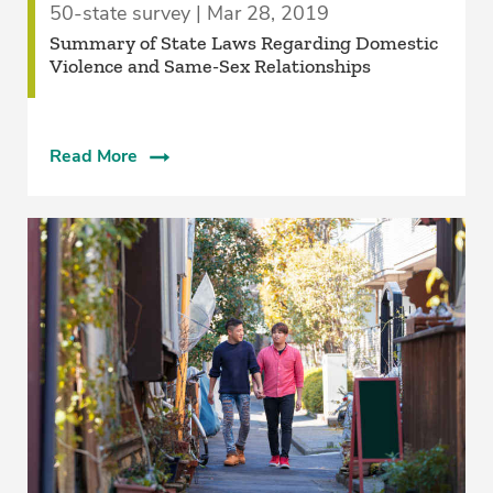
50-state survey | Mar 28, 2019
Summary of State Laws Regarding Domestic
Violence and Same-Sex Relationships
Read More