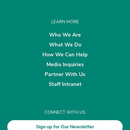
LEARN MORE
Who We Are
What We Do
How We Can Help
Media Inquiries
Partner With Us
Staff Intranet
CONNECT WITH US
Sign up for Our Newsletter