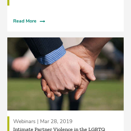
Read More
Webinars | Mar 28, 2019
Intimate Partner Violence in the LGBTQ