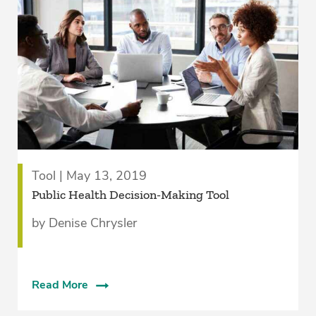
Tool | May 13, 2019
Public Health Decision-Making Tool
by Denise Chrysler
Read More