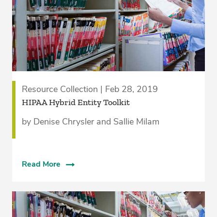
Resource Collection | Feb 28, 2019
HIPAA Hybrid Entity Toolkit
by Denise Chrysler and Sallie Milam
Read More