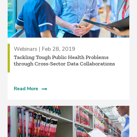
Webinars | Feb 28, 2019
Tackling Tough Public Health Problems
through Cross-Sector Data Collaborations
Read More