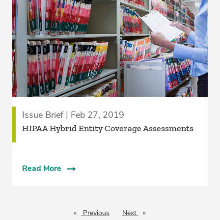
Issue Brief | Feb 27, 2019
HIPAA Hybrid Entity Coverage Assessments
Read More
Previous
page
Next
page