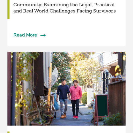
Community: Examining the Legal, Practical
and Real World Challenges Facing Survivors
Read More