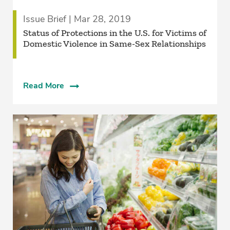
Issue Brief | Mar 28, 2019
Status of Protections in the U.S. for Victims of
Domestic Violence in Same-Sex Relationships
Read More