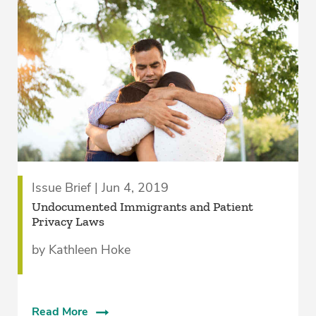
Issue Brief | Jun 4, 2019
Undocumented Immigrants and Patient
Privacy Laws
by Kathleen Hoke
Read More