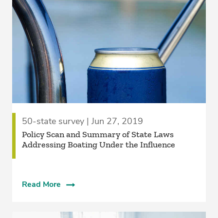
50-state survey | Jun 27, 2019
Policy Scan and Summary of State Laws
Addressing Boating Under the Influence
Read More