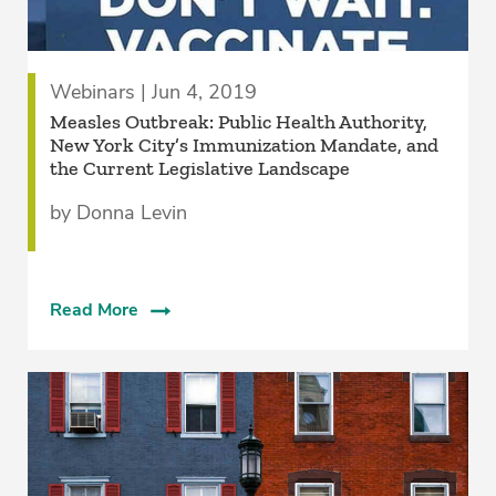
Webinars | Jun 4, 2019
Measles Outbreak: Public Health Authority,
New York City’s Immunization Mandate, and
the Current Legislative Landscape
by Donna Levin
Read More