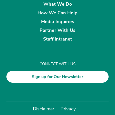
What We Do
How We Can Help
Media Inquiries
Partner With Us
Staff Intranet
CONNECT WITH US
Sign up for Our Newsletter
Disclaimer
Privacy