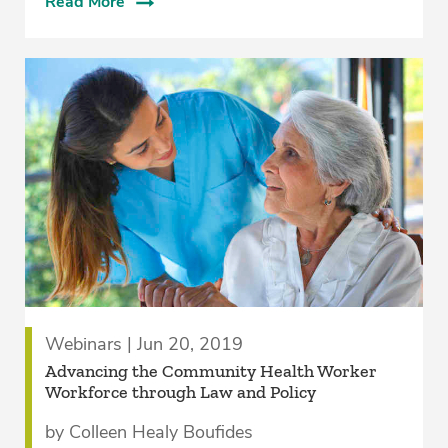
Read More
Webinars | Jun 20, 2019
Advancing the Community Health Worker
Workforce through Law and Policy
by Colleen Healy Boufides