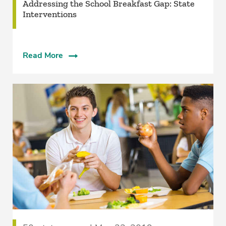
Addressing the School Breakfast Gap: State
Interventions
Read More