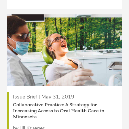
Issue Brief | May 31, 2019
Collaborative Practice: A Strategy for
Increasing Access to Oral Health Care in
Minnesota
by Jill Krueger