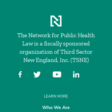
The Network for Public Health
Law is a fiscally sponsored
organization of Third Sector
New England, Inc. (TSNE)
LEARN MORE
Who We Are