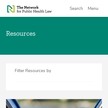
Skip to Content
Search
Menu
Resources
Filter Resources by