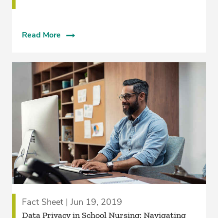
Read More
Fact Sheet | Jun 19, 2019
Data Privacy in School Nursing: Navigating