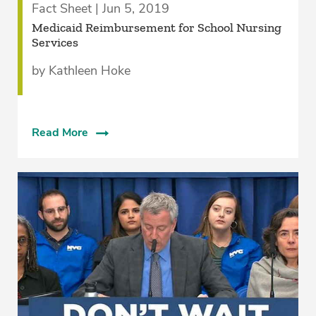
Fact Sheet | Jun 5, 2019
Medicaid Reimbursement for School Nursing
Services
by Kathleen Hoke
Read More