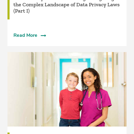
the Complex Landscape of Data Privacy Laws
(Part I)
Read More