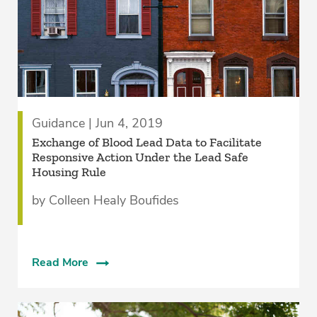
Guidance | Jun 4, 2019
Exchange of Blood Lead Data to Facilitate
Responsive Action Under the Lead Safe
Housing Rule
by Colleen Healy Boufides
Read More