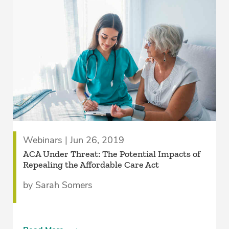
Webinars | Jun 26, 2019
ACA Under Threat: The Potential Impacts of
Repealing the Affordable Care Act
by Sarah Somers