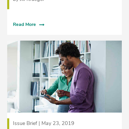
Read More
Issue Brief | May 23, 2019