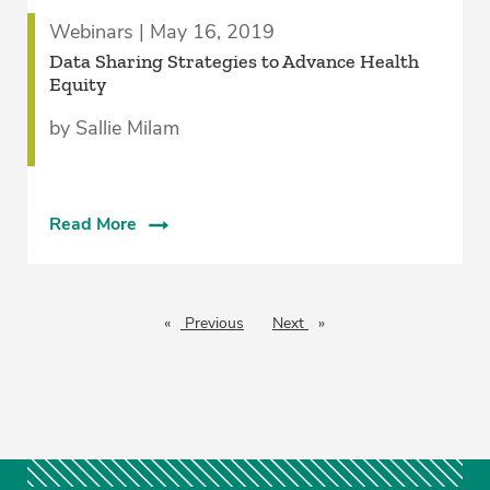
Webinars | May 16, 2019
Data Sharing Strategies to Advance Health
Equity
by Sallie Milam
Read More
Previous
page
Next
page