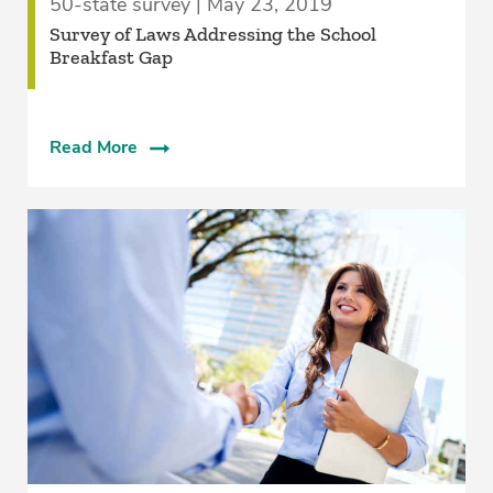
50-state survey | May 23, 2019
Survey of Laws Addressing the School
Breakfast Gap
Read More