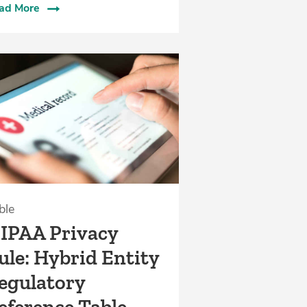
ad More
ble
IPAA Privacy
ule: Hybrid Entity
egulatory