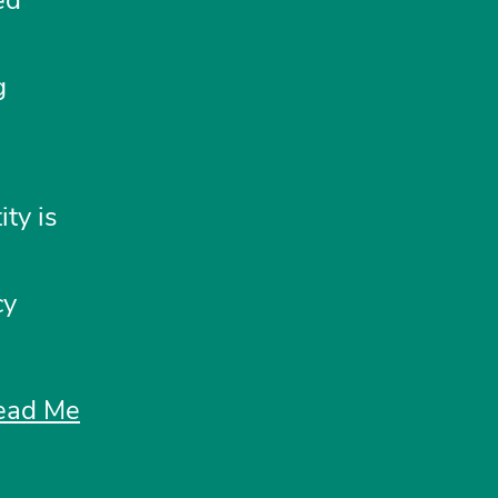
g
ty is
cy
ead Me