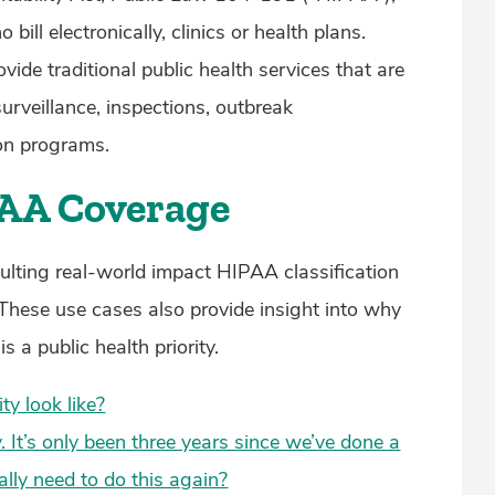
bill electronically, clinics or health plans.
ide traditional public health services that are
rveillance, inspections, outbreak
ion programs.
PAA Coverage
sulting real-world impact HIPAA classification
 These use cases also provide insight into why
a public health priority.
ty look like?
. It’s only been three years since we’ve done a
ly need to do this again?