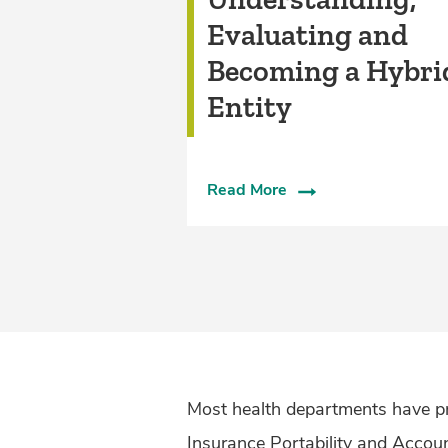
Evaluating and
Becoming a Hybri
Entity
Read More
Most health departments have pr
Insurance Portability and Accou