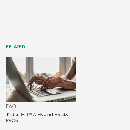
RELATED
FAQ
Tribal HIPAA Hybrid Entity
FAQs