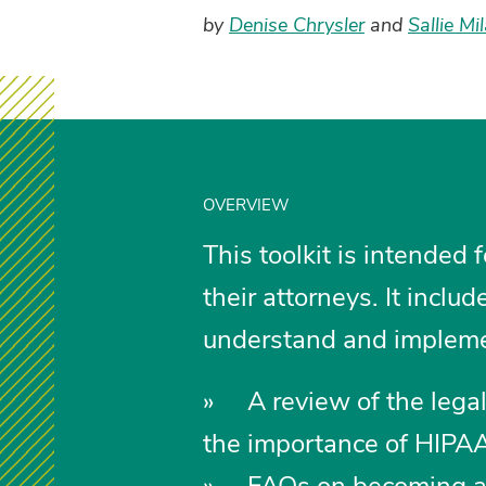
by
Denise Chrysler
and
Sallie Mi
OVERVIEW
This toolkit is intended f
their attorneys. It inclu
understand and implement
» A review of the legal
the importance of HIPA
» FAQs on becoming a h