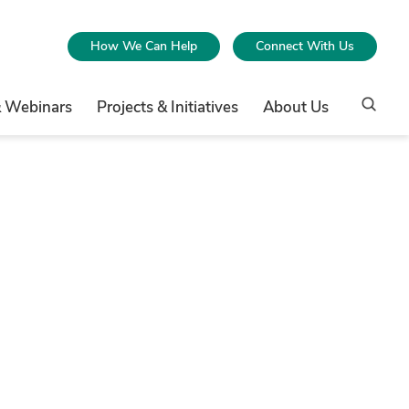
How We Can Help
Connect With Us
& Webinars
Projects & Initiatives
About Us