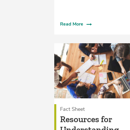
Read More
Fact Sheet
Resources for
Understanding,