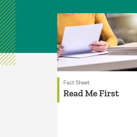
Fact Sheet
Read Me First