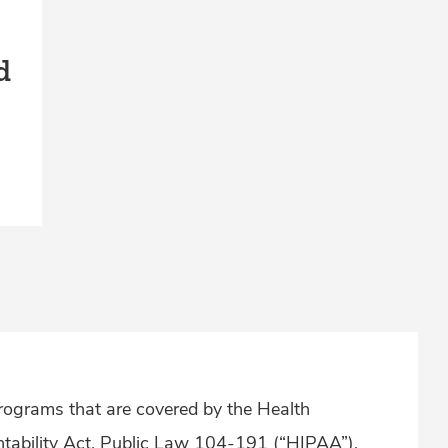
d
ograms that are covered by the Health
ntability Act, Public Law 104-191 (“HIPAA”),