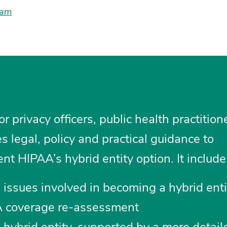
lam
or privacy officers, public health practitio
des legal, policy and practical guidance to
 HIPAA’s hybrid entity option. It include
 issues involved in becoming a hybrid ent
A coverage re-assessment
ybrid entity, supported by a more detail