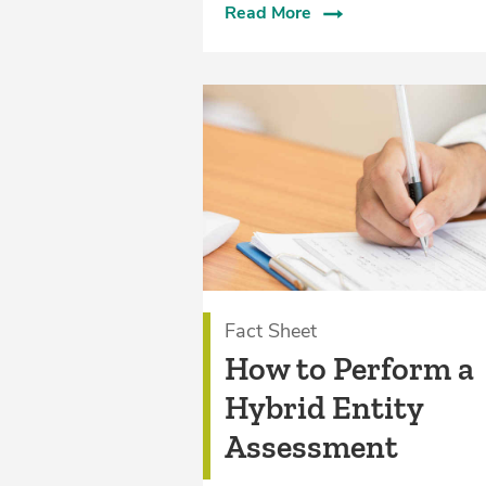
Read More
Fact Sheet
How to Perform a
Hybrid Entity
Assessment