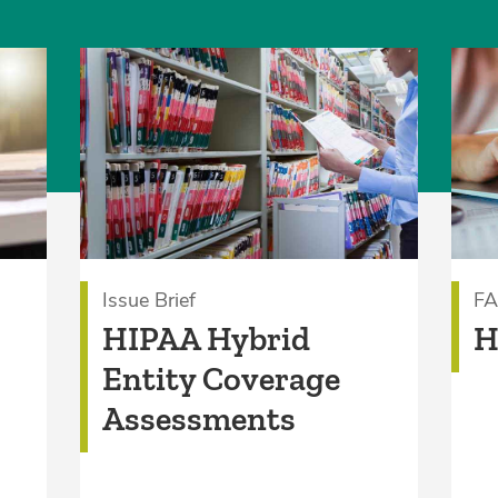
Issue Brief
F
HIPAA Hybrid
H
Entity Coverage
Assessments