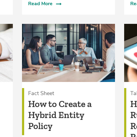
Read More
Re
Fact Sheet
Ta
How to Create a
H
Hybrid Entity
R
Policy
R