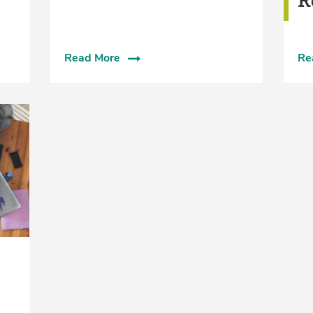
R
Read More
Re