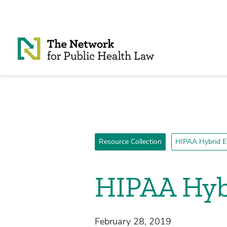
Skip to Content
Resource Collection
HIPAA Hybrid En
HIPAA Hybr
February 28, 2019