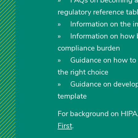
regulatory reference ta
» Information on the i
» Information on how be
compliance burden
» Guidance on how to d
the right choice
» Guidance on developing
template
For background on HIPAA
First
.