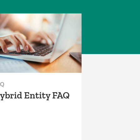
AQ
ybrid Entity FAQ