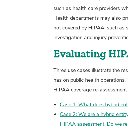
such as health care providers who 
Health departments may also prov
not covered by HIPAA, such as su
investigation and injury prevent
Evaluating HI
Three use cases illustrate the re
has on public health operations.
HIPAA coverage re-assessment is 
Case 1: What does hybrid enti
Case 2: We are a hybrid entity
HIPAA assessment. Do we real