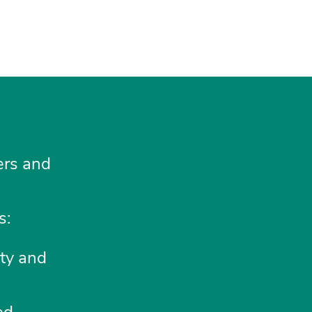
ners and
s:
ity and
ed