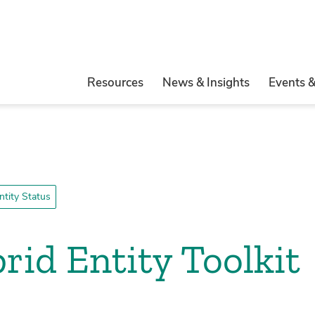
Resources
News & Insights
Events 
tity Status
id Entity Toolkit