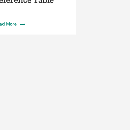
eference Table
ad More