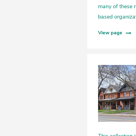
many of these 
based organizat
View page