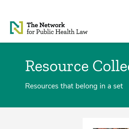
Skip to Content
Resource Colle
Resources that belong in a set