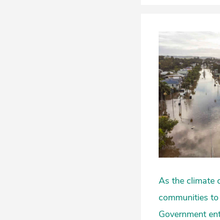
As the climate 
communities to 
Government ent