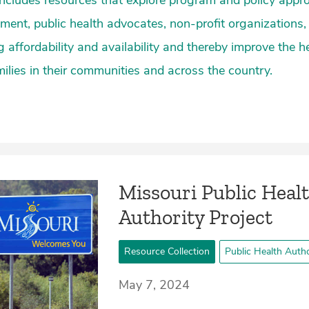
 includes resources that explore program and policy appro
nment, public health advocates, non-profit organizations,
 affordability and availability and thereby improve the h
milies in their communities and across the country.
Missouri Public Heal
Authority Project
Resource Collection
Public Health Autho
May 7, 2024