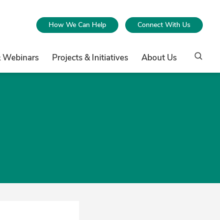
How We Can Help
Connect With Us
& Webinars
Projects & Initiatives
About Us