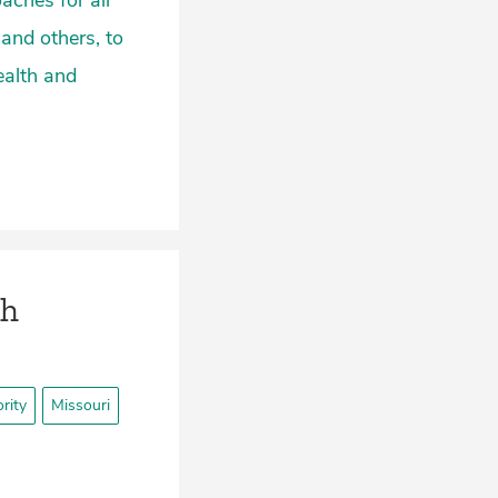
aches for all
 and others, to
ealth and
th
rity
Missouri