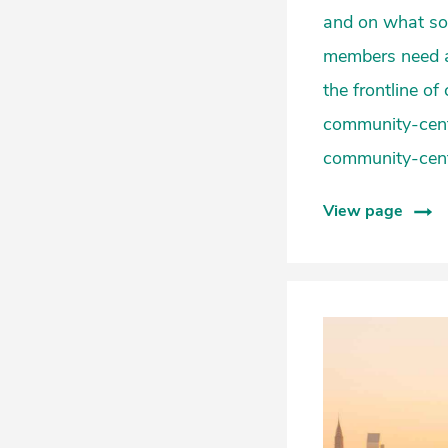
and on what so
members need ac
the frontline o
community-cent
community-cente
View page