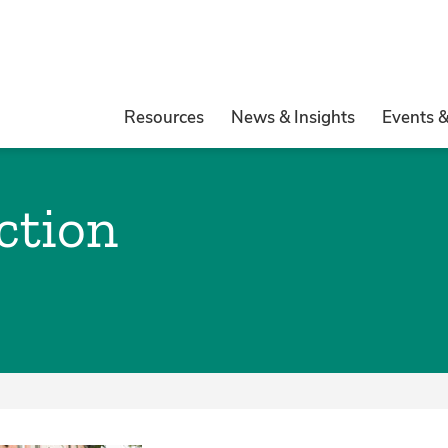
Resources
News & Insights
Events 
ction