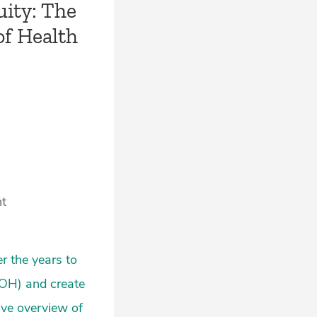
uity: The
of Health
nt
r the years to
DOH) and create
ive overview of