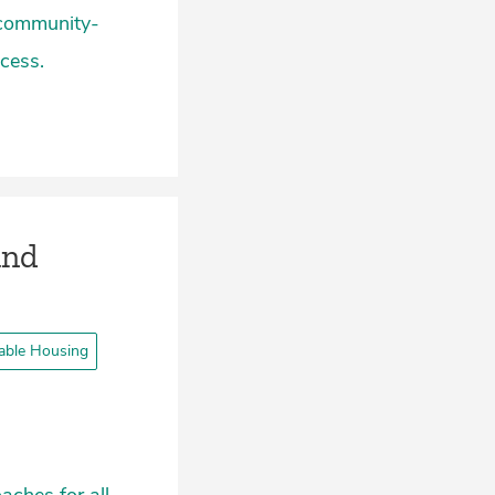
 community-
cess.
and
able Housing