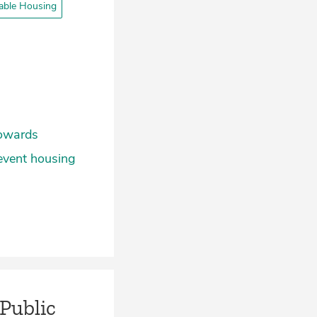
able Housing
towards
revent housing
 Public