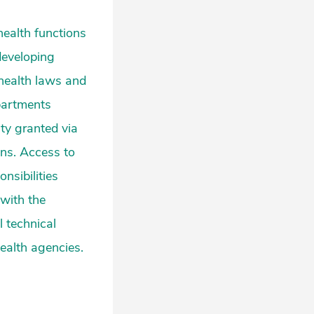
health functions
developing
 health laws and
epartments
ity granted via
ons. Access to
onsibilities
 with the
l technical
health agencies.