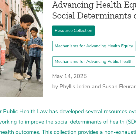
­Advancing Health Eq
Social Determinants 
Resource Collection
Mechanisms for Advancing Health Equity
Mechanisms for Advancing Public Health
May 14, 2025
by Phyllis Jeden and Susan Fleura
 Public Health Law has developed several resources ove
working to improve the social determinants of health (S
health outcomes. This collection provides a non-exhaust