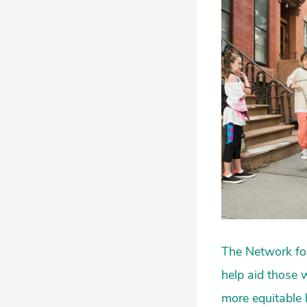
The Network for
help aid those 
more equitable 