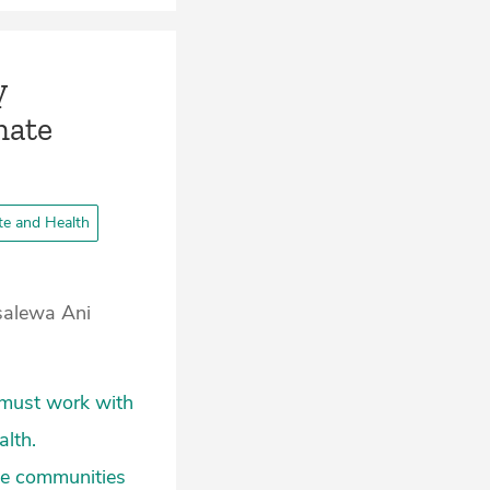
y
mate
te and Health
osalewa Ani
s must work with
alth.
ge communities