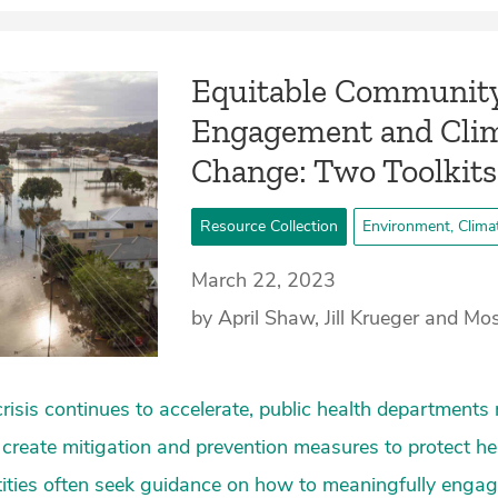
Equitable Communit
Engagement and Cli
Change: Two Toolkits
Resource Collection
Environment, Clima
March 22, 2023
by April Shaw, Jill Krueger and M
crisis continues to accelerate, public health department
create mitigation and prevention measures to protect he
ities often seek guidance on how to meaningfully enga