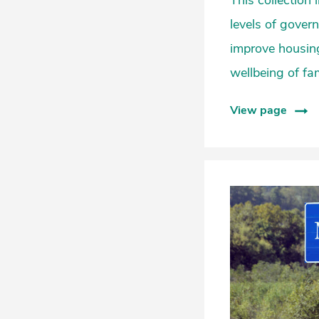
This collection
levels of gover
improve housing
wellbeing of fa
View page