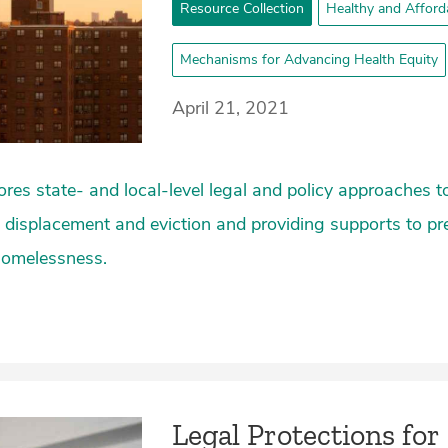
Resource Collection
Healthy and Afford
Mechanisms for Advancing Health Equity
April 21, 2021
lores state- and local-level legal and policy approaches 
 displacement and eviction and providing supports to p
 homelessness.
Legal Protections for