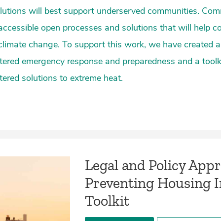
lutions will best support underserved communities. Co
cessible open processes and solutions that will help c
f climate change. To support this work, we have created a 
ered emergency response and preparedness and a toolk
red solutions to extreme heat.
Legal and Policy App
Preventing Housing In
Toolkit