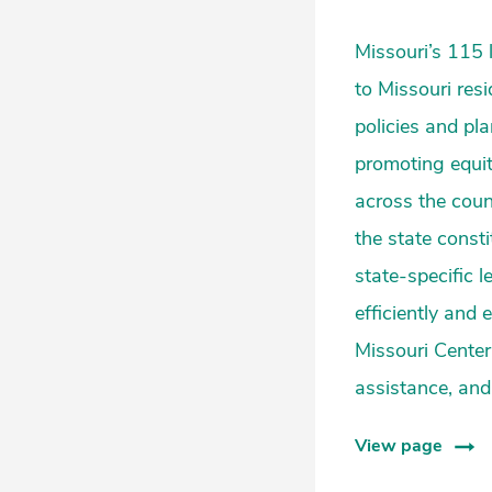
Missouri’s 115 
to Missouri res
policies and pl
promoting equit
across the coun
the state const
state-specific l
efficiently and
Missouri Center 
assistance, and 
View page