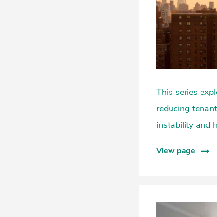
This series exp
reducing tenant
instability and
View page