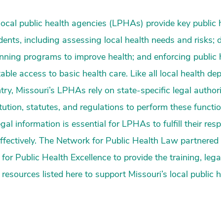
local public health agencies (LPHAs) provide key public 
idents, including assessing local health needs and risks; 
anning programs to improve health; and enforcing public
able access to basic health care. Like all local health d
try, Missouri’s LPHAs rely on state-specific legal author
itution, statutes, and regulations to perform these functi
egal information is essential for LPHAs to fulfill their resp
 effectively. The Network for Public Health Law partnered
for Public Health Excellence to provide the training, lega
resources listed here to support Missouri’s local public 