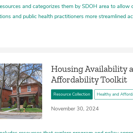
resources and categorizes them by SDOH area to allow
ions and public health practitioners more streamlined ac
Housing Availability 
Affordability Toolkit
Resource Collection
Healthy and Afford
November 30, 2024