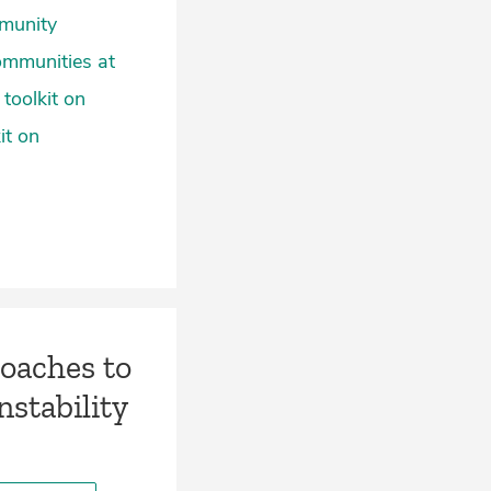
mmunity
ommunities at
toolkit on
it on
roaches to
stability