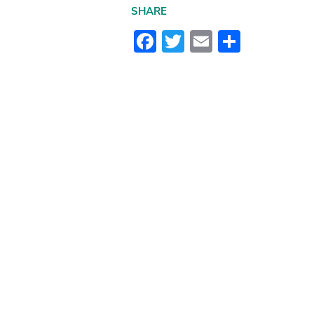
SHARE
Facebook
Twitter
Email
Share