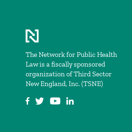
The Network for Public Health
Law is a fiscally sponsored
organization of Third Sector
New England, Inc. (TSNE)