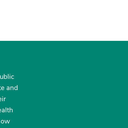
ublic
te and
ir
ealth
 how