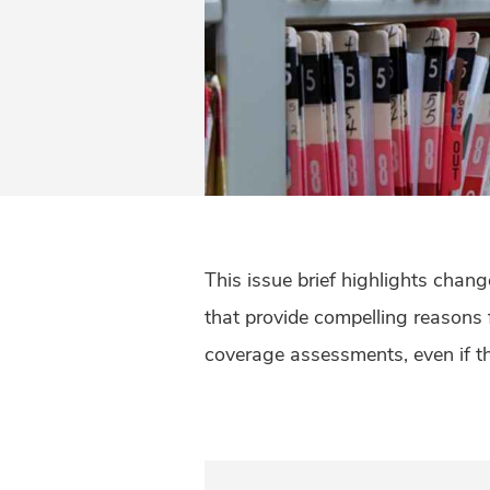
This issue brief highlights chan
that provide compelling reasons
coverage assessments, even if the