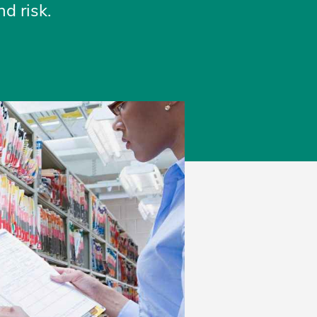
d risk.