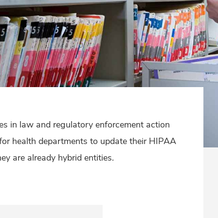
ges in law and regulatory enforcement action
 for health departments to update their HIPAA
y are already hybrid entities.