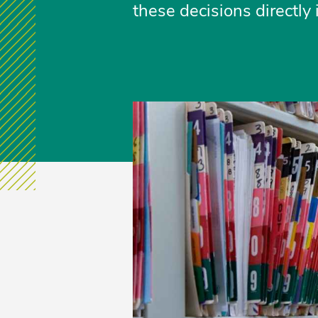
these decisions directly