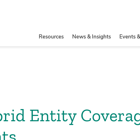
Resources
News & Insights
Events 
rid Entity Covera
ts