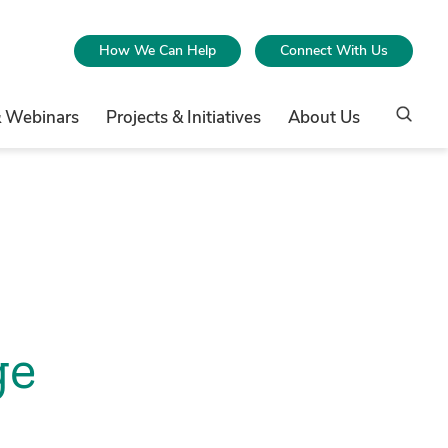
How We Can Help
Connect With Us
& Webinars
Projects & Initiatives
About Us
ge