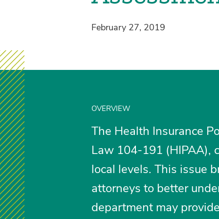
February 27, 2019
OVERVIEW
The Health Insurance Por
Law 104-191 (HIPAA), c
local levels. This issue b
attorneys to better und
department may provide