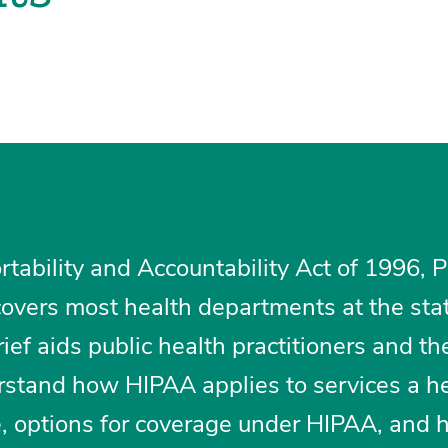
tability and Accountability Act of 1996, P
overs most health departments at the sta
rief aids public health practitioners and the
erstand how HIPAA applies to services a h
, options for coverage under HIPAA, and