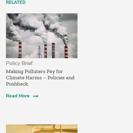
RELATED
Policy Brief
­Making Polluters Pay for
Climate Harms – Policies and
Pushback
Read More