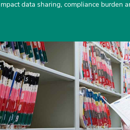
 impact data sharing, compliance burden an