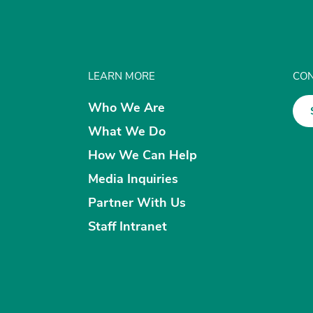
LEARN MORE
CON
Who We Are
What We Do
How We Can Help
Media Inquiries
Partner With Us
Staff Intranet