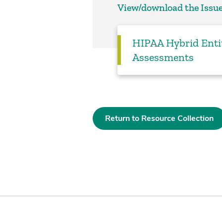
View/download the Issue
HIPAA Hybrid Enti
Assessments
Return to Resource Collection