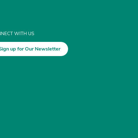
NECT WITH US
Sign up for Our Newsletter