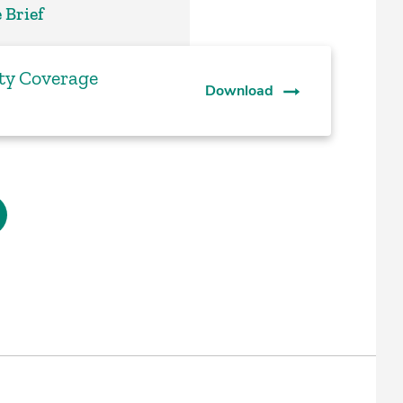
 Brief
ty Coverage
Download