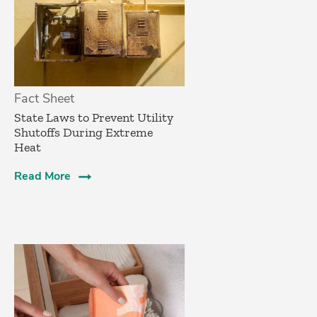
Fact Sheet
State Laws to Prevent Utility
Shutoffs During Extreme
Heat
Read More