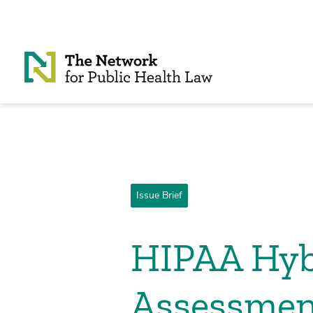
Skip to Content
Issue Brief
HIPAA Hyb
Assessmen