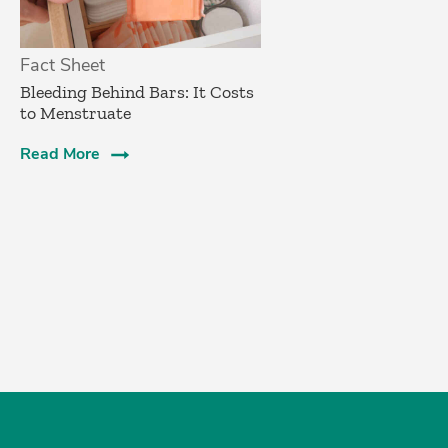
Fact Sheet
Bleeding Behind Bars: It Costs
to Menstruate
Read More