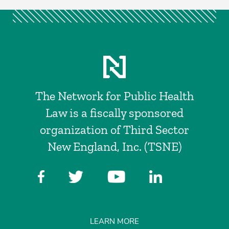
The Network for Public Health
Law is a fiscally sponsored
organization of Third Sector
New England, Inc. (TSNE)
LEARN MORE