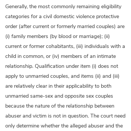
Generally, the most commonly remaining eligibility
categories for a civil domestic violence protective
order (after current or formerly married couples) are
(i) family members (by blood or marriage); (ii)
current or former cohabitants, (iii) individuals with a
child in common, or (iv) members of an intimate
relationship. Qualification under item (i) does not
apply to unmarried couples, and items (ii) and (iii)
are relatively clear in their applicability to both
unmarried same-sex and opposite sex couples
because the nature of the relationship between
abuser and victim is not in question. The court need
only determine whether the alleged abuser and the