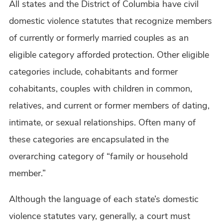
All states and the District of Columbia have civil
domestic violence statutes that recognize members
of currently or formerly married couples as an
eligible category afforded protection. Other eligible
categories include, cohabitants and former
cohabitants, couples with children in common,
relatives, and current or former members of dating,
intimate, or sexual relationships. Often many of
these categories are encapsulated in the
overarching category of “family or household
member.”
Although the language of each state’s domestic
violence statutes vary, generally, a court must