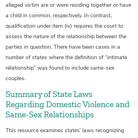
alleged victim are or were residing together or have
a child in common, respectively. In contrast,
qualification under item (iv) requires the court to
assess the nature of the relationship between the
parties in question. There have been cases in a
number of states where the definition of “intimate
relationship” was found to include same-sex
couples.
Summary of State Laws
Regarding Domestic Violence and
Same-Sex Relationships
This resource examines states’ laws recognizing