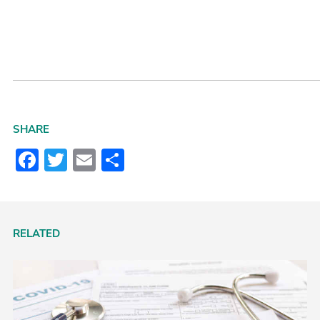
SHARE
Facebook
Twitter
Email
Share
RELATED