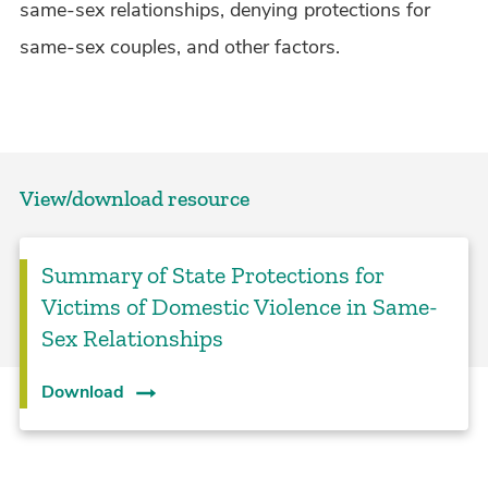
same-sex relationships, denying protections for
same-sex couples, and other factors.
View/download resource
Summary of State Protections for
Victims of Domestic Violence in Same-
Sex Relationships
Download