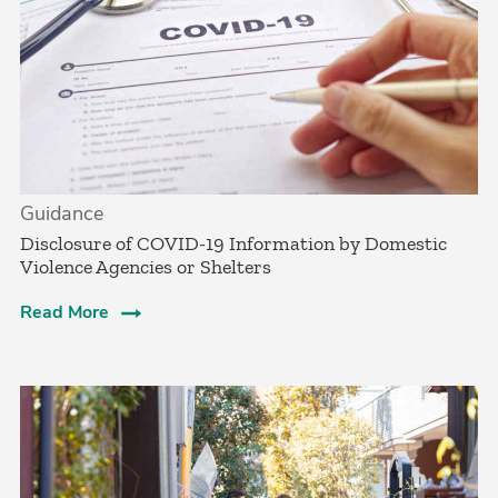
Guidance
Disclosure of COVID-19 Information by Domestic
Violence Agencies or Shelters
Read More