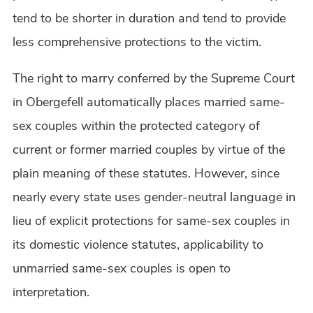
tend to be shorter in duration and tend to provide
less comprehensive protections to the victim.
The right to marry conferred by the Supreme Court
in Obergefell automatically places married same-
sex couples within the protected category of
current or former married couples by virtue of the
plain meaning of these statutes. However, since
nearly every state uses gender-neutral language in
lieu of explicit protections for same-sex couples in
its domestic violence statutes, applicability to
unmarried same-sex couples is open to
interpretation.