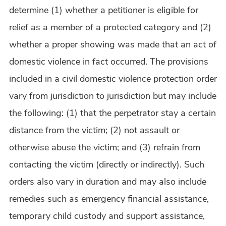
determine (1) whether a petitioner is eligible for
relief as a member of a protected category and (2)
whether a proper showing was made that an act of
domestic violence in fact occurred. The provisions
included in a civil domestic violence protection order
vary from jurisdiction to jurisdiction but may include
the following: (1) that the perpetrator stay a certain
distance from the victim; (2) not assault or
otherwise abuse the victim; and (3) refrain from
contacting the victim (directly or indirectly). Such
orders also vary in duration and may also include
remedies such as emergency financial assistance,
temporary child custody and support assistance,