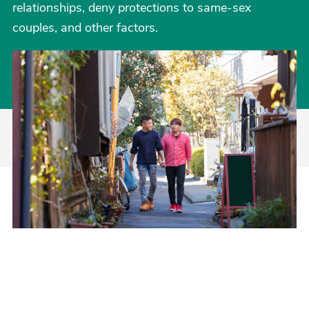
relationships, deny protections to same-sex
couples, and other factors.