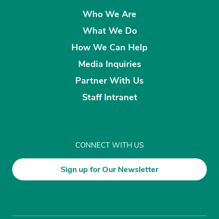
Who We Are
What We Do
How We Can Help
Media Inquiries
Partner With Us
Staff Intranet
CONNECT WITH US
Sign up for Our Newsletter