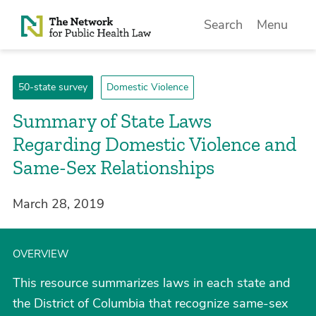
Skip to Content
Search
Menu
50-state survey
Domestic Violence
Summary of State Laws
Regarding Domestic Violence and
Same-Sex Relationships
March 28, 2019
OVERVIEW
This resource summarizes laws in each state and
the District of Columbia that recognize same-sex