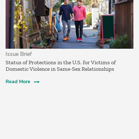
Issue Brief
Status of Protections in the U.S. for Victims of
Domestic Violence in Same-Sex Relationships
Read More