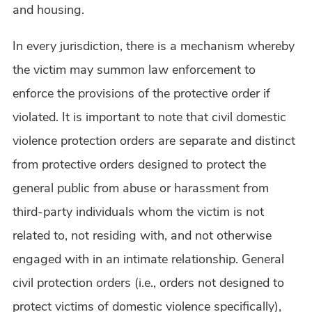
and housing.
In every jurisdiction, there is a mechanism whereby
the victim may summon law enforcement to
enforce the provisions of the protective order if
violated. It is important to note that civil domestic
violence protection orders are separate and distinct
from protective orders designed to protect the
general public from abuse or harassment from
third-party individuals whom the victim is not
related to, not residing with, and not otherwise
engaged with in an intimate relationship. General
civil protection orders (i.e., orders not designed to
protect victims of domestic violence specifically),