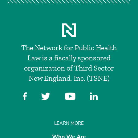
The Network for Public Health
Law is a fiscally sponsored
organization of Third Sector
New England, Inc. (TSNE)
LEARN MORE
Who We Are