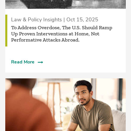
Law & Policy Insights | Oct 15, 2025
To Address Overdose, The U.S. Should Ramp
Up Proven Interventions at Home, Not
Performative Attacks Abroad.
Read More