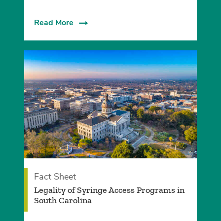
Read More
Fact Sheet
Legality of Syringe Access Programs in
South Carolina