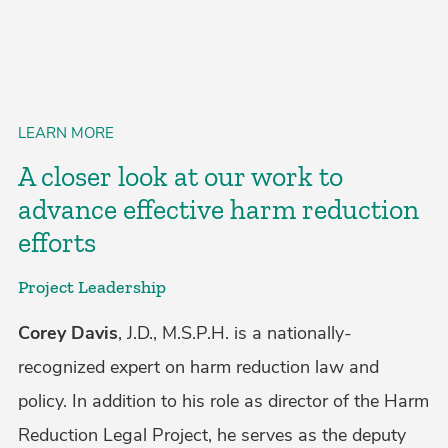
LEARN MORE
A closer look at our work to
advance effective harm reduction
efforts
Project Leadership
Corey Davis
, J.D., M.S.P.H. is a nationally-
recognized expert on harm reduction law and
policy. In addition to his role as director of the Harm
Reduction Legal Project, he serves as the deputy