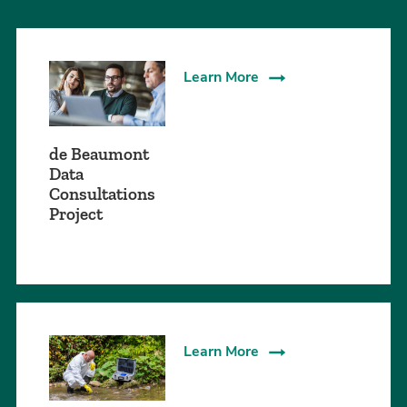
Learn More
de Beaumont
Data
Consultations
Project
Learn More