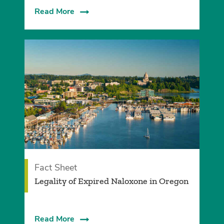
Read More
Fact Sheet
Legality of Expired Naloxone in Oregon
Read More