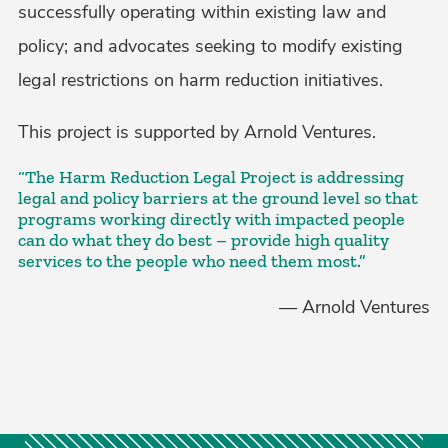
successfully operating within existing law and
policy; and advocates seeking to modify existing
legal restrictions on harm reduction initiatives.
This project is supported by Arnold Ventures.
“The Harm Reduction Legal Project is addressing
legal and policy barriers at the ground level so that
programs working directly with impacted people
can do what they do best – provide high quality
services to the people who need them most.”
— Arnold Ventures