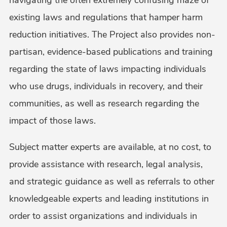
existing laws and regulations that hamper harm
reduction initiatives. The Project also provides non-
partisan, evidence-based publications and training
regarding the state of laws impacting individuals
who use drugs, individuals in recovery, and their
communities, as well as research regarding the
impact of those laws.
Subject matter experts are available, at no cost, to
provide assistance with research, legal analysis,
and strategic guidance as well as referrals to other
knowledgeable experts and leading institutions in
order to assist organizations and individuals in