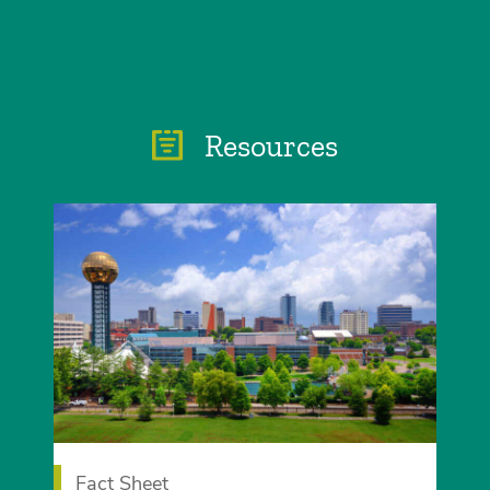
Resources
Fact Sheet