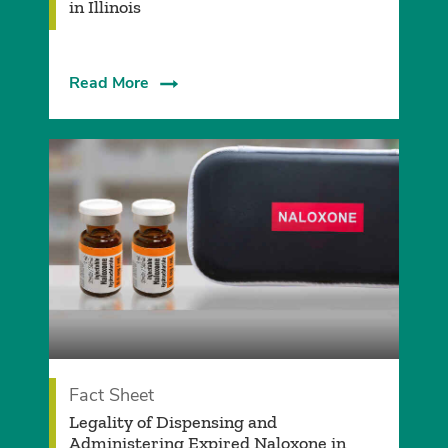
in Illinois
Read More
Fact Sheet
Legality of Dispensing and
Administering Expired Naloxone in