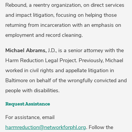
Rebound, a reentry organization, on direct services
and impact litigation, focusing on helping those
returning from incarceration with an emphasis on
employment and record cleaning.
Michael Abrams,
J.D., is a senior attorney with the
Harm Reduction Legal Project. Previously, Michael
worked in civil rights and appellate litigation in
Baltimore on behalf of the wrongfully convicted and
people with disabilities.
Request Assistance
For assistance, email
harmreduction@networkforphl.org
. Follow the