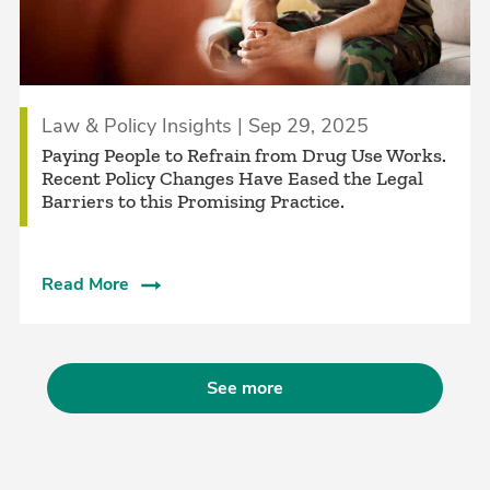
Law & Policy Insights | Sep 29, 2025
Paying People to Refrain from Drug Use Works.
Recent Policy Changes Have Eased the Legal
Barriers to this Promising Practice.
Read More
See more