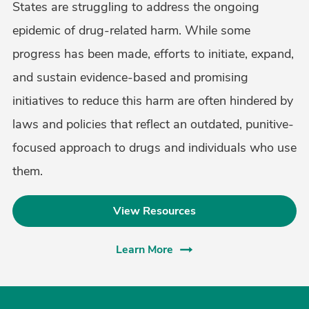
States are struggling to address the ongoing
epidemic of drug-related harm. While some
progress has been made, efforts to initiate, expand,
and sustain evidence-based and promising
initiatives to reduce this harm are often hindered by
laws and policies that reflect an outdated, punitive-
focused approach to drugs and individuals who use
them.
View Resources
Learn More