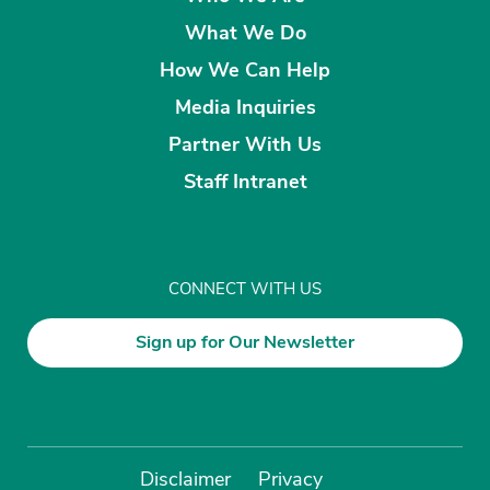
What We Do
How We Can Help
Media Inquiries
Partner With Us
Staff Intranet
CONNECT WITH US
Sign up for Our Newsletter
Disclaimer
Privacy