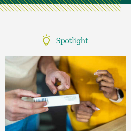
Spotlight