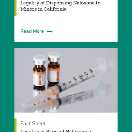
Legality of Dispensing Naloxone to
Minors in California
Read More
Fact Sheet
Legality of Expired Naloxone in