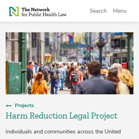
Skip to Content
Search
Menu
Projects
Harm Reduction Legal Project
Individuals and communities across the United