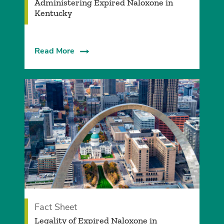
Administering Expired Naloxone in
Kentucky
Read More
Fact Sheet
Legality of Expired Naloxone in