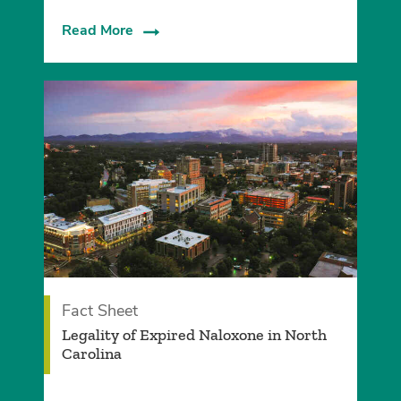
Read More
Fact Sheet
Legality of Expired Naloxone in North
Carolina