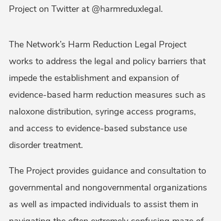
Project on Twitter at @harmreduxlegal.
The Network’s Harm Reduction Legal Project
works to address the legal and policy barriers that
impede the establishment and expansion of
evidence-based harm reduction measures such as
naloxone distribution, syringe access programs,
and access to evidence-based substance use
disorder treatment.
The Project provides guidance and consultation to
governmental and nongovernmental organizations
as well as impacted individuals to assist them in
navigating the often extremely confusing maze of