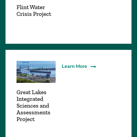
Flint Water
Crisis Project
Learn More
Great Lakes
Integrated
Sciences and
Assessments
Project