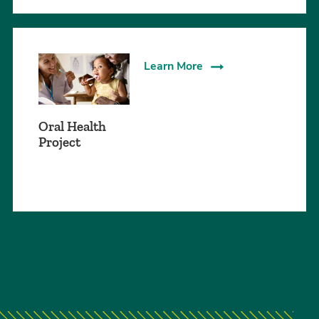
Learn More
Oral Health
Project