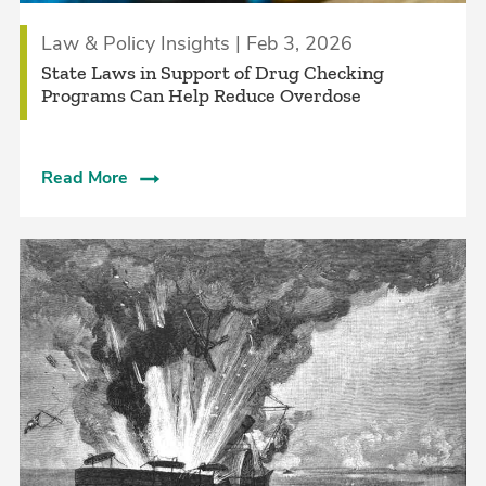
Law & Policy Insights | Feb 3, 2026
State Laws in Support of Drug Checking
Programs Can Help Reduce Overdose
Read More