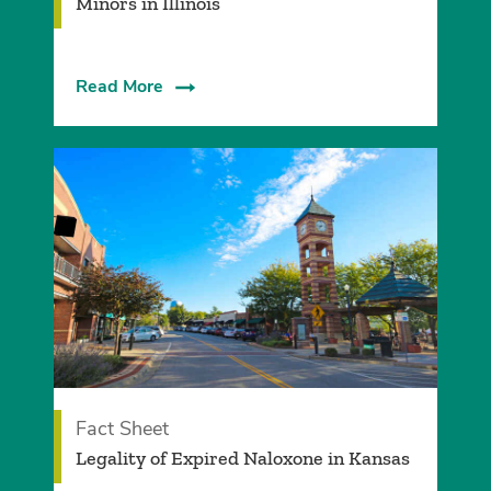
Minors in Illinois
Read More
Fact Sheet
Legality of Expired Naloxone in Kansas