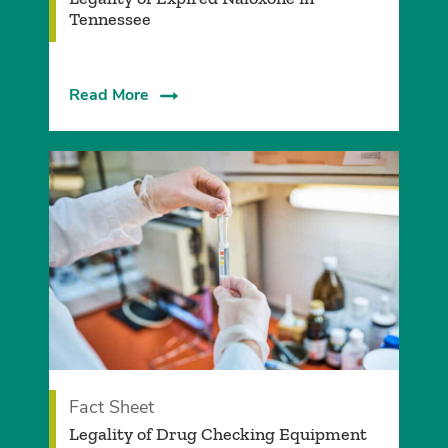
Tennessee
Read More
Fact Sheet
Legality of Drug Checking Equipment