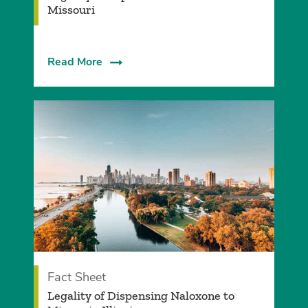
Missouri
Read More
Fact Sheet
Legality of Dispensing Naloxone to