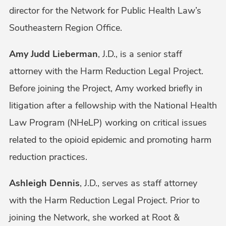
director for the Network for Public Health Law’s
Southeastern Region Office.
Amy Judd Lieberman
, J.D., is a senior staff
attorney with the Harm Reduction Legal Project.
Before joining the Project, Amy worked briefly in
litigation after a fellowship with the National Health
Law Program (NHeLP) working on critical issues
related to the opioid epidemic and promoting harm
reduction practices.
Ashleigh Dennis
, J.D., serves as staff attorney
with the Harm Reduction Legal Project. Prior to
joining the Network, she worked at Root &