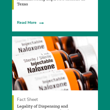
Texas
Read More
Fact Sheet
Legality of Dispensing and