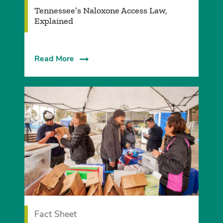
Tennessee’s Naloxone Access Law,
Explained
Read More
Fact Sheet