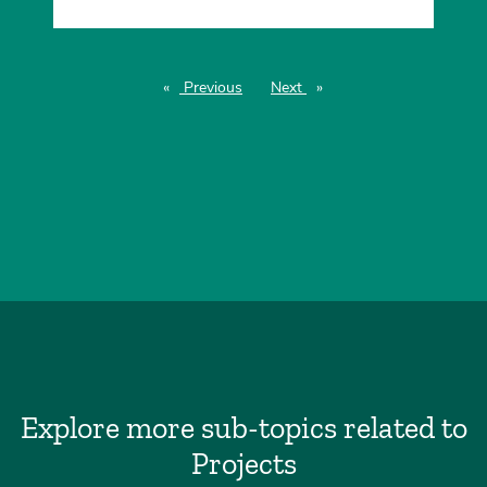
Previous
page
Next
page
Explore more sub-topics related to
Projects