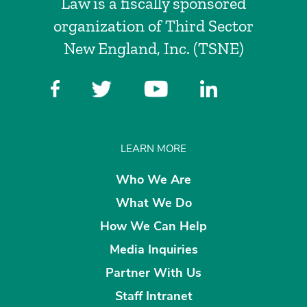
Law is a fiscally sponsored
organization of Third Sector
New England, Inc. (TSNE)
LEARN MORE
Who We Are
What We Do
How We Can Help
Media Inquiries
Partner With Us
Staff Intranet