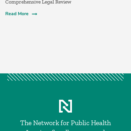
Comprehensive Legal Review
Read More
The Network for Public Health