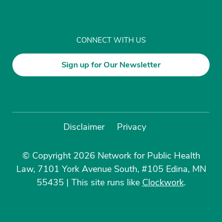
CONNECT WITH US
Sign up for Our Newsletter
Disclaimer
Privacy
© Copyright 2026 Network for Public Health
Law, 7101 York Avenue South, #105 Edina, MN
55435
|
This site runs like
Clockwork
.