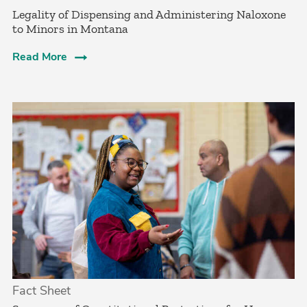
­Legality of Dispensing and Administering Naloxone
to Minors in Montana
Read More
Fact Sheet