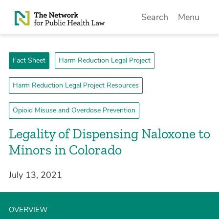
Skip to Content
Search
Menu
Fact Sheet
Harm Reduction Legal Project
Harm Reduction Legal Project Resources
Opioid Misuse and Overdose Prevention
Legality of Dispensing Naloxone to
Minors in Colorado
July 13, 2021
OVERVIEW