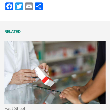
Facebook
Twitter
Email
Share
RELATED
Fact Sheet