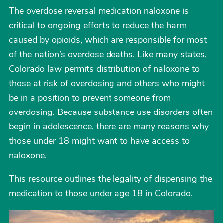
The overdose reversal medication naloxone is
critical to ongoing efforts to reduce the harm
caused by opioids, which are responsible for most
of the nation’s overdose deaths. Like many states,
Colorado law permits distribution of naloxone to
those at risk of overdosing and others who might
be in a position to prevent someone from
overdosing. Because substance use disorders often
begin in adolescence, there are many reasons why
those under 18 might want to have access to
naloxone.
This resource outlines the legality of dispensing the
medication to those under age 18 in Colorado.