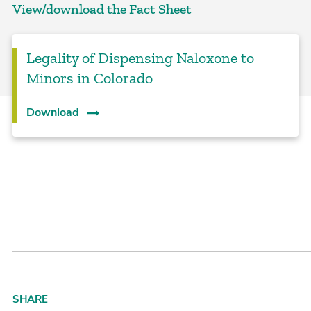
View/download the Fact Sheet
Legality of Dispensing Naloxone to
Minors in Colorado
Download
SHARE