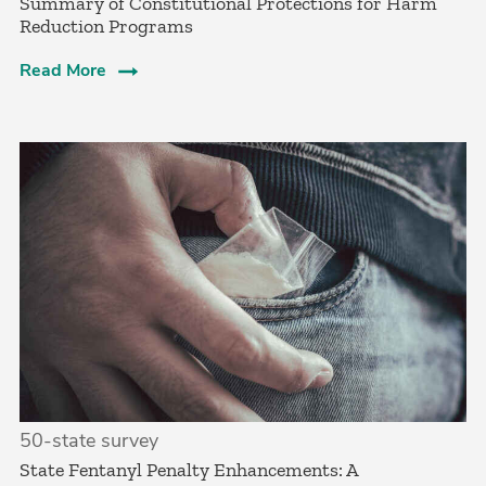
Summary of Constitutional Protections for Harm
Reduction Programs
Read More
50-state survey
State Fentanyl Penalty Enhancements: A