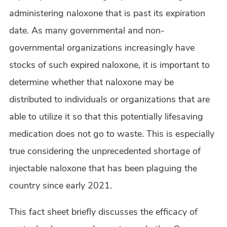
administering naloxone that is past its expiration
date. As many governmental and non-
governmental organizations increasingly have
stocks of such expired naloxone, it is important to
determine whether that naloxone may be
distributed to individuals or organizations that are
able to utilize it so that this potentially lifesaving
medication does not go to waste. This is especially
true considering the unprecedented shortage of
injectable naloxone that has been plaguing the
country since early 2021.
This fact sheet briefly discusses the efficacy of