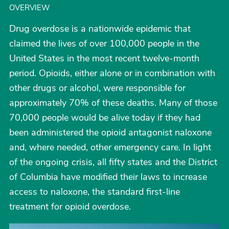
OVERVIEW
Drug overdose is a nationwide epidemic that
claimed the lives of over 100,000 people in the
United States in the most recent twelve-month
period. Opioids, either alone or in combination with
other drugs or alcohol, were responsible for
approximately 70% of these deaths. Many of those
70,000 people would be alive today if they had
been administered the opioid antagonist naloxone
and, where needed, other emergency care. In light
of the ongoing crisis, all fifty states and the District
of Columbia have modified their laws to increase
access to naloxone, the standard first-line
treatment for opioid overdose.