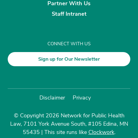
Partner With Us
Staff Intranet
CONNECT WITH US
Sign up for Our Newsletter
Disclaimer
Privacy
© Copyright 2026 Network for Public Health
Law, 7101 York Avenue South, #105 Edina, MN
55435
|
This site runs like
Clockwork
.