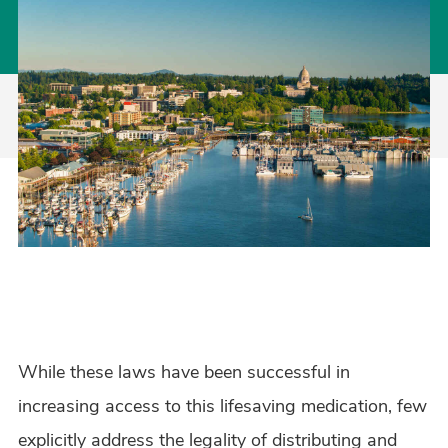
While these laws have been successful in
increasing access to this lifesaving medication, few
explicitly address the legality of distributing and