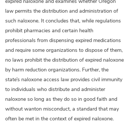
expired naloxone and examines whether Oregon
law permits the distribution and administration of
such naloxone. It concludes that, while regulations
prohibit pharmacies and certain health
professionals from dispensing expired medications
and require some organizations to dispose of them,
no laws prohibit the distribution of expired naloxone
by harm reduction organizations. Further, the
state’s naloxone access law provides civil immunity
to individuals who distribute and administer
naloxone so long as they do so in good faith and
without wanton misconduct, a standard that may
often be met in the context of expired naloxone.