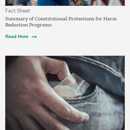
Fact Sheet
Summary of Constitutional Protections for Harm
Reduction Programs
Read More