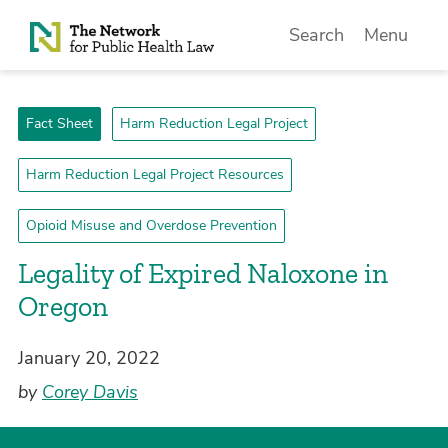
Skip to Content
Search
Menu
Fact Sheet
Harm Reduction Legal Project
Harm Reduction Legal Project Resources
Opioid Misuse and Overdose Prevention
Legality of Expired Naloxone in
Oregon
January 20, 2022
by
Corey Davis