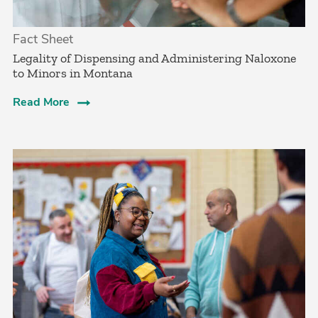
Fact Sheet
­Legality of Dispensing and Administering Naloxone
to Minors in Montana
Read More