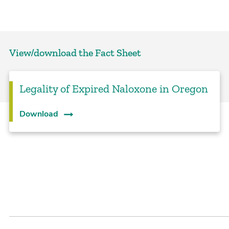
View/download the Fact Sheet
Legality of Expired Naloxone in Oregon
Download