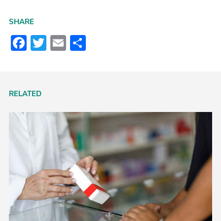
SHARE
Facebook
Twitter
Email
Share
RELATED