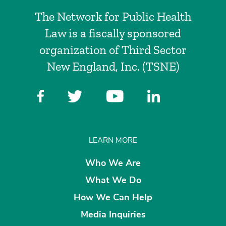
The Network for Public Health
Law is a fiscally sponsored
organization of Third Sector
New England, Inc. (TSNE)
LEARN MORE
Who We Are
What We Do
How We Can Help
Media Inquiries