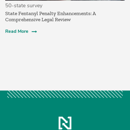
50-state survey
State Fentanyl Penalty Enhancements: A
Comprehensive Legal Review
Read More