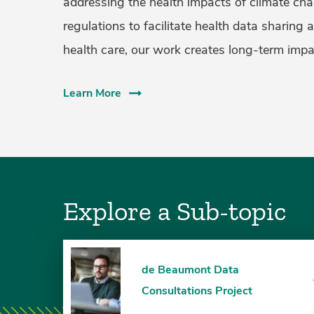
addressing the health impacts of climate cha
regulations to facilitate health data sharing 
health care, our work creates long-term impa
Learn More
Explore a Sub-topic
de Beaumont Data
Consultations Project