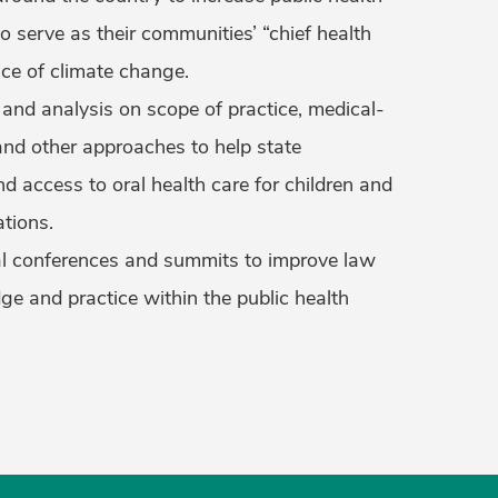
to serve as their communities’ “chief health
face of climate change.
 and analysis on scope of practice, medical-
 and other approaches to help state
 access to oral health care for children and
tions.
al conferences and summits to improve law
ge and practice within the public health