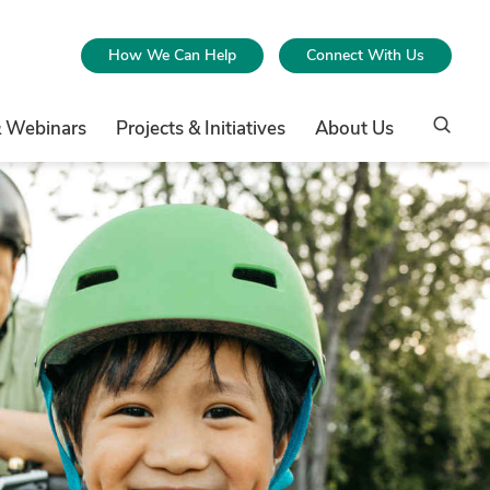
How We Can Help
Connect With Us
& Webinars
Projects & Initiatives
About Us