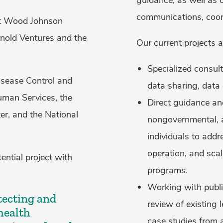
communications, coor
ert Wood Johnson
nold Ventures and the
Our current projects 
Specialized consul
Disease Control and
data sharing, dat
uman Services, the
Direct guidance an
er, and the National
nongovernmental, a
individuals to addre
operation, and sca
ential project with
programs.
Working with publi
otecting and
review of existing l
health
case studies from 