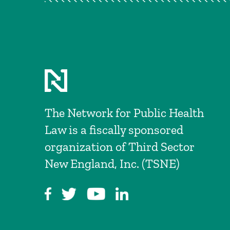
The Network for Public Health
Law is a fiscally sponsored
organization of Third Sector
New England, Inc. (TSNE)