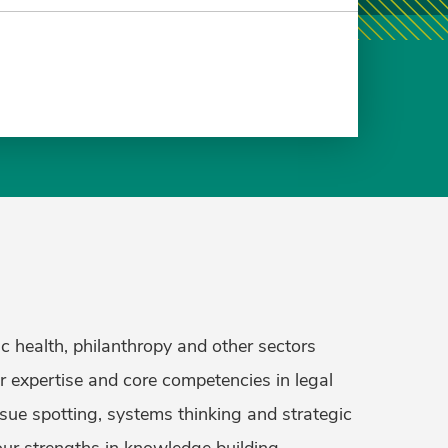
c health, philanthropy and other sectors
ur expertise and core competencies in legal
ssue spotting, systems thinking and strategic
our strengths in knowledge building,