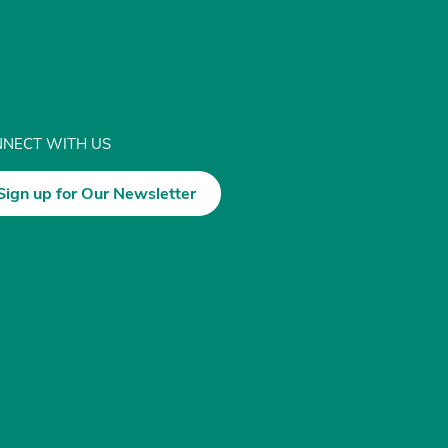
NECT WITH US
Sign up for Our Newsletter