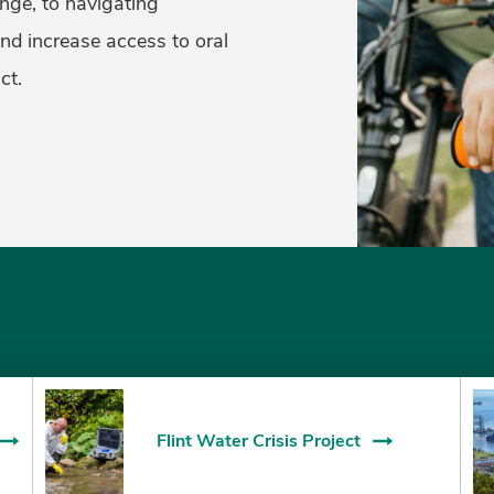
nge, to navigating
and increase access to oral
ct.
Flint Water Crisis Project