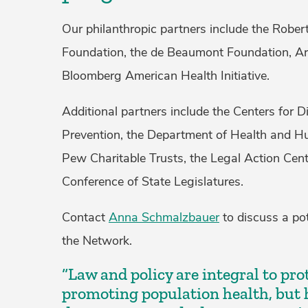
Our philanthropic partners include the Rob
Foundation, the de Beaumont Foundation, Ar
Bloomberg American Health Initiative.
Additional partners include the Centers for 
Prevention, the Department of Health and H
Pew Charitable Trusts, the Legal Action Cent
Conference of State Legislatures.
Contact
Anna Schmalzbauer
to discuss a pot
the Network.
“Law and policy are integral to pr
promoting population health, but 