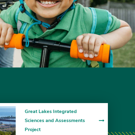
Great Lakes Integrated
Sciences and Assessments
Project