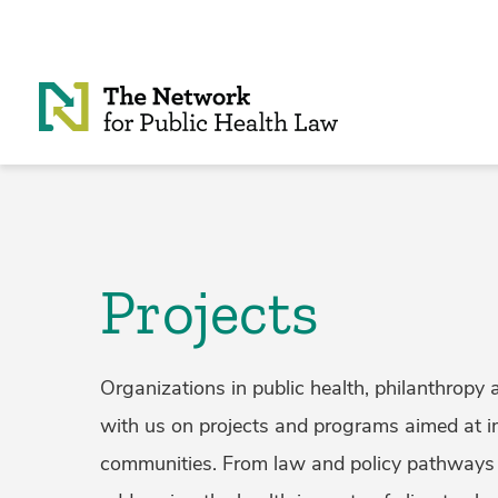
Skip to Content
Projects
Organizations in public health, philanthropy 
with us on projects and programs aimed at i
communities. From law and policy pathways 