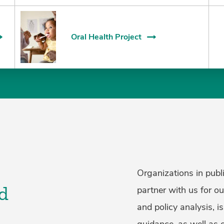
Oral Health Project
Organizations in publi
d
partner with us for o
and policy analysis, i
guidance, as well as 