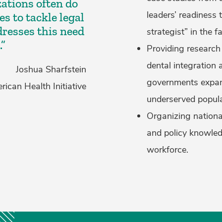
ations often do
leaders’ readiness 
s to tackle legal
dresses this need
strategist” in the 
.”
Providing research
dental integration
Joshua Sharfstein
governments expand
ican Health Initiative
underserved popula
Organizing nation
and policy knowled
workforce.