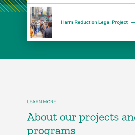
Harm Reduction Legal Project
LEARN MORE
About our projects an
programs