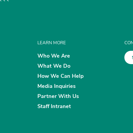
LEARN MORE
CON
Who We Are
What We Do
How We Can Help
Media Inquiries
Partner With Us
Staff Intranet