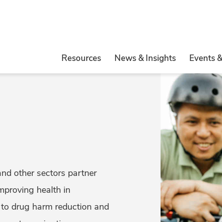
Resources
News & Insights
Events 
and other sectors partner
mproving health in
to drug harm reduction and