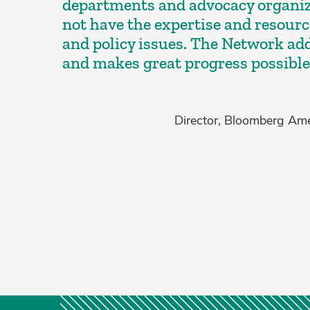
departments and advocacy organiz
not have the expertise and resource
and policy issues. The Network ad
and makes great progress possible
Director, Bloomberg Amer