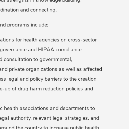
dination and connecting.
and programs include:
tations for health agencies on cross-sector
a governance and HIPAA compliance.
d consultation to governmental,
nd private organizations as well as affected
ss legal and policy barriers to the creation,
le-up of drug harm reduction policies and
c health associations and departments to
egal authority, relevant legal strategies, and
around the country to increase public health