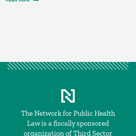
Read More
The Network for Public Health
Law is a fiscally sponsored
organization of Third Sector