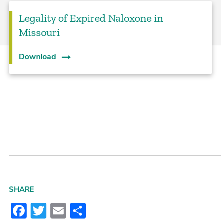
Legality of Expired Naloxone in
Missouri
Download
SHARE
Facebook
Twitter
Email
Share