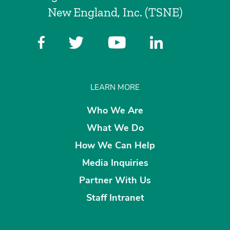
New England, Inc. (TSNE)
LEARN MORE
Who We Are
What We Do
How We Can Help
Media Inquiries
Partner With Us
Staff Intranet