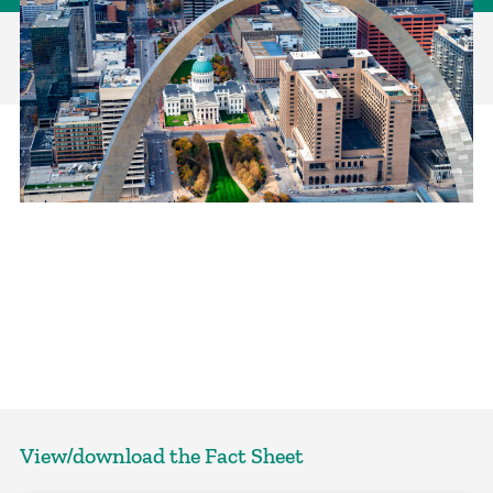
View/download the Fact Sheet