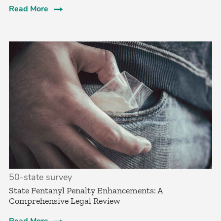
Read More
50-state survey
State Fentanyl Penalty Enhancements: A
Comprehensive Legal Review