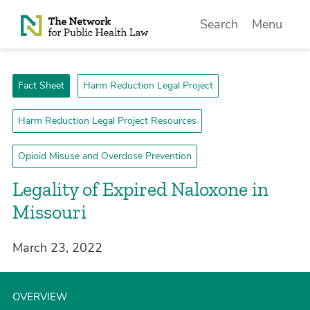
Skip to Content
Search
Menu
Fact Sheet
Harm Reduction Legal Project
Harm Reduction Legal Project Resources
Opioid Misuse and Overdose Prevention
Legality of Expired Naloxone in
Missouri
March 23, 2022
OVERVIEW