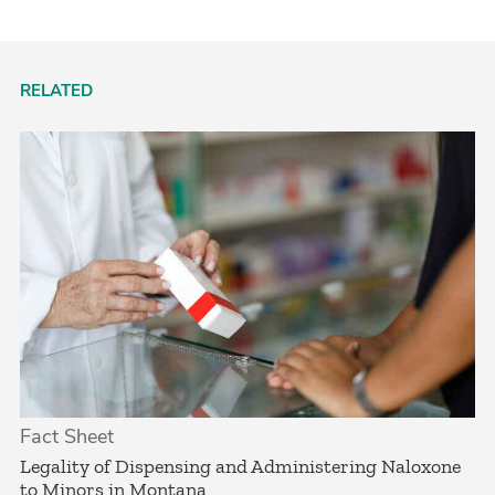
RELATED
Fact Sheet
­Legality of Dispensing and Administering Naloxone
to Minors in Montana