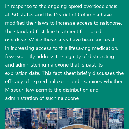
In response to the ongoing opioid overdose crisis,
all 50 states and the District of Columbia have
modified their laws to increase access to naloxone,
the standard first-line treatment for opioid
overdose. While these laws have been successful
in increasing access to this lifesaving medication,
few explicitly address the legality of distributing
and administering naloxone that is past its
expiration date. This fact sheet briefly discusses the
efficacy of expired naloxone and examines whether
Missouri law permits the distribution and
administration of such naloxone.