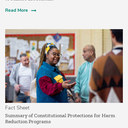
Read More
Fact Sheet
Summary of Constitutional Protections for Harm
Reduction Programs