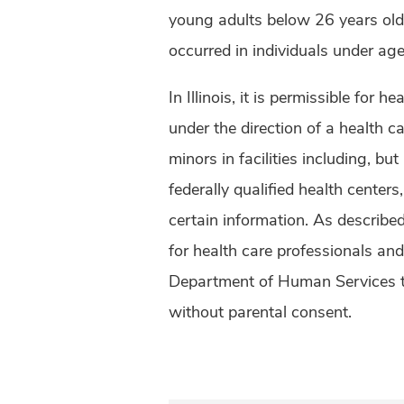
young adults below 26 years old.
occurred in individuals under ag
In Illinois, it is permissible for 
under the direction of a health c
minors in facilities including, but 
federally qualified health centers
certain information. As described 
for health care professionals an
Department of Human Services to
without parental consent.