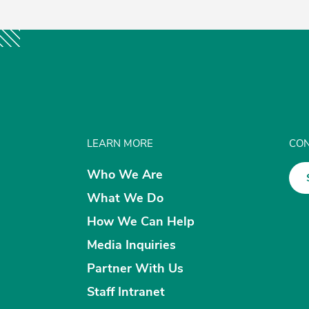
LEARN MORE
CON
Who We Are
What We Do
How We Can Help
Media Inquiries
Partner With Us
Staff Intranet