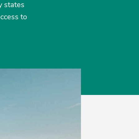
y states
access to