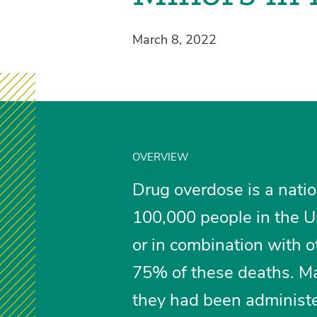
March 8, 2022
OVERVIEW
Drug overdose is a natio
100,000 people in the Un
or in combination with o
75% of these deaths. Ma
they had been administe