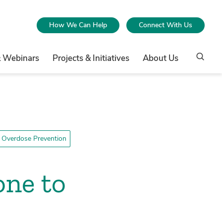
How We Can Help
Connect With Us
& Webinars
Projects & Initiatives
About Us
 Overdose Prevention
one to