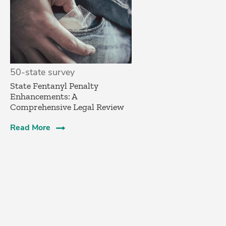
50-state survey
State Fentanyl Penalty
Enhancements: A
Comprehensive Legal Review
Read More