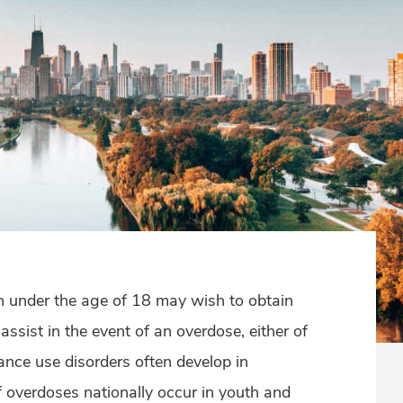
 under the age of 18 may wish to obtain
ssist in the event of an overdose, either of
ance use disorders often develop in
overdoses nationally occur in youth and