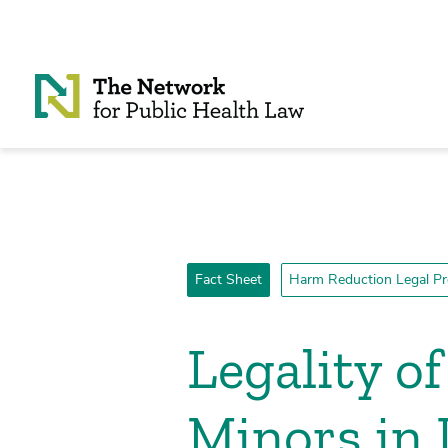
Skip to Content
Fact Sheet
Harm Reduction Legal Pr
Legality o
Minors in I