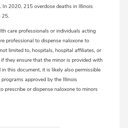
 In 2020, 215 overdose deaths in Illinois
e 25.
health care professionals or individuals acting
are professional to dispense naloxone to
not limited to, hospitals, hospital affiliates, or
, if they ensure that the minor is provided with
in this document, it is likely also permissible
d programs approved by the Illinois
 prescribe or dispense naloxone to minors