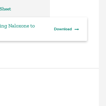
 Sheet
sing Naloxone to
Download