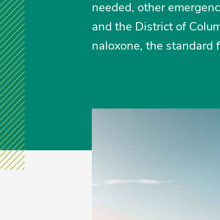
needed, other emergency c
and the District of Colu
naloxone, the standard f