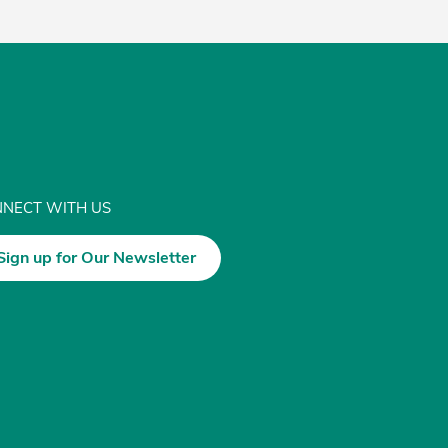
NECT WITH US
Sign up for Our Newsletter