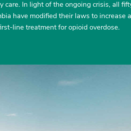
are. In light of the ongoing crisis, all fift
mbia have modified their laws to increase 
irst-line treatment for opioid overdose.