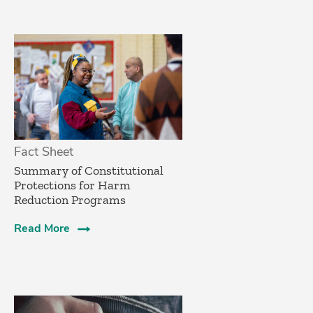
Fact Sheet
Summary of Constitutional
Protections for Harm
Reduction Programs
Read More