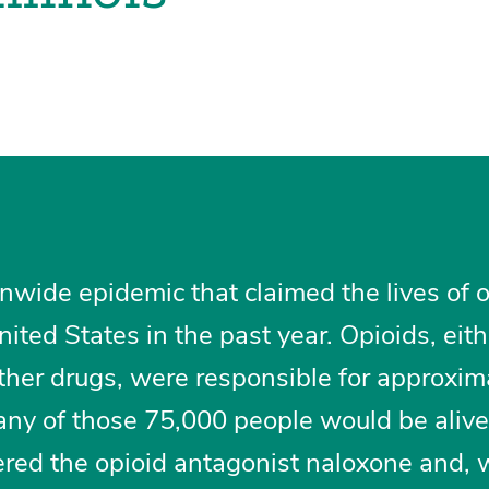
nwide epidemic that claimed the lives of 
ited States in the past year. Opioids, eit
ther drugs, were responsible for approxim
ny of those 75,000 people would be alive 
red the opioid antagonist naloxone and,