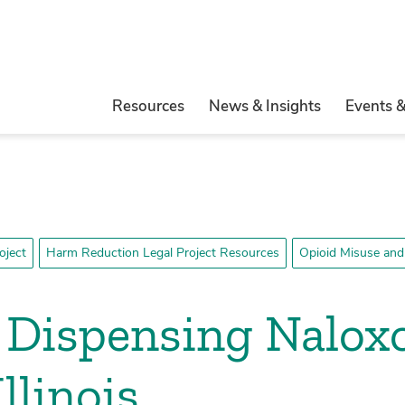
Resources
News & Insights
Events 
oject
Harm Reduction Legal Project Resources
Opioid Misuse and
f Dispensing Nalox
llinois