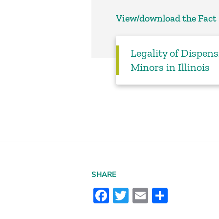
View/download the Fact
Legality of Dispen
Minors in Illinois
SHARE
Facebook
Twitter
Email
Share