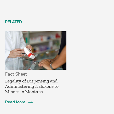
RELATED
Fact Sheet
­Legality of Dispensing and
Administering Naloxone to
Minors in Montana
Read More