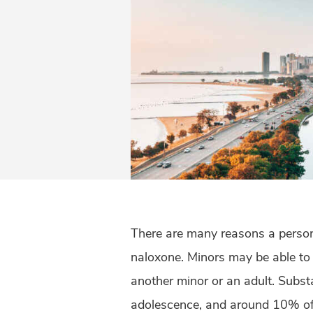
There are many reasons a person
naloxone. Minors may be able to a
another minor or an adult. Subst
adolescence, and around 10% of 