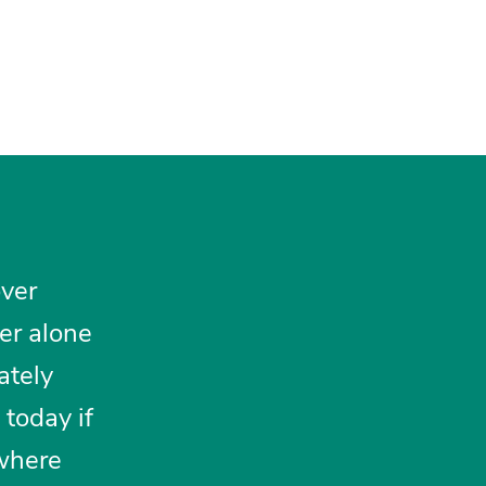
over
her alone
ately
today if
 where