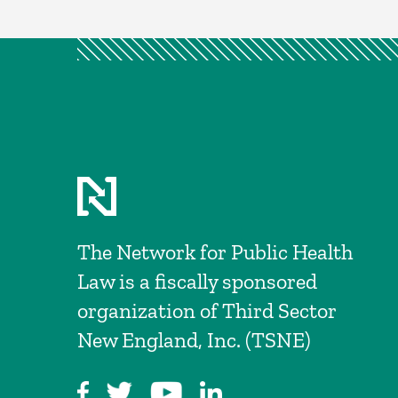
The Network for Public Health
Law is a fiscally sponsored
organization of Third Sector
New England, Inc. (TSNE)