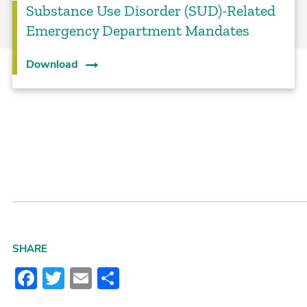
Substance Use Disorder (SUD)-Related
Emergency Department Mandates
Download
SHARE
Facebook
Twitter
Email
Share