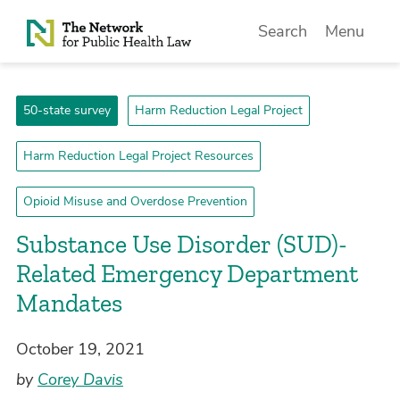
Skip to Content
Search
Menu
50-state survey
Harm Reduction Legal Project
Harm Reduction Legal Project Resources
Opioid Misuse and Overdose Prevention
Substance Use Disorder (SUD)-
Related Emergency Department
Mandates
October 19, 2021
by
Corey Davis