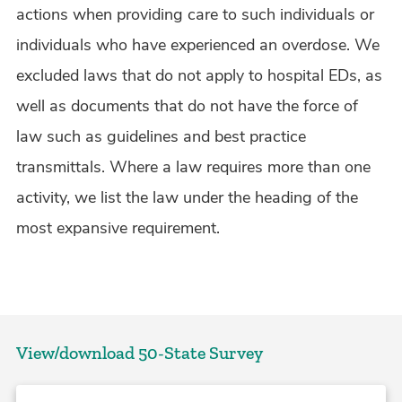
actions when providing care to such individuals or
individuals who have experienced an overdose. We
excluded laws that do not apply to hospital EDs, as
well as documents that do not have the force of
law such as guidelines and best practice
transmittals. Where a law requires more than one
activity, we list the law under the heading of the
most expansive requirement.
View/download 50-State Survey