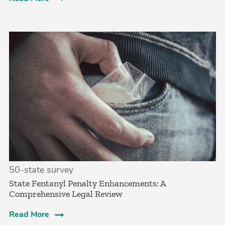
50-state survey
State Fentanyl Penalty Enhancements: A
Comprehensive Legal Review
Read More