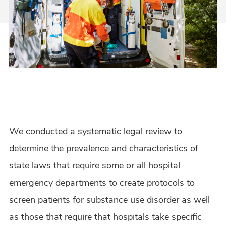
We conducted a systematic legal review to
determine the prevalence and characteristics of
state laws that require some or all hospital
emergency departments to create protocols to
screen patients for substance use disorder as well
as those that require that hospitals take specific