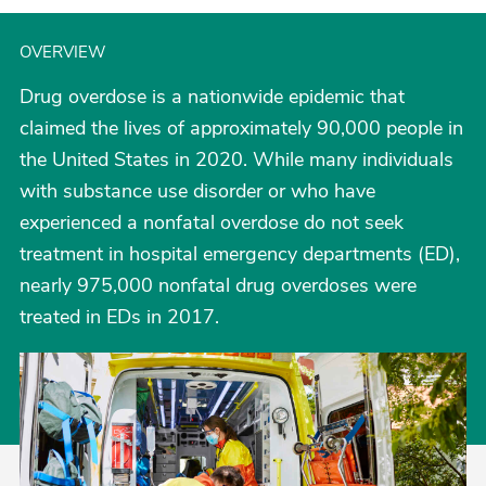
OVERVIEW
Drug overdose is a nationwide epidemic that
claimed the lives of approximately 90,000 people in
the United States in 2020. While many individuals
with substance use disorder or who have
experienced a nonfatal overdose do not seek
treatment in hospital emergency departments (ED),
nearly 975,000 nonfatal drug overdoses were
treated in EDs in 2017.