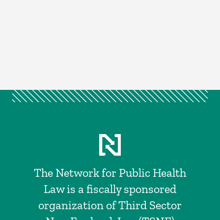
The Network for Public Health
Law is a fiscally sponsored
organization of Third Sector