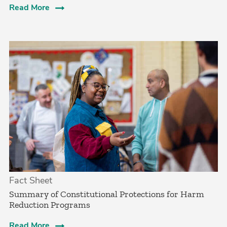
Read More
Fact Sheet
Summary of Constitutional Protections for Harm
Reduction Programs
Read More