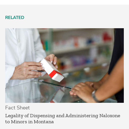
RELATED
Fact Sheet
­Legality of Dispensing and Administering Naloxone
to Minors in Montana