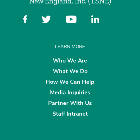
New England, Inc. (TSNE)
LEARN MORE
Who We Are
What We Do
How We Can Help
Media Inquiries
Partner With Us
Staff Intranet