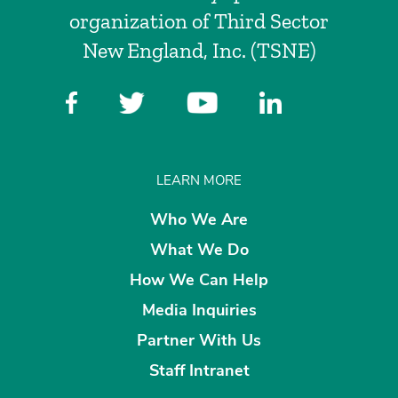
organization of Third Sector
New England, Inc. (TSNE)
LEARN MORE
Who We Are
What We Do
How We Can Help
Media Inquiries
Partner With Us
Staff Intranet