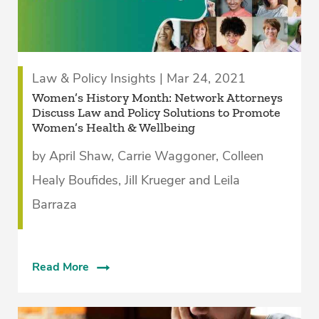
Law & Policy Insights | Mar 24, 2021
Women’s History Month: Network Attorneys
Discuss Law and Policy Solutions to Promote
Women’s Health & Wellbeing
by April Shaw, Carrie Waggoner, Colleen
Healy Boufides, Jill Krueger and Leila
Barraza
Read More