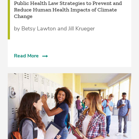
Public Health Law Strategies to Prevent and
Reduce Human Health Impacts of Climate
Change
by Betsy Lawton and Jill Krueger
Read More