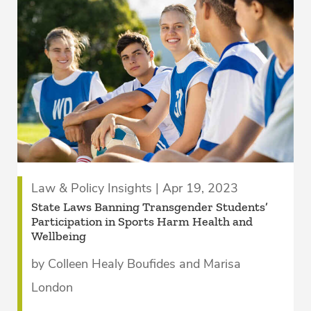
Law & Policy Insights | Apr 19, 2023
State Laws Banning Transgender Students’
Participation in Sports Harm Health and
Wellbeing
by Colleen Healy Boufides and Marisa
London