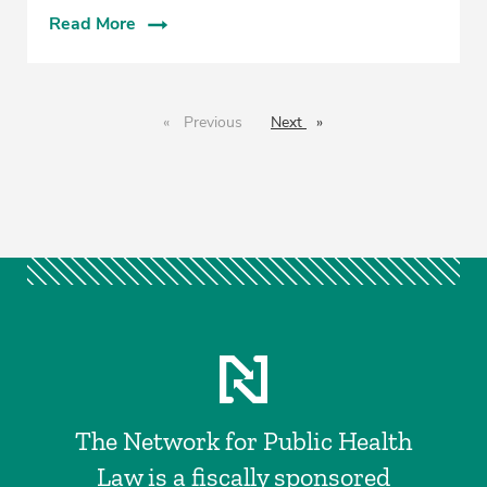
Read More
Previous
page
Next
page
The Network for Public Health
Law is a fiscally sponsored