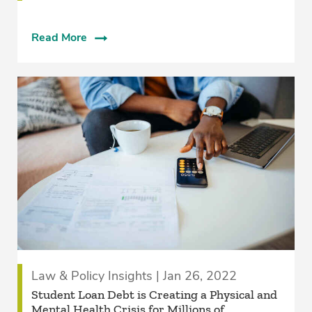
Read More
Law & Policy Insights | Jan 26, 2022
Student Loan Debt is Creating a Physical and
Mental Health Crisis for Millions of