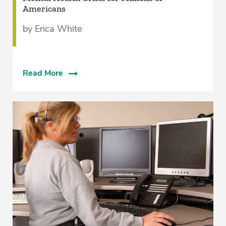
Americans
by Erica White
Read More