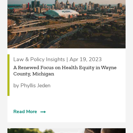
Law & Policy Insights | Apr 19, 2023
A Renewed Focus on Health Equity in Wayne
County, Michigan
by Phyllis Jeden
Read More