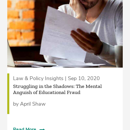
Law & Policy Insights | Sep 10, 2020
Struggling in the Shadows: The Mental
Anguish of Educational Fraud
by April Shaw
Read More