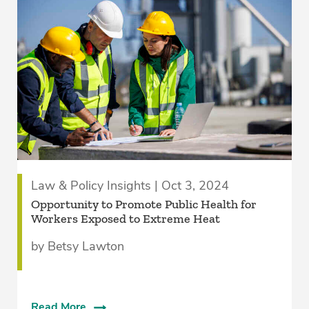
Law & Policy Insights | Oct 3, 2024
Opportunity to Promote Public Health for
Workers Exposed to Extreme Heat
by Betsy Lawton
Read More