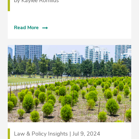
by Kaylee Romilus
Read More
Law & Policy Insights | Jul 9, 2024