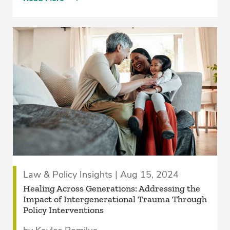
Law & Policy Insights | Aug 15, 2024
Healing Across Generations: Addressing the
Impact of Intergenerational Trauma Through
Policy Interventions