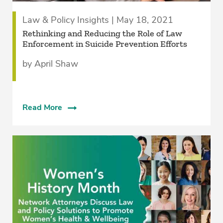
Law & Policy Insights | May 18, 2021
Rethinking and Reducing the Role of Law
Enforcement in Suicide Prevention Efforts
by April Shaw
Read More