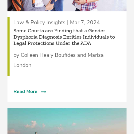
Law & Policy Insights | Mar 7, 2024
Some Courts are Finding that a Gender
Dysphoria Diagnosis Entitles Individuals to
Legal Protections Under the ADA
by Colleen Healy Boufides and Marisa
London
Read More