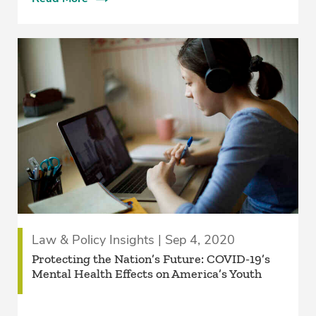
Law & Policy Insights | Sep 4, 2020
Protecting the Nation’s Future: COVID-19’s
Mental Health Effects on America’s Youth