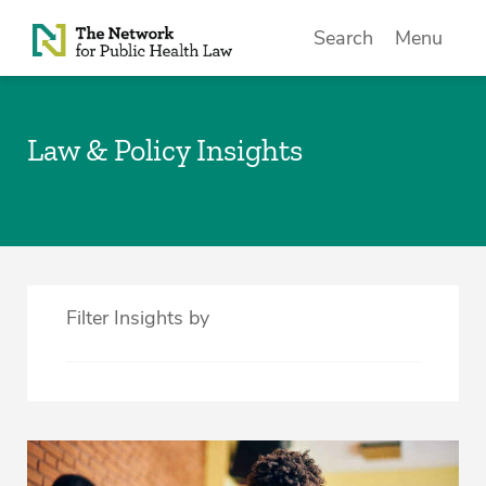
Skip to Content
Search
Menu
Law & Policy Insights
Filter Insights by