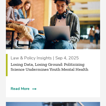
Law & Policy Insights | Sep 4, 2025
Losing Data, Losing Ground: Politicizing
Science Undermines Youth Mental Health
Read More