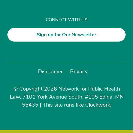
CONNECT WITH US
Sign up for Our Newsletter
Disclaimer
Privacy
© Copyright 2026 Network for Public Health
Law, 7101 York Avenue South, #105 Edina, MN
55435
|
This site runs like
Clockwork
.