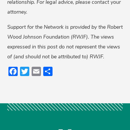
relationship. For legal advice, please contact your
attorney.
Support for the Network is provided by the Robert
Wood Johnson Foundation (RWJF). The views
expressed in this post do not represent the views
of (and should not be attributed to) RWJF.
Facebook
Twitter
Email
Share