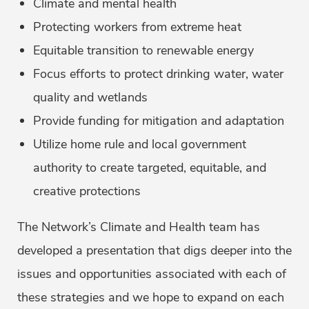
Climate and mental health
Protecting workers from extreme heat
Equitable transition to renewable energy
Focus efforts to protect drinking water, water
quality and wetlands
Provide funding for mitigation and adaptation
Utilize home rule and local government
authority to create targeted, equitable, and
creative protections
The Network’s Climate and Health team has
developed a presentation that digs deeper into the
issues and opportunities associated with each of
these strategies and we hope to expand on each