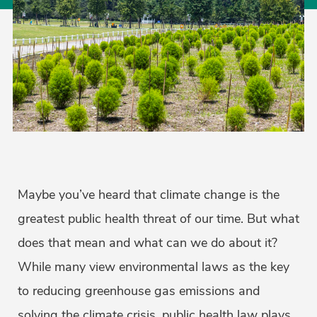
Maybe you’ve heard that climate change is the
greatest public health threat of our time. But what
does that mean and what can we do about it?
While many view environmental laws as the key
to reducing greenhouse gas emissions and
solving the climate crisis, public health law plays