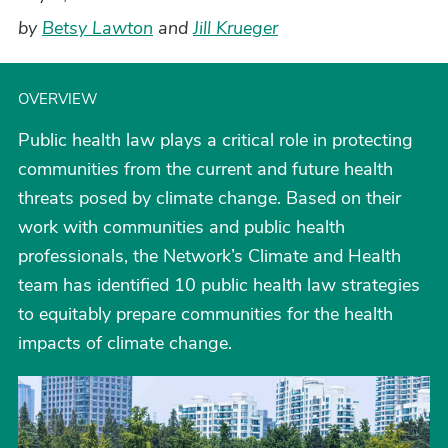
by
Betsy Lawton
and
Jill Krueger
OVERVIEW
Public health law plays a critical role in protecting
communities from the current and future health
threats posed by climate change. Based on their
work with communities and public health
professionals, the Network’s Climate and Health
team has identified 10 public health law strategies
to equitably prepare communities for the health
impacts of climate change.