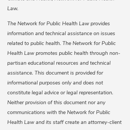
Law.
The Network for Public Health Law provides
information and technical assistance on issues
related to public health. The Network for Public
Health Law promotes public health through non-
partisan educational resources and technical
assistance. This document is provided for
informational purposes only and does not
constitute legal advice or legal representation.
Neither provision of this document nor any
communications with the Network for Public
Health Law and its staff create an attorney-client