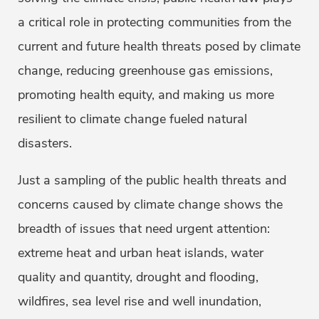
a critical role in protecting communities from the
current and future health threats posed by climate
change, reducing greenhouse gas emissions,
promoting health equity, and making us more
resilient to climate change fueled natural
disasters.
Just a sampling of the public health threats and
concerns caused by climate change shows the
breadth of issues that need urgent attention:
extreme heat and urban heat islands, water
quality and quantity, drought and flooding,
wildfires, sea level rise and well inundation,