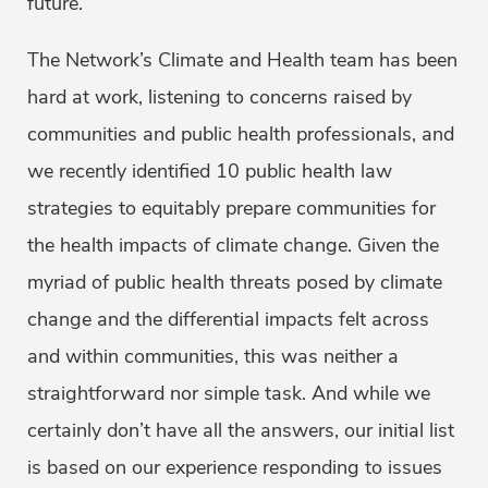
future.
The Network’s Climate and Health team has been
hard at work, listening to concerns raised by
communities and public health professionals, and
we recently identified 10 public health law
strategies to equitably prepare communities for
the health impacts of climate change. Given the
myriad of public health threats posed by climate
change and the differential impacts felt across
and within communities, this was neither a
straightforward nor simple task. And while we
certainly don’t have all the answers, our initial list
is based on our experience responding to issues