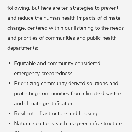
following, but here are ten strategies to prevent
and reduce the human health impacts of climate
change, centered within our listening to the needs
and priorities of communities and public health
departments:
Equitable and community considered
emergency preparedness
Prioritizing community derived solutions and
protecting communities from climate disasters
and climate gentrification
Resilient infrastructure and housing
Natural solutions such as green infrastructure