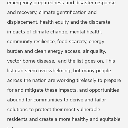
emergency preparedness and disaster response
and recovery, climate gentrification and
displacement, health equity and the disparate
impacts of climate change, mental health,
community resilience, food scarcity, energy
burden and clean energy access, air quality,
vector borne disease, and the list goes on. This
list can seem overwhelming, but many people
across the nation are working tirelessly to prepare
for and mitigate these impacts, and opportunities
abound for communities to derive and tailor
solutions to protect their most vulnerable
residents and create a more healthy and equitable