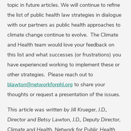
topic in future articles. We will continue to refine
the list of public health law strategies in dialogue
with our partners as public health approaches to
climate change continue to evolve. The Climate
and Health team would love your feedback on
this list and what successes (or frustrations) you
have experienced working to implement these or
other strategies. Please reach out to
blawton@networkforphl.org
to share your
thoughts or request a presentation of the issues.
This article was written by Jill Krueger, J.D.,
Director and Betsy Lawton, J.D., Deputy Director,
Climate and Health, Network for Public Health