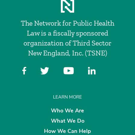
The Network for Public Health
Law is a fiscally sponsored
organization of Third Sector
New England, Inc. (TSNE)
LEARN MORE
Who We Are
What We Do
How We Can Help