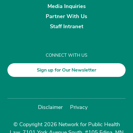
Media Inquiries
Partner With Us
Staff Intranet
CONNECT WITH US
Sign up for Our Newsletter
Disclaimer
Privacy
© Copyright 2026 Network for Public Health
Law, 7101 York Avenue South, #105 Edina, MN