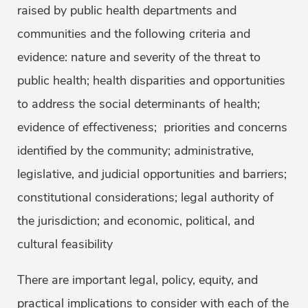
raised by public health departments and
communities and the following criteria and
evidence: nature and severity of the threat to
public health; health disparities and opportunities
to address the social determinants of health;
evidence of effectiveness; priorities and concerns
identified by the community; administrative,
legislative, and judicial opportunities and barriers;
constitutional considerations; legal authority of
the jurisdiction; and economic, political, and
cultural feasibility
There are important legal, policy, equity, and
practical implications to consider with each of the