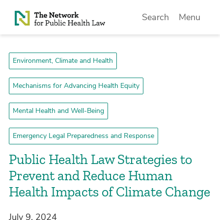
Skip to Content
Search
Menu
Environment, Climate and Health
Mechanisms for Advancing Health Equity
Mental Health and Well-Being
Emergency Legal Preparedness and Response
Public Health Law Strategies to
Prevent and Reduce Human
Health Impacts of Climate Change
July 9, 2024