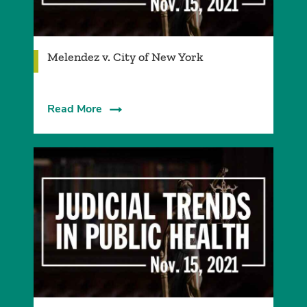
Melendez v. City of New York
Read More