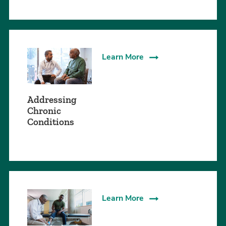
Learn More
Addressing
Chronic
Conditions
Learn More