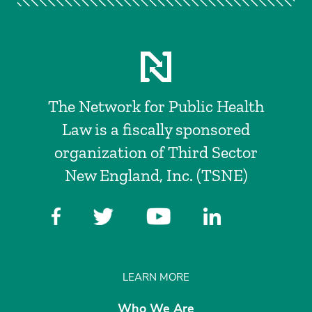
The Network for Public Health
Law is a fiscally sponsored
organization of Third Sector
New England, Inc. (TSNE)
LEARN MORE
Who We Are