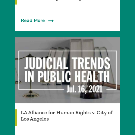
Read More
LA Alliance for Human Rights v. City of
Los Angeles