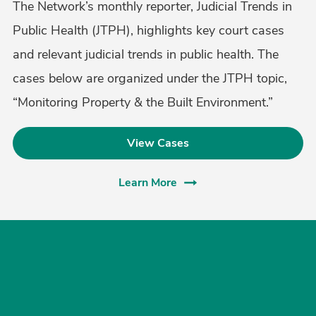
The Network’s monthly reporter, Judicial Trends in
Public Health (JTPH), highlights key court cases
and relevant judicial trends in public health. The
cases below are organized under the JTPH topic,
“Monitoring Property & the Built Environment.”
View Cases
Learn More