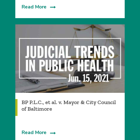
Read More
BP P.L.C., et al. v. Mayor & City Council
of Baltimore
Read More