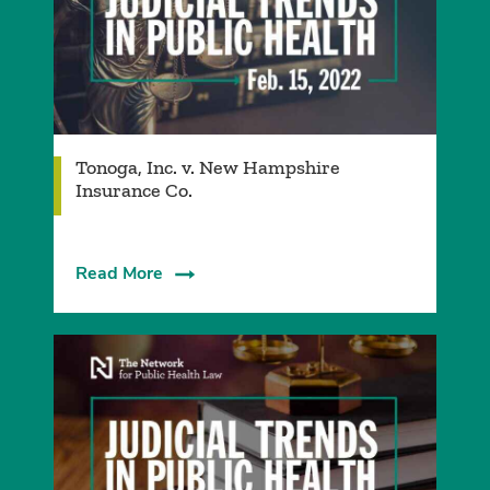
Tonoga, Inc. v. New Hampshire
Insurance Co.
Read More