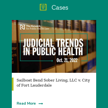
Cases
Sailboat Bend Sober Living, LLC v. City
of Fort Lauderdale
Read More