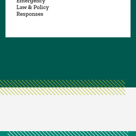
Emergency
Law & Policy
Responses