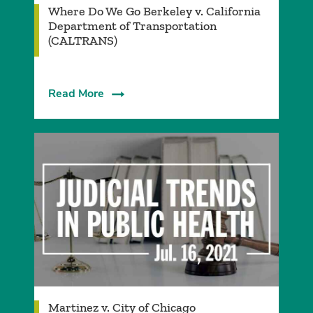
Where Do We Go Berkeley v. California
Department of Transportation
(CALTRANS)
Read More
Martinez v. City of Chicago