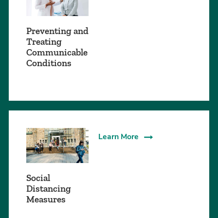
Preventing and
Treating
Communicable
Conditions
Learn More
Social
Distancing
Measures