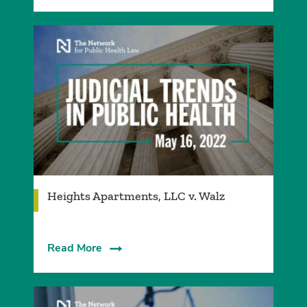
Heights Apartments, LLC v. Walz
Read More