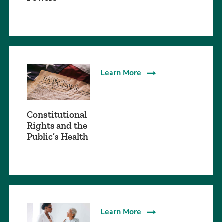
Learn More
Constitutional
Rights and the
Public’s Health
Learn More