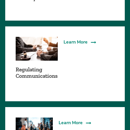
Learn More
Regulating
Communications
Learn More