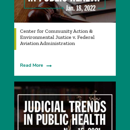
Center for Community Action &
Environmental Justice v. Federal
Aviation Administration
Read More