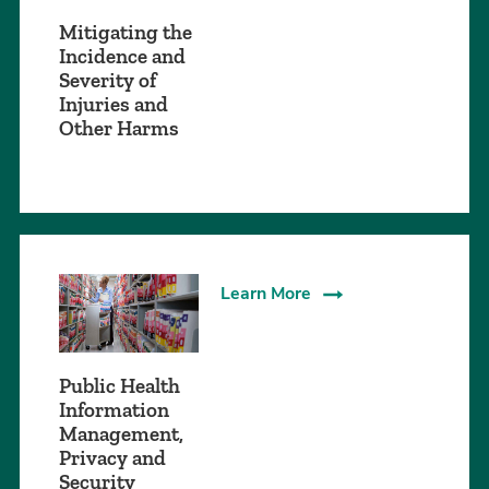
Mitigating the
Incidence and
Severity of
Injuries and
Other Harms
Learn More
Public Health
Information
Management,
Privacy and
Security