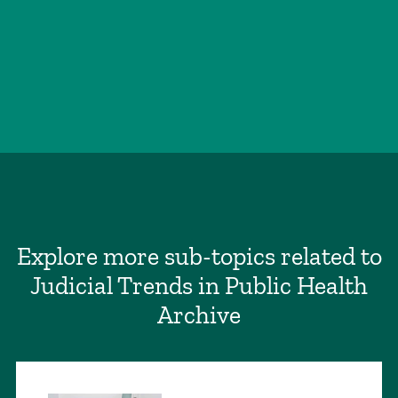
Explore more sub-topics related to
Judicial Trends in Public Health
Archive