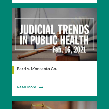
Bard v. Monsanto Co.
Read More