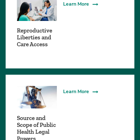
Learn More
Reproductive
Liberties and
Care Access
Learn More
Source and
Scope of Public
Health Legal
Powers