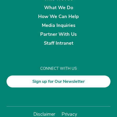
What We Do
How We Can Help
Media Inquiries
Partner With Us
Staff Intranet
CONNECT WITH US
Sign up for Our Newsletter
Disclaimer
Privacy