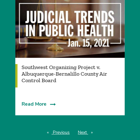
Southwest Organizing Project v.
Albuquerque-Bernalillo County Air
Control Board
Read More
Previous
page
Next
page