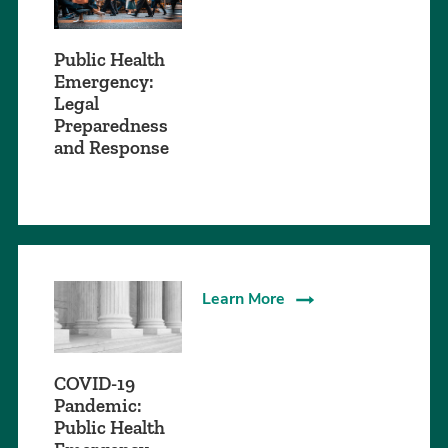
Public Health
Emergency:
Legal
Preparedness
and Response
Learn More
COVID-19
Pandemic:
Public Health