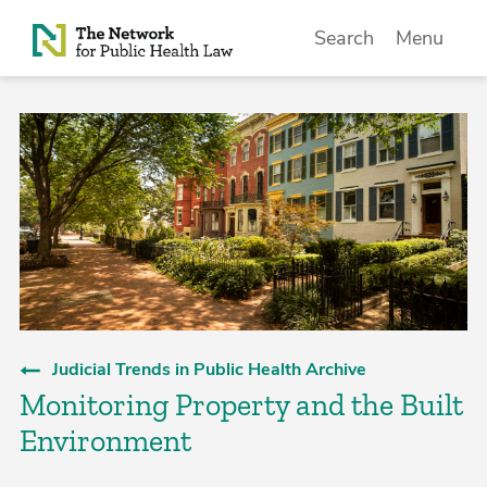
Skip to Content
Search
Menu
Judicial Trends in Public Health Archive
Monitoring Property and the Built
Environment