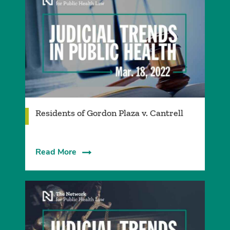
Residents of Gordon Plaza v. Cantrell
Read More