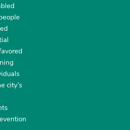
abled
 people
ted
ial
 favored
oning
viduals
e city’s
nts
revention