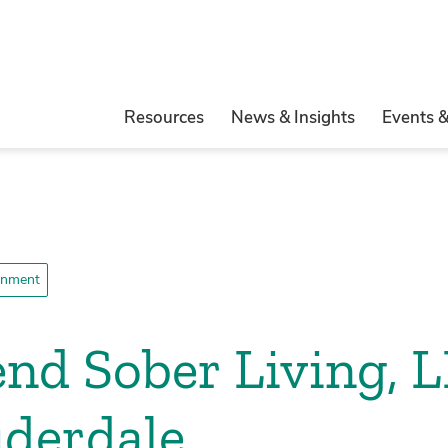
Resources
News & Insights
Events 
ronment
end Sober Living, L
uderdale