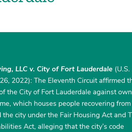
ing, LLC v. City of Fort Lauderdale
(U.S.
 26, 2022): The Eleventh Circuit affirmed t
 of the City of Fort Lauderdale against own
home, which houses people recovering from
d the city under the Fair Housing Act and Tit
lities Act, alleging that the city’s code