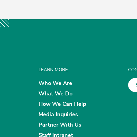
LEARN MORE
CON
Who We Are
What We Do
How We Can Help
Media Inquiries
Partner With Us
Staff Intranet