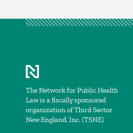
The Network for Public Health
Law is a fiscally sponsored
organization of Third Sector
New England, Inc. (TSNE)