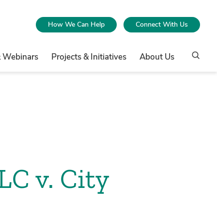
How We Can Help
Connect With Us
& Webinars
Projects & Initiatives
About Us
LC v. City