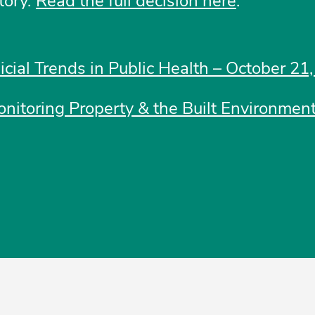
tory.
Read the full decision here
.
dicial Trends in Public Health – October 21
nitoring Property & the Built Environment