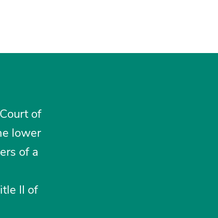
 Court of
he lower
ers of a
le II of