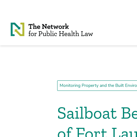
Skip to Content
Monitoring Property and the Built Envi
Sailboat B
of Fort La