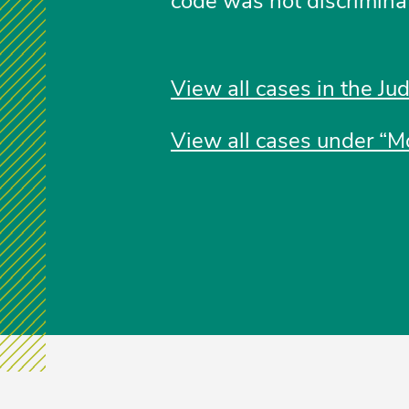
code was not discrimina
View all cases in the Ju
View all cases under “Mo