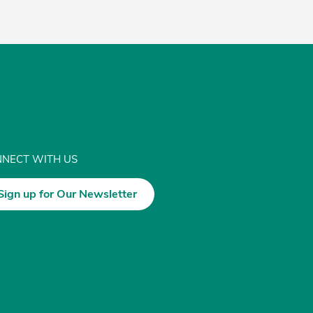
NECT WITH US
Sign up for Our Newsletter