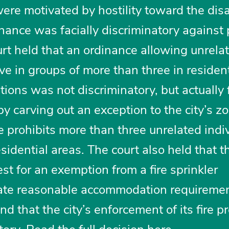
ere motivated by hostility toward the dis
nance was facially discriminatory against
ourt held that an ordinance allowing unrela
ive in groups of more than three in resident
tions was not discriminatory, but actually
by carving out an exception to the city’s z
 prohibits more than three unrelated indi
esidential areas. The court also held that th
uest for an exemption from a fire sprinkler
late reasonable accommodation requireme
 that the city’s enforcement of its fire p