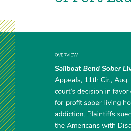
OVERVIEW
Sailboat Bend Sober Liv
Appeals, 11th Cir., Aug.
court’s decision in favor
for-profit sober-living 
addiction. Plaintiffs sue
the Americans with Disabi