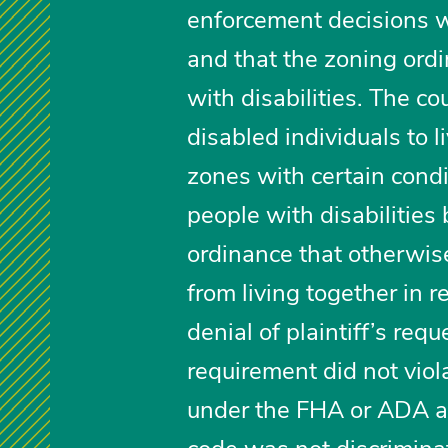
enforcement decisions w
and that the zoning ordi
with disabilities. The c
disabled individuals to l
zones with certain condi
people with disabilities 
ordinance that otherwise
from living together in r
denial of plaintiff’s req
requirement did not vio
under the FHA or ADA and