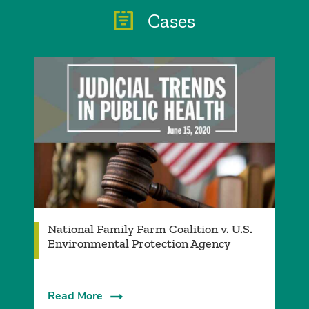
Cases
National Family Farm Coalition v. U.S.
Environmental Protection Agency
Read More