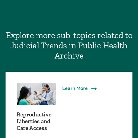
Explore more sub-topics related to
Judicial Trends in Public Health
Archive
Learn More
Reproductive
Liberties and
Care Access