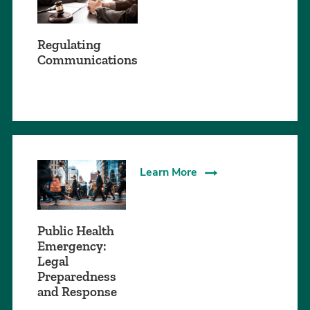
Regulating
Communications
Learn More
Public Health
Emergency:
Legal
Preparedness
and Response