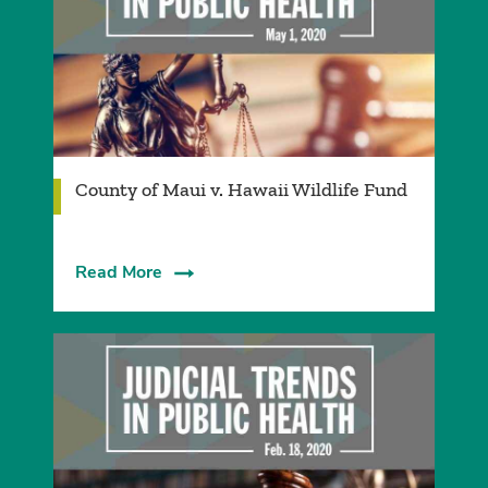
County of Maui v. Hawaii Wildlife Fund
Read More