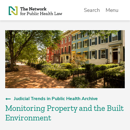
Skip to Content
Search
Menu
Judicial Trends in Public Health Archive
Monitoring Property and the Built
Environment