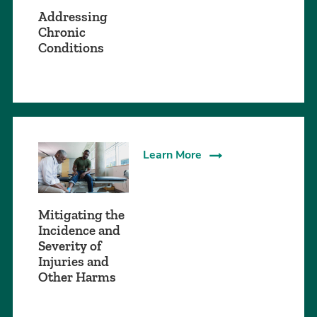
Addressing
Chronic
Conditions
Learn More
Mitigating the
Incidence and
Severity of
Injuries and
Other Harms