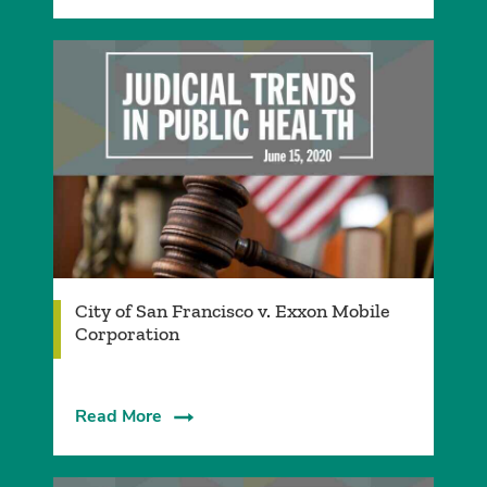
City of San Francisco v. Exxon Mobile
Corporation
Read More