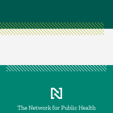
The Network for Public Health