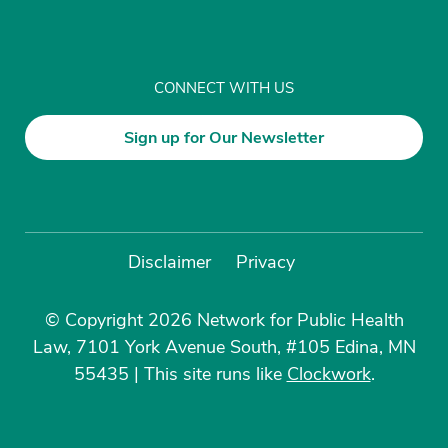
CONNECT WITH US
Sign up for Our Newsletter
Disclaimer
Privacy
© Copyright 2026 Network for Public Health
Law, 7101 York Avenue South, #105 Edina, MN
55435
|
This site runs like
Clockwork
.