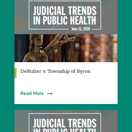
DeRuiter v. Township of Byron
Read More