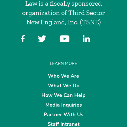
Law is a fiscally sponsored
organization of Third Sector
New England, Inc. (TSNE)
LEARN MORE
Who We Are
What We Do
How We Can Help
Media Inquiries
Partner With Us
Staff Intranet