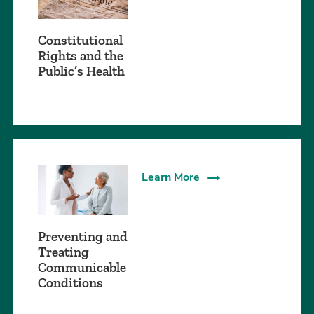
Constitutional
Rights and the
Public’s Health
Learn More
Preventing and
Treating
Communicable
Conditions