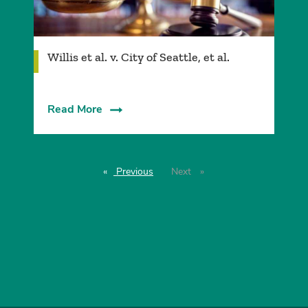
Willis et al. v. City of Seattle, et al.
Read More
Previous
page
Next
page