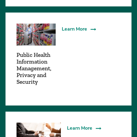
Learn More
Public Health
Information
Management,
Privacy and
Security
Learn More