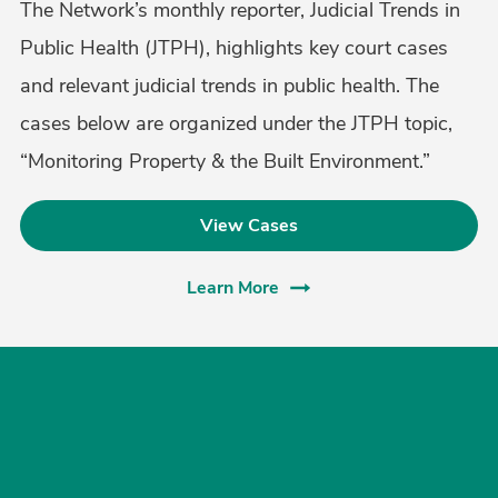
The Network’s monthly reporter, Judicial Trends in
Public Health (JTPH), highlights key court cases
and relevant judicial trends in public health. The
cases below are organized under the JTPH topic,
“Monitoring Property & the Built Environment.”
View Cases
Learn More