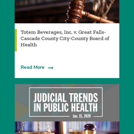
Totem Beverages, Inc. v. Great Falls-
Cascade County City-County Board of
Health
Read More