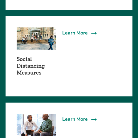
Learn More
Social
Distancing
Measures
Learn More