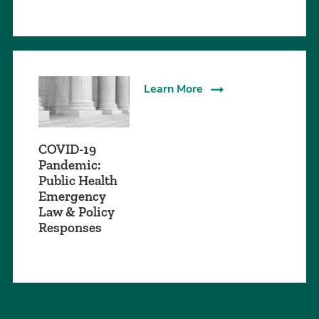
Learn More
COVID-19
Pandemic:
Public Health
Emergency
Law & Policy
Responses