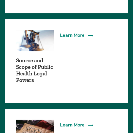
Learn More
Source and
Scope of Public
Health Legal
Powers
Learn More