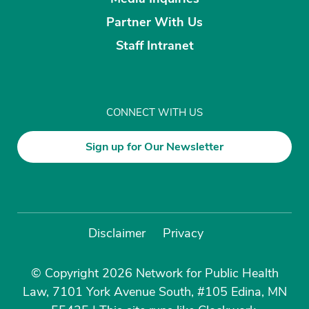
Partner With Us
Staff Intranet
CONNECT WITH US
Sign up for Our Newsletter
Disclaimer
Privacy
© Copyright 2026 Network for Public Health
Law, 7101 York Avenue South, #105 Edina, MN