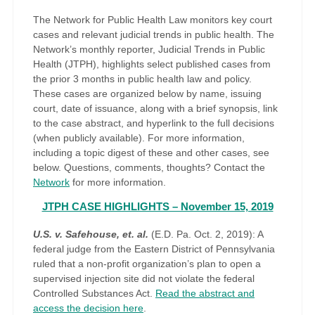
The Network for Public Health Law monitors key court
cases and relevant judicial trends in public health. The
Network’s monthly reporter, Judicial Trends in Public
Health (JTPH), highlights select published cases from
the prior 3 months in public health law and policy.
These cases are organized below by name, issuing
court, date of issuance, along with a brief synopsis, link
to the case abstract, and hyperlink to the full decisions
(when publicly available). For more information,
including a topic digest of these and other cases, see
below. Questions, comments, thoughts? Contact the
Network
for more information.
JTPH CASE HIGHLIGHTS – November 15, 2019
U.S. v. Safehouse, et. al.
(E.D. Pa. Oct. 2, 2019): A
federal judge from the Eastern District of Pennsylvania
ruled that a non-profit organization’s plan to open a
supervised injection site did not violate the federal
Controlled Substances Act.
Read the abstract and
access the decision here
.