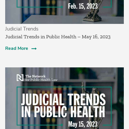
Judicial Trends
Judicial Trends in Public Health – May 16, 2023
Read More