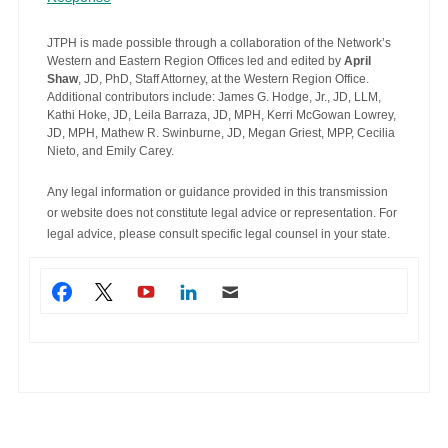
JTPH is made possible through a collaboration of the Network’s
Western and Eastern Region Offices led and edited by
April
Shaw
, JD, PhD, Staff Attorney, at the Western Region Office.
Additional contributors include: James G. Hodge, Jr., JD, LLM,
Kathi Hoke, JD, Leila Barraza, JD, MPH, Kerri McGowan Lowrey,
JD, MPH, Mathew R. Swinburne, JD, Megan Griest, MPP, Cecilia
Nieto, and Emily Carey.
Any legal information or guidance provided in this transmission
or website does not constitute legal advice or representation. For
legal advice, please consult specific legal counsel in your state.