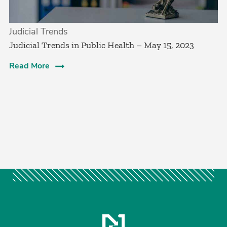
Judicial Trends
Judicial Trends in Public Health – May 15, 2023
Read More