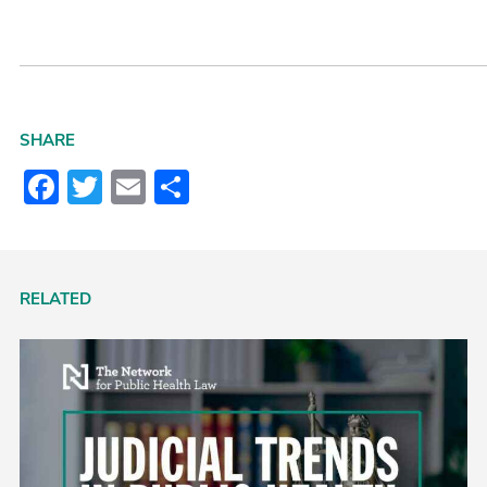
SHARE
Facebook
Twitter
Email
Share
RELATED