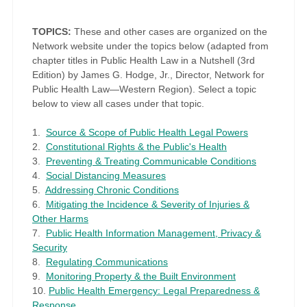
TOPICS:
These and other cases are organized on the
Network website under the topics below (adapted from
chapter titles in Public Health Law in a Nutshell (3rd
Edition) by James G. Hodge, Jr., Director, Network for
Public Health Law—Western Region). Select a topic
below to view all cases under that topic.
1.
Source & Scope of Public Health Legal Powers
2.
Constitutional Rights & the Public's Health
3.
Preventing & Treating Communicable Conditions
4.
Social Distancing Measures
5.
Addressing Chronic Conditions
6.
Mitigating the Incidence & Severity of Injuries &
Other Harms
7.
Public Health Information Management, Privacy &
Security
8.
Regulating Communications
9.
Monitoring Property & the Built Environment
10.
Public Health Emergency: Legal Preparedness &
Response