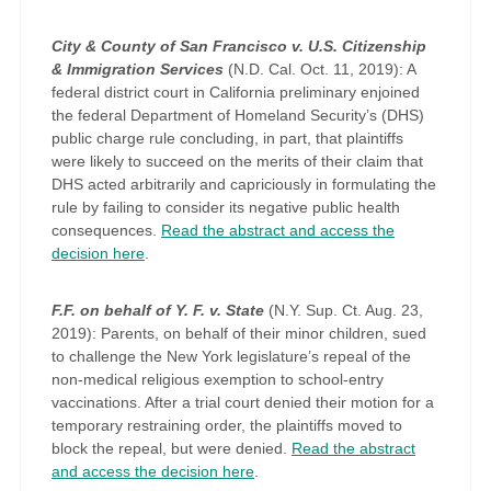
City & County of San Francisco v. U.S. Citizenship
& Immigration Services
(N.D. Cal. Oct. 11, 2019): A
federal district court in California preliminary enjoined
the federal Department of Homeland Security’s (DHS)
public charge rule concluding, in part, that plaintiffs
were likely to succeed on the merits of their claim that
DHS acted arbitrarily and capriciously in formulating the
rule by failing to consider its negative public health
consequences.
Read the abstract and access the
decision here
.
F.F. on behalf of Y. F. v. State
(N.Y. Sup. Ct. Aug. 23,
2019): Parents, on behalf of their minor children, sued
to challenge the New York legislature’s repeal of the
non-medical religious exemption to school-entry
vaccinations. After a trial court denied their motion for a
temporary restraining order, the plaintiffs moved to
block the repeal, but were denied.
Read the abstract
and access the decision here
.