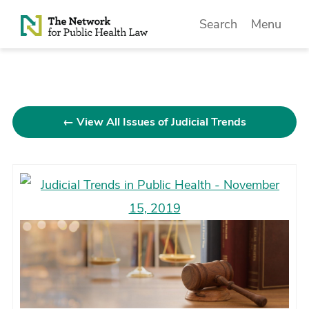
Skip to Content
Search
Menu
← View All Issues of Judicial Trends