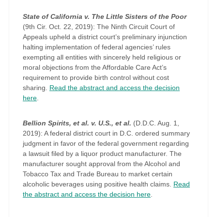
State of California v. The Little Sisters of the Poor
(9th Cir. Oct. 22, 2019): The Ninth Circuit Court of
Appeals upheld a district court’s preliminary injunction
halting implementation of federal agencies’ rules
exempting all entities with sincerely held religious or
moral objections from the Affordable Care Act’s
requirement to provide birth control without cost
sharing.
Read the abstract and access the decision
here
.
Bellion Spirits, et al. v. U.S., et al.
(D.D.C. Aug. 1,
2019): A federal district court in D.C. ordered summary
judgment in favor of the federal government regarding
a lawsuit filed by a liquor product manufacturer. The
manufacturer sought approval from the Alcohol and
Tobacco Tax and Trade Bureau to market certain
alcoholic beverages using positive health claims.
Read
the abstract and access the decision here
.