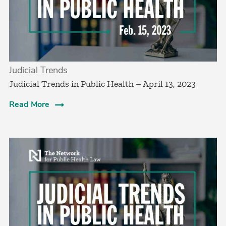
Judicial Trends
Judicial Trends in Public Health – April 13, 2023
Read More