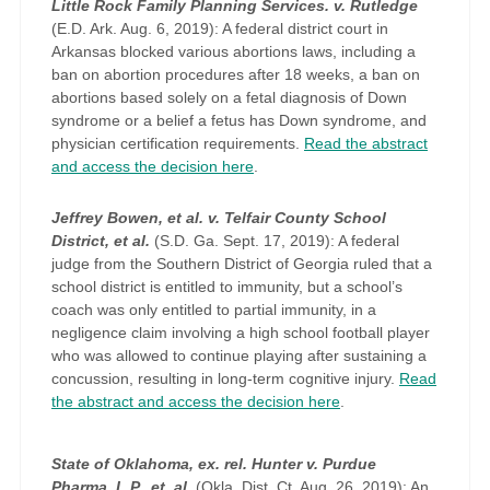
Little Rock Family Planning Services. v. Rutledge
(E.D. Ark. Aug. 6, 2019): A federal district court in
Arkansas blocked various abortions laws, including a
ban on abortion procedures after 18 weeks, a ban on
abortions based solely on a fetal diagnosis of Down
syndrome or a belief a fetus has Down syndrome, and
physician certification requirements.
Read the abstract
and access the decision here
.
Jeffrey Bowen, et al. v. Telfair County School
District, et al.
(S.D. Ga. Sept. 17, 2019): A federal
judge from the Southern District of Georgia ruled that a
school district is entitled to immunity, but a school’s
coach was only entitled to partial immunity, in a
negligence claim involving a high school football player
who was allowed to continue playing after sustaining a
concussion, resulting in long-term cognitive injury.
Read
the abstract and access the decision here
.
State of Oklahoma, ex. rel. Hunter v. Purdue
Pharma, L.P., et. al.
(Okla. Dist. Ct. Aug. 26, 2019): An