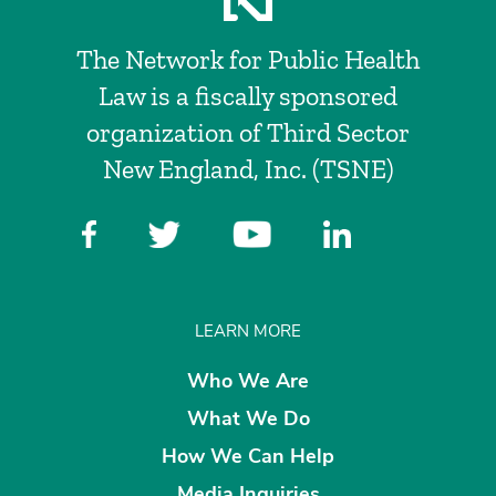
The Network for Public Health
Law is a fiscally sponsored
organization of Third Sector
New England, Inc. (TSNE)
LEARN MORE
Who We Are
What We Do
How We Can Help
Media Inquiries