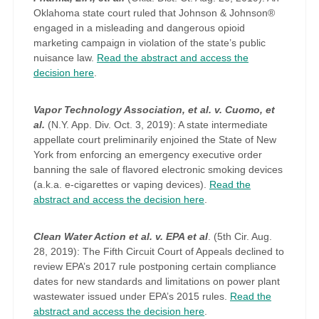
Oklahoma state court ruled that Johnson & Johnson®
engaged in a misleading and dangerous opioid
marketing campaign in violation of the state’s public
nuisance law.
Read the abstract and access the
decision here
.
Vapor Technology Association, et al. v. Cuomo, et
al.
(N.Y. App. Div. Oct. 3, 2019): A state intermediate
appellate court preliminarily enjoined the State of New
York from enforcing an emergency executive order
banning the sale of flavored electronic smoking devices
(a.k.a. e-cigarettes or vaping devices).
Read the
abstract and access the decision here
.
Clean Water Action et al. v. EPA et al
. (5th Cir. Aug.
28, 2019): The Fifth Circuit Court of Appeals declined to
review EPA’s 2017 rule postponing certain compliance
dates for new standards and limitations on power plant
wastewater issued under EPA’s 2015 rules.
Read the
abstract and access the decision here
.