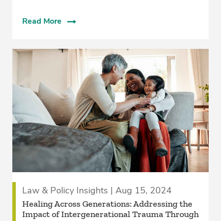
Read More
Law & Policy Insights | Aug 15, 2024
Healing Across Generations: Addressing the
Impact of Intergenerational Trauma Through