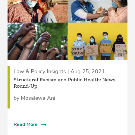
Law & Policy Insights | Aug 25, 2021
Structural Racism and Public Health: News
Round-Up
by Mosalewa Ani
Read More