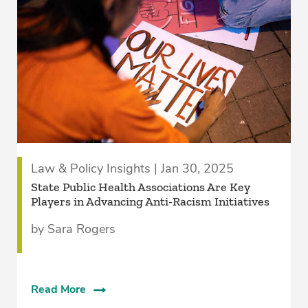
Law & Policy Insights | Jan 30, 2025
State Public Health Associations Are Key
Players in Advancing Anti-Racism Initiatives
by Sara Rogers
Read More