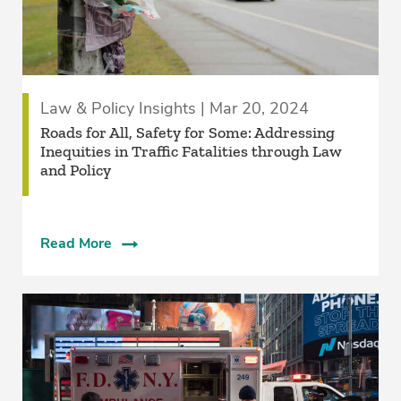
Law & Policy Insights | Mar 20, 2024
Roads for All, Safety for Some: Addressing
Inequities in Traffic Fatalities through Law
and Policy
Read More