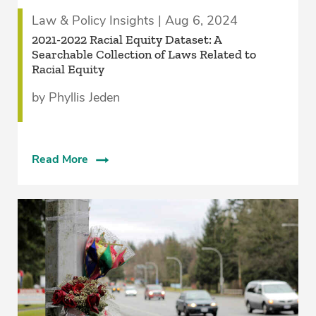
Law & Policy Insights | Aug 6, 2024
2021-2022 Racial Equity Dataset: A
Searchable Collection of Laws Related to
Racial Equity
by Phyllis Jeden
Read More