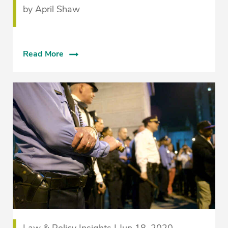
by April Shaw
Read More