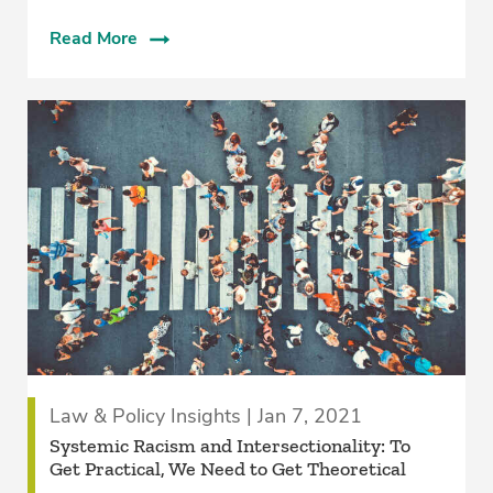
Read More
Law & Policy Insights | Jan 7, 2021
Systemic Racism and Intersectionality: To
Get Practical, We Need to Get Theoretical