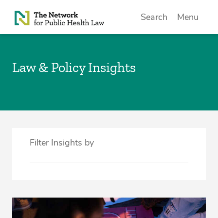
Skip to Content
Search
Menu
Law & Policy Insights
Filter Insights by