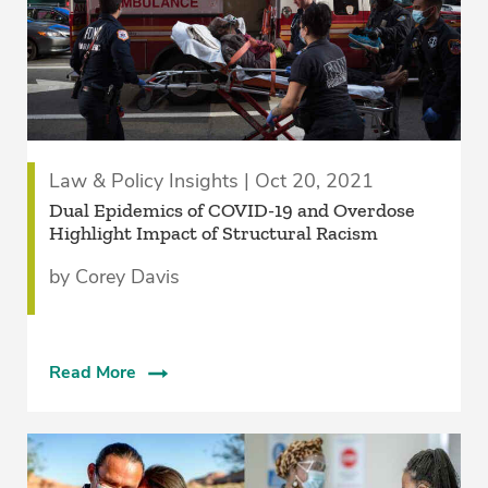
Law & Policy Insights | Oct 20, 2021
Dual Epidemics of COVID-19 and Overdose
Highlight Impact of Structural Racism
by Corey Davis
Read More