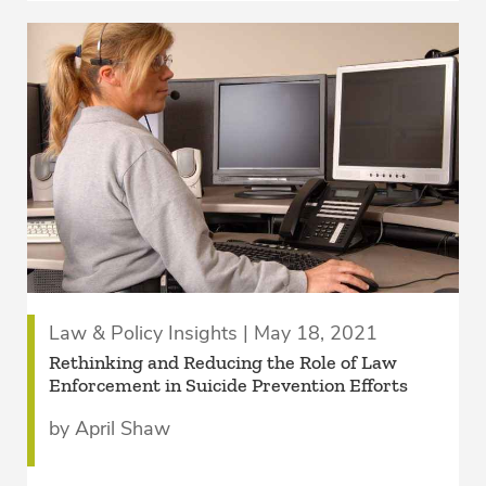
Law & Policy Insights | May 18, 2021
Rethinking and Reducing the Role of Law
Enforcement in Suicide Prevention Efforts
by April Shaw