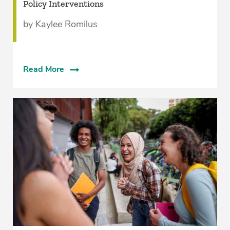
Policy Interventions
by Kaylee Romilus
Read More