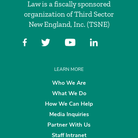
Law is a fiscally sponsored
organization of Third Sector
New England, Inc. (TSNE)
LEARN MORE
Who We Are
What We Do
How We Can Help
Media Inquiries
Partner With Us
Staff Intranet