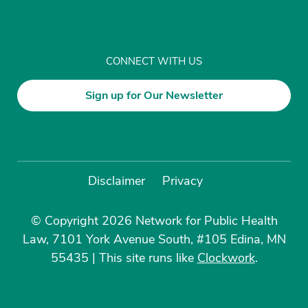
CONNECT WITH US
Sign up for Our Newsletter
Disclaimer
Privacy
© Copyright 2026 Network for Public Health
Law, 7101 York Avenue South, #105 Edina, MN
55435
|
This site runs like
Clockwork
.