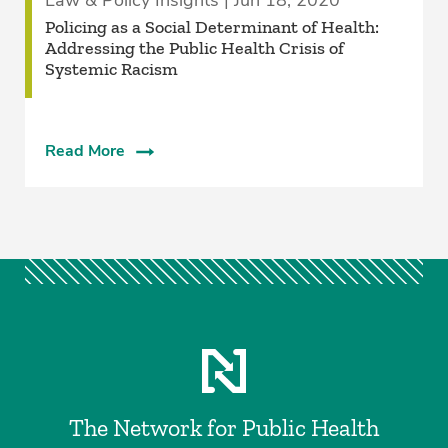
Law & Policy Insights | Jun 18, 2020
Policing as a Social Determinant of Health:
Addressing the Public Health Crisis of
Systemic Racism
Read More
The Network for Public Health