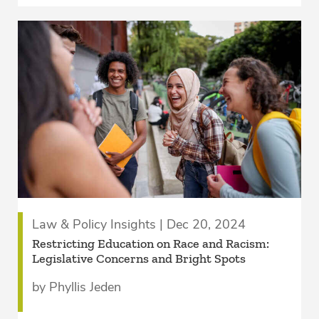
Law & Policy Insights | Dec 20, 2024
Restricting Education on Race and Racism:
Legislative Concerns and Bright Spots
by Phyllis Jeden