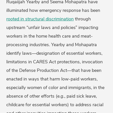
Ruqaiijah Yearby and Seema Mohapatra have
illuminated how emergency response has been
rooted in structural discrimination
through
upstream “unfair laws and policies” impacting
workers in the home health care and meat-
processing industries. Yearby and Mohapatra
identify laws—designation of essential workers,
limitations in CARES Act protections, invocation
of the Defense Production Act—that have been
enacted in ways that harm low-paid workers,
especially women of color and immigrants, in the
absence of other efforts (
e.g.
, paid sick leave,
childcare for essential workers) to address racial