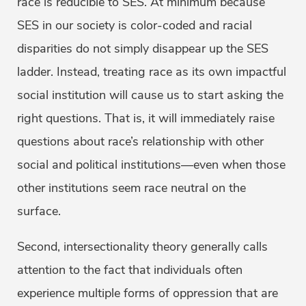
race is reducible to SES. At minimum because
SES in our society is color-coded and racial
disparities do not simply disappear up the SES
ladder. Instead, treating race as its own impactful
social institution will cause us to start asking the
right questions. That is, it will immediately raise
questions about race’s relationship with other
social and political institutions—even when those
other institutions seem race neutral on the
surface.
Second, intersectionality theory generally calls
attention to the fact that individuals often
experience multiple forms of oppression that are