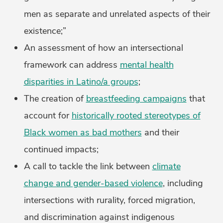
men as separate and unrelated aspects of their
existence;”
An assessment of how an intersectional
framework can address
mental health
disparities in Latino/a groups
;
The creation of
breastfeeding campaigns
that
account for
historically rooted stereotypes of
Black women as bad mothers
and their
continued impacts;
A call to tackle the link between
climate
change and gender-based violence
, including
intersections with rurality, forced migration,
and discrimination against indigenous