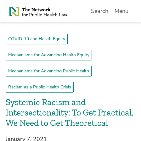
Skip to Content
Search
Menu
COVID-19 and Health Equity
Mechanisms for Advancing Health Equity
Mechanisms for Advancing Public Health
Racism as a Public Health Crisis
Systemic Racism and
Intersectionality: To Get Practical,
We Need to Get Theoretical
January 7, 2021