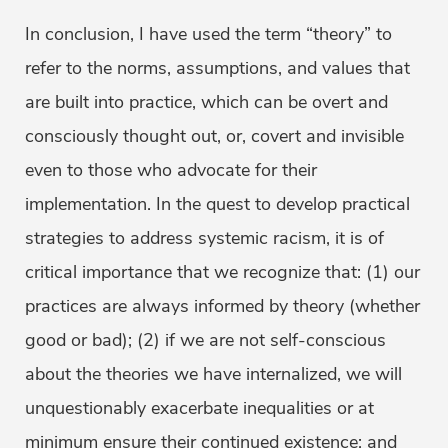
In conclusion, I have used the term “theory” to
refer to the norms, assumptions, and values that
are built into practice, which can be overt and
consciously thought out, or, covert and invisible
even to those who advocate for their
implementation. In the quest to develop practical
strategies to address systemic racism, it is of
critical importance that we recognize that: (1) our
practices are always informed by theory (whether
good or bad); (2) if we are not self-conscious
about the theories we have internalized, we will
unquestionably exacerbate inequalities or at
minimum ensure their continued existence; and