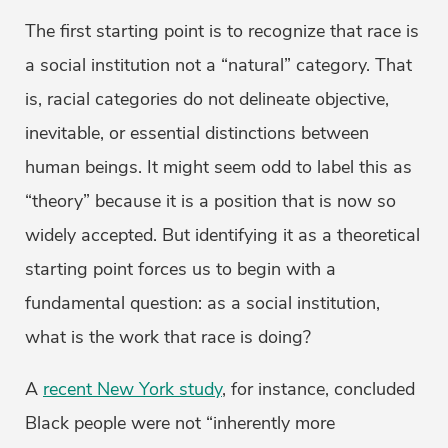
The first starting point is to recognize that race is
a social institution not a “natural” category. That
is, racial categories do not delineate objective,
inevitable, or essential distinctions between
human beings. It might seem odd to label this as
“theory” because it is a position that is now so
widely accepted. But identifying it as a theoretical
starting point forces us to begin with a
fundamental question: as a social institution,
what is the work that race is doing?
A
recent New York study
, for instance, concluded
Black people were not “inherently more