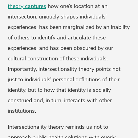
theory captures
how one’s location at an
intersection: uniquely shapes individuals’
experiences, has been marginalized by an inability
of others to identify and articulate these
experiences, and has been obscured by our
cultural construction of these individuals.
Importantly, intersectionality theory points not
just to individuals’ personal definitions of their
identity, but to how that identity is socially
construed and, in turn, interacts with other
institutions.
Intersectionality theory reminds us not to
approach public health solutions with overly