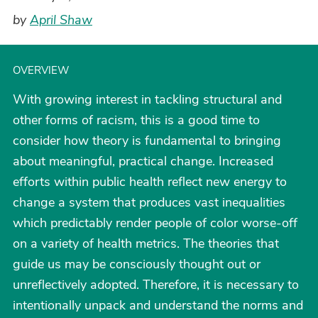
by
April Shaw
OVERVIEW
With growing interest in tackling structural and
other forms of racism, this is a good time to
consider how theory is fundamental to bringing
about meaningful, practical change. Increased
efforts within public health reflect new energy to
change a system that produces vast inequalities
which predictably render people of color worse-off
on a variety of health metrics. The theories that
guide us may be consciously thought out or
unreflectively adopted. Therefore, it is necessary to
intentionally unpack and understand the norms and