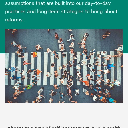
assumptions that are built into our day-to-day
practices and long-term strategies to bring about
reforms.