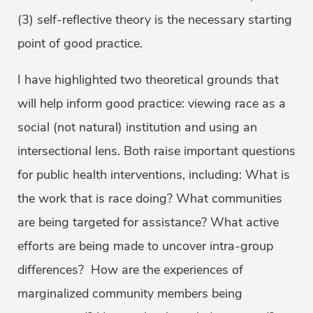
(3) self-reflective theory is the necessary starting
point of good practice.
I have highlighted two theoretical grounds that
will help inform good practice: viewing race as a
social (not natural) institution and using an
intersectional lens. Both raise important questions
for public health interventions, including: What is
the work that is race doing? What communities
are being targeted for assistance? What active
efforts are being made to uncover intra-group
differences? How are the experiences of
marginalized community members being