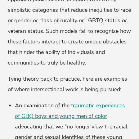
simplistic categories that reduce inequities to race
or
gender
or
class
or
rurality
or
LGBTQ status
or
veteran status. Such models fail to recognize how
these factors interact to create unique obstacles
that hinder the ability of individuals and
communities to truly be healthy.
Tying theory back to practice, here are examples
of where intersectional work is being pursued:
An examination of the
traumatic experiences
of GBQ boys and young men of color
advocating that we “no longer view the racial,
gender and sexual identities of these young