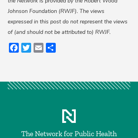
the Network is provided by the Robert Wood
Johnson Foundation (RWJF). The views
expressed in this post do not represent the views
of (and should not be attributed to) RWJF.
Facebook
Twitter
Email
Share
The Network for Public Health