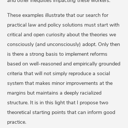
and other inequities impacting these workers.
These examples illustrate that our search for
practical law and policy solutions must start with
critical and open curiosity about the theories we
consciously (and unconsciously) adopt. Only then
is there a strong basis to implement reforms
based on well-reasoned and empirically grounded
criteria that will not simply reproduce a social
system that makes minor improvements at the
margins but maintains a deeply racialized
structure. It is in this light that I propose two
theoretical starting points that can inform good
practice.