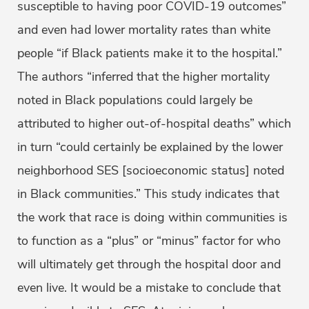
susceptible to having poor COVID-19 outcomes”
and even had lower mortality rates than white
people “if Black patients make it to the hospital.”
The authors “inferred that the higher mortality
noted in Black populations could largely be
attributed to higher out-of-hospital deaths” which
in turn “could certainly be explained by the lower
neighborhood SES [socioeconomic status] noted
in Black communities.” This study indicates that
the work that race is doing within communities is
to function as a “plus” or “minus” factor for who
will ultimately get through the hospital door and
even live. It would be a mistake to conclude that