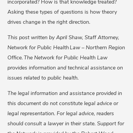
incorporated? How is that knowledge treated?
Asking these types of questions is how theory
drives change in the right direction.
This post written by April Shaw, Staff Attorney,
Network for Public Health
Law – Northern Region
Office. The Network for Public Health Law
provides information and technical assistance on
issues related to public health.
The legal information and assistance provided in
this document do not constitute legal advice or
legal representation. For legal advice, readers
should consult a lawyer in their state.
Support for