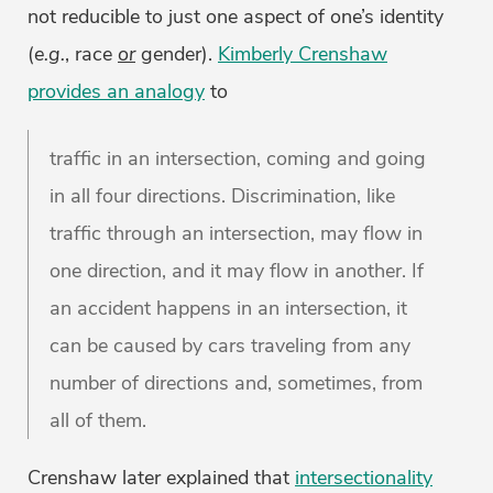
not reducible to just one aspect of one’s identity
(
e.g.
, race
or
gender).
Kimberly Crenshaw
provides an analogy
to
traffic in an intersection, coming and going
in all four directions. Discrimination, like
traffic through an intersection, may flow in
one direction, and it may flow in another. If
an accident happens in an intersection, it
can be caused by cars traveling from any
number of directions and, sometimes, from
all of them.
Crenshaw later explained that
intersectionality