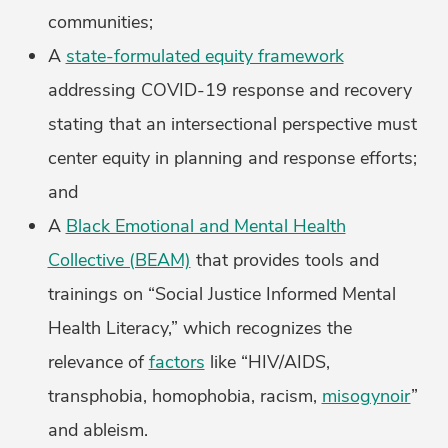
communities;
A
state-formulated equity framework
addressing COVID-19 response and recovery
stating that an intersectional perspective must
center equity in planning and response efforts;
and
A
Black Emotional and Mental Health
Collective (BEAM)
that provides tools and
trainings on “Social Justice Informed Mental
Health Literacy,” which recognizes the
relevance of
factors
like “HIV/AIDS,
transphobia, homophobia, racism,
misogynoir
”
and ableism.