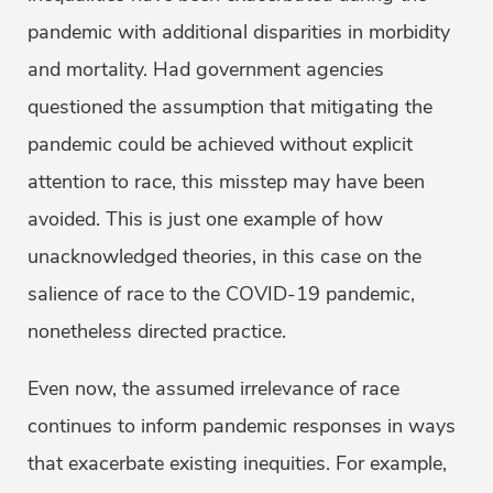
pandemic with additional disparities in morbidity
and mortality. Had government agencies
questioned the assumption that mitigating the
pandemic could be achieved without explicit
attention to race, this misstep may have been
avoided. This is just one example of how
unacknowledged theories, in this case on the
salience of race to the COVID-19 pandemic,
nonetheless directed practice.
Even now, the assumed irrelevance of race
continues to inform pandemic responses in ways
that exacerbate existing inequities. For example,