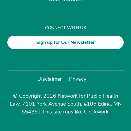
CONNECT WITH US
Sign up for Our Newsletter
Disclaimer
Privacy
© Copyright 2026 Network for Public Health
Law, 7101 York Avenue South, #105 Edina, MN
55435
|
This site runs like
Clockwork
.