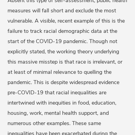
Absent this type of self-assessment, public health
measures will fall short and exclude the most
vulnerable. A visible, recent example of this is the
failure to track racial demographic data at the
start of the COVID-19 pandemic. Though not
explicitly stated, the working theory underlying
this massive misstep is that race is irrelevant, or
at least of minimal relevance to quelling the
pandemic. This is despite widespread evidence
pre-COVID-19 that racial inequalities are
intertwined with inequities in food, education,
housing, work, mental health support, and
numerous other examples. These same
inequalities have been exacerbated during the