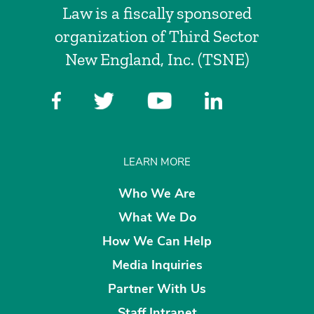
Law is a fiscally sponsored
organization of Third Sector
New England, Inc. (TSNE)
LEARN MORE
Who We Are
What We Do
How We Can Help
Media Inquiries
Partner With Us
Staff Intranet