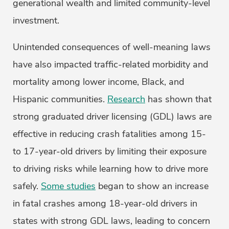
generational wealth and limited community-level
investment.
Unintended consequences of well-meaning laws
have also impacted traffic-related morbidity and
mortality among lower income, Black, and
Hispanic communities.
Research
has shown that
strong graduated driver licensing (GDL) laws are
effective in reducing crash fatalities among 15-
to 17-year-old drivers by limiting their exposure
to driving risks while learning how to drive more
safely.
Some studies
began to show an increase
in fatal crashes among 18-year-old drivers in
states with strong GDL laws, leading to concern