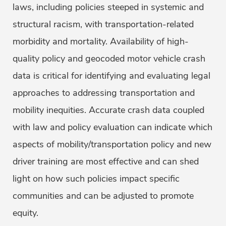
laws, including policies steeped in systemic and
structural racism, with transportation-related
morbidity and mortality. Availability of high-
quality policy and geocoded motor vehicle crash
data is critical for identifying and evaluating legal
approaches to addressing transportation and
mobility inequities. Accurate crash data coupled
with law and policy evaluation can indicate which
aspects of mobility/transportation policy and new
driver training are most effective and can shed
light on how such policies impact specific
communities and can be adjusted to promote
equity.