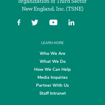
organization of Third Sector
New England, Inc. (TSNE)
LEARN MORE
Who We Are
What We Do
How We Can Help
Media Inquiries
Partner With Us
Staff Intranet