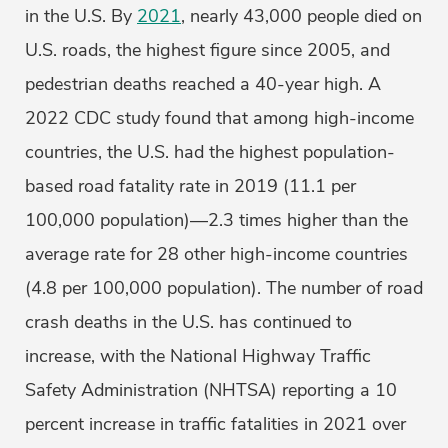
in the U.S. By
2021
, nearly 43,000 people died on
U.S. roads, the highest figure since 2005, and
pedestrian deaths reached a 40-year high. A
2022 CDC study found that among high-income
countries, the U.S. had the highest population-
based road fatality rate in 2019 (11.1 per
100,000 population)—2.3 times higher than the
average rate for 28 other high-income countries
(4.8 per 100,000 population). The number of road
crash deaths in the U.S. has continued to
increase, with the National Highway Traffic
Safety Administration (NHTSA) reporting a 10
percent increase in traffic fatalities in 2021 over