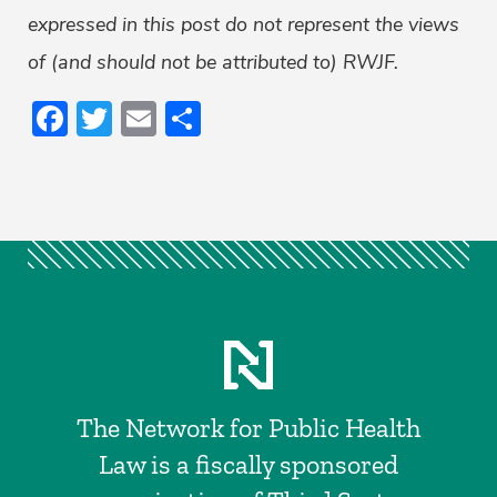
expressed in this post do not represent the views
of (and should not be attributed to) RWJF.
Facebook
Twitter
Email
Share
The Network for Public Health
Law is a fiscally sponsored