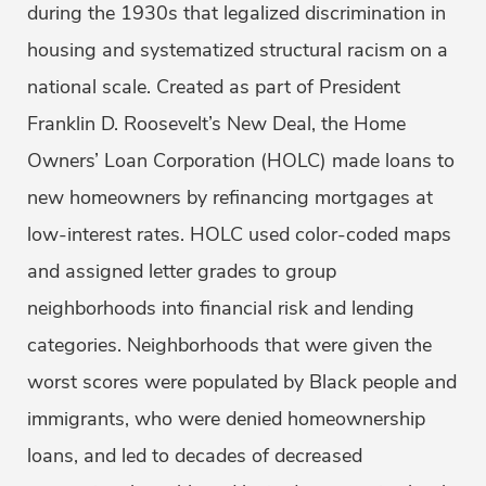
during the 1930s that legalized discrimination in
housing and systematized structural racism on a
national scale. Created as part of President
Franklin D. Roosevelt’s New Deal, the Home
Owners’ Loan Corporation (HOLC) made loans to
new homeowners by refinancing mortgages at
low-interest rates. HOLC used color-coded maps
and assigned letter grades to group
neighborhoods into financial risk and lending
categories. Neighborhoods that were given the
worst scores were populated by Black people and
immigrants, who were denied homeownership
loans, and led to decades of decreased