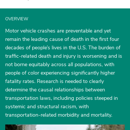
OVERVIEW
Motor vehicle crashes are preventable and yet
remain the leading cause of death in the first four
decades of people’s lives in the U.S. The burden of
traffic-related death and injury is worsening and is
not borne equitably across all populations, with
people of color experiencing significantly higher
fatality rates. Research is needed to clearly
determine the causal relationships between
transportation laws, including policies steeped in
systemic and structural racism, with
transportation-related morbidity and mortality.