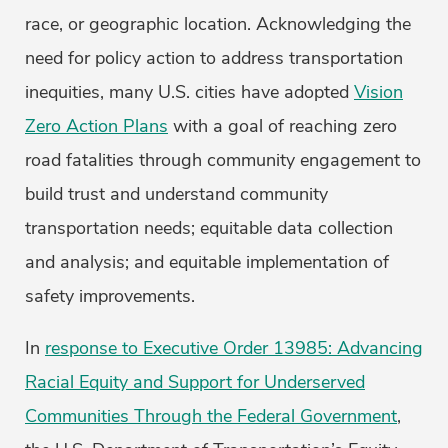
race, or geographic location. Acknowledging the
need for policy action to address transportation
inequities, many U.S. cities have adopted
Vision
Zero Action Plans
with a goal of reaching zero
road fatalities through community engagement to
build trust and understand community
transportation needs; equitable data collection
and analysis; and equitable implementation of
safety improvements.
In
response to Executive Order 13985: Advancing
Racial Equity and Support for Underserved
Communities Through the Federal Government
,