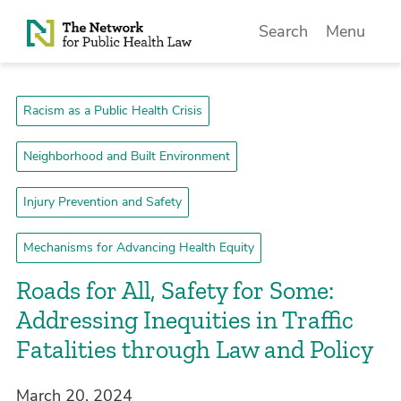
Skip to Content
Search
Menu
Racism as a Public Health Crisis
Neighborhood and Built Environment
Injury Prevention and Safety
Mechanisms for Advancing Health Equity
Roads for All, Safety for Some:
Addressing Inequities in Traffic
Fatalities through Law and Policy
March 20, 2024