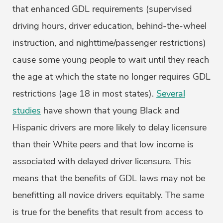
that enhanced GDL requirements (supervised
driving hours, driver education, behind-the-wheel
instruction, and nighttime/passenger restrictions)
cause some young people to wait until they reach
the age at which the state no longer requires GDL
restrictions (age 18 in most states).
Several
studies
have shown that young Black and
Hispanic drivers are more likely to delay licensure
than their White peers and that low income is
associated with delayed driver licensure. This
means that the benefits of GDL laws may not be
benefitting all novice drivers equitably. The same
is true for the benefits that result from access to