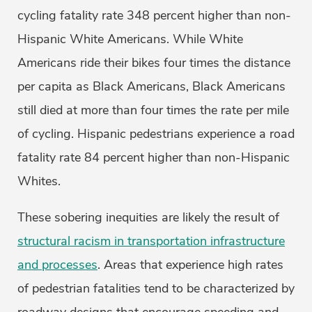
cycling fatality rate 348 percent higher than non-
Hispanic White Americans. While White
Americans ride their bikes four times the distance
per capita as Black Americans, Black Americans
still died at more than four times the rate per mile
of cycling. Hispanic pedestrians experience a road
fatality rate 84 percent higher than non-Hispanic
Whites.
These sobering inequities are likely the result of
structural racism in transportation infrastructure
and processes
. Areas that experience high rates
of pedestrian fatalities tend to be characterized by