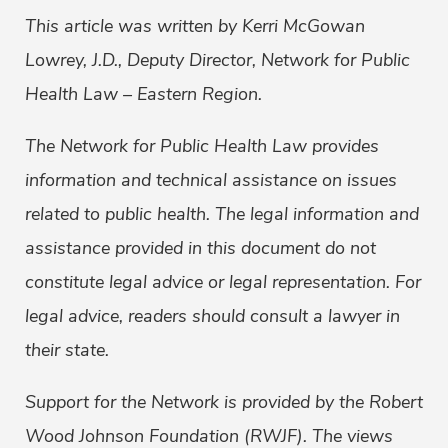
This article was written by Kerri McGowan
Lowrey, J.D., Deputy Director, Network for Public
Health Law – Eastern Region.
The Network for Public Health Law provides
information and technical assistance on issues
related to public health. The legal information and
assistance provided in this document do not
constitute legal advice or legal representation. For
legal advice, readers should consult a lawyer in
their state.
Support for the Network is provided by the Robert
Wood Johnson Foundation (RWJF). The views