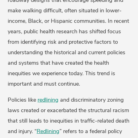
roadway designs that encourage speeding and
make walking difficult, often situated in lower-
income, Black, or Hispanic communities. In recent
years, public health research has shifted focus
from identifying risk and protective factors to
understanding the historical and current policies
and systems that have created the health
inequities we experience today. This trend is
important and must continue.
Policies like
redlining
and discriminatory zoning
laws created or exacerbated the structural racism
that still leads to inequities in traffic-related death
and injury. “
Redlining
” refers to a federal policy