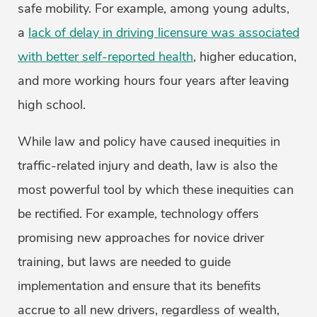
safe mobility. For example, among young adults,
a
lack of delay in driving licensure was associated
with better self-reported health
, higher education,
and more working hours four years after leaving
high school.
While law and policy have caused inequities in
traffic-related injury and death, law is also the
most powerful tool by which these inequities can
be rectified. For example, technology offers
promising new approaches for novice driver
training, but laws are needed to guide
implementation and ensure that its benefits
accrue to all new drivers, regardless of wealth,