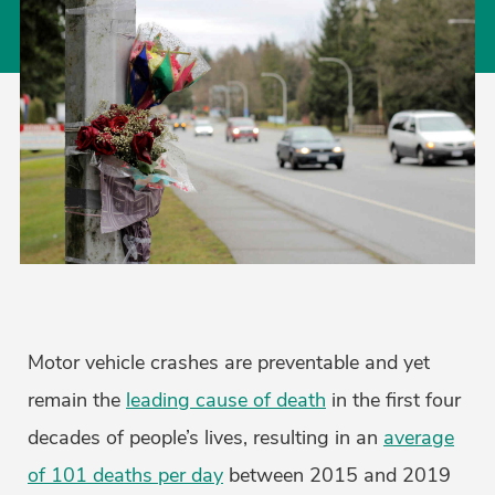
Motor vehicle crashes are preventable and yet
remain the
leading cause of death
in the first four
decades of people’s lives, resulting in an
average
of 101 deaths per day
between 2015 and 2019