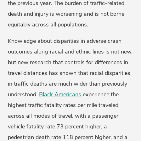
the previous year. The burden of traffic-related
death and injury is worsening and is not borne
equitably across all populations.
Knowledge about disparities in adverse crash
outcomes along racial and ethnic lines is not new,
but new research that controls for differences in
travel distances has shown that racial disparities
in traffic deaths are much wider than previously
understood.
Black Americans
experience the
highest traffic fatality rates per mile traveled
across all modes of travel, with a passenger
vehicle fatality rate 73 percent higher, a
pedestrian death rate 118 percent higher, and a