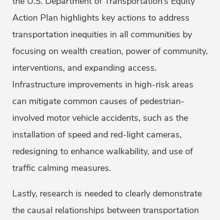
the U.S. Department of Transportation’s Equity
Action Plan highlights key actions to address
transportation inequities in all communities by
focusing on wealth creation, power of community,
interventions, and expanding access.
Infrastructure improvements in high-risk areas
can mitigate common causes of pedestrian-
involved motor vehicle accidents, such as the
installation of speed and red-light cameras,
redesigning to enhance walkability, and use of
traffic calming measures.
Lastly, research is needed to clearly demonstrate
the causal relationships between transportation