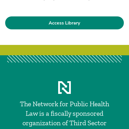
Access Library
The Network for Public Health
Law is a fiscally sponsored
organization of Third Sector