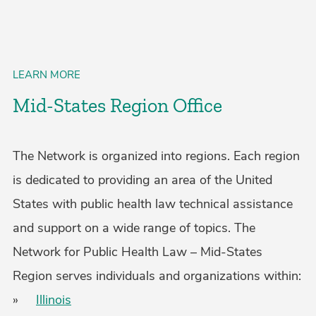
LEARN MORE
Mid-States Region Office
The Network is organized into regions. Each region
is dedicated to providing an area of the United
States with public health law technical assistance
and support on a wide range of topics. The
Network for Public Health Law – Mid-States
Region serves individuals and organizations within:
»
Illinois