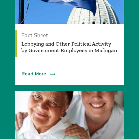
Fact Sheet
Lobbying and Other Political Activity
by Government Employees in Michigan
Read More