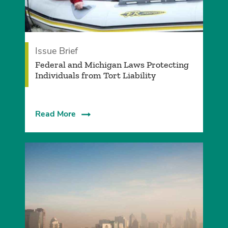
Issue Brief
Federal and Michigan Laws Protecting
Individuals from Tort Liability
Read More