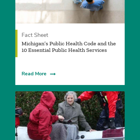
Fact Sheet
Michigan’s Public Health Code and the
10 Essential Public Health Services
Read More