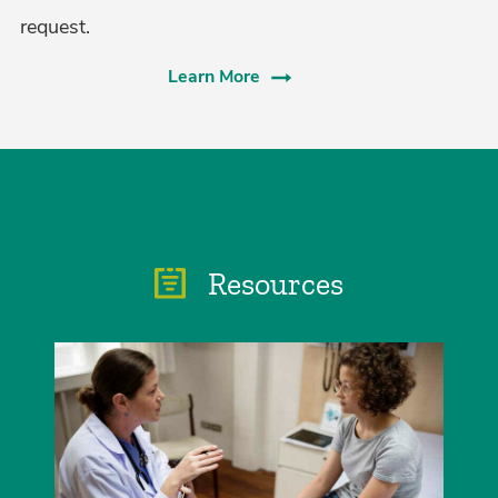
request.
Learn More
Resources