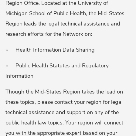
Region Office. Located at the University of
Michigan School of Public Health, the Mid-States
Region leads the legal technical assistance and
research efforts for the Network on:
» Health Information Data Sharing
» Public Health Statutes and Regulatory
Information
Though the Mid-States Region takes the lead on
these topics, please contact your region for legal
technical assistance and support on any of the
public health law topics. Your region will connect
you with the appropriate expert based on your