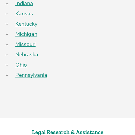
»
Indiana
»
Kansas
»
Kentucky
»
Michigan
»
Missouri
»
Nebraska
»
Ohio
»
Pennsylvania
Legal Research & Assistance