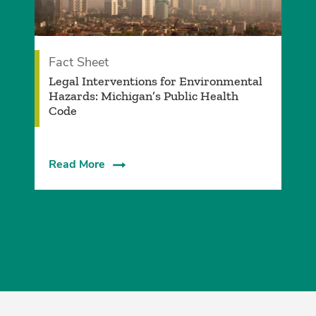
Fact Sheet
Legal Interventions for Environmental
Hazards: Michigan’s Public Health
Code
Read More