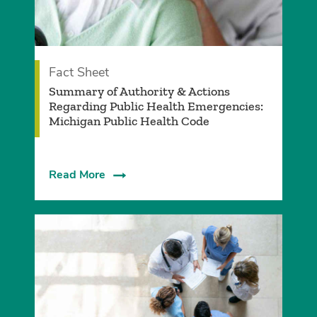
Fact Sheet
Summary of Authority & Actions
Regarding Public Health Emergencies:
Michigan Public Health Code
Read More