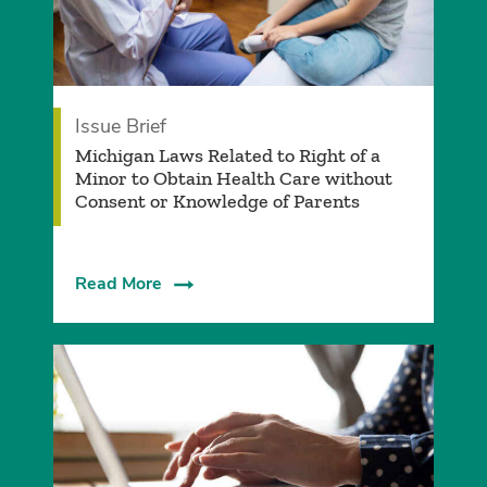
Issue Brief
Michigan Laws Related to Right of a
Minor to Obtain Health Care without
Consent or Knowledge of Parents
Read More