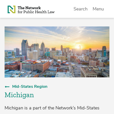
Skip to Content
Search
Menu
Mid-States Region
Michigan
Michigan is a part of the Network’s Mid-States