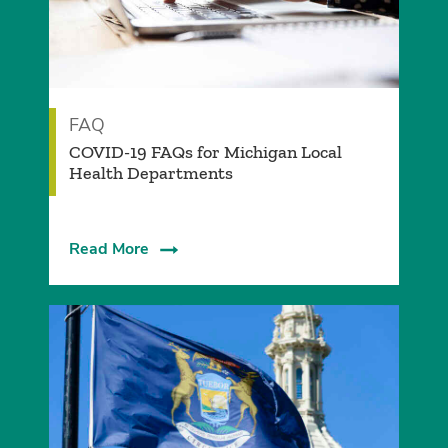
FAQ
COVID-19 FAQs for Michigan Local
Health Departments
Read More