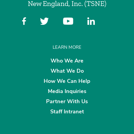
New England, Inc. (TSNE)
LEARN MORE
Who We Are
What We Do
How We Can Help
Media Inquiries
Partner With Us
Staff Intranet