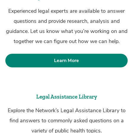
Experienced legal experts are available to answer
questions and provide research, analysis and
guidance. Let us know what you’re working on and
together we can figure out how we can help.
Learn More
Legal Assistance Library
Explore the Network’s Legal Assistance Library to
find answers to commonly asked questions on a
variety of public health topics.