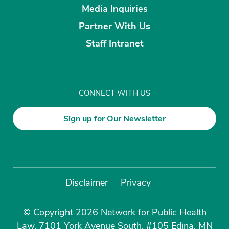
Media Inquiries
Partner With Us
Staff Intranet
CONNECT WITH US
Sign up for Our Newsletter
Disclaimer
Privacy
© Copyright 2026 Network for Public Health
Law, 7101 York Avenue South, #105 Edina, MN