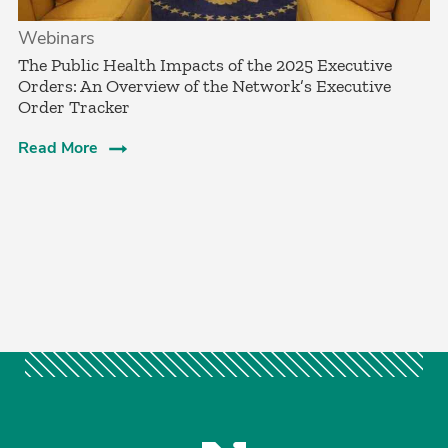
Webinars
The Public Health Impacts of the 2025 Executive
Orders: An Overview of the Network’s Executive
Order Tracker
Read More