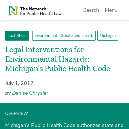
Skip to Content
Search
Menu
Fact Sheet
Environment, Climate and Health
Michigan
Legal Interventions for
Environmental Hazards:
Michigan’s Public Health Code
July 1, 2012
by
Denise Chrysler
OVERVIEW
Michigan’s Public Health Code authorizes state and