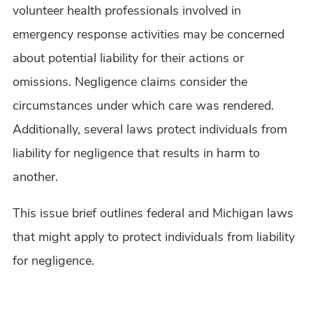
volunteer health professionals involved in
emergency response activities may be concerned
about potential liability for their actions or
omissions. Negligence claims consider the
circumstances under which care was rendered.
Additionally, several laws protect individuals from
liability for negligence that results in harm to
another.
This issue brief outlines federal and Michigan laws
that might apply to protect individuals from liability
for negligence.