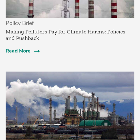
Policy Brief
­Making Polluters Pay for Climate Harms: Policies
and Pushback
Read More