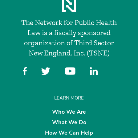
The Network for Public Health
Law is a fiscally sponsored
organization of Third Sector
New England, Inc. (TSNE)
LEARN MORE
Who We Are
What We Do
How We Can Help