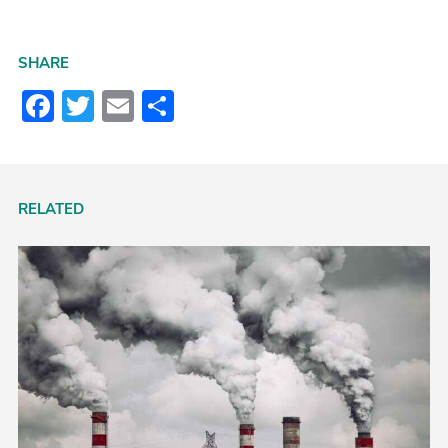
SHARE
Facebook
Twitter
Email
Share
RELATED