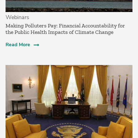
Webinars
Making Polluters Pay: Financial Accountability for
the Public Health Impacts of Climate Change
Read More