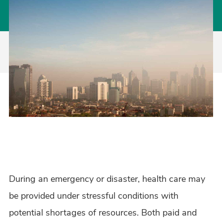
During an emergency or disaster, health care may
be provided under stressful conditions with
potential shortages of resources. Both paid and