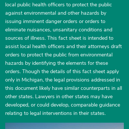
local public health officers to protect the public
against environmental and other hazards by
issuing imminent danger orders or orders to
eliminate nuisances, unsanitary conditions and
sources of illness. This fact sheet is intended to
assist local health officers and their attorneys draft
orders to protect the public from environmental
hazards by identifying the elements for these
orders. Though the details of this fact sheet apply
only in Michigan, the legal provisions addressed in
this document likely have similar counterparts in all
other states. Lawyers in other states may have
developed, or could develop, comparable guidance
relating to legal interventions in their states.