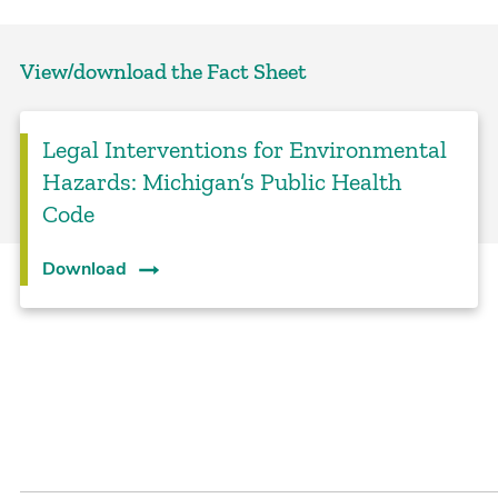
View/download the Fact Sheet
Legal Interventions for Environmental
Hazards: Michigan’s Public Health
Code
Download