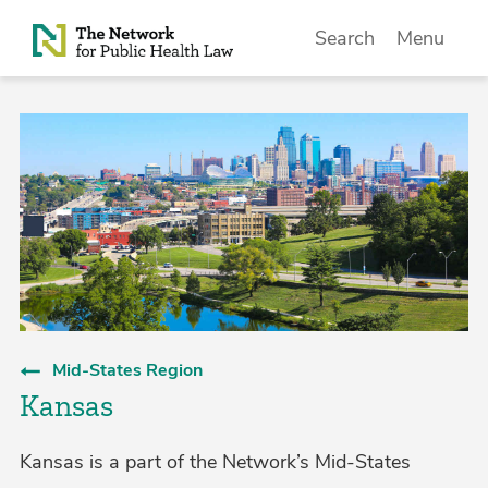
Skip to Content
Search
Menu
Mid-States Region
Kansas
Kansas is a part of the Network’s Mid-States