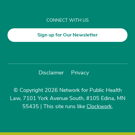
CONNECT WITH US
Sign up for Our Newsletter
Disclaimer
Privacy
© Copyright 2026 Network for Public Health
Law, 7101 York Avenue South, #105 Edina, MN
55435
|
This site runs like
Clockwork
.