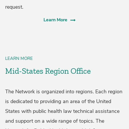
request.
Learn More
LEARN MORE
Mid-States Region Office
The Network is organized into regions. Each region
is dedicated to providing an area of the United
States with public health law technical assistance
and support on a wide range of topics. The