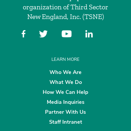
organization of Third Sector
New England, Inc. (TSNE)
LEARN MORE
Who We Are
What We Do
How We Can Help
Media Inquiries
Partner With Us
Staff Intranet