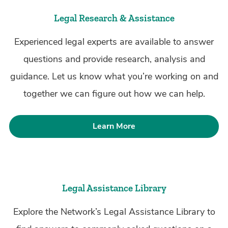
Legal Research & Assistance
Experienced legal experts are available to answer
questions and provide research, analysis and
guidance. Let us know what you’re working on and
together we can figure out how we can help.
Learn More
Legal Assistance Library
Explore the Network’s Legal Assistance Library to