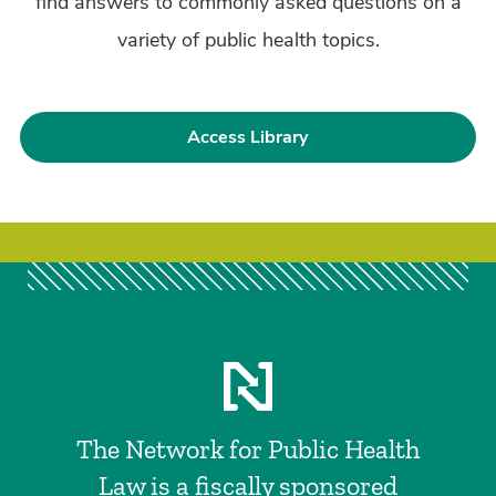
find answers to commonly asked questions on a
variety of public health topics.
Access Library
The Network for Public Health
Law is a fiscally sponsored