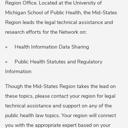
Region Office. Located at the University of
Michigan School of Public Health, the Mid-States
Region leads the legal technical assistance and
research efforts for the Network on:
» Health Information Data Sharing
» Public Health Statutes and Regulatory
Information
Though the Mid-States Region takes the lead on
these topics, please contact your region for legal
technical assistance and support on any of the
public health law topics. Your region will connect
you with the appropriate expert based on your