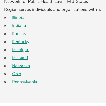
Network for Public Health Law – Mid-States
Region serves individuals and organizations within:
»
Illinois
»
Indiana
»
Kansas
»
Kentucky
»
Michigan
»
Missouri
»
Nebraska
»
Ohio
»
Pennsylvania