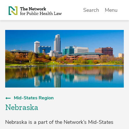
Skip to Content
Search
Menu
Mid-States Region
Nebraska
Nebraska is a part of the Network’s Mid-States