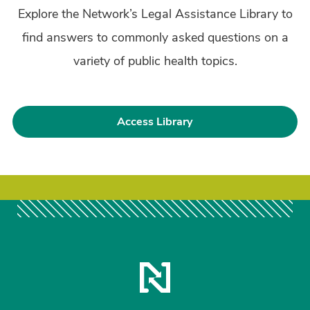
Explore the Network’s Legal Assistance Library to
find answers to commonly asked questions on a
variety of public health topics.
Access Library