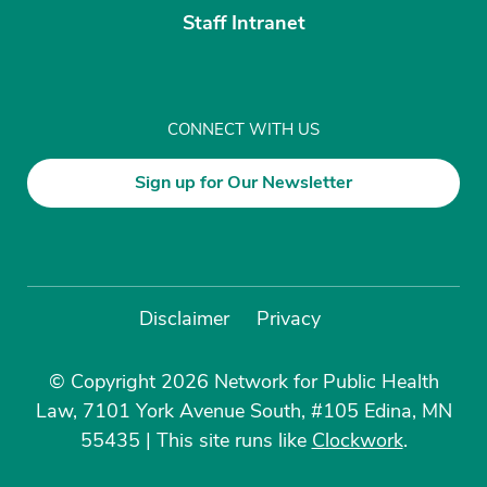
Staff Intranet
CONNECT WITH US
Sign up for Our Newsletter
Disclaimer
Privacy
© Copyright 2026 Network for Public Health
Law, 7101 York Avenue South, #105 Edina, MN
55435
|
This site runs like
Clockwork
.