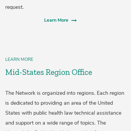
request.
Learn More
LEARN MORE
Mid-States Region Office
The Network is organized into regions. Each region
is dedicated to providing an area of the United
States with public health law technical assistance
and support on a wide range of topics. The