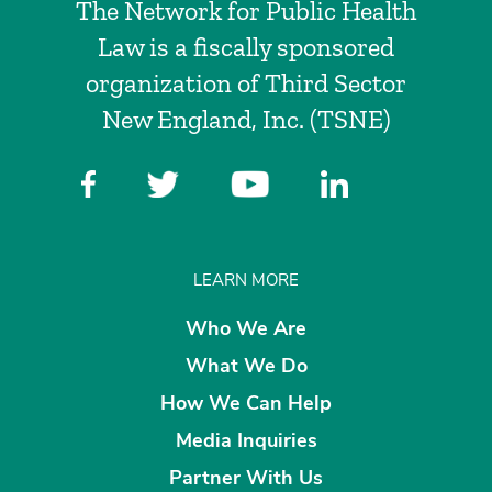
The Network for Public Health
Law is a fiscally sponsored
organization of Third Sector
New England, Inc. (TSNE)
LEARN MORE
Who We Are
What We Do
How We Can Help
Media Inquiries
Partner With Us