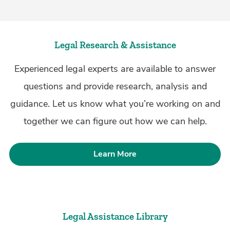
Legal Research & Assistance
Experienced legal experts are available to answer
questions and provide research, analysis and
guidance. Let us know what you’re working on and
together we can figure out how we can help.
Learn More
Legal Assistance Library