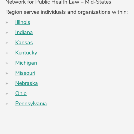
Network for Public Health Law – Mid-States
Region serves individuals and organizations within:
»
Illinois
»
Indiana
»
Kansas
»
Kentucky
»
Michigan
»
Missouri
»
Nebraska
»
Ohio
»
Pennsylvania