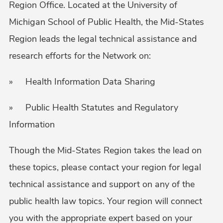
Region Office. Located at the University of
Michigan School of Public Health, the Mid-States
Region leads the legal technical assistance and
research efforts for the Network on:
» Health Information Data Sharing
» Public Health Statutes and Regulatory
Information
Though the Mid-States Region takes the lead on
these topics, please contact your region for legal
technical assistance and support on any of the
public health law topics. Your region will connect
you with the appropriate expert based on your