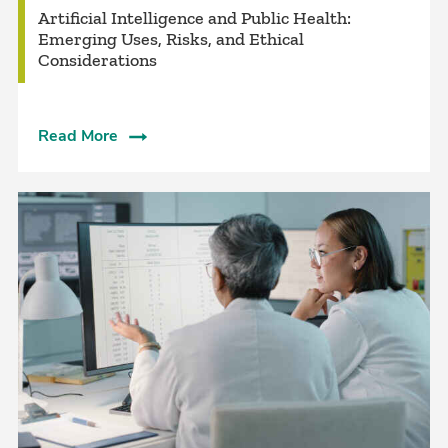
Artificial Intelligence and Public Health:
Emerging Uses, Risks, and Ethical
Considerations
Read More