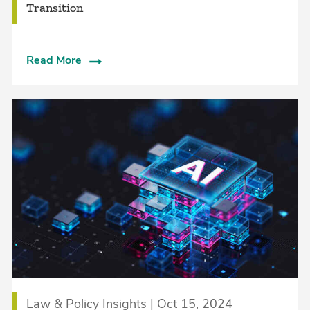
Transition
Read More
Law & Policy Insights | Oct 15, 2024