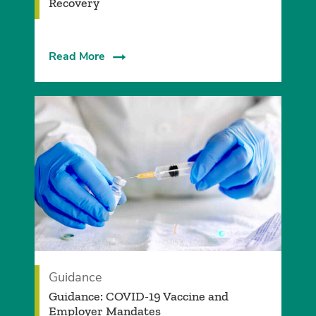
Recovery
Read More
Guidance
Guidance: COVID-19 Vaccine and
Employer Mandates