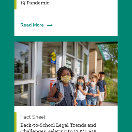
19 Pandemic
Read More
Fact Sheet
Back-to-School Legal Trends and
Challenges Relating to COVID-19