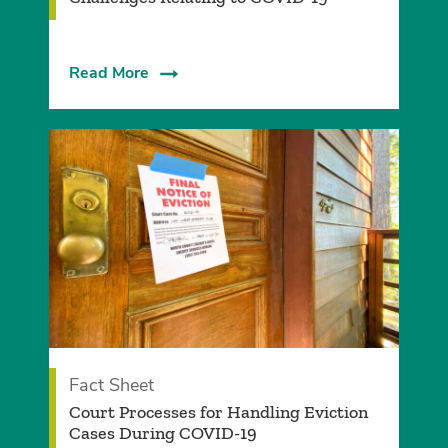
Read More
Fact Sheet
Court Processes for Handling Eviction
Cases During COVID-19