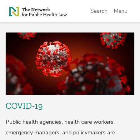
Skip to Content
Search
Menu
COVID-19
Public health agencies, health care workers,
emergency managers, and policymakers are