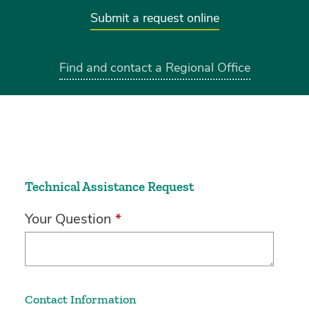
Submit a request online
Find and contact a Regional Office
Technical Assistance Request
Your Question
*
Contact Information