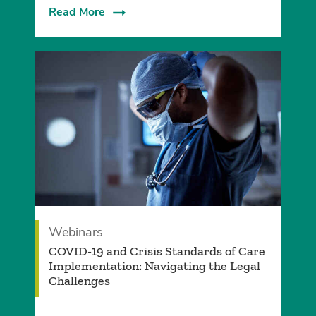
Read More
Webinars
COVID-19 and Crisis Standards of Care
Implementation: Navigating the Legal
Challenges