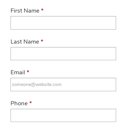
First Name
*
Last Name
*
Email
*
Phone
*