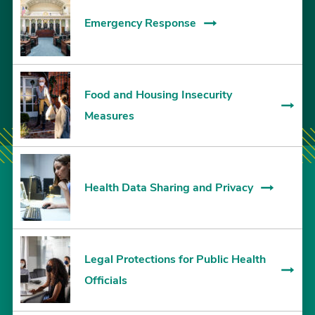
Emergency Response
Food and Housing Insecurity
Measures
Health Data Sharing and Privacy
Legal Protections for Public Health
Officials