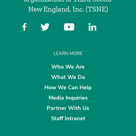
New England, Inc. (TSNE)
LEARN MORE
Who We Are
What We Do
How We Can Help
Media Inquiries
Partner With Us
Staff Intranet