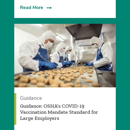
Read More
Guidance
Guidance: OSHA’s COVID-19
Vaccination Mandate Standard for
Large Employers