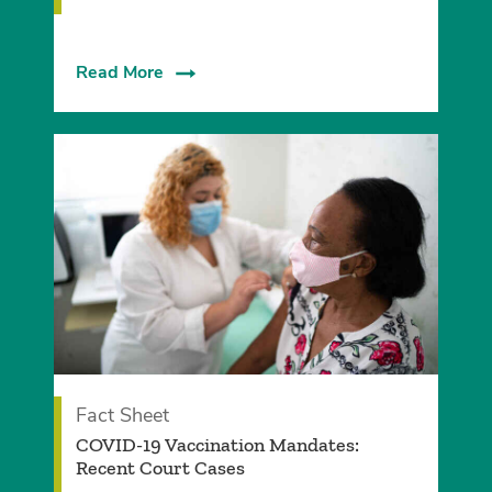
Read More
Fact Sheet
COVID-19 Vaccination Mandates:
Recent Court Cases