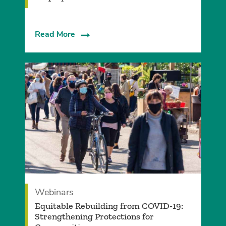
Read More
Webinars
Equitable Rebuilding from COVID-19:
Strengthening Protections for