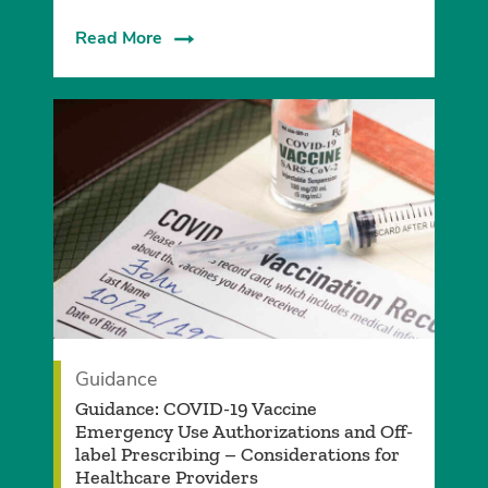
Read More
Guidance
Guidance: COVID-19 Vaccine
Emergency Use Authorizations and Off-
label Prescribing – Considerations for
Healthcare Providers