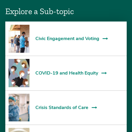
Explore a Sub-topic
Civic Engagement and Voting
COVID-19 and Health Equity
Crisis Standards of Care