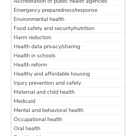
Accreditation of public health agencies
Emergency preparedness/response
Environmental health
Food safety and security/nutrition
Harm reduction
Health data privacy/sharing
Health in schools
Health reform
Healthy and affordable housing
Injury prevention and safety
Maternal and child health
Medicaid
Mental and behavioral health
Occupational health
Oral health