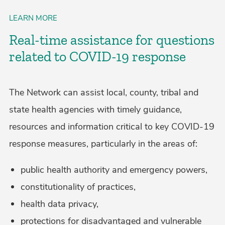
LEARN MORE
Real-time assistance for questions
related to COVID-19 response
The Network can assist local, county, tribal and
state health agencies with timely guidance,
resources and information critical to key COVID-19
response measures, particularly in the areas of:
public health authority and emergency powers,
constitutionality of practices,
health data privacy,
protections for disadvantaged and vulnerable