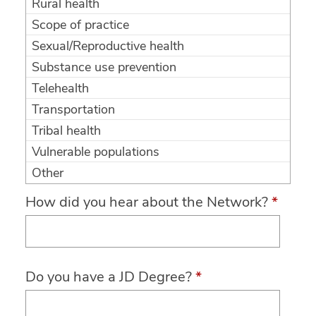
Rural health
Scope of practice
Sexual/Reproductive health
Substance use prevention
Telehealth
Transportation
Tribal health
Vulnerable populations
Other
How did you hear about the Network?
*
Do you have a JD Degree?
*