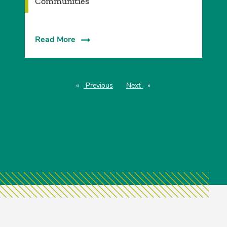
Communities
Read More
Previous
page
Next
page