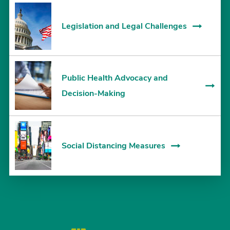
Legislation and Legal Challenges
Public Health Advocacy and
Decision-Making
Social Distancing Measures