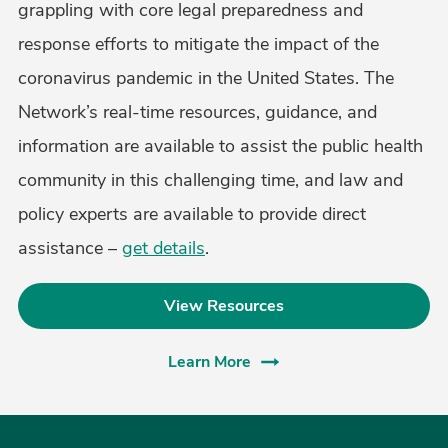
grappling with core legal preparedness and
response efforts to mitigate the impact of the
coronavirus pandemic in the United States. The
Network’s real-time resources, guidance, and
information are available to assist the public health
community in this challenging time, and law and
policy experts are available to provide direct
assistance –
get details
.
View Resources
Learn More