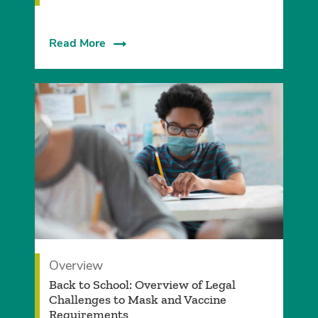
Read More
Overview
Back to School: Overview of Legal
Challenges to Mask and Vaccine
Requirements