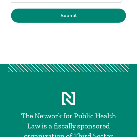
The Network for Public Health
Law is a fiscally sponsored
organization of Third Sector