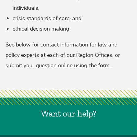
individuals,
crisis standards of care, and
ethical decision making.
See below for contact information for law and
policy experts at each of our Region Offices, or
submit your question online using the form.
Want our help?