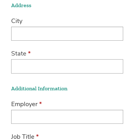
Address
City
State
*
Additional Information
Employer
*
Job Title
*