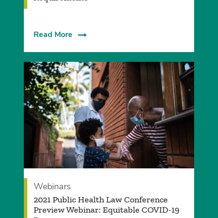
Read More
Webinars
2021 Public Health Law Conference
Preview Webinar: Equitable COVID-19