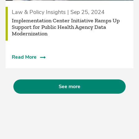
Law & Policy Insights | Sep 25, 2024
Implementation Center Initiative Ramps Up
Support for Public Health Agency Data
Modernization
Read More
See more