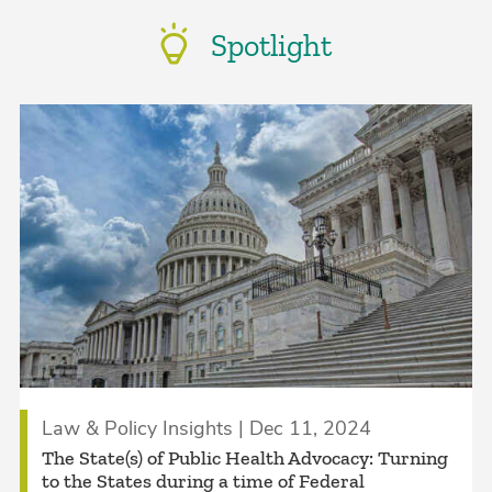
Spotlight
Law & Policy Insights | Dec 11, 2024
The State(s) of Public Health Advocacy: Turning
to the States during a time of Federal