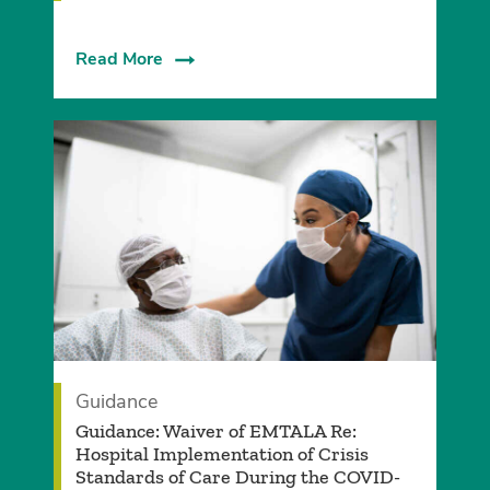
Read More
Guidance
Guidance: Waiver of EMTALA Re:
Hospital Implementation of Crisis
Standards of Care During the COVID-