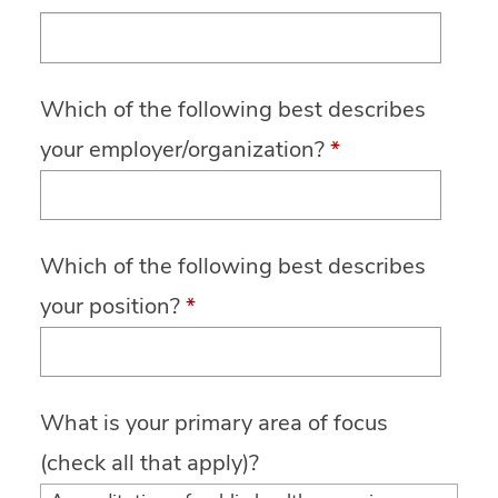
Which of the following best describes
your employer/organization?
*
Which of the following best describes
your position?
*
What is your primary area of focus
(check all that apply)?