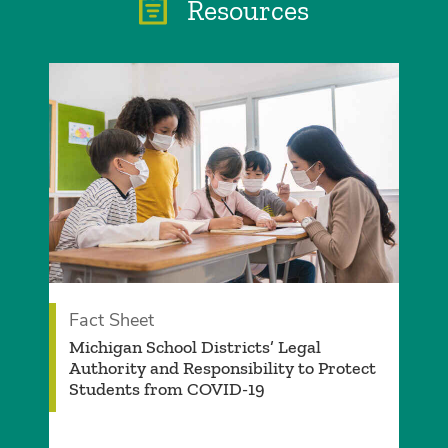
Resources
Fact Sheet
Michigan School Districts’ Legal
Authority and Responsibility to Protect
Students from COVID-19