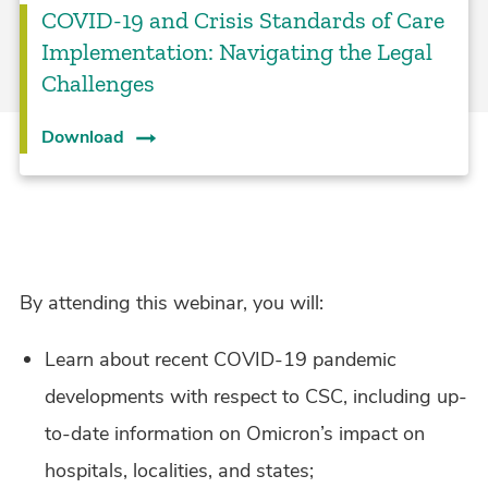
COVID-19 and Crisis Standards of Care
Implementation: Navigating the Legal
Challenges
Download
By attending this webinar, you will:
Learn about recent COVID-19 pandemic
developments with respect to CSC, including up-
to-date information on Omicron’s impact on
hospitals, localities, and states;