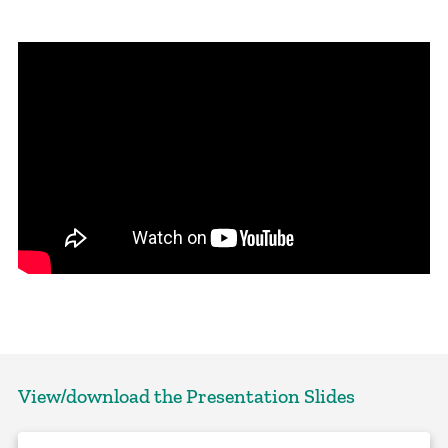
View/download the Presentation Slides