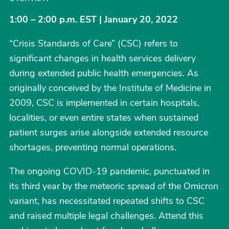
1:00 – 2:00 p.m. EST | January 20, 2022
“Crisis Standards of Care” (CSC) refers to
significant changes in health services delivery
during extended public health emergencies. As
originally conceived by the Institute of Medicine in
2009, CSC is implemented in certain hospitals,
localities, or even entire states when sustained
patient surges arise alongside extended resource
shortages, preventing normal operations.
The ongoing COVID-19 pandemic, punctuated in
its third year by the meteoric spread of the Omicron
variant, has necessitated repeated shifts to CSC
and raised multiple legal challenges. Attend this