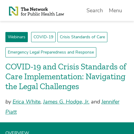
Skip to Content
Search
Menu
Webinars
COVID-19
Crisis Standards of Care
Emergency Legal Preparedness and Response
COVID-19 and Crisis Standards of
Care Implementation: Navigating
the Legal Challenges
by
Erica White
,
James G. Hodge, Jr.
and
Jennifer
Piatt
OVERVIEW