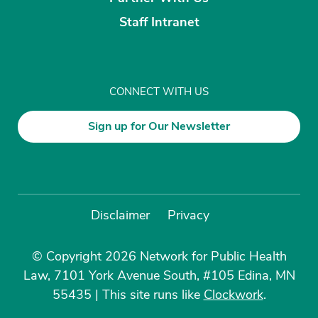
Staff Intranet
CONNECT WITH US
Sign up for Our Newsletter
Disclaimer
Privacy
© Copyright 2026 Network for Public Health
Law, 7101 York Avenue South, #105 Edina, MN
55435
|
This site runs like
Clockwork
.