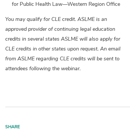
for Public Health Law—Western Region Office
You may qualify for CLE credit. ASLME is an
approved provider of continuing legal education
credits in several states ASLME will also apply for
CLE credits in other states upon request. An email
from ASLME regarding CLE credits will be sent to
attendees following the webinar.
SHARE