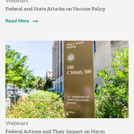
Webinars
Federal and State Attacks on Vaccine Policy
Read More
Webinars
Federal Actions and Their Impact on Harm