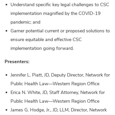
Understand specific key legal challenges to CSC
implementation magnified by the COVID-19
pandemic; and
Garner potential current or proposed solutions to
ensure equitable and effective CSC
implementation going forward.
Presenters:
Jennifer L. Piatt, JD, Deputy Director, Network for
Public Health Law—Western Region Office
Erica N. White, JD, Staff Attorney, Network for
Public Health Law—Western Region Office
James G. Hodge, Jr., JD, LLM, Director, Network