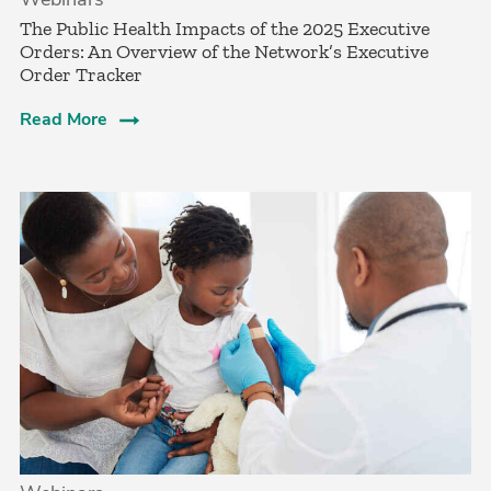
The Public Health Impacts of the 2025 Executive
Orders: An Overview of the Network’s Executive
Order Tracker
Read More