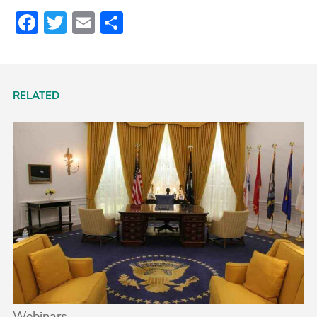
Facebook
Twitter
Email
Share
RELATED
Webinars