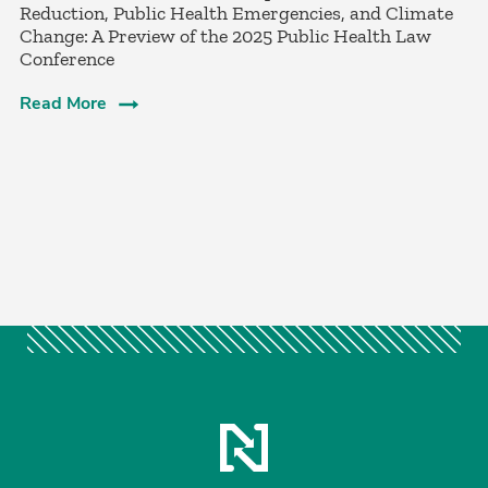
Reduction, Public Health Emergencies, and Climate
Change: A Preview of the 2025 Public Health Law
Conference
Read More