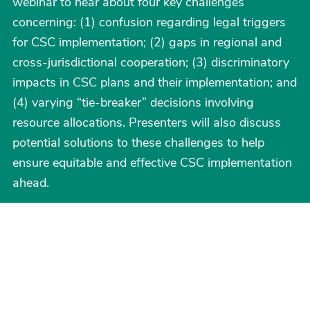
webinar to hear about four key challenges
concerning: (1) confusion regarding legal triggers
for CSC implementation; (2) gaps in regional and
cross-jurisdictional cooperation; (3) discriminatory
impacts in CSC plans and their implementation; and
(4) varying “tie-breaker” decisions involving
resource allocations. Presenters will also discuss
potential solutions to these challenges to help
ensure equitable and effective CSC implementation
ahead.