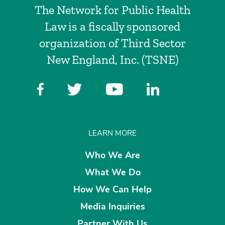
The Network for Public Health
Law is a fiscally sponsored
organization of Third Sector
New England, Inc. (TSNE)
LEARN MORE
Who We Are
What We Do
How We Can Help
Media Inquiries
Partner With Us