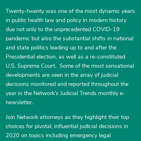
Twenty-twenty was one of the most dynamic years
in public health law and policy in modern history
due not only to the unprecedented COVID-19
pandemic but also the substantial shifts in national
and state politics leading up to and after the
Presidential election, as well as a re-constituted
U.S. Supreme Court. Some of the most sensational
developments are seen in the array of judicial
decisions monitored and reported throughout the
year in the Network’s Judicial Trends monthly e-
newsletter.
Join Network attorneys as they highlight their top
choices for pivotal, influential judicial decisions in
2020 on topics including emergency legal