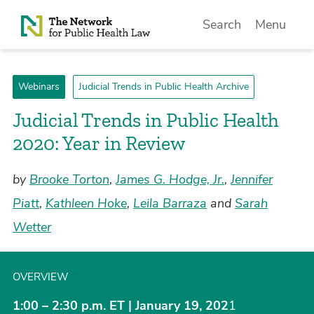
Skip to Content
Search
Menu
Webinars
Judicial Trends in Public Health Archive
Judicial Trends in Public Health
2020: Year in Review
by
Brooke Torton
,
James G. Hodge, Jr.
,
Jennifer
Piatt
,
Kathleen Hoke
,
Leila Barraza
and
Sarah
Wetter
OVERVIEW
1:00 – 2:30 p.m. ET | January 19, 202
1