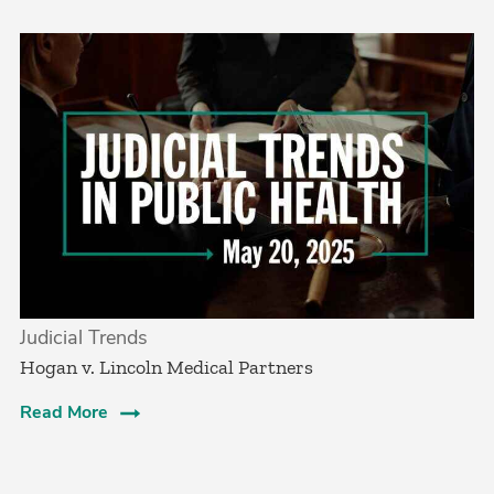
Judicial Trends
Hogan v. Lincoln Medical Partners
Read More