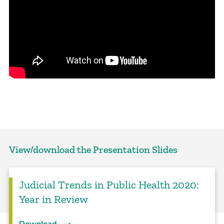
View/download the Presentation Slides
Judicial Trends in Public Health 2020:
Year in Review
Download