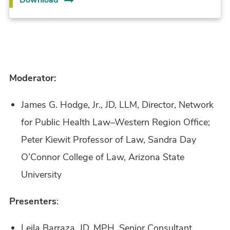
Moderator:
James G. Hodge, Jr., JD, LLM, Director, Network
for Public Health Law–Western Region Office;
Peter Kiewit Professor of Law, Sandra Day
O’Connor College of Law, Arizona State
University
Presenters
:
Leila Barraza, JD, MPH, Senior Consultant,