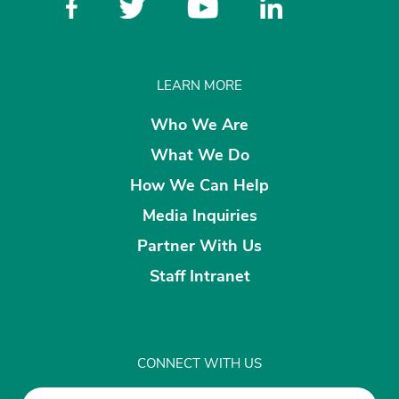
LEARN MORE
Who We Are
What We Do
How We Can Help
Media Inquiries
Partner With Us
Staff Intranet
CONNECT WITH US