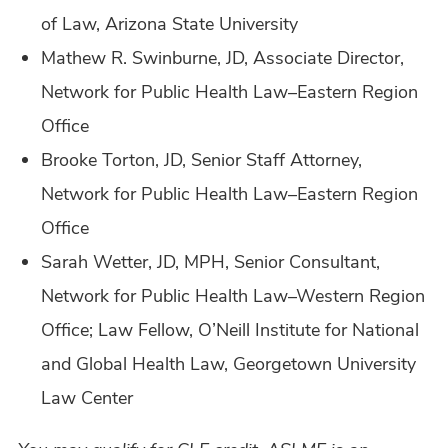
of Law, Arizona State University
Mathew R. Swinburne, JD, Associate Director,
Network for Public Health Law–Eastern Region
Office
Brooke Torton, JD, Senior Staff Attorney,
Network for Public Health Law–Eastern Region
Office
Sarah Wetter, JD, MPH, Senior Consultant,
Network for Public Health Law–Western Region
Office; Law Fellow, O’Neill Institute for National
and Global Health Law, Georgetown University
Law Center