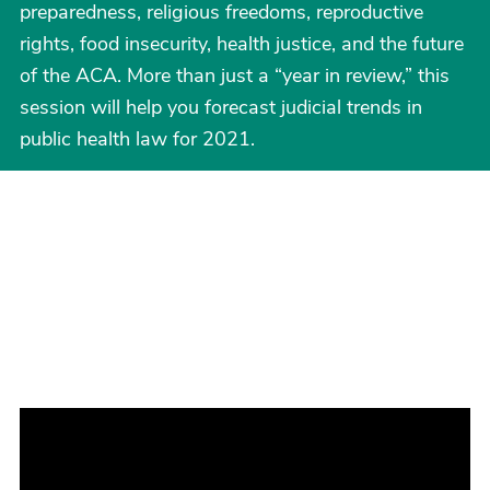
preparedness, religious freedoms, reproductive
rights, food insecurity, health justice, and the future
of the ACA. More than just a “year in review,” this
session will help you forecast judicial trends in
public health law for 2021.