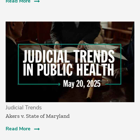
Read More
Judicial Trends
Akers v. State of Maryland
Read More