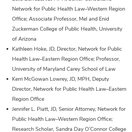
Network for Public Health Law–Western Region
Office; Associate Professor, Mel and Enid
Zuckerman College of Public Health, University
of Arizona
Kathleen Hoke, JD, Director, Network for Public
Health Law–Eastern Region Office; Professor,
University of Maryland Carey School of Law
Kerri McGowan Lowrey, JD, MPH, Deputy
Director, Network for Public Health Law–Eastern
Region Office
Jennifer L. Piatt, JD, Senior Attorney, Network for
Public Health Law–Western Region Office;
Research Scholar, Sandra Day O’Connor College