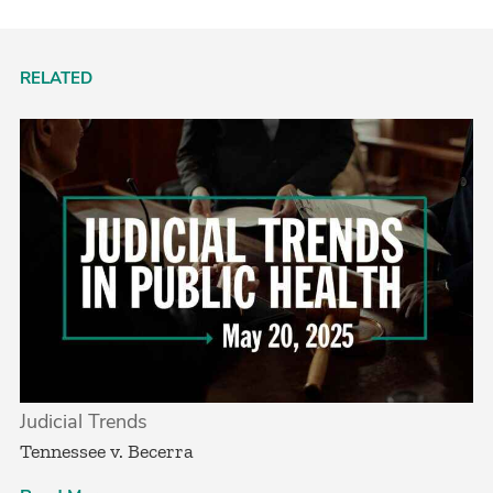
RELATED
Judicial Trends
Tennessee v. Becerra