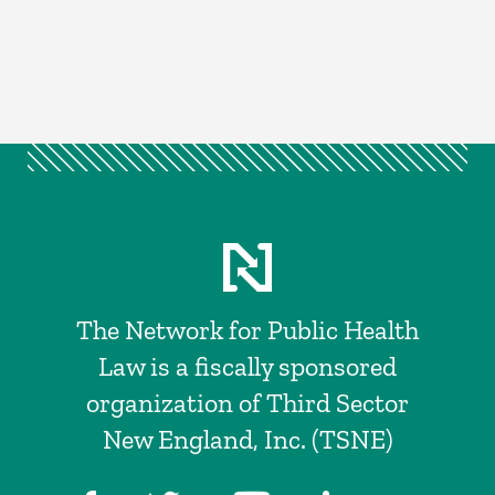
The Network for Public Health
Law is a fiscally sponsored
organization of Third Sector
New England, Inc. (TSNE)