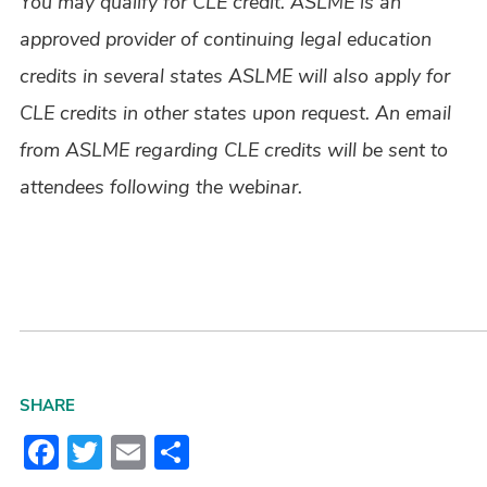
You may qualify for CLE credit. ASLME is an
approved provider of continuing legal education
credits in several states ASLME will also apply for
CLE credits in other states upon request. An email
from ASLME regarding CLE credits will be sent to
attendees following the webinar.
SHARE
Facebook
Twitter
Email
Share