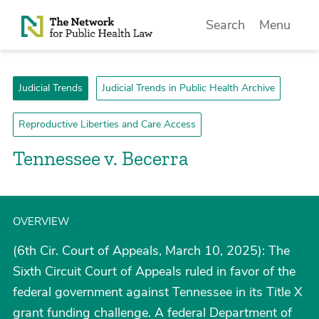
Skip to Content
Search
Menu
Judicial Trends
Judicial Trends in Public Health Archive
Reproductive Liberties and Care Access
Tennessee v. Becerra
OVERVIEW
(6th Cir. Court of Appeals, March 10, 2025): The
Sixth Circuit Court of Appeals ruled in favor of the
federal government against Tennessee in its Title X
grant funding challenge. A federal Department of