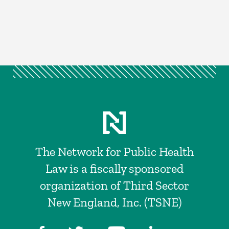
The Network for Public Health
Law is a fiscally sponsored
organization of Third Sector
New England, Inc. (TSNE)