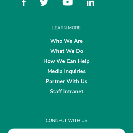
LEARN MORE
Who We Are
What We Do
How We Can Help
Media Inquiries
Partner With Us
Staff Intranet
CONNECT WITH US