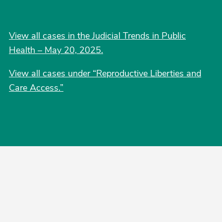
View all cases in the Judicial Trends in Public
Health – May 20, 2025.
View all cases under “Reproductive Liberties and
Care Access.”