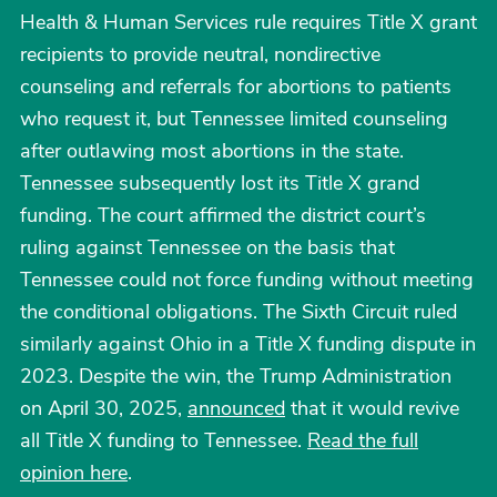
Health & Human Services rule requires Title X grant
recipients to provide neutral, nondirective
counseling and referrals for abortions to patients
who request it, but Tennessee limited counseling
after outlawing most abortions in the state.
Tennessee subsequently lost its Title X grand
funding. The court affirmed the district court’s
ruling against Tennessee on the basis that
Tennessee could not force funding without meeting
the conditional obligations. The Sixth Circuit ruled
similarly against Ohio in a Title X funding dispute in
2023. Despite the win, the Trump Administration
on April 30, 2025,
announced
that it would revive
all Title X funding to Tennessee.
Read the full
opinion here
.