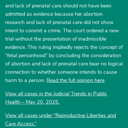
and lack of prenatal care should not have been
admitted as evidence because her abortion
research and lack of prenatal care did not show
intent to commit a crime. The court ordered a new
trial without the presentation of inadmissible
evidence. This ruling impliedly rejects the concept of
“fetal personhood” by concluding the consideration
of abortion and lack of prenatal care bear no logical
connection to whether someone intends to cause
harm to a person.
Read the full opinion here
.
View all cases in the Judicial Trends in Public
Health – May 20, 2025.
View all cases under “Reproductive Liberties and
Care Access.”