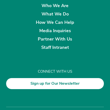
Who We Are
What We Do
How We Can Help
Media Inquiries
Partner With Us
Staff Intranet
CONNECT WITH US
Sign up for Our Newsletter