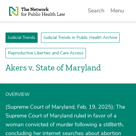
Skip to Content
Search
Menu
Judicial Trends
Judicial Trends in Public Health Archive
Reproductive Liberties and Care Access
Akers v. State of Maryland
OVERVIEW
(Supreme Court of Maryland, Feb. 19, 2025): The
Supreme Court of Maryland ruled in favor of a
woman convicted of murder following a stillbirth,
concluding her internet searches about abortion