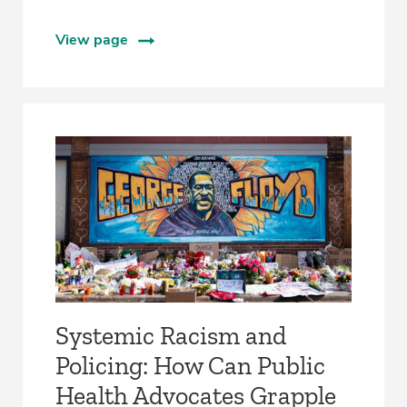
View page
Systemic Racism and
Policing: How Can Public
Health Advocates Grapple