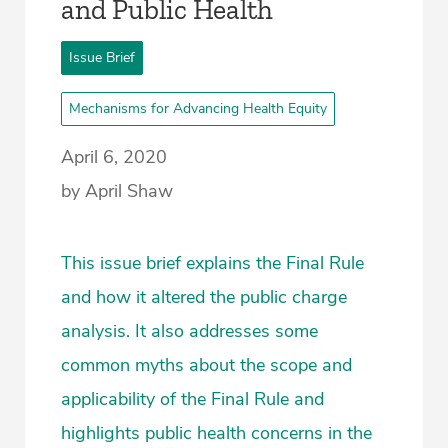
and Public Health
Issue Brief
Mechanisms for Advancing Health Equity
April 6, 2020
by April Shaw
This issue brief explains the Final Rule
and how it altered the public charge
analysis. It also addresses some
common myths about the scope and
applicability of the Final Rule and
highlights public health concerns in the