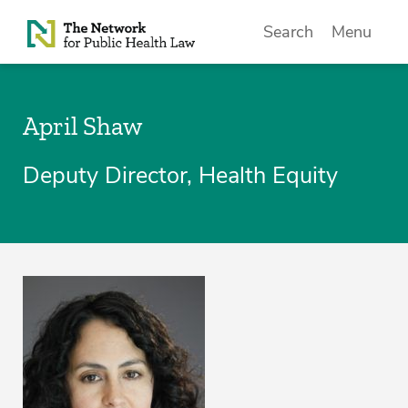
Skip to Content
Search
Menu
April Shaw
Deputy Director, Health Equity