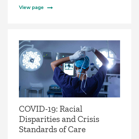
View page
COVID-19: Racial
Disparities and Crisis
Standards of Care