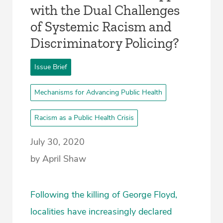
with the Dual Challenges
of Systemic Racism and
Discriminatory Policing?
Issue Brief
Mechanisms for Advancing Public Health
Racism as a Public Health Crisis
July 30, 2020
by April Shaw
Following the killing of George Floyd,
localities have increasingly declared