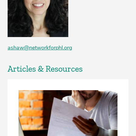
ashaw@networkforphl.org
Articles & Resources