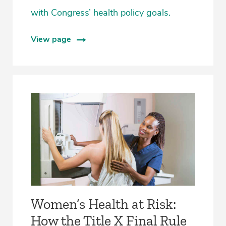
with Congress’ health policy goals.
View page
Women’s Health at Risk:
How the Title X Final Rule