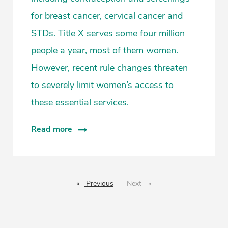
for breast cancer, cervical cancer and
STDs. Title X serves some four million
people a year, most of them women.
However, recent rule changes threaten
to severely limit women’s access to
these essential services.
Read more
Previous
page
Next
page