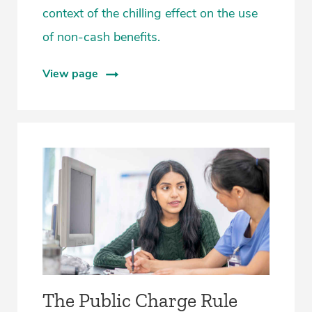
context of the chilling effect on the use
of non-cash benefits.
View page
The Public Charge Rule