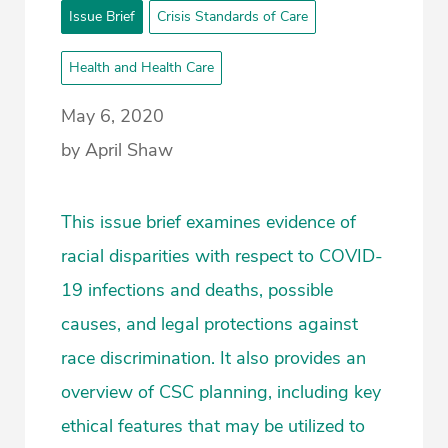
Issue Brief
Crisis Standards of Care
Health and Health Care
May 6, 2020
by April Shaw
This issue brief examines evidence of
racial disparities with respect to COVID-
19 infections and deaths, possible
causes, and legal protections against
race discrimination. It also provides an
overview of CSC planning, including key
ethical features that may be utilized to