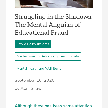
Struggling in the Shadows:
The Mental Anguish of
Educational Fraud
Law & Policy Insights
Mechanisms for Advancing Health Equity
Mental Health and Well-Being
September 10, 2020
by April Shaw
Although there has been some attention