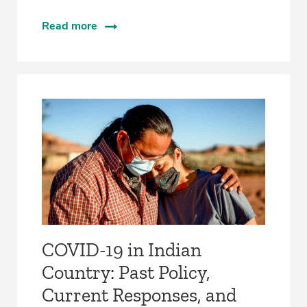
Read more
COVID-19 in Indian
Country: Past Policy,
Current Responses, and