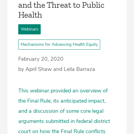
and the Threat to Public
Health
Webinars
Mechanisms for Advancing Health Equity
February 20, 2020
by April Shaw and Leila Barraza
This webinar provided an overview of
the Final Rule, its anticipated impact,
and a discussion of some core legal
arguments submitted in federal district
court on how the Final Rule conflicts