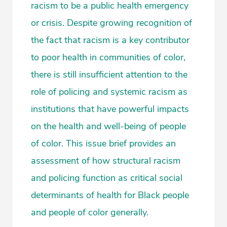
racism to be a public health emergency
or crisis. Despite growing recognition of
the fact that racism is a key contributor
to poor health in communities of color,
there is still insufficient attention to the
role of policing and systemic racism as
institutions that have powerful impacts
on the health and well-being of people
of color. This issue brief provides an
assessment of how structural racism
and policing function as critical social
determinants of health for Black people
and people of color generally.