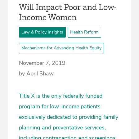
Will Impact Poor and Low-
Income Women
Law & Policy Insights
Health Reform
Mechanisms for Advancing Health Equity
November 7, 2019
by April Shaw
Title X is the only federally funded
program for low-income patients
exclusively dedicated to providing family
planning and preventative services,
including contraception and screenings