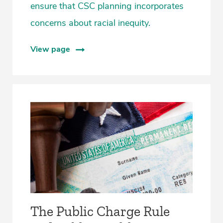
ensure that CSC planning incorporates
concerns about racial inequity.
View page
The Public Charge Rule