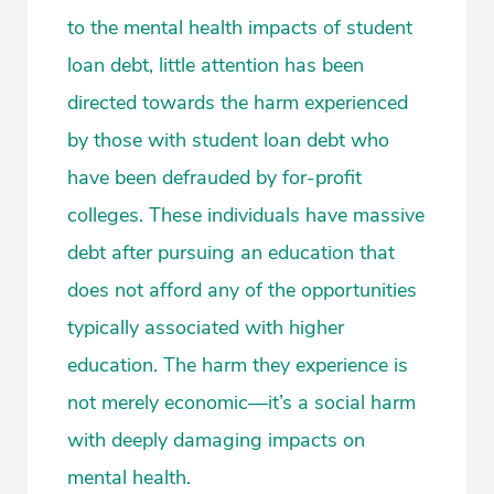
to the mental health impacts of student
loan debt, little attention has been
directed towards the harm experienced
by those with student loan debt who
have been defrauded by for-profit
colleges. These individuals have massive
debt after pursuing an education that
does not afford any of the opportunities
typically associated with higher
education. The harm they experience is
not merely economic—it’s a social harm
with deeply damaging impacts on
mental health.