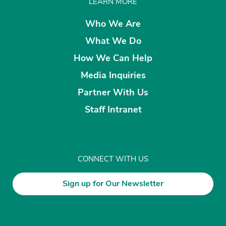
LEARN MORE
Who We Are
What We Do
How We Can Help
Media Inquiries
Partner With Us
Staff Intranet
CONNECT WITH US
Sign up for Our Newsletter