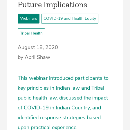
Future Implications
Webinars
COVID-19 and Health Equity
Tribal Health
August 18, 2020
by April Shaw
This webinar introduced participants to
key principles in Indian law and Tribal
public health law, discussed the impact
of COVID-19 in Indian Country, and
identified response strategies based
upon practical experience.