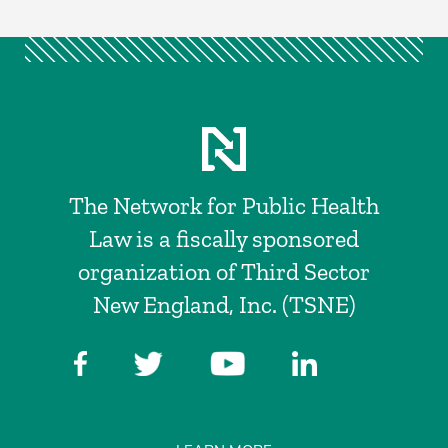
The Network for Public Health
Law is a fiscally sponsored
organization of Third Sector
New England, Inc. (TSNE)