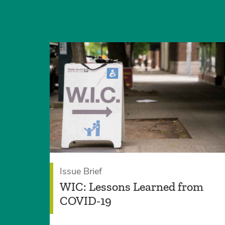
Issue Brief
WIC: Lessons Learned from
COVID-19