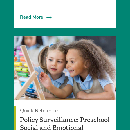
Read More
Quick Reference
Policy Surveillance: Preschool
Social and Emotional