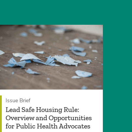
Issue Brief
Lead Safe Housing Rule:
Overview and Opportunities
for Public Health Advocates