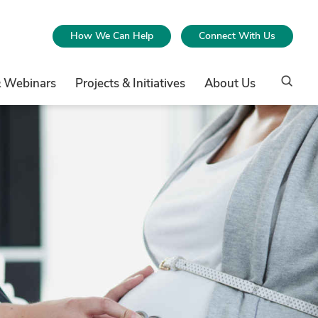
How We Can Help
Connect With Us
& Webinars
Projects & Initiatives
About Us