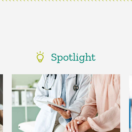
Spotlight