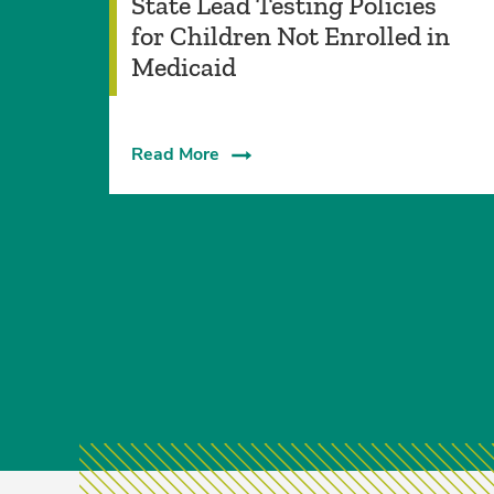
State Lead Testing Policies
for Children Not Enrolled in
Medicaid
Read More