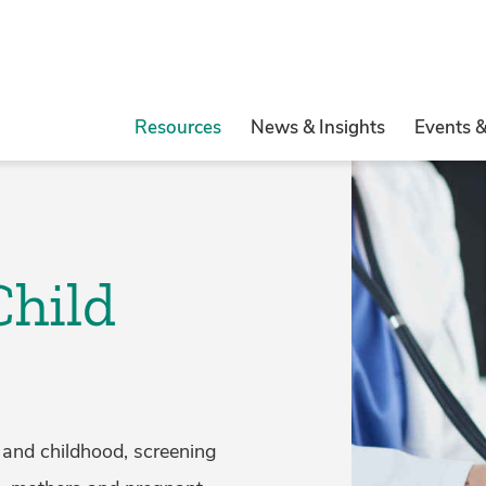
Resources
News & Insights
Events 
Child
 and childhood, screening