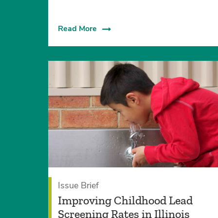
Read More
Issue Brief
Improving Childhood Lead
Screening Rates in Illinois