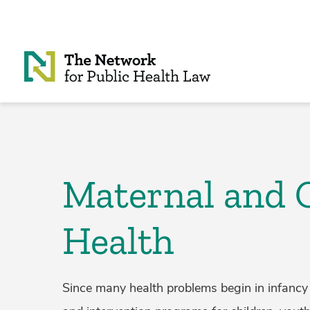
Skip to Content
Maternal and 
Health
Since many health problems begin in infancy