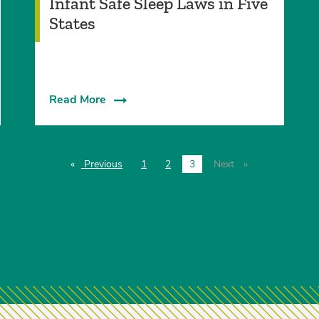
Infant Safe Sleep Laws in Five
States
Read More
Previous
page
1
2
3
Next
page