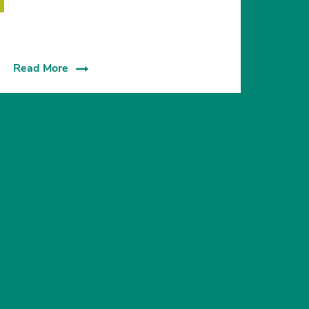
Read More