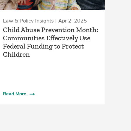
Law & Policy Insights | Apr 2, 2025
Child Abuse Prevention Month:
Communities Effectively Use
Federal Funding to Protect
Children
Read More