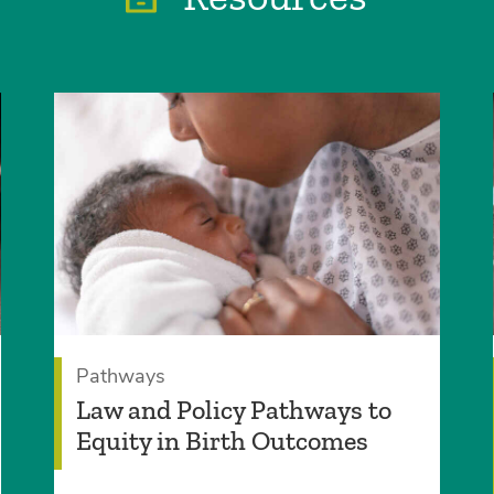
Pathways
Law and Policy Pathways to
Equity in Birth Outcomes