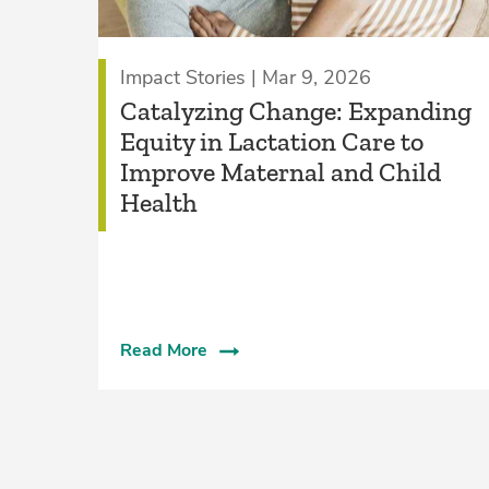
Impact Stories | Mar 9, 2026
Catalyzing Change: Expanding
Equity in Lactation Care to
Improve Maternal and Child
Health
Read More