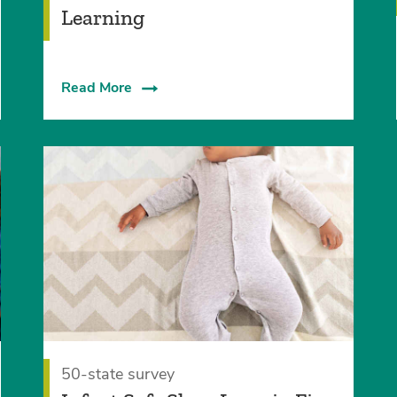
Learning
Read More
50-state survey