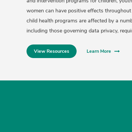
and intervention programs for children, yout
women can have positive effects throughout 
child health programs are affected by a numb
including those governing data privacy, requ
View Resources
Learn More