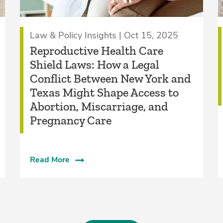
Law & Policy Insights | Oct 15, 2025
Reproductive Health Care
Shield Laws: How a Legal
Conflict Between New York and
Texas Might Shape Access to
Abortion, Miscarriage, and
Pregnancy Care
Read More