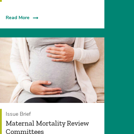
Read More
Issue Brief
Maternal Mortality Review
Committees