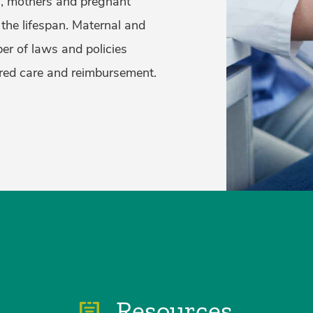
h, mothers and pregnant
the lifespan. Maternal and
er of laws and policies
ired care and reimbursement.
Resources