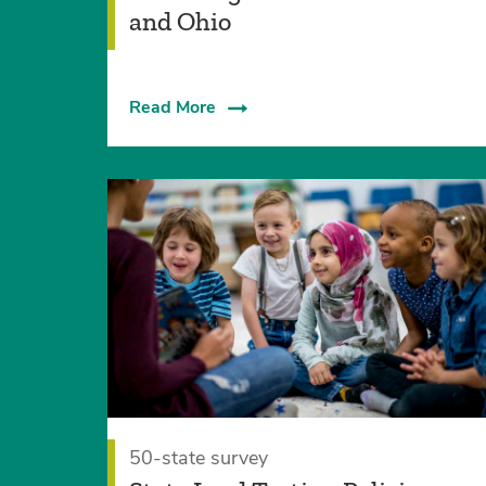
and Ohio
Read More
50-state survey