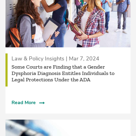
Law & Policy Insights | Mar 7, 2024
Some Courts are Finding that a Gender
Dysphoria Diagnosis Entitles Individuals to
Legal Protections Under the ADA
Read More