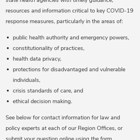
resources and information critical to key COVID-19
response measures, particularly in the areas of:
public health authority and emergency powers,
constitutionality of practices,
health data privacy,
protections for disadvantaged and vulnerable
individuals,
crisis standards of care, and
ethical decision making.
See below for contact information for law and
policy experts at each of our Region Offices, or
submit your question online using the form.