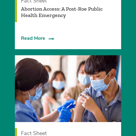
Fact Sheet
Abortion Access: A Post-Roe Public
Health Emergency
Read More
Fact Sheet