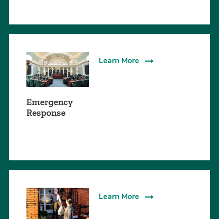
Learn More
Emergency
Response
Learn More