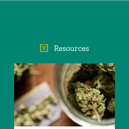
Resources