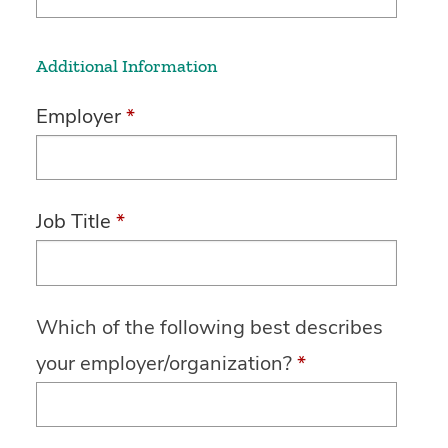
Additional Information
Employer
*
Job Title
*
Which of the following best describes
your employer/organization?
*