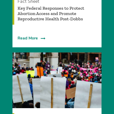
Fact Sheet
Key Federal Responses to Protect
Abortion Access and Promote
Reproductive Health Post-Dobbs
Read More