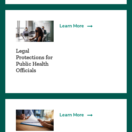
Learn More
Legal
Protections for
Public Health
Officials
Learn More