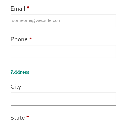
Email
*
Phone
*
Address
City
State
*