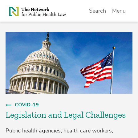
Skip to Content
Search
Menu
COVID-19
Legislation and Legal Challenges
Public health agencies, health care workers,