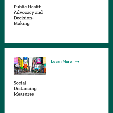
Public Health
Advocacy and
Decision-
Making
Learn More
Social
Distancing
Measures