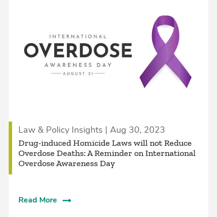
Law & Policy Insights | Aug 30, 2023
Drug-induced Homicide Laws will not Reduce
Overdose Deaths: A Reminder on International
Overdose Awareness Day
Read More