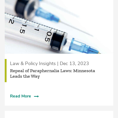
Law & Policy Insights | Dec 13, 2023
Repeal of Paraphernalia Laws: Minnesota
Leads the Way
Read More