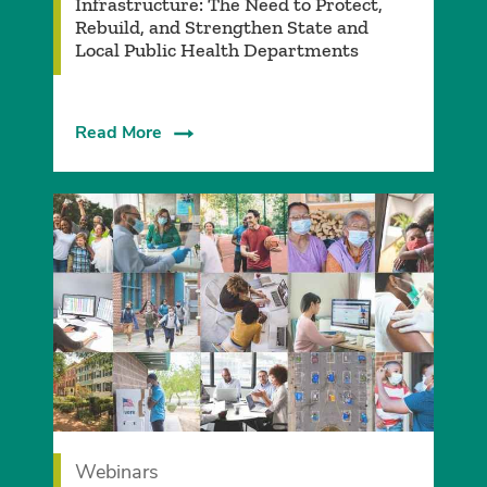
Infrastructure: The Need to Protect,
Rebuild, and Strengthen State and
Local Public Health Departments
Read More
Webinars