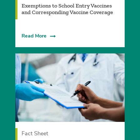
Exemptions to School Entry Vaccines
and Corresponding Vaccine Coverage
Read More
Fact Sheet