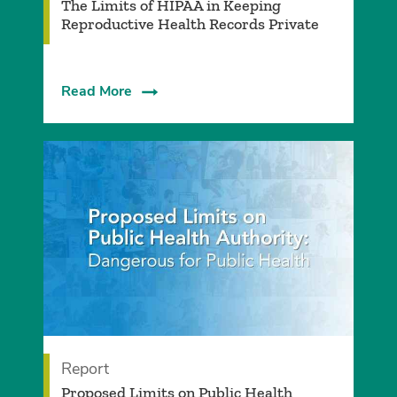
The Limits of HIPAA in Keeping
Reproductive Health Records Private
Read More
Report
Proposed Limits on Public Health