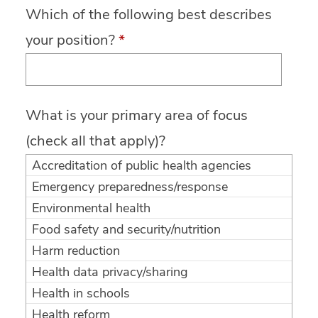
Which of the following best describes
your position?
*
What is your primary area of focus
(check all that apply)?
Accreditation of public health agencies
Emergency preparedness/response
Environmental health
Food safety and security/nutrition
Harm reduction
Health data privacy/sharing
Health in schools
Health reform