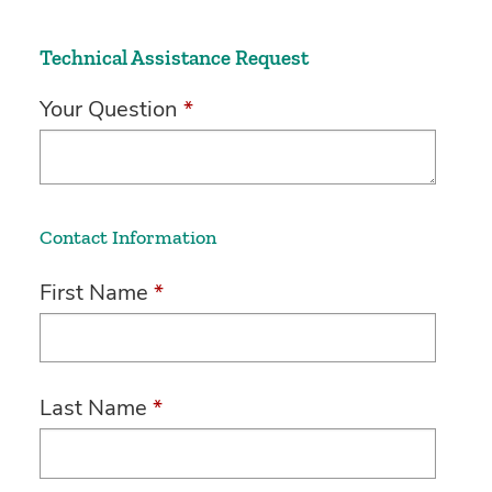
Technical Assistance Request
Your Question
*
Contact Information
First Name
*
Last Name
*