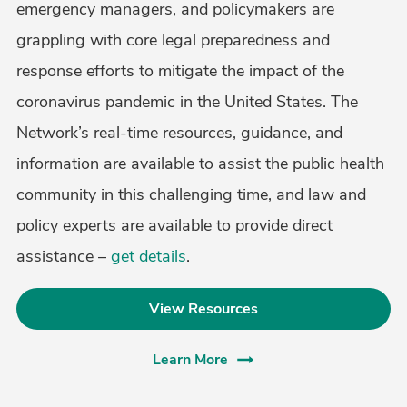
emergency managers, and policymakers are
grappling with core legal preparedness and
response efforts to mitigate the impact of the
coronavirus pandemic in the United States. The
Network’s real-time resources, guidance, and
information are available to assist the public health
community in this challenging time, and law and
policy experts are available to provide direct
assistance –
get details
.
View Resources
Learn More