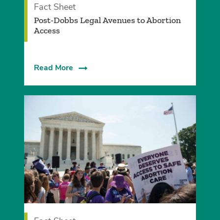
Fact Sheet
Post-Dobbs Legal Avenues to Abortion
Access
Read More