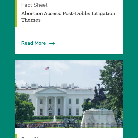
Fact Sheet
Abortion Access: Post-Dobbs Litigation
Themes
Read More