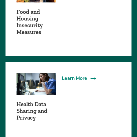
Food and
Housing
Insecurity
Measures
Learn More
Health Data
Sharing and
Privacy