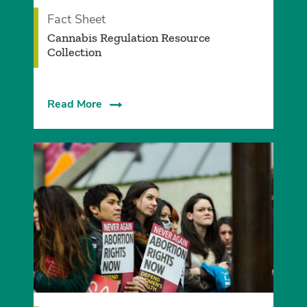
Fact Sheet
Cannabis Regulation Resource
Collection
Read More