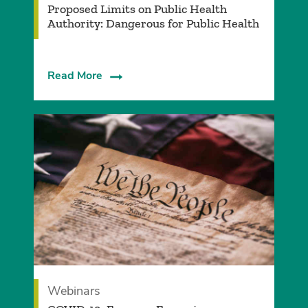
Proposed Limits on Public Health
Authority: Dangerous for Public Health
Read More
Webinars