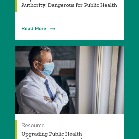
Authority: Dangerous for Public Health
Read More
Resource
Upgrading Public Health