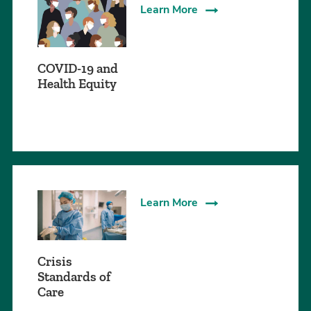
Learn More
COVID-19 and
Health Equity
Learn More
Crisis
Standards of
Care