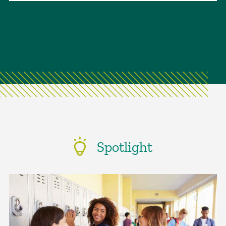
Spotlight