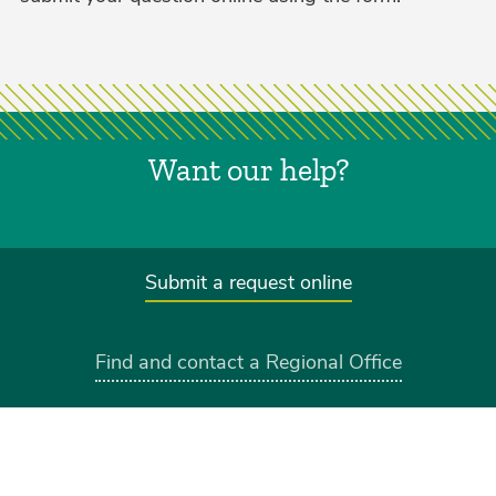
Want our help?
Submit a request online
Find and contact a Regional Office