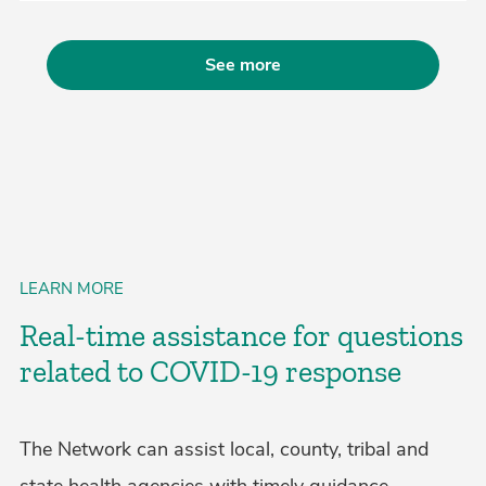
See more
LEARN MORE
Real-time assistance for questions
related to COVID-19 response
The Network can assist local, county, tribal and
state health agencies with timely guidance,