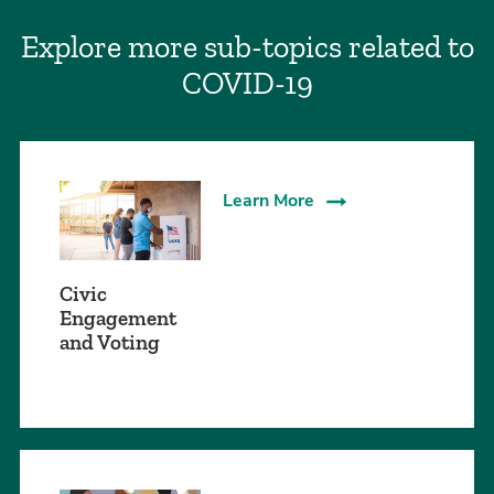
Explore more sub-topics related to
COVID-19
Learn More
Civic
Engagement
and Voting