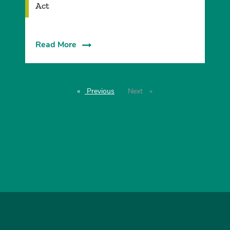
Act
Read More
Previous
page
Next
page