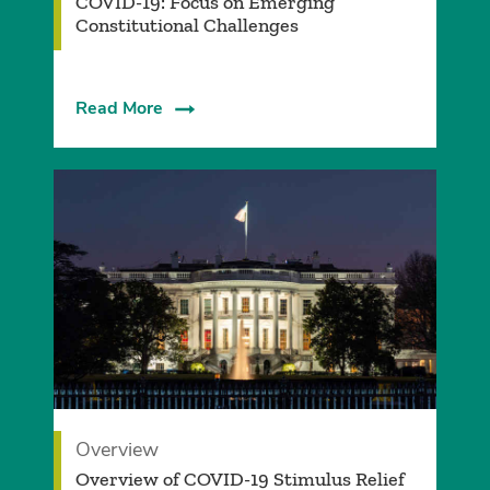
COVID-19: Focus on Emerging
Constitutional Challenges
Read More
Overview
Overview of COVID-19 Stimulus Relief