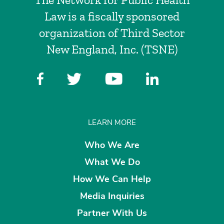
Law is a fiscally sponsored
organization of Third Sector
New England, Inc. (TSNE)
LEARN MORE
Who We Are
What We Do
How We Can Help
Media Inquiries
Partner With Us