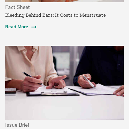
Fact Sheet
Bleeding Behind Bars: It Costs to Menstruate
Read More
Issue Brief