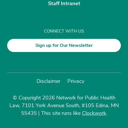
Staff Intranet
CONNECT WITH US
Sign up for Our Newsletter
Disclaimer
Privacy
© Copyright 2026 Network for Public Health
Law, 7101 York Avenue South, #105 Edina, MN
55435
|
This site runs like
Clockwork
.