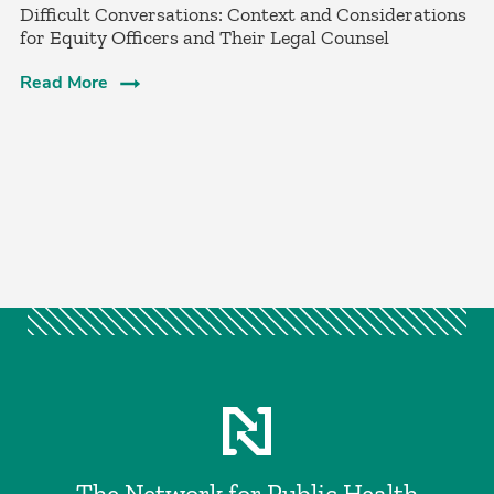
­Difficult Conversations: Context and Considerations
for Equity Officers and Their Legal Counsel­
Read More
The Network for Public Health