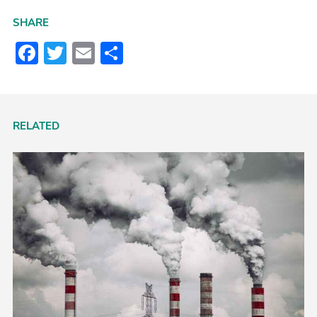
SHARE
Facebook
Twitter
Email
Share
RELATED