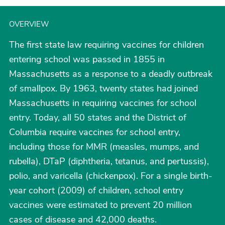
OVERVIEW
The first state law requiring vaccines for children
entering school was passed in 1855 in
Massachusetts as a response to a deadly outbreak
of smallpox. By 1963, twenty states had joined
Massachusetts in requiring vaccines for school
entry. Today, all 50 states and the District of
Columbia require vaccines for school entry,
including those for MMR (measles, mumps, and
rubella), DTaP (diphtheria, tetanus, and pertussis),
polio, and varicella (chickenpox). For a single birth-
year cohort (2009) of children, school entry
vaccines were estimated to prevent 20 million
cases of disease and 42,000 deaths.