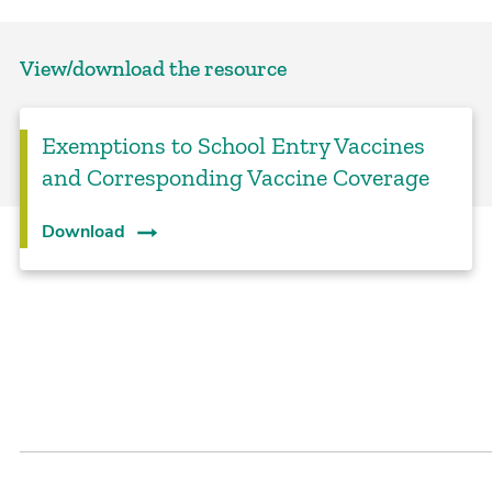
View/download the resource
Exemptions to School Entry Vaccines
and Corresponding Vaccine Coverage
Download