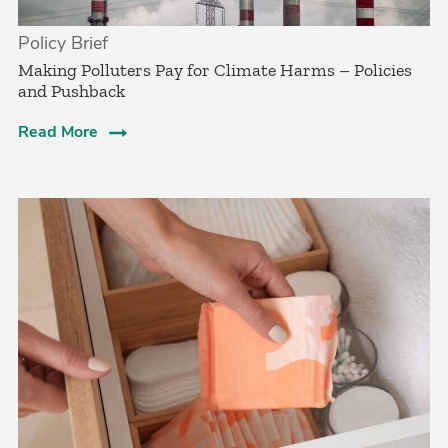
Policy Brief
­Making Polluters Pay for Climate Harms – Policies
and Pushback
Read More