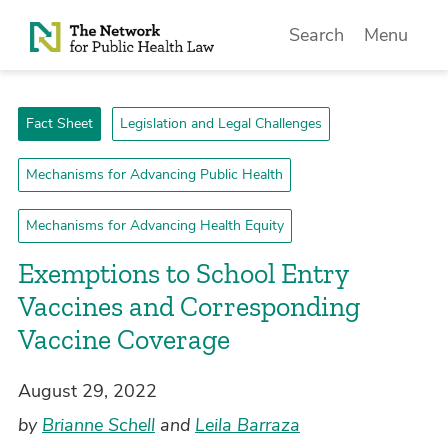
Skip to Content
Search
Menu
Fact Sheet
Legislation and Legal Challenges
Mechanisms for Advancing Public Health
Mechanisms for Advancing Health Equity
Exemptions to School Entry
Vaccines and Corresponding
Vaccine Coverage
August 29, 2022
by
Brianne Schell
and
Leila Barraza