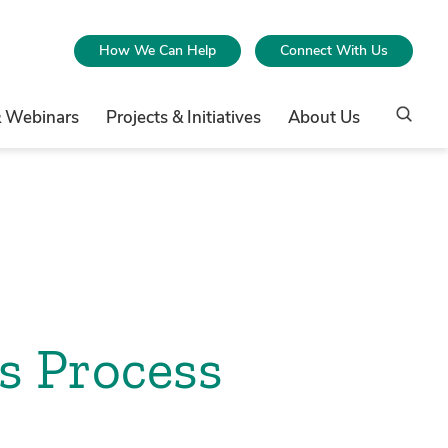
How We Can Help
Connect With Us
& Webinars
Projects & Initiatives
About Us
s Process