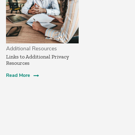
Additional Resources
Links to Additional Privacy
Resources
Read More