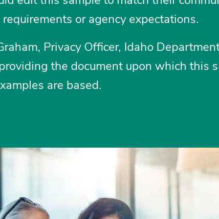
l requirements or agency expectations.
Graham, Privacy Officer, Idaho Department
 providing the document upon which this 
examples are based.