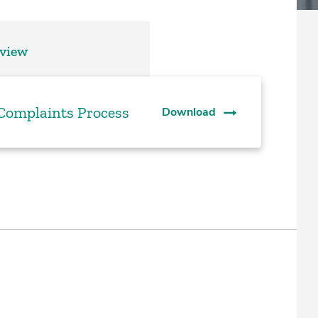
rview
 Complaints Process
Download