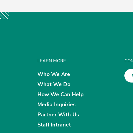
LEARN MORE
CON
Who We Are
What We Do
How We Can Help
Media Inquiries
Partner With Us
Staff Intranet