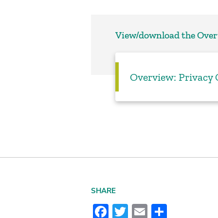
View/download the Ove
Overview: Privacy
SHARE
Facebook
Twitter
Email
Share