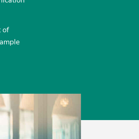
 of
sample