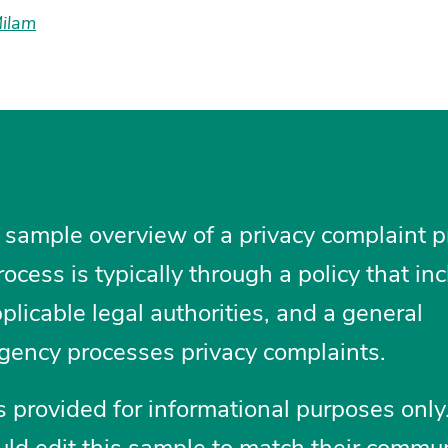
Milam
 sample overview of a privacy complaint p
ocess is typically through a policy that in
applicable legal authorities, and a general
gency processes privacy complaints.
 provided for informational purposes only
ld edit this sample to match their commu