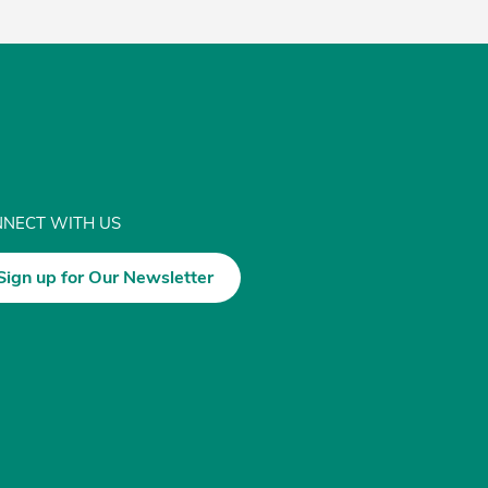
NECT WITH US
Sign up for Our Newsletter