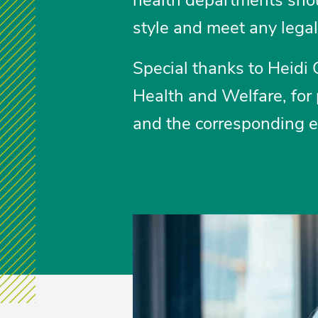
style and meet any lega
Special thanks to Heidi 
Health and Welfare, for
and the corresponding 