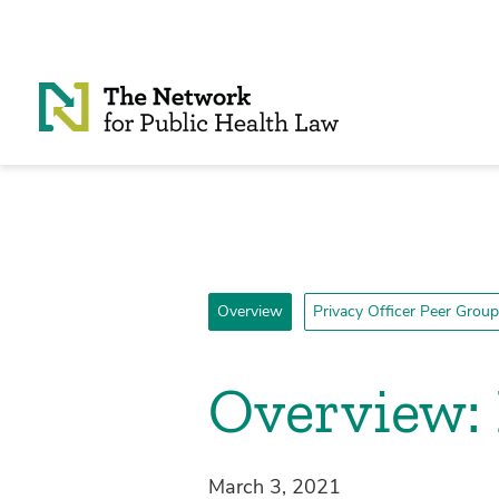
Skip to Content
Overview
Privacy Officer Peer Group
Overview: 
March 3, 2021