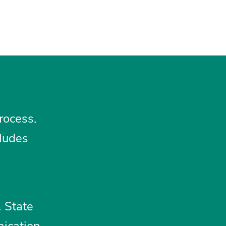
rocess.
cludes
. State
nication