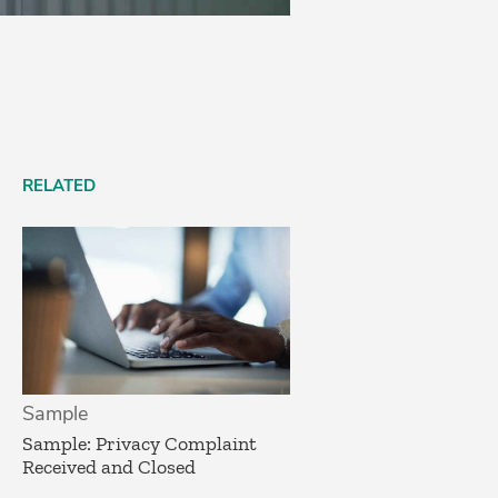
RELATED
Sample
Sample: Privacy Complaint
Received and Closed