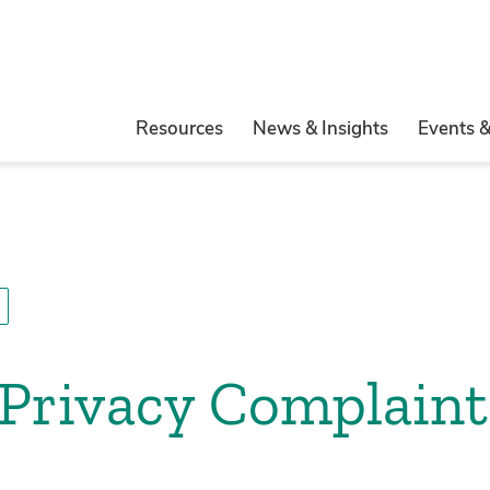
Resources
News & Insights
Events 
Privacy Complaint