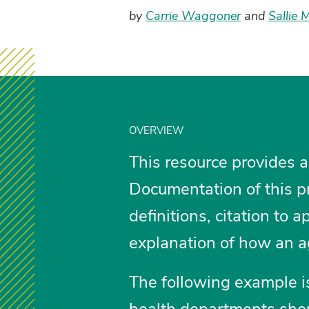
by
Carrie Waggoner
and
Sallie 
OVERVIEW
This resource provides a
Documentation of this pr
definitions, citation to 
explanation of how an a
The following example is
health departments shou