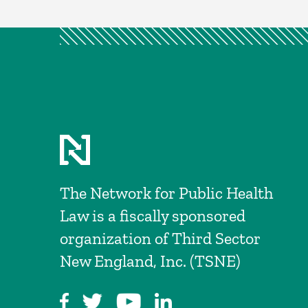
The Network for Public Health
Law is a fiscally sponsored
organization of Third Sector
New England, Inc. (TSNE)