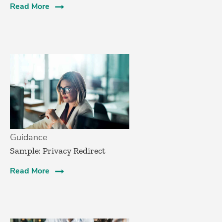
Read More
Guidance
Sample: Privacy Redirect
Read More